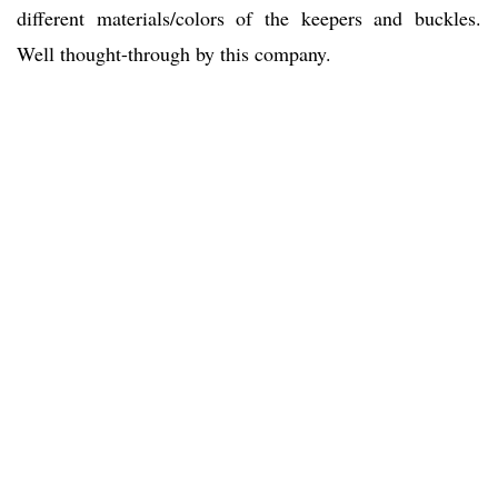
different materials/colors of the keepers and buckles.
Well thought-through by this company.