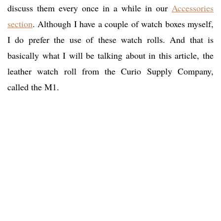
discuss them every once in a while in our
Accessories
section
. Although I have a couple of watch boxes myself,
I do prefer the use of these watch rolls. And that is
basically what I will be talking about in this article, the
leather watch roll from the Curio Supply Company,
called the M1.