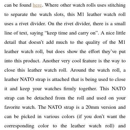
can be found
here
. Where other watch rolls uses stitching
to separate the watch slots, this M1 leather watch roll
uses a rivet divider. On the rivet divider, there is a small
line of text, saying “keep time and carry on”. A nice little
detail that doesn’t add much to the quality of the M1
leather watch roll, but does show the effort they’ve put
into this product. Another very cool feature is the way to
close this leather watch roll. Around the watch roll, a
leather NATO strap is attached that is being used to close
it and keep your watches firmly together. This NATO
strap can be detached from the roll and used on your
favorite watch. The NATO strap is a 20mm version and
can be picked in various colors (if you don’t want the
corresponding color to the leather watch roll) and