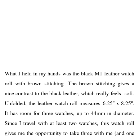
What I held in my hands was the black M1 leather watch
roll with brown stitching. The brown stitching gives a
nice contrast to the black leather, which really feels soft.
Unfolded, the leather watch roll measures 6.25″ x 8.25″.
It has room for three watches, up to 44mm in diameter.
Since I travel with at least two watches, this watch roll
gives me the opportunity to take three with me (and one