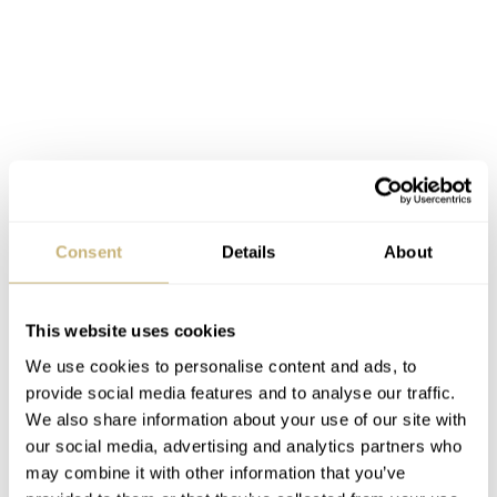
Consent
Details
About
This website uses cookies
We use cookies to personalise content and ads, to
provide social media features and to analyse our traffic.
We also share information about your use of our site with
our social media, advertising and analytics partners who
may combine it with other information that you’ve