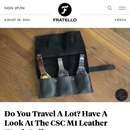
SIGN UP/IN
AUGUST 08, 2026
VIDEOS
Do You Travel A Lot? Have A
Look At The CSC M1 Leather