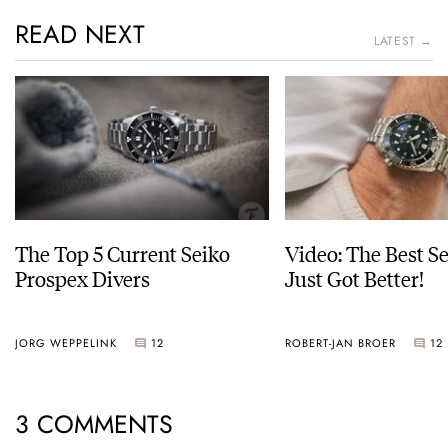
READ NEXT
LATEST →
The Top 5 Current Seiko
Video: The Best S
Prospex Divers
Just Got Better!
JORG WEPPELINK
12
ROBERT-JAN BROER
12
3 COMMENTS