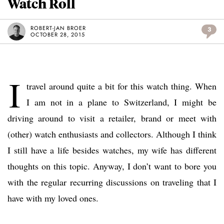
Watch Roll
ROBERT-JAN BROER
3
OCTOBER 28, 2015
I
travel around quite a bit for this watch thing. When
I am not in a plane to Switzerland, I might be
driving around to visit a retailer, brand or meet with
(other) watch enthusiasts and collectors. Although I think
I still have a life besides watches, my wife has different
thoughts on this topic. Anyway, I don’t want to bore you
with the regular recurring discussions on traveling that I
have with my loved ones.