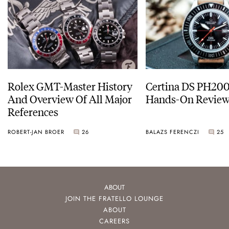
Rolex GMT-Master History
Certina DS PH20
And Overview Of All Major
Hands-On Revie
References
ROBERT-JAN BROER
26
BALAZS FERENCZI
25
ABOUT
JOIN THE FRATELLO LOUNGE
ABOUT
CAREERS