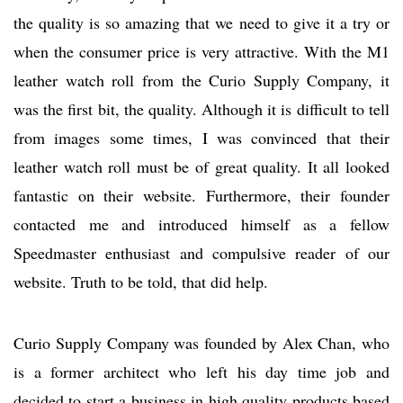
the quality is so amazing that we need to give it a try or
when the consumer price is very attractive. With the M1
leather watch roll from the Curio Supply Company, it
was the first bit, the quality. Although it is difficult to tell
from images some times, I was convinced that their
leather watch roll must be of great quality. It all looked
fantastic on their website. Furthermore, their founder
contacted me and introduced himself as a fellow
Speedmaster enthusiast and compulsive reader of our
website. Truth to be told, that did help.
Curio Supply Company was founded by Alex Chan, who
is a former architect who left his day time job and
decided to start a business in high quality products based