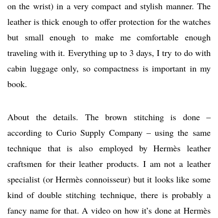
on the wrist) in a very compact and stylish manner. The
leather is thick enough to offer protection for the watches
but small enough to make me comfortable enough
traveling with it. Everything up to 3 days, I try to do with
cabin luggage only, so compactness is important in my
book.
About the details. The brown stitching is done –
according to Curio Supply Company – using the same
technique that is also employed by Hermès leather
craftsmen for their leather products. I am not a leather
specialist (or Hermès connoisseur) but it looks like some
kind of double stitching technique, there is probably a
fancy name for that. A video on how it’s done at Hermès