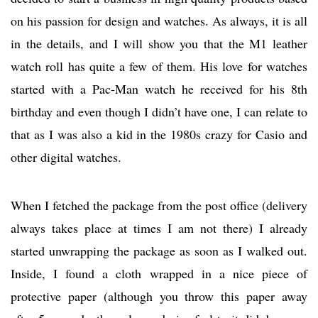
on his passion for design and watches. As always, it is all
in the details, and I will show you that the M1 leather
watch roll has quite a few of them. His love for watches
started with a Pac-Man watch he received for his 8th
birthday and even though I didn’t have one, I can relate to
that as I was also a kid in the 1980s crazy for Casio and
other digital watches.
When I fetched the package from the post office (delivery
always takes place at times I am not there) I already
started unwrapping the package as soon as I walked out.
Inside, I found a cloth wrapped in a nice piece of
protective paper (although you throw this paper away