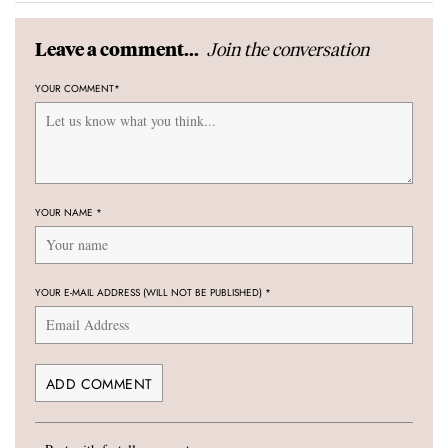
Join the conversation
Leave a comment...
YOUR COMMENT
*
YOUR NAME
*
YOUR E-MAIL ADDRESS (WILL NOT BE PUBLISHED)
*