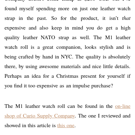
found myself spending more on just one leather watch
strap in the past. So for the product, it isn’t
that
expensive and also keep in mind you do get a high
quality leather NATO strap as well. The M1 leather
watch roll is a great companion, looks stylish and is
being crafted by hand in NYC. The quality is absolutely
there, by using awesome materials and nice little details.
Perhaps an idea for a Christmas present for yourself if
you find it too expensive as an impulse purchase?
The M1 leather watch roll can be found in the
on-line
shop of Curio Supply Company
. The one I reviewed and
showed in this article is
this one
.