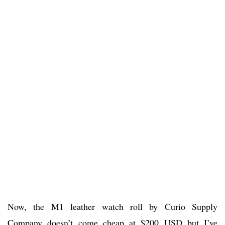
Now, the M1 leather watch roll by Curio Supply
Company doesn’t come cheap at $200 USD but I’ve