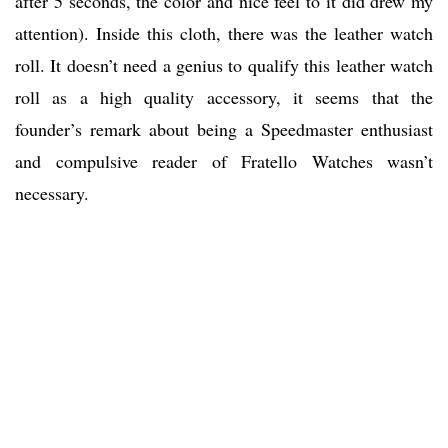
after 5 seconds, the color and nice feel to it did drew my
attention). Inside this cloth, there was the leather watch
roll. It doesn’t need a genius to qualify this leather watch
roll as a high quality accessory, it seems that the
founder’s remark about being a Speedmaster enthusiast
and compulsive reader of Fratello Watches wasn’t
necessary.