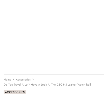
Home
Accessories
Do You Travel A Lot? Have A Look At The CSC M1 Leather Watch Roll
ACCESSORIES