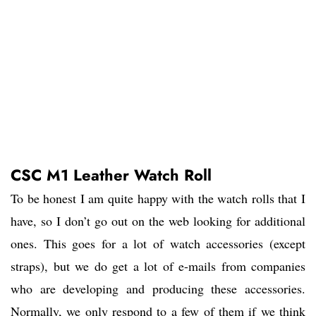
CSC M1 Leather Watch Roll
To be honest I am quite happy with the watch rolls that I
have, so I don’t go out on the web looking for additional
ones. This goes for a lot of watch accessories (except
straps), but we do get a lot of e-mails from companies
who are developing and producing these accessories.
Normally, we only respond to a few of them if we think