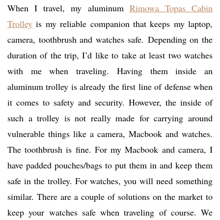
When I travel, my aluminum
Rimowa Topas Cabin
Trolley
is my reliable companion that keeps my laptop,
camera, toothbrush and watches safe. Depending on the
duration of the trip, I’d like to take at least two watches
with me when traveling. Having them inside an
aluminum trolley is already the first line of defense when
it comes to safety and security. However, the inside of
such a trolley is not really made for carrying around
vulnerable things like a camera, Macbook and watches.
The toothbrush is fine. For my Macbook and camera, I
have padded pouches/bags to put them in and keep them
safe in the trolley. For watches, you will need something
similar. There are a couple of solutions on the market to
keep your watches safe when traveling of course. We