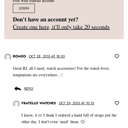
Post with fratello account
LOGIN
Don't have an account yet?
Create one here, it'll only take 20 seconds
ROMEO
OCT 28, 2015 AT 18:03
Great RJ, all I need, watch accessories! For the watch lover,
temptations are everywhere…!
REPLY
FRATELLO WATCHES
OCT 29, 2015 AT 10:15
I know, it is! I think I ordered a hand full of straps just the
other day. I don’t even ‘need’ them. 🙂