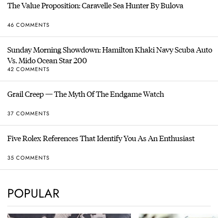
The Value Proposition: Caravelle Sea Hunter By Bulova
46 COMMENTS
Sunday Morning Showdown: Hamilton Khaki Navy Scuba Auto
Vs. Mido Ocean Star 200
42 COMMENTS
Grail Creep — The Myth Of The Endgame Watch
37 COMMENTS
Five Rolex References That Identify You As An Enthusiast
35 COMMENTS
POPULAR