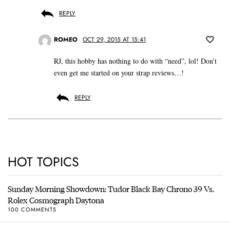
REPLY
ROMEO
OCT 29, 2015 AT 15:41
RJ, this hobby has nothing to do with “need”, lol! Don’t
even get me started on your strap reviews…!
REPLY
HOT TOPICS
Sunday Morning Showdown: Tudor Black Bay Chrono 39 Vs.
Rolex Cosmograph Daytona
100 COMMENTS