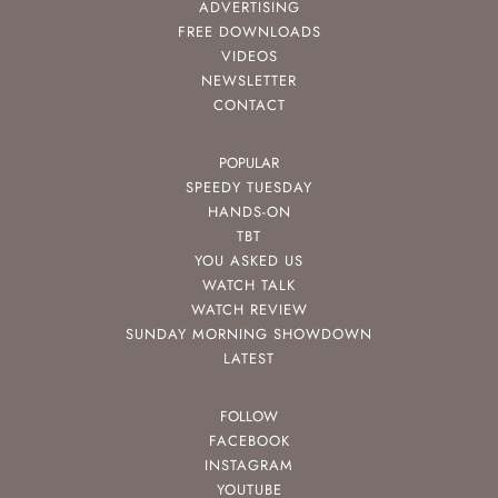
ADVERTISING
FREE DOWNLOADS
VIDEOS
NEWSLETTER
CONTACT
POPULAR
SPEEDY TUESDAY
HANDS-ON
TBT
YOU ASKED US
WATCH TALK
WATCH REVIEW
SUNDAY MORNING SHOWDOWN
LATEST
FOLLOW
FACEBOOK
INSTAGRAM
YOUTUBE