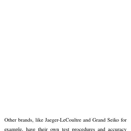
Other brands, like Jaeger-LeCoultre and Grand Seiko for
example, have their own test procedures and accuracy