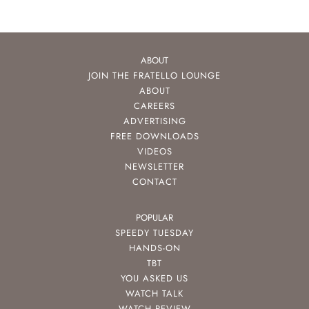
ABOUT
JOIN THE FRATELLO LOUNGE
ABOUT
CAREERS
ADVERTISING
FREE DOWNLOADS
VIDEOS
NEWSLETTER
CONTACT
POPULAR
SPEEDY TUESDAY
HANDS-ON
TBT
YOU ASKED US
WATCH TALK
WATCH REVIEW