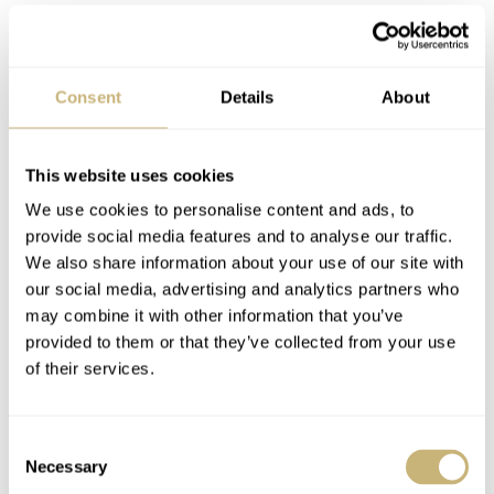
Consent
Details
About
It is an easy and cheap (free) way to check the accuracy
This website uses cookies
of your watch. If the accuracy is way off, this might
We use cookies to personalise content and ads, to
indicate that your watch needs a service. A watchmaker
provide social media features and to analyse our traffic.
We also share information about your use of our site with
can check the amplitude of the balance wheel (which is a
our social media, advertising and analytics partners who
better indicator whether a service is deemed necessary)
may combine it with other information that you’ve
to see if a service or overhaul is required. It could also be
provided to them or that they’ve collected from your use
of their services.
a case of ‘simply’ demagnetizing your watch. Magnetic
fields are everywhere and have a huge influence on the
Consent
accuracy of your watch.
Necessary
Selection