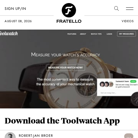
SIGN UP/IN
AUGUST 08, 2026
VIDEOS
Download the Toolwatch App
ROBERT-JAN BROER
...