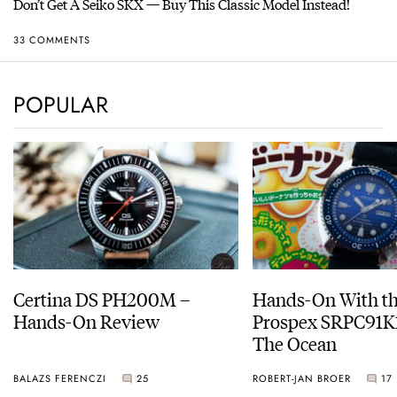
Don’t Get A Seiko SKX — Buy This Classic Model Instead!
33 COMMENTS
POPULAR
Certina DS PH200M –
Hands-On With th
Hands-On Review
Prospex SRPC91K1
The Ocean
BALAZS FERENCZI
25
ROBERT-JAN BROER
17