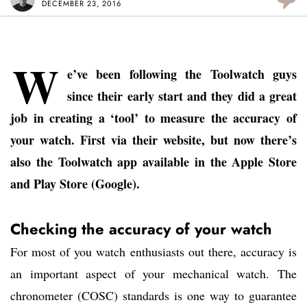
DECEMBER 23, 2016
W
e’ve been following the Toolwatch guys
since their early start and they did a great
job in creating a ‘tool’ to measure the accuracy of
your watch. First via their website, but now there’s
also the Toolwatch app available in the Apple Store
and Play Store (Google).
Checking the accuracy of your watch
For most of you watch enthusiasts out there, accuracy is
an important aspect of your mechanical watch. The
chronometer (COSC) standards is one way to guarantee