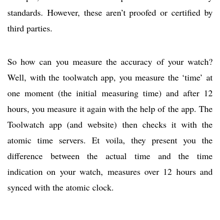
standards. However, these aren’t proofed or certified by
third parties.
So how can you measure the accuracy of your watch?
Well, with the toolwatch app, you measure the ‘time’ at
one moment (the initial measuring time) and after 12
hours, you measure it again with the help of the app. The
Toolwatch app (and website) then checks it with the
atomic time servers. Et voila, they present you the
difference between the actual time and the time
indication on your watch, measures over 12 hours and
synced with the atomic clock.