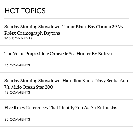
HOT TOPICS
Sunday Morning Showdown: Tudor Black Bay Chrono 39 Vs.
Rolex Cosmograph Daytona
100 COMMENTS
The Value Proposition: Caravelle Sea Hunter By Bulova
46 COMMENTS
Sunday Morning Showdown: Hamilton Khaki Navy Scuba Auto
Vs. Mido Ocean Star 200
42 COMMENTS
Five Rolex References That Identify You As An Enthusiast
35 COMMENTS