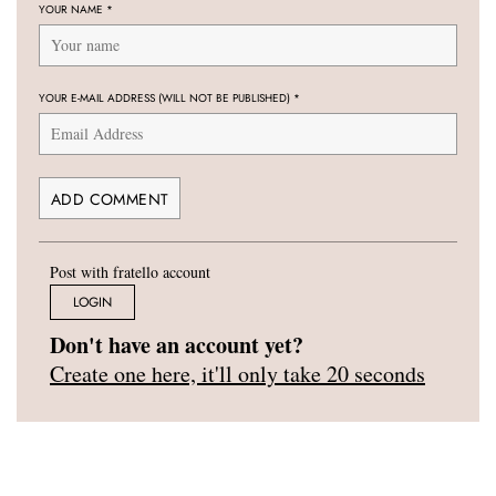
YOUR NAME
*
YOUR E-MAIL ADDRESS (WILL NOT BE PUBLISHED)
*
Post with fratello account
LOGIN
Don't have an account yet?
Create one here, it'll only take 20 seconds