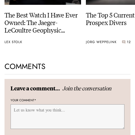
The Best Watch I Have Ever
The Top 5 Current
Owned: The Jaeger-
Prospex Divers
LeCoultre Geophysic
Universal Time
LEX STOLK
JORG WEPPELINK
12
COMMENTS
Join the conversation
Leave a comment...
YOUR COMMENT
*