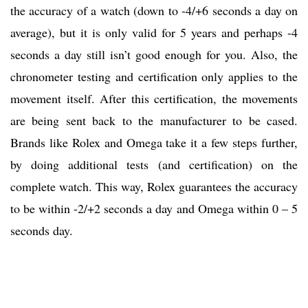
the accuracy of a watch (down to -4/+6 seconds a day on
average), but it is only valid for 5 years and perhaps -4
seconds a day still isn’t good enough for you. Also, the
chronometer testing and certification only applies to the
movement itself. After this certification, the movements
are being sent back to the manufacturer to be cased.
Brands like Rolex and Omega take it a few steps further,
by doing additional tests (and certification) on the
complete watch. This way, Rolex guarantees the accuracy
to be within -2/+2 seconds a day and Omega within 0 – 5
seconds day.