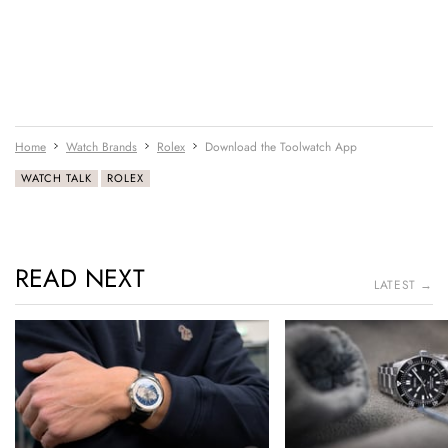
Home
Watch Brands
Rolex
Download the Toolwatch App
WATCH TALK
ROLEX
READ NEXT
LATEST →