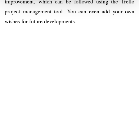
improvement, which can be followed using the Trello
project management tool. You can even add your own
wishes for future developments.