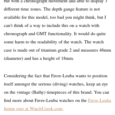
but with a chronograph movement and able to display 3
different time zones. The depth gauge feature is not
available for this model, too bad you might think, but I
can’t think of a way to include this on a watch with
chronograph and GMT functionality. It would do quite
some harm to the readability of the watch. The watch
case is made out of titanium grade 2 and measures 46mm
(diameter) and has a height of 18mm.
Considering the fact that Favre-Leuba wants to position
itself amongst the serious (diving) watches, keep an eye
on the vintage (Bathy) timepieces of this brand. You can
find more about Favre-Leuba watches on the
Favre-Leuba
forum over at WatchUseek.com
.