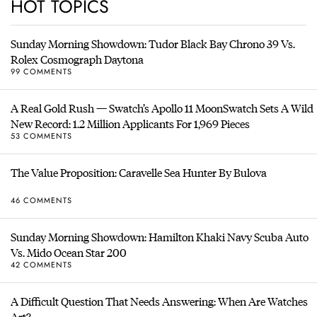
HOT TOPICS
Sunday Morning Showdown: Tudor Black Bay Chrono 39 Vs.
Rolex Cosmograph Daytona
99 COMMENTS
A Real Gold Rush — Swatch’s Apollo 11 MoonSwatch Sets A Wild
New Record: 1.2 Million Applicants For 1,969 Pieces
53 COMMENTS
The Value Proposition: Caravelle Sea Hunter By Bulova
46 COMMENTS
Sunday Morning Showdown: Hamilton Khaki Navy Scuba Auto
Vs. Mido Ocean Star 200
42 COMMENTS
A Difficult Question That Needs Answering: When Are Watches
Art?