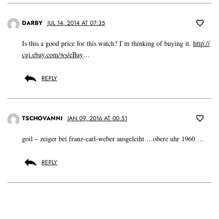
DARBY
JUL 14, 2014 AT 07:35
Is this a good price for this watch? I’m thinking of buying it.
http://
cgi.ebay.com/ws/eBay
…
REPLY
TSCHOVANNI
JAN 09, 2016 AT 00:51
goil – zeiger bei franz-carl-weber ausgeleiht …obere uhr 1960 …
REPLY