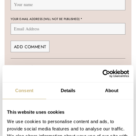
YOUR E-MAIL ADDRESS (WILL NOT BE PUBLISHED)
*
Post with fratello account
LOGIN
Don't have an account yet?
Consent
Details
About
Create one here, it'll only take 20 seconds
This website uses cookies
We use cookies to personalise content and ads, to
KRISTIAN HAAGEN
MAY 19, 2009 AT 21:55
provide social media features and to analyse our traffic.