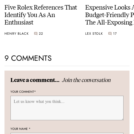
Five Rolex References That
Expensive Looks 
Identify You As An
Budget-Friendly P
Enthusiast
The All-Exposing
Chapter 7 Skeleto
HENRY BLACK
22
LEX STOLK
17
9 COMMENTS
Join the conversation
Leave a comment...
YOUR COMMENT
*
YOUR NAME
*