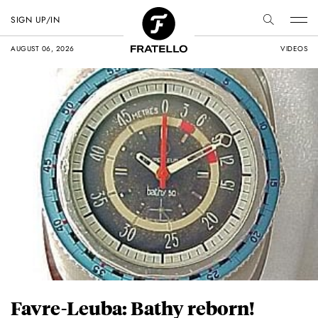
SIGN UP/IN
AUGUST 06, 2026
VIDEOS
Favre-Leuba: Bathy reborn!