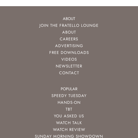
ABOUT
JOIN THE FRATELLO LOUNGE
ABOUT
CAREERS
ADVERTISING
FREE DOWNLOADS
VIDEOS
NEWSLETTER
CONTACT
POPULAR
SPEEDY TUESDAY
HANDS-ON
TBT
YOU ASKED US
WATCH TALK
WATCH REVIEW
SUNDAY MORNING SHOWDOWN