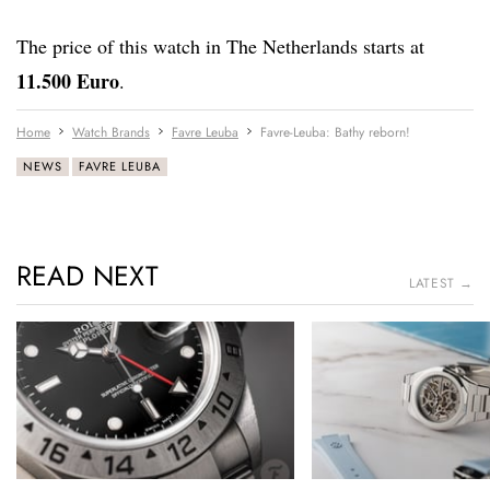
The price of this watch in The Netherlands starts at
11.500 Euro
.
Home
Watch Brands
Favre Leuba
Favre-Leuba: Bathy reborn!
NEWS
FAVRE LEUBA
READ NEXT
LATEST →