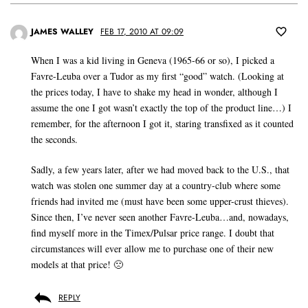
JAMES WALLEY
FEB 17, 2010 AT 09:09
When I was a kid living in Geneva (1965-66 or so), I picked a
Favre-Leuba over a Tudor as my first “good” watch. (Looking at
the prices today, I have to shake my head in wonder, although I
assume the one I got wasn’t exactly the top of the product line…) I
remember, for the afternoon I got it, staring transfixed as it counted
the seconds.
Sadly, a few years later, after we had moved back to the U.S., that
watch was stolen one summer day at a country-club where some
friends had invited me (must have been some upper-crust thieves).
Since then, I’ve never seen another Favre-Leuba…and, nowadays,
find myself more in the Timex/Pulsar price range. I doubt that
circumstances will ever allow me to purchase one of their new
models at that price! 🙁
REPLY