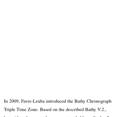
In 2009, Favre-Leuba introduced the Bathy Chronograph
Triple Time Zone. Based on the described Bathy V.2.,