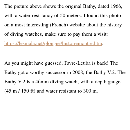
The picture above shows the original Bathy, dated 1966,
with a water resistancy of 50 meters. I found this photo
on a most interesting (French) website about the history
of diving watches, make sure to pay them a visit:
https://lesmala.net/plongee/histoiremontre.htm
.
As you might have guessed, Favre-Leuba is back! The
Bathy got a worthy successor in 2008, the Bathy V.2. The
Bathy V.2 is a 46mm diving watch, with a depth gauge
(45 m / 150 ft) and water resistant to 300 m.