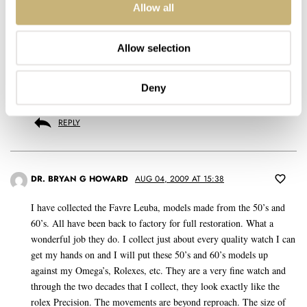
REPLY
Allow all
Allow selection
KRISTIAN HAAGEN
MAY 21, 2009 AT 20:32
Deny
@RJ: The comfort is incredible, they wear VERY ell on the wrist.
REPLY
DR. BRYAN G HOWARD
AUG 04, 2009 AT 15:38
I have collected the Favre Leuba, models made from the 50’s and
60’s. All have been back to factory for full restoration. What a
wonderful job they do. I collect just about every quality watch I can
get my hands on and I will put these 50’s and 60’s models up
against my Omega’s, Rolexes, etc. They are a very fine watch and
through the two decades that I collect, they look exactly like the
rolex Precision. The movements are beyond reproach. The size of