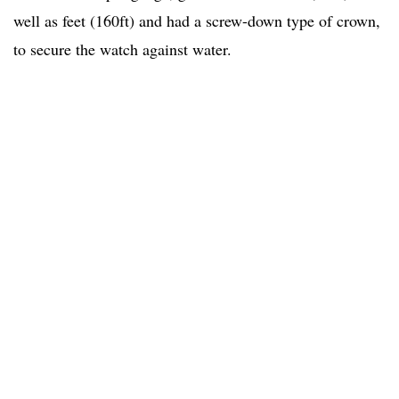
well as feet (160ft) and had a screw-down type of crown,
to secure the watch against water.