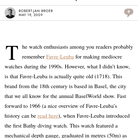
ROBERT-JAN BROER
9
MAY 19, 2009
T
he watch enthusiasts among you readers probably
remember
Favre-Leuba
for making mediocre
watches during the 1990s. However, what I didn’t know,
is that Favre-Leuba is actually quite old (1718). This
brand from the 18th century is based in Basel, the city
that we all know for the annual BaselWorld show. Fast
forward to 1966 (a nice overview of Favre-Leuba’s
history can be
read here
), when Favre-Leuba introduced
the first Bathy diving watch. This watch featured a
mechanical depth gauge, graduated in metres (50m) as