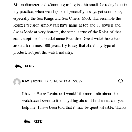
34mm diameter and 40mm lug to lug is a bit small for today bnut in
my practice, when wearing one I generally always get comments,
especially the Sea Kings and Sea Chiefs. Most, that resemble the
Rolex Precision simply just have name at top and 17 jewlels and
Swiss Made at very bottom, the same is true of the Rolex of that
era, except for the model name Precision. Great watch have been
around for almost 300 years. try to say that about any type of
product, not just the watch industry.
REPLY
RAY STONE
DEC 14, 2010 AT 23:39
I have a Favre-Leuba and would like more info about the
watch..cant seem to find anything about it in the net. can you
help me..I have been told that it may be quiet valuable..thanks
REPLY