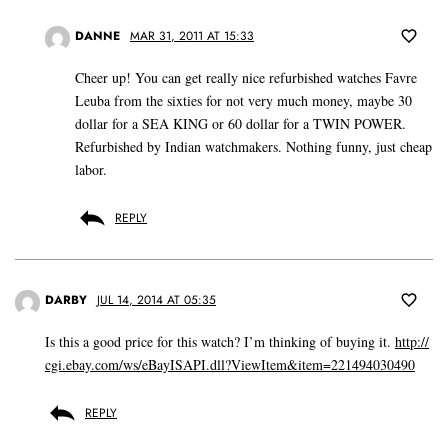
DANNE
MAR 31, 2011 AT 15:33
Cheer up! You can get really nice refurbished watches Favre
Leuba from the sixties for not very much money, maybe 30
dollar for a SEA KING or 60 dollar for a TWIN POWER.
Refurbished by Indian watchmakers. Nothing funny, just cheap
labor.
REPLY
DARBY
JUL 14, 2014 AT 05:35
Is this a good price for this watch? I’m thinking of buying it.
http://
cgi.ebay.com/ws/eBayISAPI.dll?ViewItem&item=221494030490
REPLY