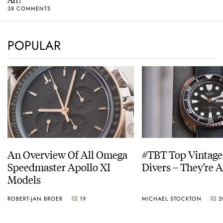
38 COMMENTS
POPULAR
An Overview Of All Omega
#TBT Top Vintage
Speedmaster Apollo XI
Divers – They’re A
Models
ROBERT-JAN BROER
19
MICHAEL STOCKTON
2