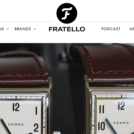
NS
BRANDS
PODCAST
A