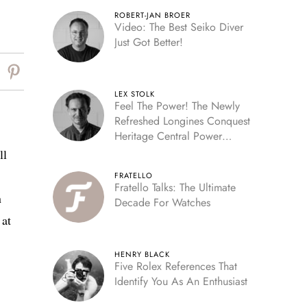
ROBERT-JAN BROER
Video: The Best Seiko Diver
Just Got Better!
LEX STOLK
Feel The Power! The Newly
Refreshed Longines Conquest
Heritage Central Power
Reserve
ll
FRATELLO
Fratello Talks: The Ultimate
n
Decade For Watches
 at
HENRY BLACK
Five Rolex References That
Identify You As An Enthusiast