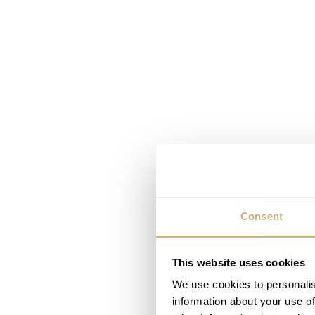
Consent
This website uses cookies
We use cookies to personalis
information about your use of