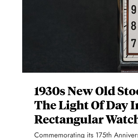
1930s New Old Sto
The Light Of Day 
Rectangular Watc
Commemorating its 175th Anniver