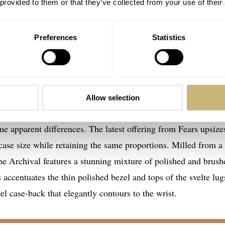
 provided to them or that they’ve collected from your use of their
Preferences
Statistics
 to time
Allow selection
hival model for originating from the same era as its inspirat
me apparent differences. The latest offering from Fears upsize
 size while retaining the same proportions. Milled from a
the Archival features a stunning mixture of polished and brush
s accentuates the thin polished bezel and tops of the svelte lug
el case-back that elegantly contours to the wrist.