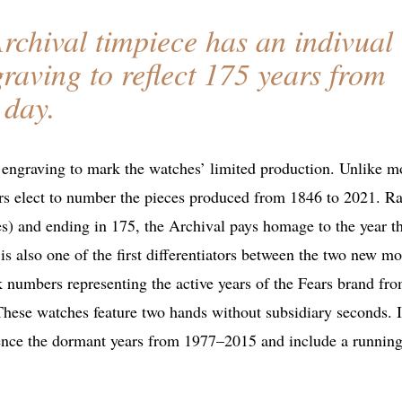
rchival timpiece has an indivual
aving to reflect 175 years from
 day.
l engraving to mark the watches’ limited production. Unlike m
rs elect to number the pieces produced from 1846 to 2021. Ra
s) and ending in 175, the Archival pays homage to the year t
 also one of the first differentiators between the two new mo
 numbers representing the active years of the Fears brand fr
hese watches feature two hands without subsidiary seconds. 
rence the dormant years from 1977–2015 and include a runnin