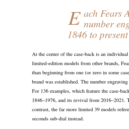
E
ach Fears A
number engr
1846 to present
At the center of the case-back is an individua
limited-edition models from other brands, Fea
than beginning from one (or zero in some case
brand was established. The number engraving is
For 136 examples, which feature the case-back
1846–1976, and its revival from 2016–2021. T
contrast, the far more limited 39 models refe
seconds sub-dial instead.