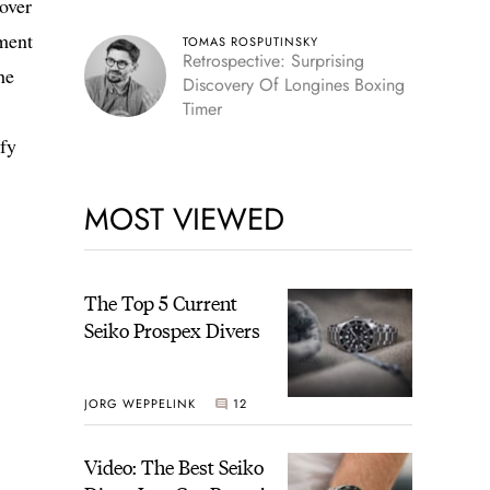
over
ement
TOMAS ROSPUTINSKY
Retrospective: Surprising
he
Discovery Of Longines Boxing
Timer
ify
MOST VIEWED
The Top 5 Current
Seiko Prospex Divers
JORG WEPPELINK
12
Video: The Best Seiko