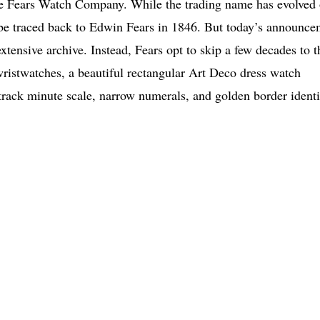
he Fears Watch Company. While the trading name has evolved 
 be traced back to Edwin Fears in 1846. But today’s announc
xtensive archive. Instead, Fears opt to skip a few decades to t
ristwatches, a beautiful rectangular Art Deco dress watch
l track minute scale, narrow numerals, and golden border ident