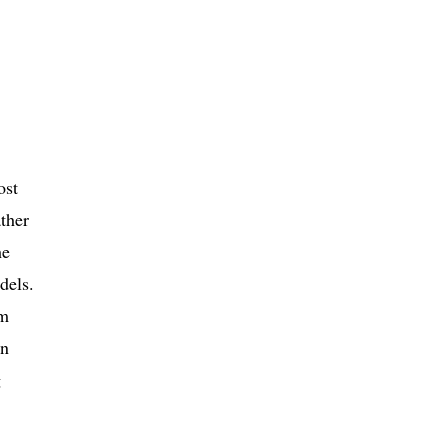
ost
ther
he
dels.
om
In
g