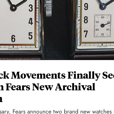
ck Movements Finally Se
In Fears New Archival
h
sary, Fears announce two brand new watches 