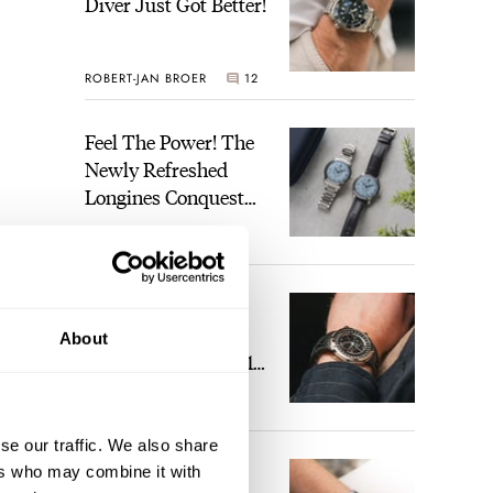
Diver Just Got Better!
ROBERT-JAN BROER
12
Feel The Power! The
Newly Refreshed
Longines Conquest
Heritage Central
BRAND OF THE WEEK
Power Reserve
7
A Touch Of Watch
Heaven: Patek
About
Philippe 6105G-001
Celestial Sunrise And
LEX STOLK
23
Sunset
se our traffic. We also share
The Perfect
ers who may combine it with