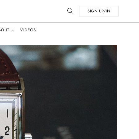
SIGN UP/IN
BOUT
VIDEOS