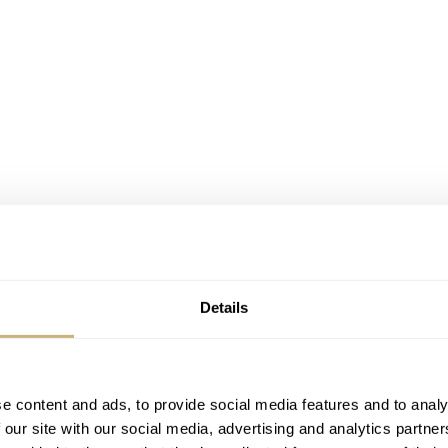
Details
e content and ads, to provide social media features and to analy
 our site with our social media, advertising and analytics partn