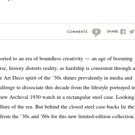
8
SHARE
COMMENTS
ported to an era of boundless creativity — an age of booming
e, history distorts reality, as hardship is consistent through a
 Art Deco spirit of the ’30s shines prevalently in media and
allenge to dissociate this decade from the lifestyle portrayed i
 new Archival 1930 watch in a rectangular steel case. Looking
llure of the era. But behind the closed steel case-backs lie the
om the ’30s and ’60s for this new limited-edition collection.