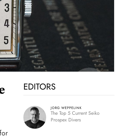
EDITORS
e
JORG WEPPELINK
The Top 5 Current Seiko
Prospex Divers
for