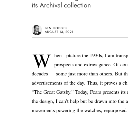
its Archival collection
BEN HODGES
AUGUST 13, 2021
W
hen I picture the 1930s, I am trans
prospects and extravagance. Of cours
decades — some just more than others. But the
advertisements of the day. Thus, it proves a ch
“The Great Gatsby.” Today, Fears presents its
the design, I can’t help but be drawn into the a
movements powering the watches, repurposed fr