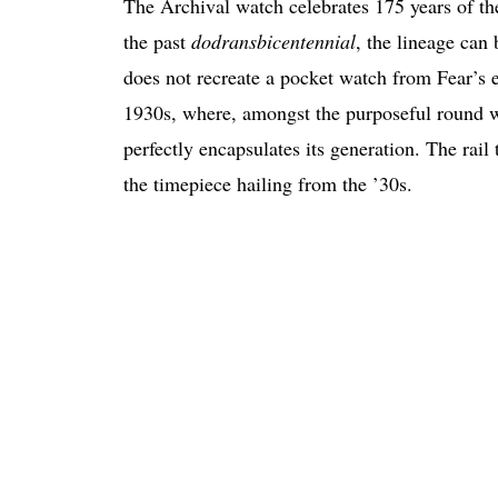
The Archival watch celebrates 175 years of t
the past
dodransbicentennial
, the lineage can
does not recreate a pocket watch from Fear’s e
1930s, where, amongst the purposeful round w
perfectly encapsulates its generation. The rai
the timepiece hailing from the ’30s.