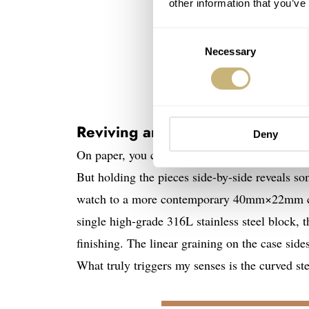
other information that you’ve
Consent
Necessary
Selection
Reviving an Archival design lost
Deny
On paper, you could easily mistake the new Arc
But holding the pieces side-by-side reveals so
watch to a more contemporary 40mm×22mm case
single high-grade 316L stainless steel block, 
finishing. The linear graining on the case side
What truly triggers my senses is the curved ste