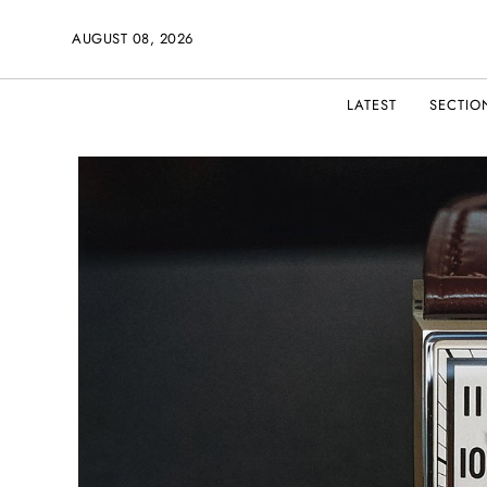
AUGUST 08, 2026
LATEST
SECTIO