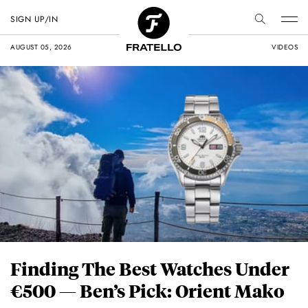
SIGN UP/IN
AUGUST 05, 2026
VIDEOS
Finding The Best Watches Under
€500 — Ben’s Pick: Orient Mako