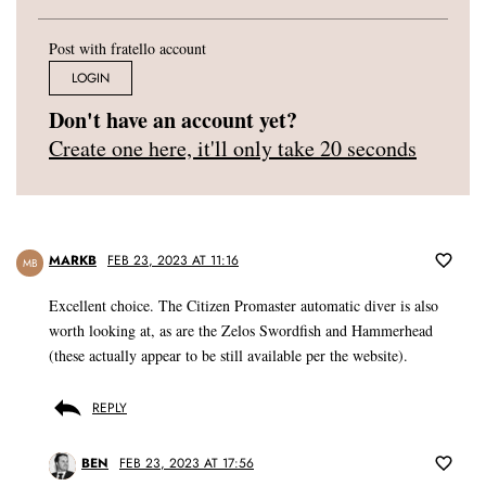
Post with fratello account
LOGIN
Don't have an account yet?
Create one here, it'll only take 20 seconds
MARKB
FEB 23, 2023 AT 11:16
MB
Excellent choice. The Citizen Promaster automatic diver is also
worth looking at, as are the Zelos Swordfish and Hammerhead
(these actually appear to be still available per the website).
REPLY
BEN
FEB 23, 2023 AT 17:56