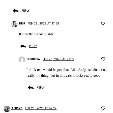
REPLY
BEN
FEB 23, 2023 AT 17:58
It’s pretty decent quality.
REPLY
ENUONA
FEB 23, 2023 AT 23:19
I think one would be just fine. Like Andy, red dials isn’t
really my thing, but in this case it looks really good.
REPLY
ANDYB
FEB 23, 2023 AT 16:22