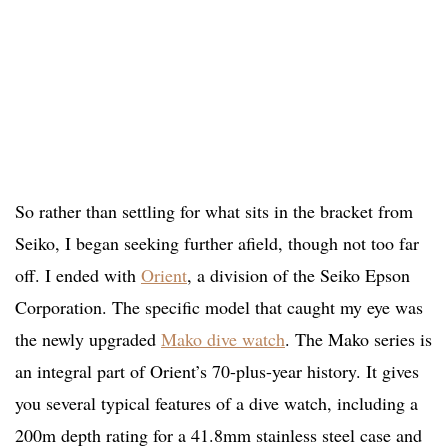
So rather than settling for what sits in the bracket from
Seiko, I began seeking further afield, though not too far
off. I ended with
Orient
, a division of the Seiko Epson
Corporation. The specific model that caught my eye was
the newly upgraded
Mako dive watch
. The Mako series is
an integral part of Orient’s 70-plus-year history. It gives
you several typical features of a dive watch, including a
200m depth rating for a 41.8mm stainless steel case and