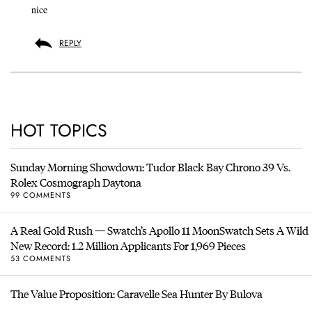
nice
REPLY
HOT TOPICS
Sunday Morning Showdown: Tudor Black Bay Chrono 39 Vs.
Rolex Cosmograph Daytona
99 COMMENTS
A Real Gold Rush — Swatch’s Apollo 11 MoonSwatch Sets A Wild
New Record: 1.2 Million Applicants For 1,969 Pieces
53 COMMENTS
The Value Proposition: Caravelle Sea Hunter By Bulova