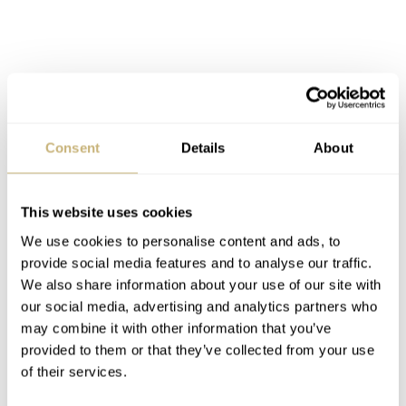
The Arabic numeral indices nicely blend with the day-
Consent
Details
About
date window and Luminous Light hands for a
harmonious balance of functions. It’s not often you see
This website uses cookies
this level of consideration for a sub-€500 watch. And for
We use cookies to personalise content and ads, to
provide social media features and to analyse our traffic.
this challenge, my money goes to the Orient Mako. Click
We also share information about your use of our site with
here to
learn more about the Orient Mako watch
.
our social media, advertising and analytics partners who
may combine it with other information that you’ve
Home
Watch Brands
Orient
provided to them or that they’ve collected from your use
Finding The Best Watches Under €500 — Ben’s Pick: Orient Mako
of their services.
WATCH TALK
ORIENT