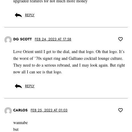
upgraded features for not much more money
REPLY
DG SCOTT
FEB 24, 2023 AT 17:58
Love Orient until I get to the dial, and that logo. Oh that logo. It’s
the worst of ’70s signet ring and Galliano cocktail lounge culture.
They need to do a serious rebrand, and I may look again. But right
now all I can see is that logo.
REPLY
CARLOS
FEB 25, 2023 AT 01:03
wannabe
but