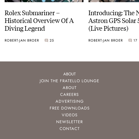
Rolex Submariner –
Introducing: The 
Historical Overview Of A
Astron GPS Solar 
Diving Legend
(Live Pictures)
ROBERT-JAN BROER
25
ROBERT-JAN BROER
17
ABOUT
JOIN THE FRATELLO LOUNGE
ABOUT
CAREERS
ADVERTISING
FREE DOWNLOADS
VIDEOS
NEWSLETTER
CONTACT