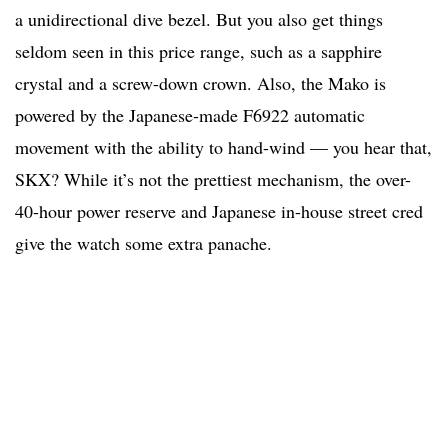
a unidirectional dive bezel. But you also get things
seldom seen in this price range, such as a sapphire
crystal and a screw-down crown. Also, the Mako is
powered by the Japanese-made F6922 automatic
movement with the ability to hand-wind — you hear that,
SKX? While it’s not the prettiest mechanism, the over-
40-hour power reserve and Japanese in-house street cred
give the watch some extra panache.