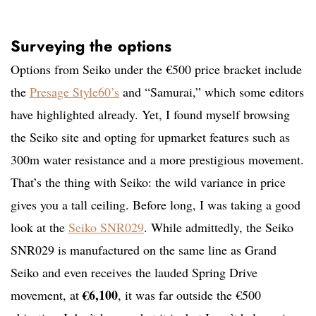
Surveying the options
Options from Seiko under the €500 price bracket include
the
Presage Style60’s
and “Samurai,” which some editors
have highlighted already. Yet, I found myself browsing
the Seiko site and opting for upmarket features such as
300m water resistance and a more prestigious movement.
That’s the thing with Seiko: the wild variance in price
gives you a tall ceiling. Before long, I was taking a good
look at the
Seiko SNR029
. While admittedly, the Seiko
SNR029 is manufactured on the same line as Grand
Seiko and even receives the lauded Spring Drive
€6,100
movement, at
, it was far outside the €500