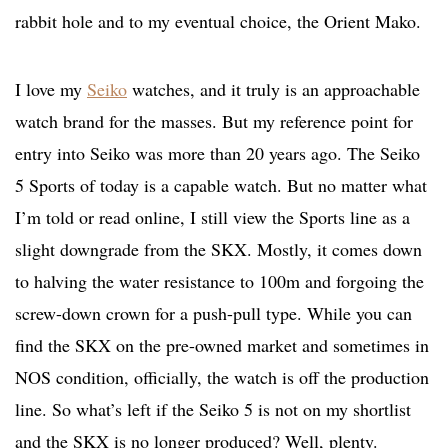
rabbit hole and to my eventual choice, the Orient Mako.
I love my
Seiko
watches, and it truly is an approachable
watch brand for the masses. But my reference point for
entry into Seiko was more than 20 years ago. The Seiko
5 Sports of today is a capable watch. But no matter what
I’m told or read online, I still view the Sports line as a
slight downgrade from the SKX. Mostly, it comes down
to halving the water resistance to 100m and forgoing the
screw-down crown for a push-pull type. While you can
find the SKX on the pre-owned market and sometimes in
NOS condition, officially, the watch is off the production
line. So what’s left if the Seiko 5 is not on my shortlist
and the SKX is no longer produced? Well, plenty.