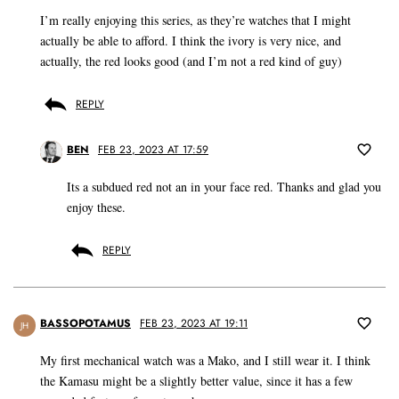
I’m really enjoying this series, as they’re watches that I might
actually be able to afford. I think the ivory is very nice, and
actually, the red looks good (and I’m not a red kind of guy)
REPLY
BEN
FEB 23, 2023 AT 17:59
Its a subdued red not an in your face red. Thanks and glad you
enjoy these.
REPLY
BASSOPOTAMUS
FEB 23, 2023 AT 19:11
JH
My first mechanical watch was a Mako, and I still wear it. I think
the Kamasu might be a slightly better value, since it has a few