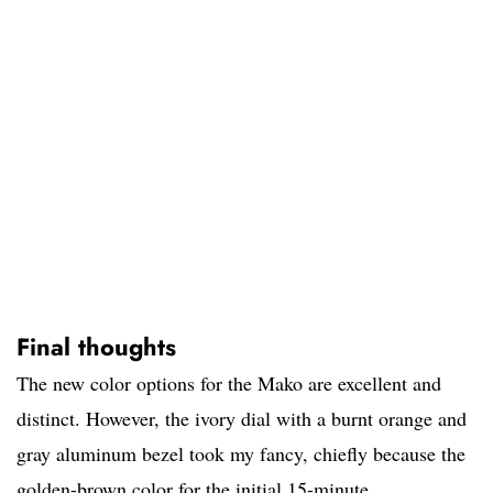
Final thoughts
The new color options for the Mako are excellent and
distinct. However, the ivory dial with a burnt orange and
gray aluminum bezel took my fancy, chiefly because the
golden-brown color for the initial 15-minute