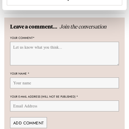
10 COMMENTS
Join the conversation
Leave a comment...
YOUR COMMENT
*
YOUR NAME
*
YOUR E-MAIL ADDRESS (WILL NOT BE PUBLISHED)
*