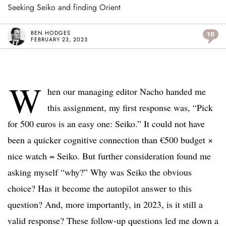
Seeking Seiko and finding Orient
BEN HODGES
10
FEBRUARY 23, 2023
W
hen our managing editor Nacho handed me
this assignment, my first response was, “Pick
for 500 euros is an easy one: Seiko.” It could not have
been a quicker cognitive connection than €500 budget ×
nice watch = Seiko. But further consideration found me
asking myself “why?” Why was Seiko the obvious
choice? Has it become the autopilot answer to this
question? And, more importantly, in 2023, is it still a
valid response? These follow-up questions led me down a