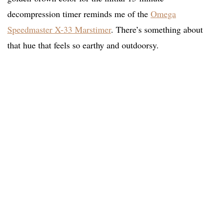
decompression timer reminds me of the
Omega
Speedmaster X-33 Marstimer
. There’s something about
that hue that feels so earthy and outdoorsy.