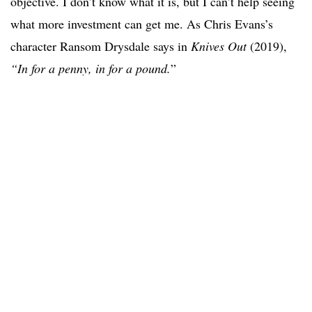
objective. I don’t know what it is, but I can’t help seeing
what more investment can get me. As Chris Evans’s
character Ransom Drysdale says in
Knives Out
(2019),
“In for a penny, in for a pound.
”