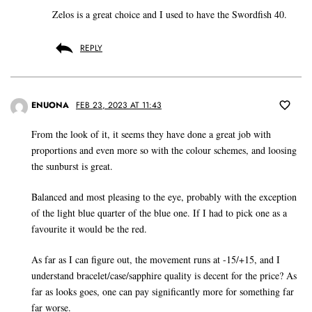
Zelos is a great choice and I used to have the Swordfish 40.
REPLY
ENUONA
FEB 23, 2023 AT 11:43
From the look of it, it seems they have done a great job with
proportions and even more so with the colour schemes, and loosing
the sunburst is great.
Balanced and most pleasing to the eye, probably with the exception
of the light blue quarter of the blue one. If I had to pick one as a
favourite it would be the red.
As far as I can figure out, the movement runs at -15/+15, and I
understand bracelet/case/sapphire quality is decent for the price? As
far as looks goes, one can pay significantly more for something far
far worse.