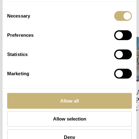
Consent
Necessary
Selection
READ NEXT
LATEST →
Preferences
Statistics
Marketing
Five Rolex References That
Expensive Looks 
Identify You As An
Budget-Friendly P
Allow all
Enthusiast
The All-Exposing
Chapter 7 Skeleto
Allow selection
HENRY BLACK
17
LEX STOLK
17
Deny