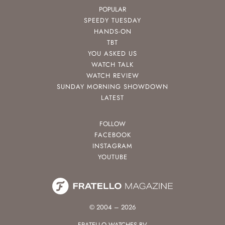
POPULAR
SPEEDY TUESDAY
HANDS-ON
TBT
YOU ASKED US
WATCH TALK
WATCH REVIEW
SUNDAY MORNING SHOWDOWN
LATEST
FOLLOW
FACEBOOK
INSTAGRAM
YOUTUBE
© 2004 – 2026
FRATELLO WATCHES BV