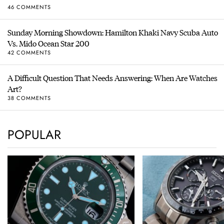
46 COMMENTS
Sunday Morning Showdown: Hamilton Khaki Navy Scuba Auto
Vs. Mido Ocean Star 200
42 COMMENTS
A Difficult Question That Needs Answering: When Are Watches
Art?
38 COMMENTS
POPULAR