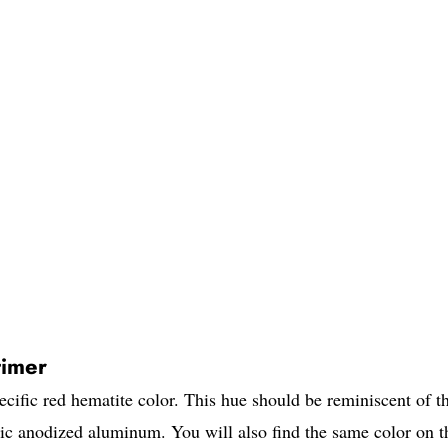
imer
ecific red hematite color. This hue should be reminiscent of t
lic anodized aluminum. You will also find the same color on t