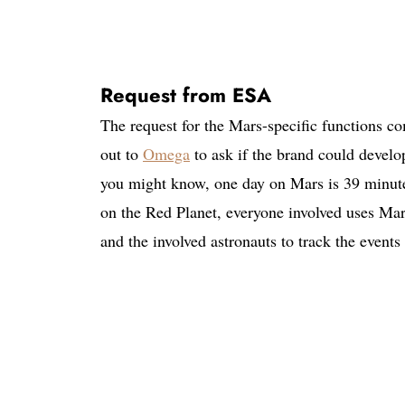
Request from ESA
The request for the Mars-specific functions
out to
Omega
to ask if the brand could develo
you might know, one day on Mars is 39 minute
on the Red Planet, everyone involved uses Mars 
and the involved astronauts to track the event