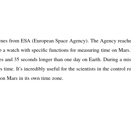
 comes from ESA (European Space Agency). The Agency reach
p a watch with specific functions for measuring time on Mars
s and 35 seconds longer than one day on Earth. During a mis
time. It’s incredibly useful for the scientists in the control 
s on Mars in its own time zone.