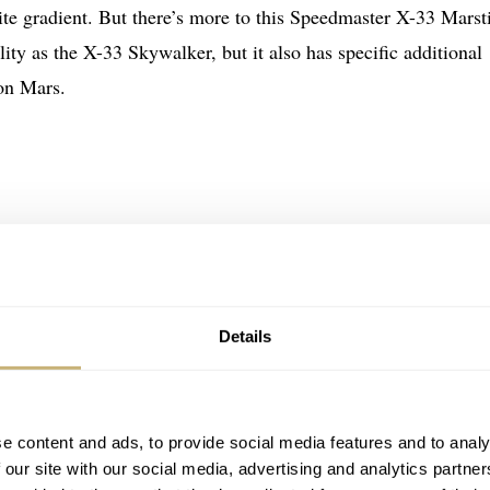
te gradient. But there’s more to this Speedmaster X-33 Mars
lity as the X-33 Skywalker, but it also has specific additional
 on Mars.
Details
e content and ads, to provide social media features and to analy
 our site with our social media, advertising and analytics partn