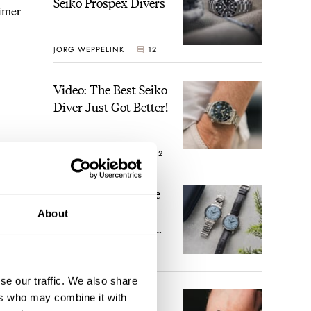
Seiko Prospex Divers
timer
JORG WEPPELINK
12
Video: The Best Seiko
Diver Just Got Better!
ROBERT-JAN BROER
12
Feel The Power! The
Newly Refreshed
About
Longines Conquest
Heritage Central
BRAND OF THE WEEK
Power Reserve
7
se our traffic. We also share
A Touch Of Watch
ers who may combine it with