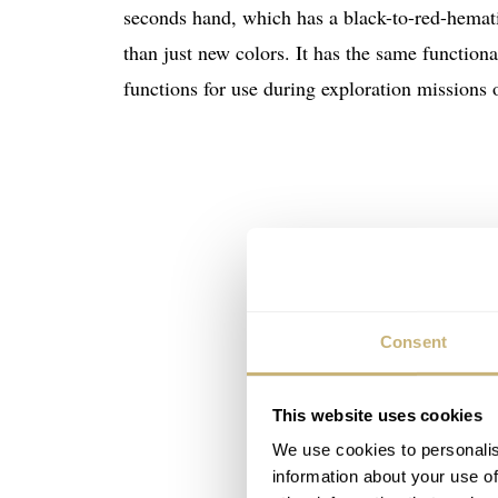
seconds hand, which has a black-to-red-hemati
than just new colors. It has the same functiona
functions for use during exploration missions
Consent
This website uses cookies
We use cookies to personalis
information about your use of