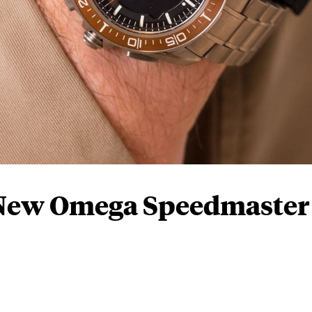
 New Omega Speedmaster