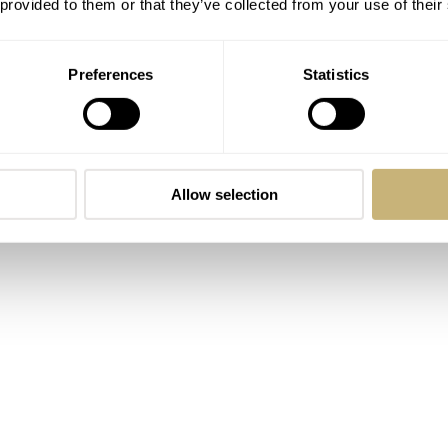
 provided to them or that they’ve collected from your use of their
Preferences
Statistics
Allow selection