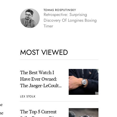
TOMAS ROSPUTINSKY
Retrospective: Surprising
Discovery Of Longines Boxing
Timer
MOST VIEWED
The Best Watch I
Have Ever Owned:
The Jaeger-LeCoultre
Geophysic Universal
LEX STOLK
Time
he
The Top 5 Current
he