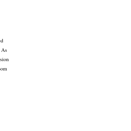
ed
. As
sion
room