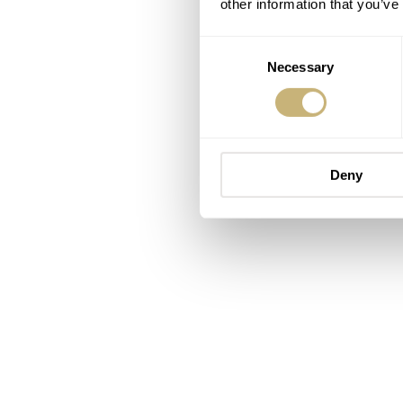
other information that you’ve
Consent
Necessary
Selection
Deny