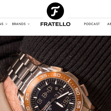
NS
BRANDS
PODCAST
A