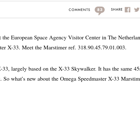
83
SHARE
COMMENTS
t the European Space Agency Visitor Center in The Netherlan
r X-33. Meet the Marstimer ref. 318.90.45.79.01.003.
 X-33, largely based on the X-33 Skywalker. It has the same 
t. So what’s new about the Omega Speedmaster X-33 Marstim