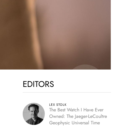
EDITORS
LEX STOLK
The Best Watch I Have Ever
Owned: The Jaeger-LeCoultre
Geophysic Universal Time