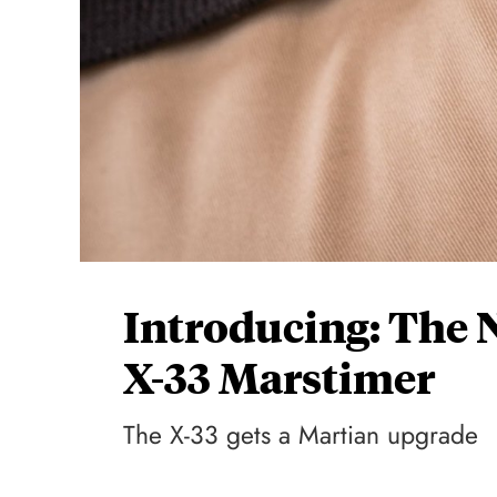
Introducing: The
X-33 Marstimer
The X-33 gets a Martian upgrade