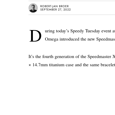
ROBERT-JAN BROER
SEPTEMBER 27, 2022
D
uring today’s Speedy Tuesday event a
Omega introduced the new Speedmaste
It’s the fourth generation of the Speedmaster
× 14.7mm titanium case and the same bracele