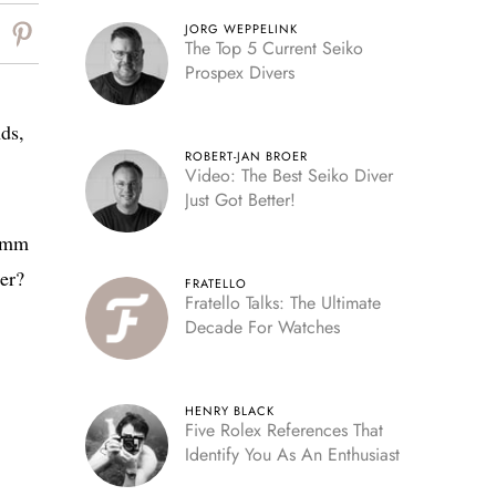
JORG WEPPELINK
The Top 5 Current Seiko
Prospex Divers
ds,
ROBERT-JAN BROER
Video: The Best Seiko Diver
Just Got Better!
45mm
er?
FRATELLO
Fratello Talks: The Ultimate
Decade For Watches
HENRY BLACK
Five Rolex References That
Identify You As An Enthusiast