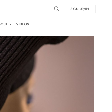
SIGN UP/IN
BOUT
VIDEOS