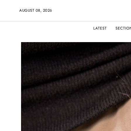
AUGUST 08, 2026
LATEST
SECTIO