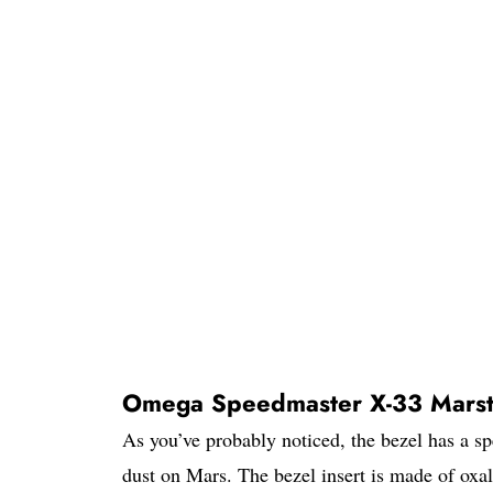
Omega Speedmaster X-33 Marst
As you’ve probably noticed, the bezel has a sp
dust on Mars. The bezel insert is made of oxa