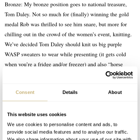
Bronze: My bronze position goes to national treasure,
Tom Daley. Not so much for (finally) winning the gold
medal Rob was thrilled to see him snare, but more for
chilling out in the crowd of the women’s event, knitting.
We’ve decided Tom Daley should knit us big purple
WASP sweaters to wear while presenting (it gets cold
when you’re a fridge and/or freezer) and also “horse
cozies” to keep annoying horses calm in the modern
pentathlon.
Consent
Details
About
Silver: love can find us when we least expect it. My silver
medal goes to one of my heroes and most muscular
This website uses cookies
We use cookies to personalise content and ads, to
crushes, Lisa Carrington. The indomitable New
provide social media features and to analyse our traffic.
Zealander is the finest kayaker on planet Earth right now,
We also share information about your use of our site with