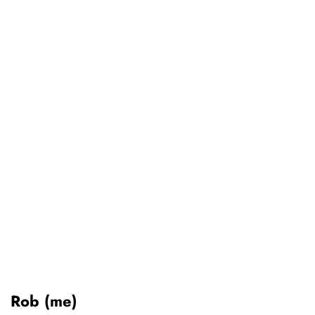
Rob (me)