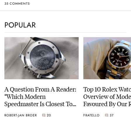
35 COMMENTS
POPULAR
A Question From A Reader:
Top 10 Rolex Watc
“Which Modern
Overview of Mode
Speedmaster Is Closest To
Favoured By Our 
The Original Moonwatch?”
ROBERT-JAN BROER
20
FRATELLO
37