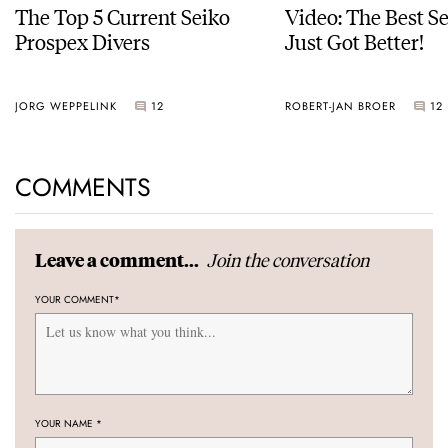
The Top 5 Current Seiko
Video: The Best S
Prospex Divers
Just Got Better!
JORG WEPPELINK
12
ROBERT-JAN BROER
12
COMMENTS
Join the conversation
Leave a comment...
YOUR COMMENT
*
YOUR NAME
*