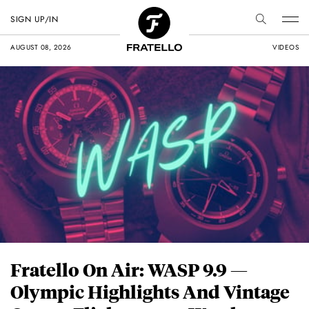
SIGN UP/IN
AUGUST 08, 2026
VIDEOS
Fratello On Air: WASP 9.9 —
Olympic Highlights And Vintage