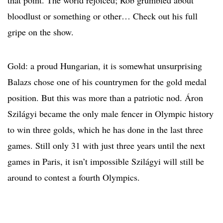
that point. The world rejoiced; Rob grumbled about
bloodlust or something or other… Check out his full
gripe on the show.
Gold: a proud Hungarian, it is somewhat unsurprising
Balazs chose one of his countrymen for the gold medal
position. But this was more than a patriotic nod. Áron
Szilágyi became the only male fencer in Olympic history
to win three golds, which he has done in the last three
games. Still only 31 with just three years until the next
games in Paris, it isn’t impossible Szilágyi will still be
around to contest a fourth Olympics.