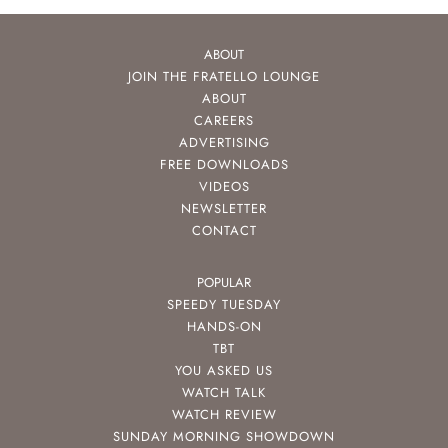
ABOUT
JOIN THE FRATELLO LOUNGE
ABOUT
CAREERS
ADVERTISING
FREE DOWNLOADS
VIDEOS
NEWSLETTER
CONTACT
POPULAR
SPEEDY TUESDAY
HANDS-ON
TBT
YOU ASKED US
WATCH TALK
WATCH REVIEW
SUNDAY MORNING SHOWDOWN