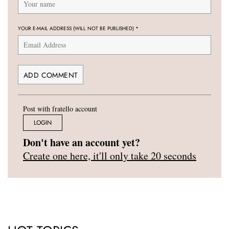
YOUR E-MAIL ADDRESS (WILL NOT BE PUBLISHED)
*
Post with fratello account
LOGIN
Don't have an account yet?
Create one here, it'll only take 20 seconds