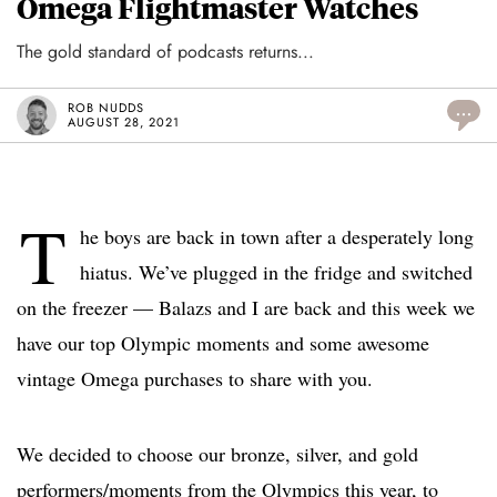
Omega Flightmaster Watches
The gold standard of podcasts returns...
ROB NUDDS
...
AUGUST 28, 2021
T
he boys are back in town after a desperately long
hiatus. We’ve plugged in the fridge and switched
on the freezer — Balazs and I are back and this week we
have our top Olympic moments and some awesome
vintage Omega purchases to share with you.
We decided to choose our bronze, silver, and gold
performers/moments from the Olympics this year, to