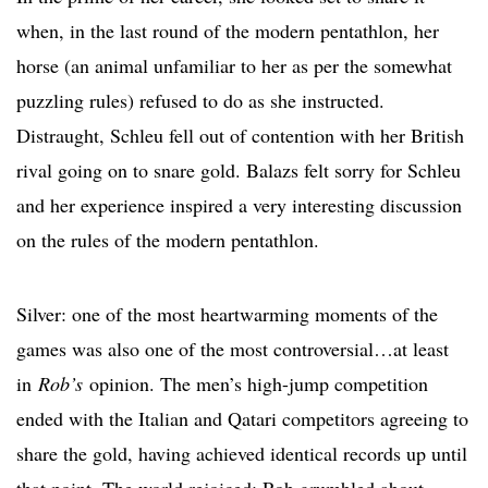
when, in the last round of the modern pentathlon, her
horse (an animal unfamiliar to her as per the somewhat
puzzling rules) refused to do as she instructed.
Distraught, Schleu fell out of contention with her British
rival going on to snare gold. Balazs felt sorry for Schleu
and her experience inspired a very interesting discussion
on the rules of the modern pentathlon.
Silver: one of the most heartwarming moments of the
games was also one of the most controversial…at least
in
Rob’s
opinion. The men’s high-jump competition
ended with the Italian and Qatari competitors agreeing to
share the gold, having achieved identical records up until