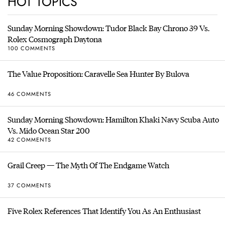
HOT TOPICS
Sunday Morning Showdown: Tudor Black Bay Chrono 39 Vs.
Rolex Cosmograph Daytona
100 COMMENTS
The Value Proposition: Caravelle Sea Hunter By Bulova
46 COMMENTS
Sunday Morning Showdown: Hamilton Khaki Navy Scuba Auto
Vs. Mido Ocean Star 200
42 COMMENTS
Grail Creep — The Myth Of The Endgame Watch
37 COMMENTS
Five Rolex References That Identify You As An Enthusiast