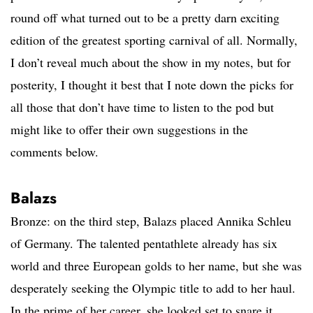
round off what turned out to be a pretty darn exciting
edition of the greatest sporting carnival of all. Normally,
I don’t reveal much about the show in my notes, but for
posterity, I thought it best that I note down the picks for
all those that don’t have time to listen to the pod but
might like to offer their own suggestions in the
comments below.
Balazs
Bronze: on the third step, Balazs placed Annika Schleu
of Germany. The talented pentathlete already has six
world and three European golds to her name, but she was
desperately seeking the Olympic title to add to her haul.
In the prime of her career, she looked set to snare it