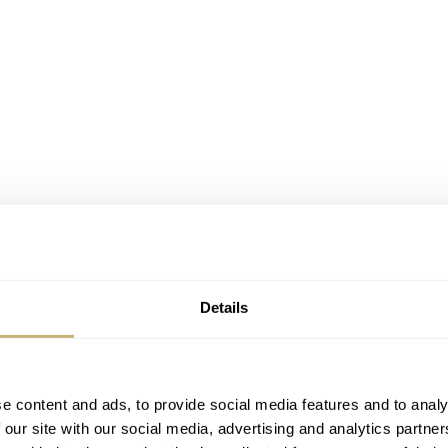
Details
d.m.h. #09-09 on my wrist
pieces
about d.m.h. in Dutch on the (now sleeping) horlogenieuws.nl 
e content and ads, to provide social media features and to analy
 I ordered my own d.m.h. watch as well. I received it in Sept
 our site with our social media, advertising and analytics partn