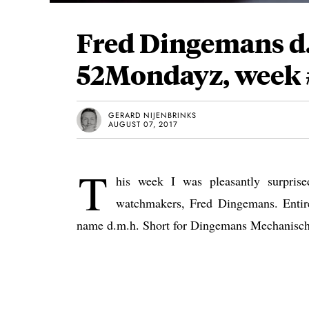
Fred Dingemans d.
52Mondayz, week 
GERARD NIJENBRINKS
AUGUST 07, 2017
T
his week I was pleasantly surpris
watchmakers, Fred Dingemans. Entir
name d.m.h. Short for Dingemans Mechanisch