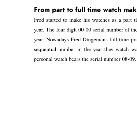
From part to full time watch mak
Fred started to make his watches as a part
year. The four digit 00-00 serial number of the
year. Nowadays Fred Dingemans full-time prod
sequential number in the year they watch wa
personal watch bears the serial number 08-0