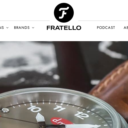
NS
BRANDS
PODCAST
A