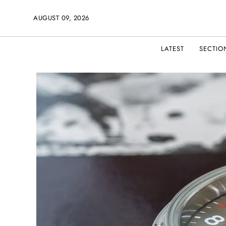
AUGUST 09, 2026
LATEST
SECTIO