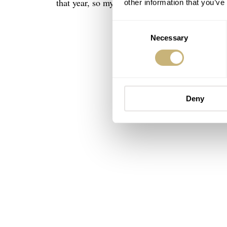
that year, so my watch bears the serial number
other information that you’ve
Consent
Necessary
Selection
Deny