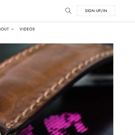
SIGN UP/IN
BOUT
VIDEOS