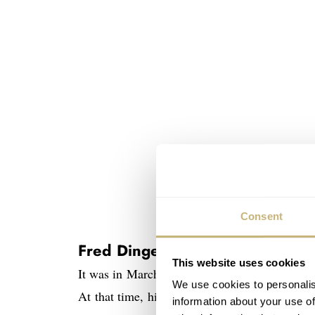
Consent
Fred Dingemans d.m.h. unique 
This website uses cookies
It was in March 2009 that I wrote an article 
We use cookies to personalis
At that time, highly inspired by my findings,
information about your use of