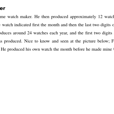
er
 time watch maker. He then produced approximately 12 watc
 watch indicated first the month and then the last two digits o
uces around 24 watches each year, and the first two digits 
s produced. Nice to know and seen at the picture below; F
9. He produced his own watch the month before he made mine 