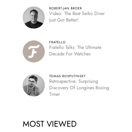
ROBERT-JAN BROER
Video: The Best Seiko Diver
Just Got Better!
FRATELLO
Fratello Talks: The Ultimate
Decade For Watches
TOMAS ROSPUTINSKY
Retrospective: Surprising
Discovery Of Longines Boxing
Timer
MOST VIEWED