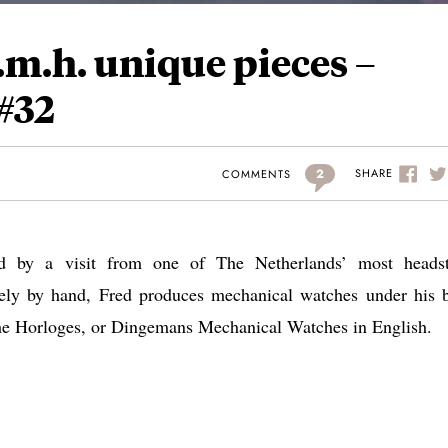
m.h. unique pieces –
#32
2
SHARE
COMMENTS
ed by a visit from one of The Netherlands’ most heads
ely by hand, Fred produces mechanical watches under his 
e Horloges, or Dingemans Mechanical Watches in English.