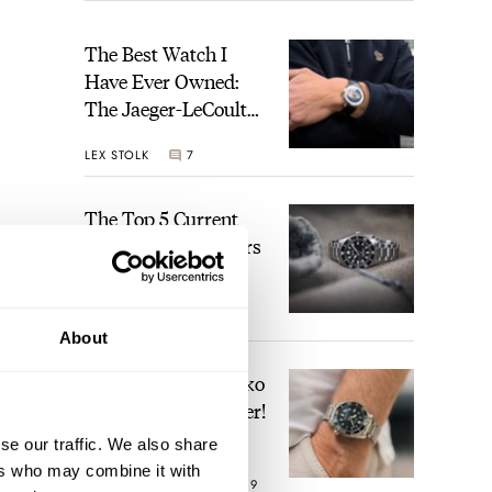
The Best Watch I
Have Ever Owned:
The Jaeger-LeCoultre
Geophysic Universal
LEX STOLK
7
Time
The Top 5 Current
Seiko Prospex Divers
JORG WEPPELINK
22
About
Video: The Best Seiko
Diver Just Got Better!
blog.
se our traffic. We also share
ember
ers who may combine it with
ROBERT-JAN BROER
19