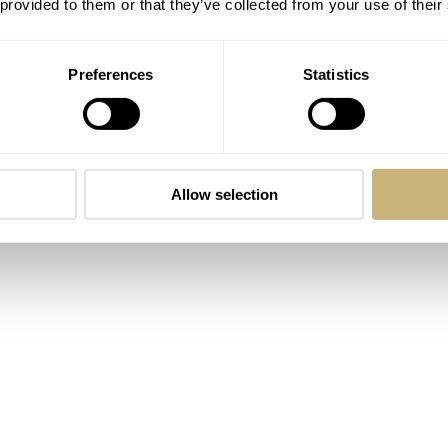
 09-09.
 provided to them or that they’ve collected from your use of their
Preferences
Statistics
Allow selection