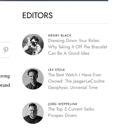
EDITORS
HENRY BLACK
Dressing Down Your Rolex:
Why Taking It Off The Bracelet
Can Be A Good Idea
LEX STOLK
The Best Watch I Have Ever
trong
Owned: The Jaeger-LeCoultre
brand
Geophysic Universal Time
JORG WEPPELINK
The Top 5 Current Seiko
Prospex Divers