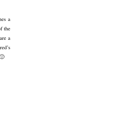
hes a
f the
are a
red’s
🙂