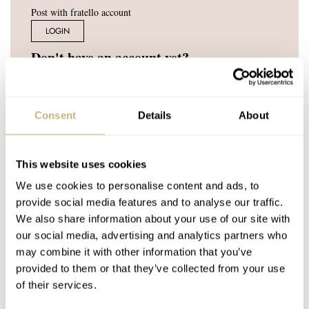
Post with fratello account
LOGIN
Don't have an account yet?
Create one here, it'll only take 20 seconds
Consent
Details
About
SEIKO
AUG 17, 2020 AT 13:19
This website uses cookies
Link is not working….
We use cookies to personalise content and ads, to
provide social media features and to analyse our traffic.
REPLY
We also share information about your use of our site with
our social media, advertising and analytics partners who
ROBERT-JAN
AUG 17, 2020 AT 14:24
may combine it with other information that you’ve
provided to them or that they’ve collected from your use
That is strange, as we’ve tried and tested it. Can you give this
of their services.
one a try?
https://www.fratellowatches.com/wp-content/upload
s/2020/08/Fratello_GS_magazine_online.pdf