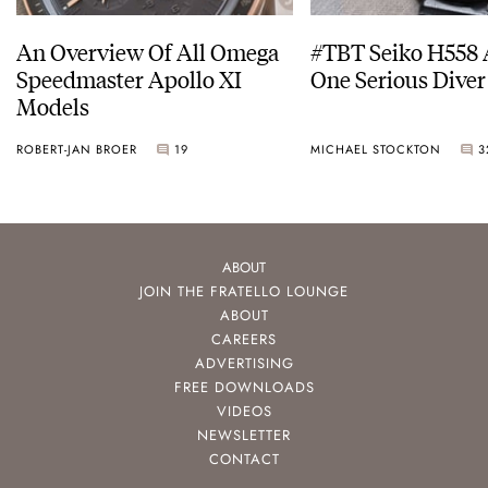
An Overview Of All Omega
#TBT Seiko H558 
Speedmaster Apollo XI
One Serious Diver
Models
ROBERT-JAN BROER
19
MICHAEL STOCKTON
3
ABOUT
JOIN THE FRATELLO LOUNGE
ABOUT
CAREERS
ADVERTISING
FREE DOWNLOADS
VIDEOS
NEWSLETTER
CONTACT