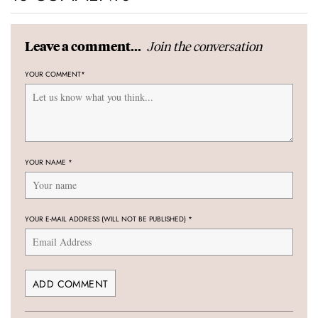
Join the conversation
Leave a comment...
YOUR COMMENT
*
YOUR NAME
*
YOUR E-MAIL ADDRESS (WILL NOT BE PUBLISHED)
*