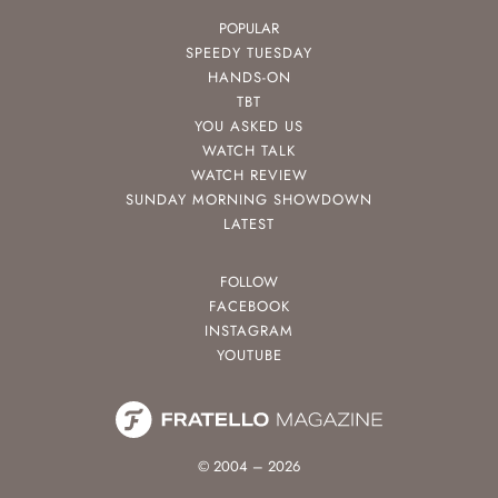
POPULAR
SPEEDY TUESDAY
HANDS-ON
TBT
YOU ASKED US
WATCH TALK
WATCH REVIEW
SUNDAY MORNING SHOWDOWN
LATEST
FOLLOW
FACEBOOK
INSTAGRAM
YOUTUBE
© 2004 – 2026