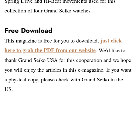
Spring Drive and Hi-Beat movements used for this
collection of four Grand Seiko watches.
Free Download
just click
This magazine is free for you to download,
here to grab the PDF from our website
. We’d like to
thank Grand Seiko USA for this cooperation and we hope
you will enjoy the articles in this e-magazine. If you want
a physical copy, please check with Grand Seiko in the
US.