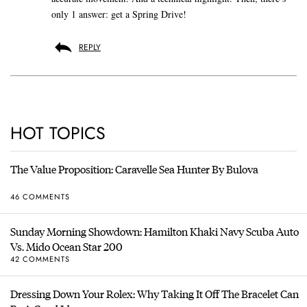
only 1 answer: get a Spring Drive!
REPLY
HOT TOPICS
The Value Proposition: Caravelle Sea Hunter By Bulova
46 COMMENTS
Sunday Morning Showdown: Hamilton Khaki Navy Scuba Auto
Vs. Mido Ocean Star 200
42 COMMENTS
Dressing Down Your Rolex: Why Taking It Off The Bracelet Can