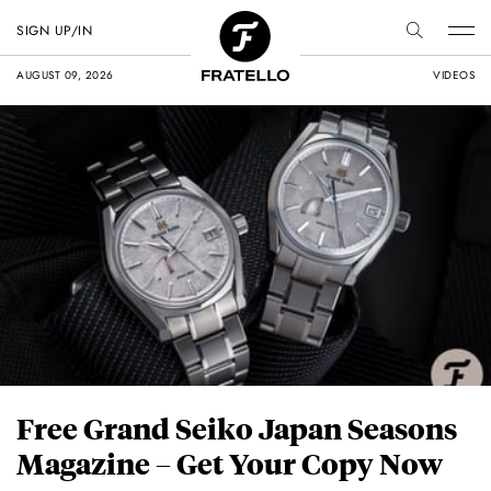
SIGN UP/IN
AUGUST 09, 2026
VIDEOS
Free Grand Seiko Japan Seasons
Magazine – Get Your Copy Now