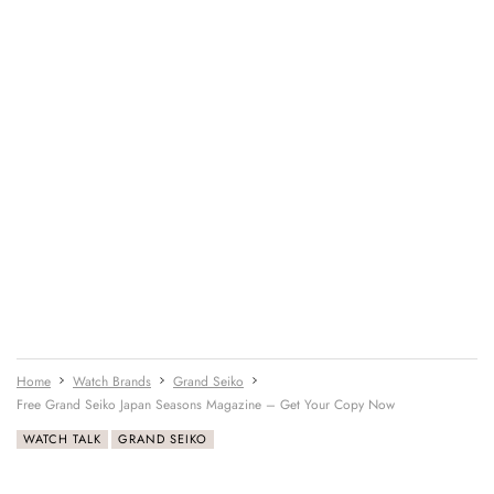
Home
Watch Brands
Grand Seiko
Free Grand Seiko Japan Seasons Magazine – Get Your Copy Now
WATCH TALK
GRAND SEIKO