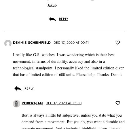
Jakub
REPLY
DENNIS SCHEINFIELD
DEC 17, 2020 AT 00:11
I really like G.S. watches. I was wondering which is their best
movement, in terms of durability, accuracy and also in a
technological standpoint. I personally liked the limited edition diver
that has a limited edition of 600 units. Please help. Thanks. Dennis
REPLY
ROBERT-JAN
DEC 17, 2020 AT 15:30
Best is always a little bit subjective, unless you state what you
demand from a movement. But you do, you want a durable and
accurate movement. And a technical highlight. Then, there’s