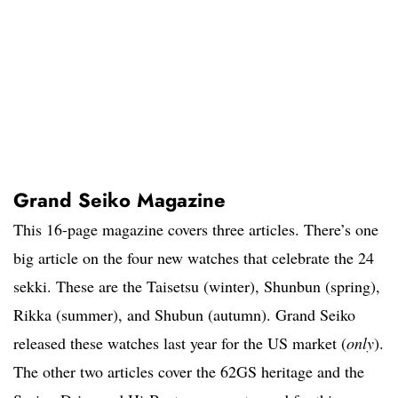
Grand Seiko Magazine
This 16-page magazine covers three articles. There’s one
big article on the four new watches that celebrate the 24
sekki. These are the Taisetsu (winter), Shunbun (spring),
Rikka (summer), and Shubun (autumn). Grand Seiko
released these watches last year for the US market (
only
).
The other two articles cover the 62GS heritage and the