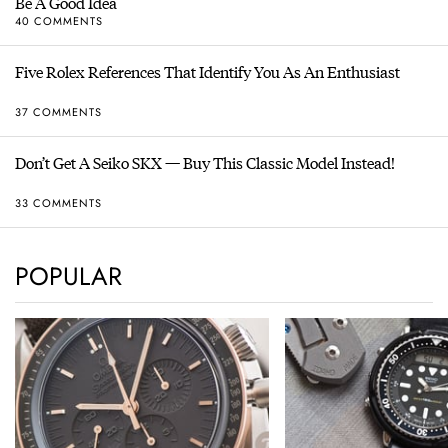
Be A Good Idea
40 COMMENTS
Five Rolex References That Identify You As An Enthusiast
37 COMMENTS
Don’t Get A Seiko SKX — Buy This Classic Model Instead!
33 COMMENTS
POPULAR