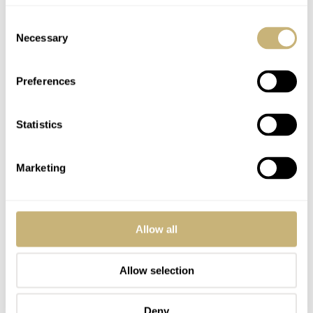
Consent
REPLY
Necessary
Selection
Preferences
LORENZO
AUG 17, 2020 AT 16:14
There is no way to download the pdf file…
Statistics
REPLY
Marketing
ROBERT-JAN
AUG 17, 2020 AT 16:21
Did you click the link in the article or in the other comment?
Allow all
REPLY
Allow selection
STEVE
AUG 19, 2020 AT 04:18
SG
Deny