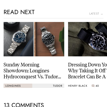
READ NEXT
LATEST →
Sunday Morning
Dressing Down Yo
Showdown: Longines
Why Taking It Off
Hydroconquest Vs. Tudor
Bracelet Can Be A
Black Bay “Monochrome”
HENRY BLACK
40
LONGINES
TUDOR
13 COMMENTS