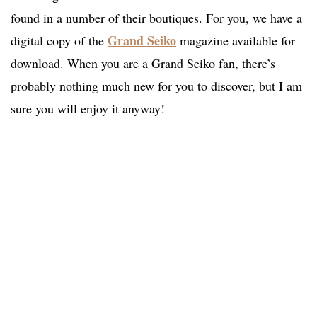
found in a number of their boutiques. For you, we have a
Grand Seiko
digital copy of the
magazine available for
download. When you are a Grand Seiko fan, there’s
probably nothing much new for you to discover, but I am
sure you will enjoy it anyway!