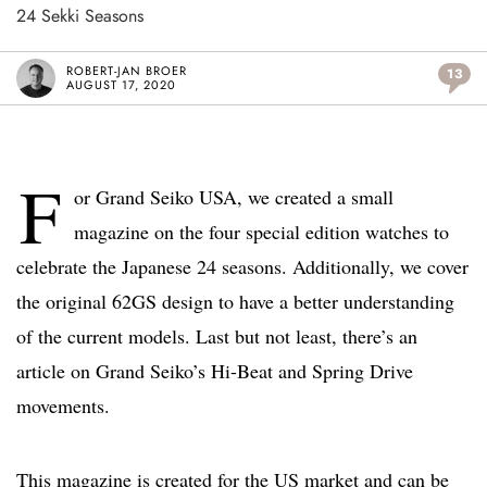
24 Sekki Seasons
ROBERT-JAN BROER
13
AUGUST 17, 2020
F
or Grand Seiko USA, we created a small
magazine on the four special edition watches to
celebrate the Japanese 24 seasons. Additionally, we cover
the original 62GS design to have a better understanding
of the current models. Last but not least, there’s an
article on Grand Seiko’s Hi-Beat and Spring Drive
movements.
This magazine is created for the US market and can be