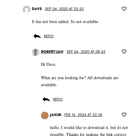
DAVE
SEP 04, 2020 AT 03:53
It has not been added. Its not available.
REPLY
ROBERT-JAN
SEP 04, 2020 AT 08:43
Hi Dave,
What are you looking for? All downloads are
available.
REPLY
JAKUB
FEB 14, 2024 AT 22:38
hello, I would like to download it, but its not
possible. Thanks for making the link correct.