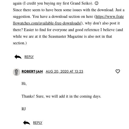
again (I credit you buying my first Grand Seiko). 😉
Since there seem to have been some issues with the download. Just a
suggestion. You have a download section on here (
https://www.frate
llowatches.com/available-free-downloads/
), why don’t also post it
there? Easier to find for everyone and good reference I believe (and
while we are at it the Seasmaster Magazine is also not in that
section.)
REPLY
ROBERT-JAN
AUG 20, 2020 AT 13:23
Hi,
Thanks! Sure, we will add it in the coming days.
RJ
REPLY