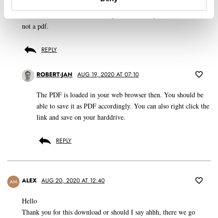
I clicked on the link, and the magazine comes up, but at html(?),
not a pdf.
REPLY
ROBERT-JAN
AUG 19, 2020 AT 07:10
The PDF is loaded in your web browser then. You should be
able to save it as PDF accordingly. You can also right click the
link and save on your harddrive.
REPLY
ALEX
AUG 20, 2020 AT 12:40
AM
Hello
Thank you for this download or should I say ahhh, there we go