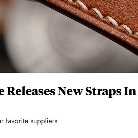
 Releases New Straps In
 favorite suppliers