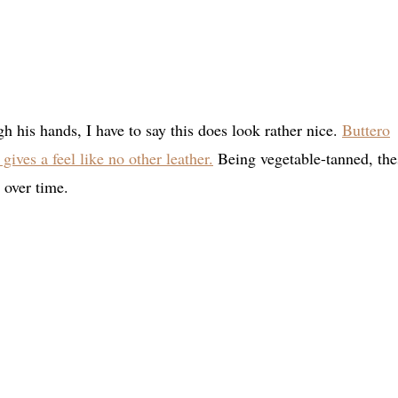
h his hands, I have to say this does look rather nice.
Buttero
gives a feel like no other leather.
Being vegetable-tanned, the
 over time.