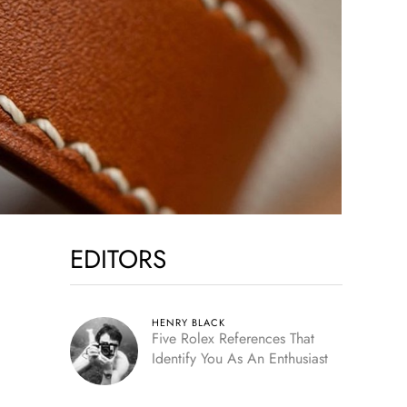
EDITORS
HENRY BLACK
Five Rolex References That
Identify You As An Enthusiast