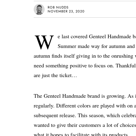
ROB NUDDS
NOVEMBER 23, 2020
W
e last covered Genteel Handmade ba
Summer made way for autumn and n
autumn finds itself giving in to the onrushing
need something positive to focus on. Thankful
are just the ticket…
The Genteel Handmade brand is growing. As its
regularly. Different colors are played with on
subsequent release. This season, which celeb
wanted to give their customers a lot of choices.
what it hopes to facilitate with its products.