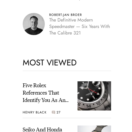
Edition
ROBERT-JAN BROER
The Definitive Modern
Speedmaster — Six Years With
The Calibre 321
MOST VIEWED
Five Rolex
References That
Identify You As An
Enthusiast
HENRY BLACK
27
Seiko And Honda