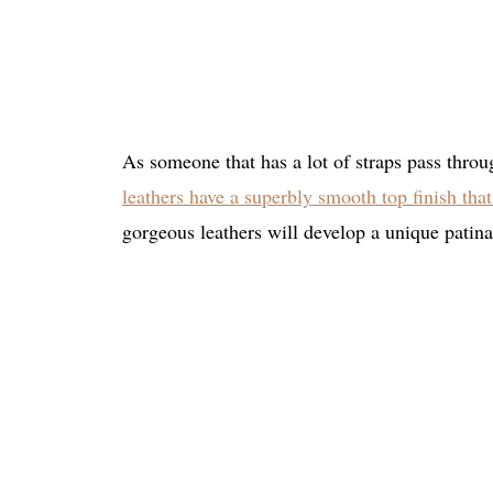
As someone that has a lot of straps pass throug
leathers have a superbly smooth top finish that 
gorgeous leathers will develop a unique patina