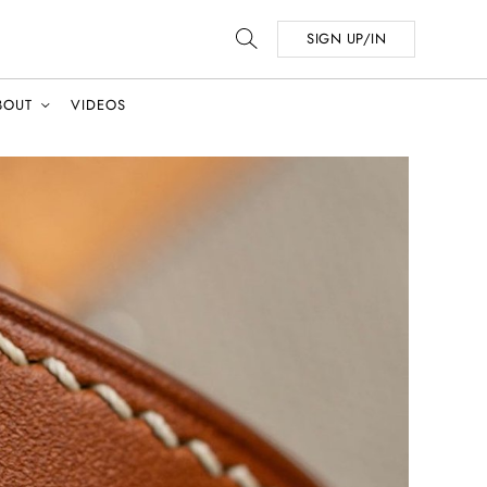
SIGN UP/IN
BOUT
VIDEOS