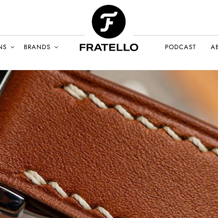
NS
BRANDS
PODCAST
A