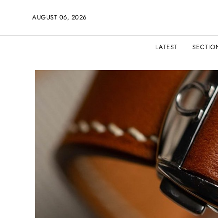
AUGUST 06, 2026
LATEST
SECTIO