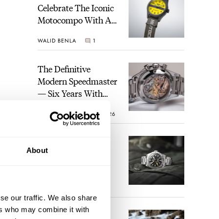
Celebrate The Iconic
Motocompo With A
New Seiko 5 Sports
WALID BENLA
1
Limited Edition
The Definitive
Modern Speedmaster
— Six Years With
The Calibre 321
ROBERT-JAN BROER
26
The Best Watch I
About
Have Ever Owned:
How The Tudor
Black Bay Pro
JORG WEPPELINK
17
Became The Best
se our traffic. We also share
Watch I Almost
ers who may combine it with
Owned
An Ideal Blend Of