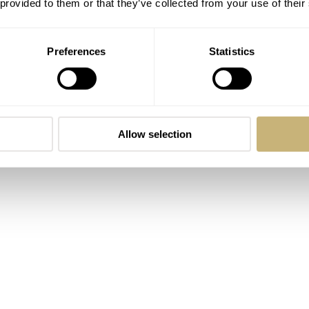
 provided to them or that they’ve collected from your use of their
to the collection are versatile and timeless. As always, the
Preferences
Statistics
lf were paramount. Take a look at the fine-grain visible in the
itching and its neatness.
Allow selection