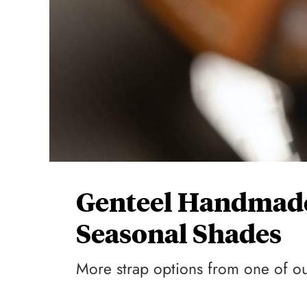
Genteel Handmade
Seasonal Shades
More strap options from one of our