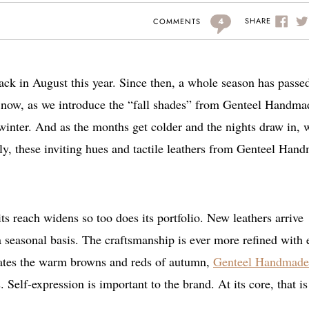
4
SHARE
COMMENTS
ck in August this year. Since then, a whole season has passe
ow, as we introduce the “fall shades” from Genteel Handma
 winter. And as the months get colder and the nights draw in, w
ly, these inviting hues and tactile leathers from Genteel Han
 reach widens so too does its portfolio. New leathers arrive
 a seasonal basis. The craftsmanship is ever more refined with
rates the warm browns and reds of autumn,
Genteel Handmade
 Self-expression is important to the brand. At its core, that is