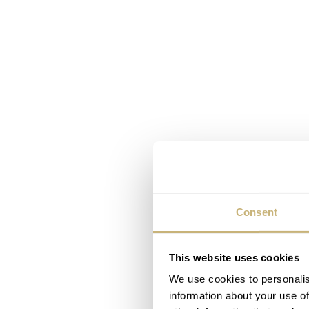
Consent
This website uses cookies
We use cookies to personalis
information about your use of