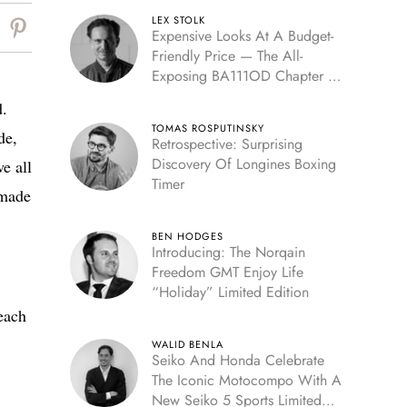
LEX STOLK
Expensive Looks At A Budget-
Friendly Price — The All-
Exposing BA111OD Chapter 7
Skeleton
d.
TOMAS ROSPUTINSKY
de,
Retrospective: Surprising
Discovery Of Longines Boxing
e all
Timer
dmade
BEN HODGES
Introducing: The Norqain
Freedom GMT Enjoy Life
“Holiday” Limited Edition
 each
WALID BENLA
Seiko And Honda Celebrate
The Iconic Motocompo With A
New Seiko 5 Sports Limited