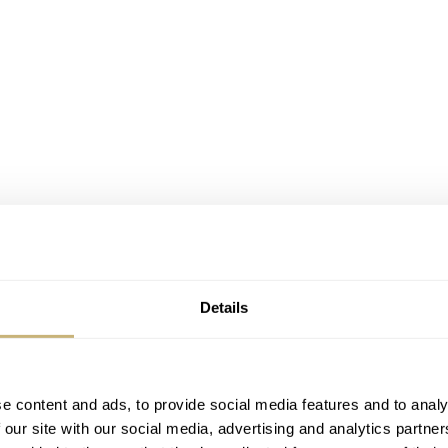
Details
e content and ads, to provide social media features and to analy
 our site with our social media, advertising and analytics partn