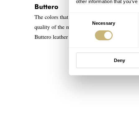
other information that you’ve
Buttero
The colors that Genteel Handmade chose to add 
Consent
Necessary
Selection
quality of the materials and the execution itse
Buttero leather strap above. Notice, too, the st
Deny