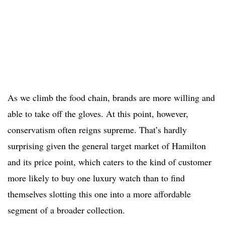
As we climb the food chain, brands are more willing and
able to take off the gloves. At this point, however,
conservatism often reigns supreme. That’s hardly
surprising given the general target market of Hamilton
and its price point, which caters to the kind of customer
more likely to buy one luxury watch than to find
themselves slotting this one into a more affordable
segment of a broader collection.