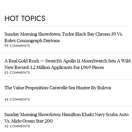
HOT TOPICS
Sunday Morning Showdown: Tudor Black Bay Chrono 39 Vs.
Rolex Cosmograph Daytona
99 COMMENTS
A Real Gold Rush — Swatch’s Apollo 11 MoonSwatch Sets A Wild
New Record: 1.2 Million Applicants For 1,969 Pieces
53 COMMENTS
The Value Proposition: Caravelle Sea Hunter By Bulova
46 COMMENTS
Sunday Morning Showdown: Hamilton Khaki Navy Scuba Auto
Vs. Mido Ocean Star 200
42 COMMENTS