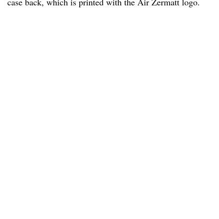
case back, which is printed with the Air Zermatt logo.