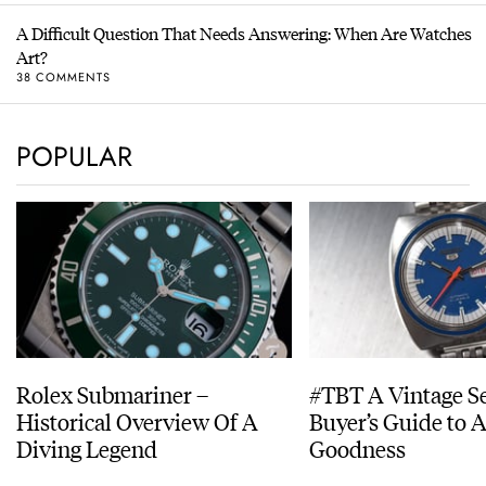
A Difficult Question That Needs Answering: When Are Watches
Art?
38 COMMENTS
POPULAR
Rolex Submariner –
#TBT A Vintage S
Historical Overview Of A
Buyer’s Guide to 
Diving Legend
Goodness