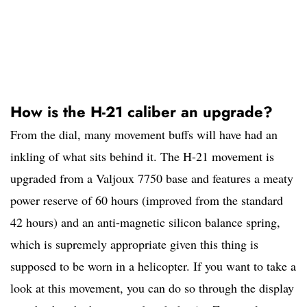
How is the H-21 caliber an upgrade?
From the dial, many movement buffs will have had an
inkling of what sits behind it. The H-21 movement is
upgraded from a Valjoux 7750 base and features a meaty
power reserve of 60 hours (improved from the standard
42 hours) and an anti-magnetic silicon balance spring,
which is supremely appropriate given this thing is
supposed to be worn in a helicopter. If you want to take a
look at this movement, you can do so through the display