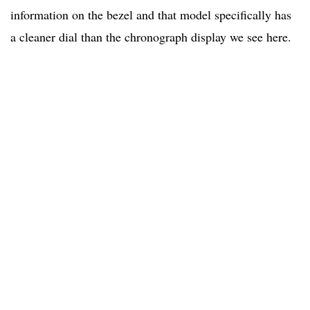
information on the bezel and that model specifically has
a cleaner dial than the chronograph display we see here.