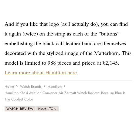
And if you like that logo (as I actually do), you can find
it again (twice) on the strap as each of the “buttons”
embellishing the black calf leather band are themselves
decorated with the stylized image of the Matterhorn. This
model is limited to 988 pieces and priced at €2,145.
Learn more about Hamilton here
.
Home
Watch Brands
Hamilton
Hamilton Khaki Aviation Converter Air Zermatt Watch Review: Because Blue Is
The Coolest Color
WATCH REVIEW
HAMILTON