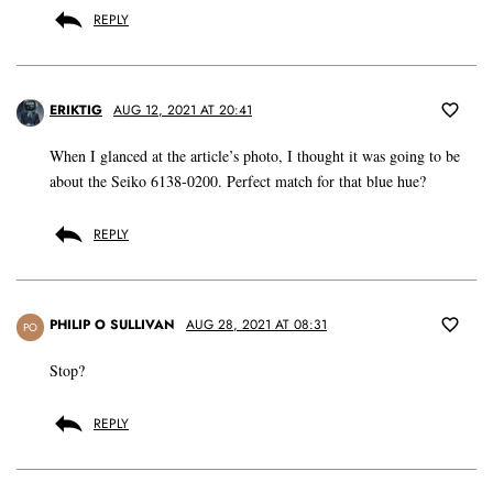
REPLY
ERIKTIG
AUG 12, 2021 AT 20:41
When I glanced at the article’s photo, I thought it was going to be
about the Seiko 6138-0200. Perfect match for that blue hue?
REPLY
PHILIP O SULLIVAN
AUG 28, 2021 AT 08:31
PO
Stop?
REPLY