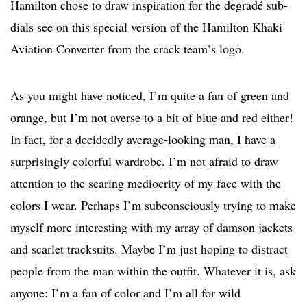
Hamilton chose to draw inspiration for the degradé sub-
dials see on this special version of the Hamilton Khaki
Aviation Converter from the crack team’s logo.
As you might have noticed, I’m quite a fan of green and
orange, but I’m not averse to a bit of blue and red either!
In fact, for a decidedly average-looking man, I have a
surprisingly colorful wardrobe. I’m not afraid to draw
attention to the searing mediocrity of my face with the
colors I wear. Perhaps I’m subconsciously trying to make
myself more interesting with my array of damson jackets
and scarlet tracksuits. Maybe I’m just hoping to distract
people from the man within the outfit. Whatever it is, ask
anyone: I’m a fan of color and I’m all for wild