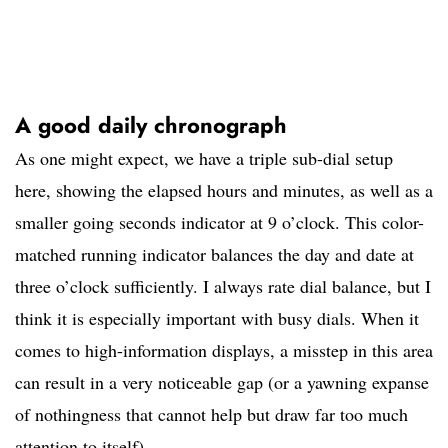
A good daily chronograph
As one might expect, we have a triple sub-dial setup
here, showing the elapsed hours and minutes, as well as a
smaller going seconds indicator at 9 o’clock. This color-
matched running indicator balances the day and date at
three o’clock sufficiently. I always rate dial balance, but I
think it is especially important with busy dials. When it
comes to high-information displays, a misstep in this area
can result in a very noticeable gap (or a yawning expanse
of nothingness that cannot help but draw far too much
attention to itself).