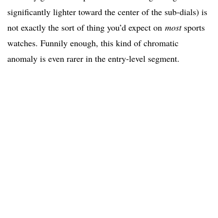
significantly lighter toward the center of the sub-dials) is
not exactly the sort of thing you’d expect on
most
sports
watches. Funnily enough, this kind of chromatic
anomaly is even rarer in the entry-level segment.