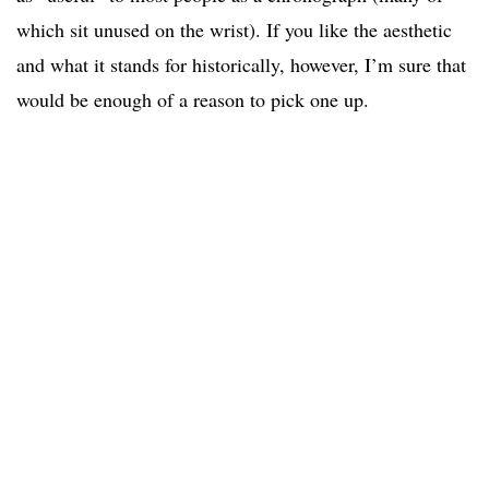
which sit unused on the wrist). If you like the aesthetic
and what it stands for historically, however, I’m sure that
would be enough of a reason to pick one up.