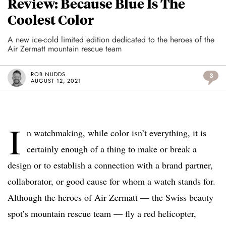
Review: Because Blue Is The
Coolest Color
A new ice-cold limited edition dedicated to the heroes of the
Air Zermatt mountain rescue team
ROB NUDDS
3
AUGUST 12, 2021
I
n watchmaking, while color isn’t everything, it is
certainly enough of a thing to make or break a
design or to establish a connection with a brand partner,
collaborator, or good cause for whom a watch stands for.
Although the heroes of Air Zermatt — the Swiss beauty
spot’s mountain rescue team — fly a red helicopter,