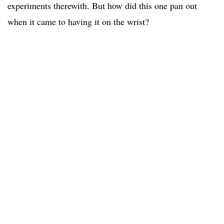
experiments therewith. But how did this one pan out
when it came to having it on the wrist?