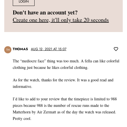
LOGIN
Don't have an account yet?
Create one here, it'll only take 20 seconds
THOMAS
AUG 12, 2021 AT 15:07
TH
The “mediocre face” thing was too much. A fella can like colorful
clothing just because he likes colorful clothing.
As for the watch, thanks for the review. It was a good read and
informative.
I’d like to add to your review that the timepiece is limited to 988
pieces because 988 is the number of rescue runs made to the
Matterhorn by Air Zermatt as of the day the watch was released.
Pretty cool.