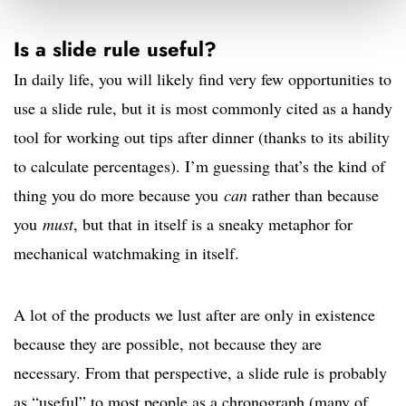
Is a slide rule useful?
In daily life, you will likely find very few opportunities to
use a slide rule, but it is most commonly cited as a handy
tool for working out tips after dinner (thanks to its ability
to calculate percentages). I’m guessing that’s the kind of
thing you do more because you
can
rather than because
you
must
, but that in itself is a sneaky metaphor for
mechanical watchmaking in itself.
A lot of the products we lust after are only in existence
because they are possible, not because they are
necessary. From that perspective, a slide rule is probably
as “useful” to most people as a chronograph (many of