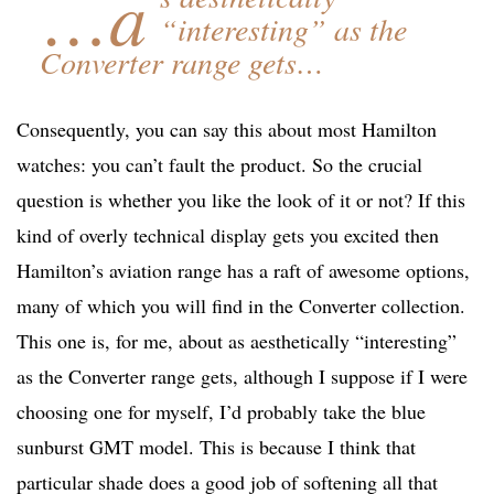
…a
“interesting” as the
Converter range gets…
Consequently, you can say this about most Hamilton
watches: you can’t fault the product. So the crucial
question is whether you like the look of it or not? If this
kind of overly technical display gets you excited then
Hamilton’s aviation range has a raft of awesome options,
many of which you will find in the Converter collection.
This one is, for me, about as aesthetically “interesting”
as the Converter range gets, although I suppose if I were
choosing one for myself, I’d probably take the blue
sunburst GMT model. This is because I think that
particular shade does a good job of softening all that