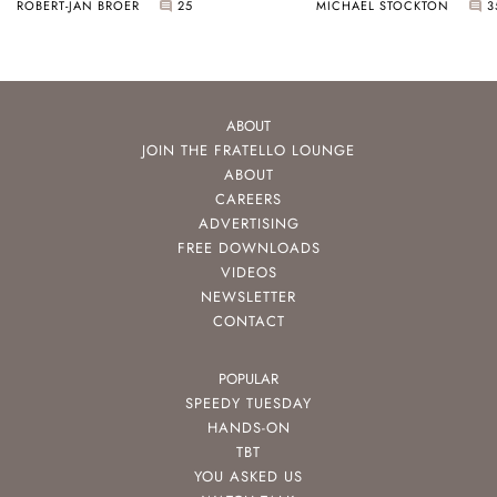
ROBERT-JAN BROER
25
MICHAEL STOCKTON
3
ABOUT
JOIN THE FRATELLO LOUNGE
ABOUT
CAREERS
ADVERTISING
FREE DOWNLOADS
VIDEOS
NEWSLETTER
CONTACT
POPULAR
SPEEDY TUESDAY
HANDS-ON
TBT
YOU ASKED US