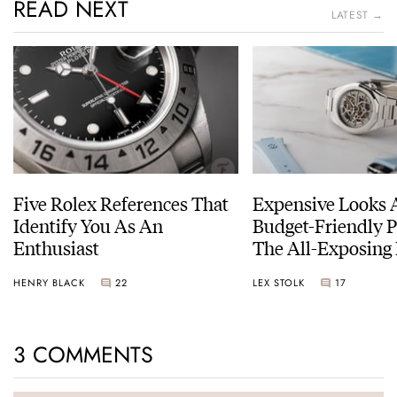
READ NEXT
LATEST →
Five Rolex References That
Expensive Looks 
Identify You As An
Budget-Friendly P
Enthusiast
The All-Exposing
Chapter 7 Skeleto
HENRY BLACK
22
LEX STOLK
17
3 COMMENTS