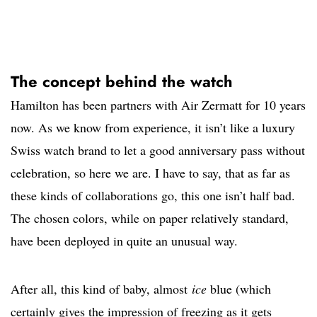
The concept behind the watch
Hamilton has been partners with Air Zermatt for 10 years
now. As we know from experience, it isn’t like a luxury
Swiss watch brand to let a good anniversary pass without
celebration, so here we are. I have to say, that as far as
these kinds of collaborations go, this one isn’t half bad.
The chosen colors, while on paper relatively standard,
have been deployed in quite an unusual way.
After all, this kind of baby, almost
ice
blue (which
certainly gives the impression of freezing as it gets