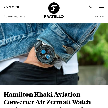
SIGN UP/IN
AUGUST 06, 2026
VIDEOS
Hamilton Khaki Aviation
Converter Air Zermatt Watch