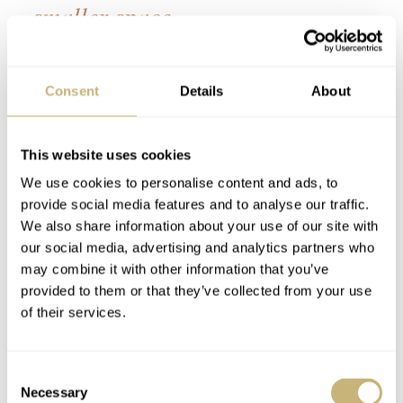
smaller space.
Practically, this makes very little difference and really
Consent
Details
About
comes down to how you find reading information from
the slide rule easiest. However, there does seem to be
some sense in it. I believe Hamilton did this for clarity.
This website uses cookies
The internal scale on the Hamilton is the simpler of the
We use cookies to personalise content and ads, to
provide social media features and to analyse our traffic.
two and thus has less text in a smaller space. The
We also share information about your use of our site with
Breitling is the opposite way round, presumably because
our social media, advertising and analytics partners who
Breitling deemed it simpler to perform the calculation
may combine it with other information that you’ve
provided to them or that they’ve collected from your use
with the simpler scale on the outside. Hamilton’s
of their services.
interpretation of it means the scales look more visually
balanced, though, with more space afforded to the more
Consent
complicated of the two.
Necessary
Selection