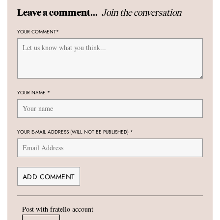
Join the conversation
Leave a comment...
YOUR COMMENT
*
YOUR NAME
*
YOUR E-MAIL ADDRESS (WILL NOT BE PUBLISHED)
*
Post with fratello account