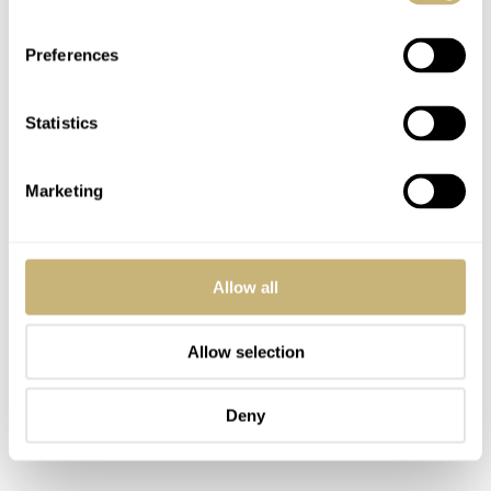
Preferences
Statistics
Marketing
Allow all
Allow selection
Deny