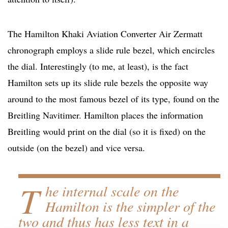
The Hamilton Khaki Aviation Converter Air Zermatt
chronograph employs a slide rule bezel, which encircles
the dial. Interestingly (to me, at least), is the fact
Hamilton sets up its slide rule bezels the opposite way
around to the most famous bezel of its type, found on the
Breitling Navitimer. Hamilton places the information
Breitling would print on the dial (so it is fixed) on the
outside (on the bezel) and vice versa.
T
he internal scale on the
Hamilton is the simpler of the
two and thus has less text in a