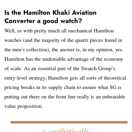
Is the Hamilton Khaki Aviation
Converter a good watch?
Well, as with pretty much all mechanical Hamilton
watches (and the majority of the quartz pieces found in
the men’s collection), the answer is, in my opinion, yes.
Hamilton has the undeniable advantage of the economy
of scale. As an essential part of the Swatch Group’s
entry-level strategy, Hamilton gets all sorts of theoretical
pricing breaks in its supply chain to ensure what SG is
putting out there on the front line really is an unbeatable
value proposition.
s aesthetically