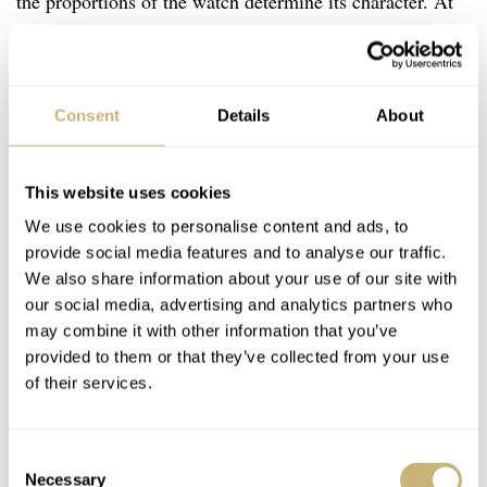
the proportions of the watch determine its character. At
this size, it feels like a bit more of a modern statement
piece. Judging from this one, I expect the 38.5mm to feel
more like a classical dress watch, while I expect the
Consent
Details
About
42.5mm version to be too large for me. Note that this
exact configuration in terms of case and dial isn’t
This website uses cookies
available in those other sizes.
We use cookies to personalise content and ads, to
provide social media features and to analyse our traffic.
We also share information about your use of our site with
What immediately stands out is that this is a beautifully
our social media, advertising and analytics partners who
made watch. Everything is perfectly brushed or polished,
may combine it with other information that you’ve
sharp, and confident. Although this Czapek Quai Des
provided to them or that they’ve collected from your use
of their services.
Bergues is certainly subtle and under the radar, it is also
very clearly a high-end watch. Even from a distance,
when you cannot yet spot what it is, it exudes quality.
Consent
Necessary
Selection