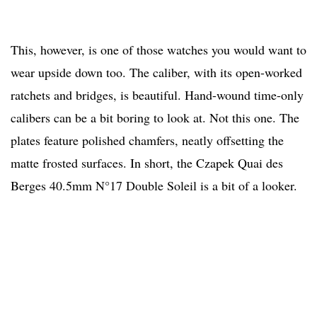
This, however, is one of those watches you would want to
wear upside down too. The caliber, with its open-worked
ratchets and bridges, is beautiful. Hand-wound time-only
calibers can be a bit boring to look at. Not this one. The
plates feature polished chamfers, neatly offsetting the
matte frosted surfaces. In short, the Czapek Quai des
Berges 40.5mm N°17 Double Soleil is a bit of a looker.