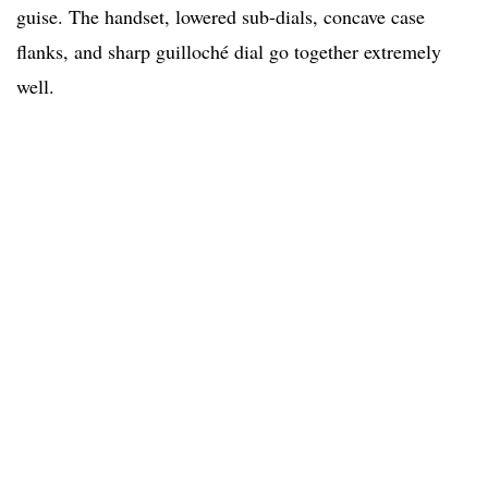
guise. The handset, lowered sub-dials, concave case
flanks, and sharp guilloché dial go together extremely
well.