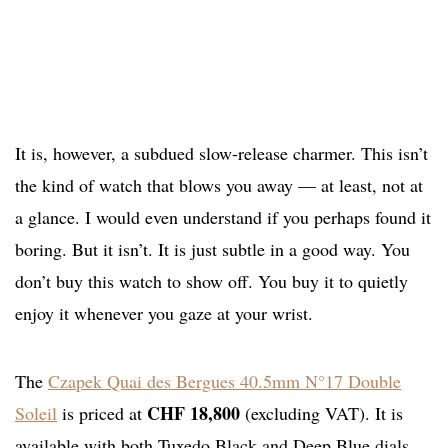
It is, however, a subdued slow-release charmer. This isn’t
the kind of watch that blows you away — at least, not at
a glance. I would even understand if you perhaps found it
boring. But it isn’t. It is just subtle in a good way. You
don’t buy this watch to show off. You buy it to quietly
enjoy it whenever you gaze at your wrist.
The
Czapek Quai des Bergues 40.5mm N°17 Double
CHF 18,800
Soleil
is priced at
(excluding VAT). It is
available with both Tuxedo Black and Deep Blue dials.