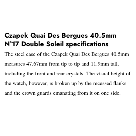
Czapek Quai Des Bergues 40.5mm
N°17 Double Soleil specifications
The steel case of the Czapek Quai Des Bergues 40.5mm
measures 47.67mm from tip to tip and 11.9mm tall,
including the front and rear crystals. The visual height of
the watch, however, is broken up by the recessed flanks
and the crown guards emanating from it on one side.