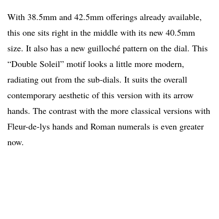
With 38.5mm and 42.5mm offerings already available,
this one sits right in the middle with its new 40.5mm
size. It also has a new guilloché pattern on the dial. This
“Double Soleil” motif looks a little more modern,
radiating out from the sub-dials. It suits the overall
contemporary aesthetic of this version with its arrow
hands. The contrast with the more classical versions with
Fleur-de-lys hands and Roman numerals is even greater
now.