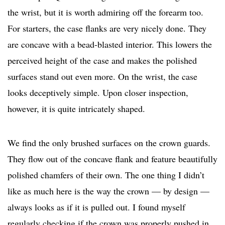
the wrist, but it is worth admiring off the forearm too.
For starters, the case flanks are very nicely done. They
are concave with a bead-blasted interior. This lowers the
perceived height of the case and makes the polished
surfaces stand out even more. On the wrist, the case
looks deceptively simple. Upon closer inspection,
however, it is quite intricately shaped.
We find the only brushed surfaces on the crown guards.
They flow out of the concave flank and feature beautifully
polished chamfers of their own. The one thing I didn’t
like as much here is the way the crown — by design —
always looks as if it is pulled out. I found myself
regularly checking if the crown was properly pushed in.