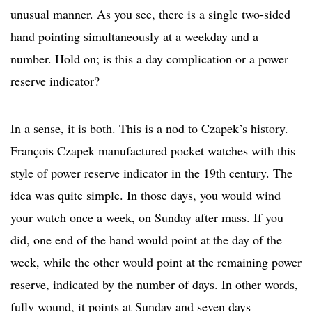
unusual manner. As you see, there is a single two-sided
hand pointing simultaneously at a weekday and a
number. Hold on; is this a day complication or a power
reserve indicator?
In a sense, it is both. This is a nod to Czapek’s history.
François Czapek manufactured pocket watches with this
style of power reserve indicator in the 19th century. The
idea was quite simple. In those days, you would wind
your watch once a week, on Sunday after mass. If you
did, one end of the hand would point at the day of the
week, while the other would point at the remaining power
reserve, indicated by the number of days. In other words,
fully wound, it points at Sunday and seven days