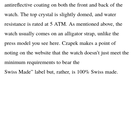
antireflective coating on both the front and back of the
watch. The top crystal is slightly domed, and water
resistance is rated at 5 ATM. As mentioned above, the
watch usually comes on an alligator strap, unlike the
press model you see here. Czapek makes a point of
noting on the website that the watch doesn’t just meet the
minimum requirements to bear the
Swiss Made” label but, rather, is 100% Swiss made.