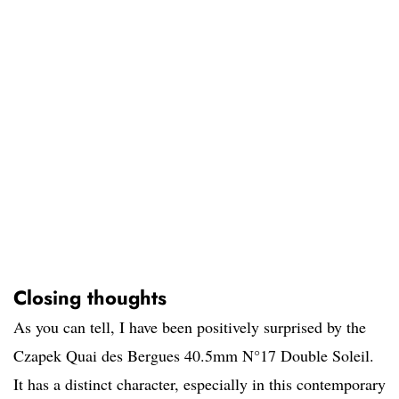
Closing thoughts
As you can tell, I have been positively surprised by the
Czapek Quai des Bergues 40.5mm N°17 Double Soleil.
It has a distinct character, especially in this contemporary