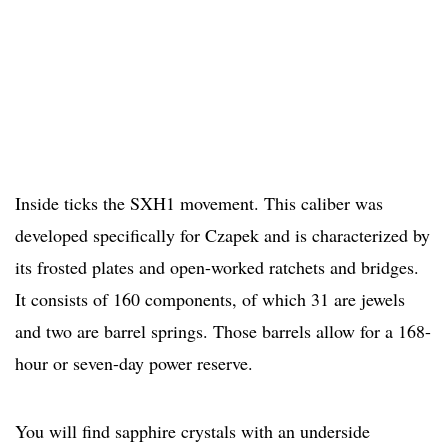
Inside ticks the SXH1 movement. This caliber was
developed specifically for Czapek and is characterized by
its frosted plates and open-worked ratchets and bridges.
It consists of 160 components, of which 31 are jewels
and two are barrel springs. Those barrels allow for a 168-
hour or seven-day power reserve.
You will find sapphire crystals with an underside