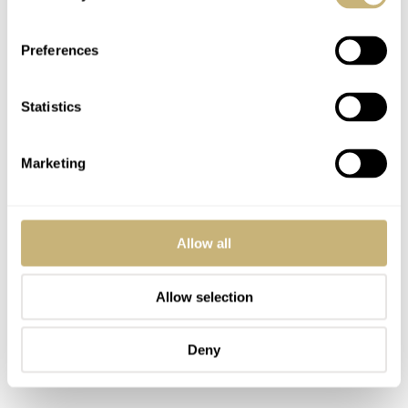
Preferences
Statistics
Marketing
Allow all
Allow selection
Deny