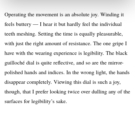
Operating the movement is an absolute joy. Winding it
feels buttery — I hear it but hardly feel the individual
teeth meshing. Setting the time is equally pleasurable,
with just the right amount of resistance. The one gripe I
have with the wearing experience is legibility. The black
guilloché dial is quite reflective, and so are the mirror-
polished hands and indices. In the wrong light, the hands
disappear completely. Viewing this dial is such a joy,
though, that I prefer looking twice over dulling any of the
surfaces for legibility’s sake.