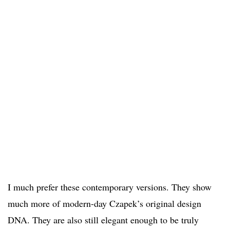
I much prefer these contemporary versions. They show
much more of modern-day Czapek’s original design
DNA. They are also still elegant enough to be truly