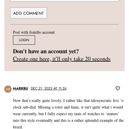
Post with fratello account
LOGIN
Don't have an account yet?
Create one here, it'll only take 20 seconds
MARKBU
DEC 21, 2023 AT 11:26
MB
Now that’s really quite lovely. I rather like that idiosyncratic five ‘o
clock sub-dial. Missing a rotor and lume, it isn’t quite what i would
wear currently, but I fully expect my taste of watches to ‘mature’
into this style eventually and this is a rather splendid example of the
breed.