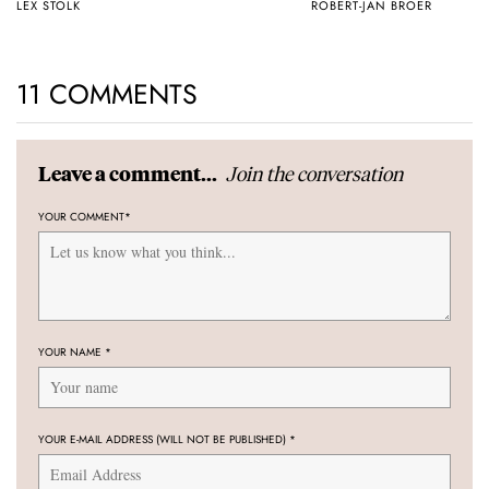
LEX STOLK
ROBERT-JAN BROER
11 COMMENTS
Join the conversation
Leave a comment...
YOUR COMMENT
*
YOUR NAME
*
YOUR E-MAIL ADDRESS (WILL NOT BE PUBLISHED)
*