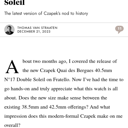
Soleil
The latest version of Czapek’s nod to history
THOMAS VAN STRAATEN
11
DECEMBER 21, 2023
A
bout two months ago, I covered the release of
the new Czapek Quai des Bergues 40.5mm
N°17 Double Soleil on Fratello. Now I’ve had the time to
go hands-on and truly appreciate what this watch is all
about. Does the new size make sense between the
existing 38.5mm and 42.5mm offerings? And what
impression does this modern-formal Czapek make on me
overall?