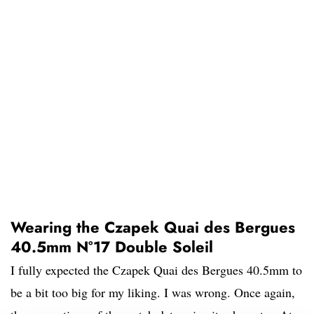
Wearing the Czapek Quai des Bergues
40.5mm N°17 Double Soleil
I fully expected the Czapek Quai des Bergues 40.5mm to
be a bit too big for my liking. I was wrong. Once again,