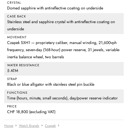
CRYSTAL
Domed sapphire with antireflective coating on underside
CASE BACK
Stainless steel and sapphire crystal with antireflective coating on
underside
MOVEMENT
Czapek SXH1 — proprietary caliber, manual winding, 21,600vph
frequency, seven-day (168-hour) power reserve, 31 jewels, variable-
inertia balance wheel, two barrels
WATER RESISTANCE
5 ATM
STRAP
Black or blue alligator with stainless steel pin buckle
FUNCTIONS
Time (hours, minute, small seconds), day/power reserve indicator
PRICE
CHF 18,800 (excluding VAT)
Home
Watch Brands
Czapek