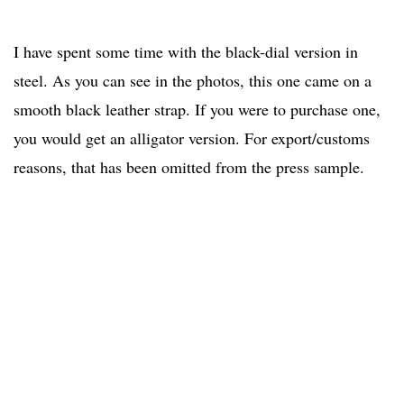
I have spent some time with the black-dial version in
steel. As you can see in the photos, this one came on a
smooth black leather strap. If you were to purchase one,
you would get an alligator version. For export/customs
reasons, that has been omitted from the press sample.