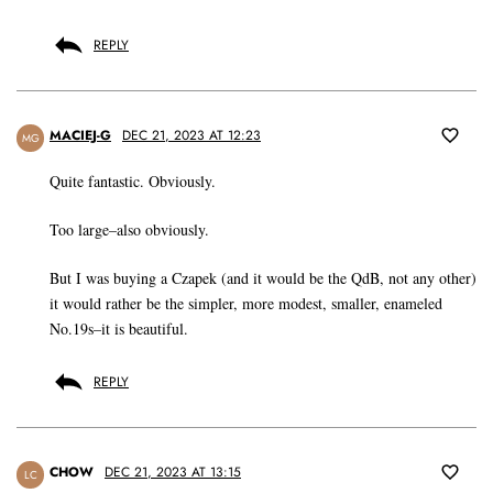
REPLY
MACIEJ-G
DEC 21, 2023 AT 12:23
MG
Quite fantastic. Obviously.
Too large–also obviously.
But I was buying a Czapek (and it would be the QdB, not any other)
it would rather be the simpler, more modest, smaller, enameled
No.19s–it is beautiful.
REPLY
CHOW
DEC 21, 2023 AT 13:15
LC