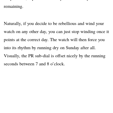
remaining.
Naturally, if you decide to be rebellious and wind your
watch on any other day, you can just stop winding once it
points at the correct day. The watch will then force you
into its rhythm by running dry on Sunday after all.
Visually, the PR sub-dial is offset nicely by the running
seconds between 7 and 8 o’clock.