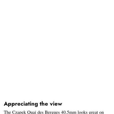
Appreciating the view
The Czapek Quai des Bergues 40.5mm looks great on