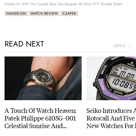
Hands-On With The Czapek Quai Des Bergues 40.5mm N°17 Double Soleil
HANDS-ON
WATCH REVIEW
CZAPEK
READ NEXT
LATEST →
A Touch Of Watch Heaven:
Seiko Introduces 
Patek Philippe 6105G-001
Rotocall And Five
Celestial Sunrise And
New Watches For I
Sunset
Anniversary