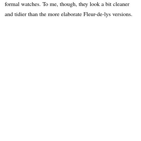
formal watches. To me, though, they look a bit cleaner
and tidier than the more elaborate Fleur-de-lys versions.