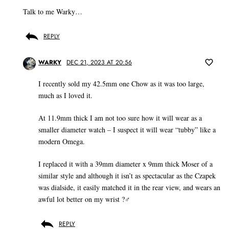
Talk to me Warky…
REPLY
WARKY
DEC 21, 2023 AT 20:56
I recently sold my 42.5mm one Chow as it was too large,
much as I loved it.
At 11.9mm thick I am not too sure how it will wear as a
smaller diameter watch – I suspect it will wear “tubby” like a
modern Omega.
I replaced it with a 39mm diameter x 9mm thick Moser of a
similar style and although it isn’t as spectacular as the Czapek
was dialside, it easily matched it in the rear view, and wears an
awful lot better on my wrist ?‍♂️
REPLY