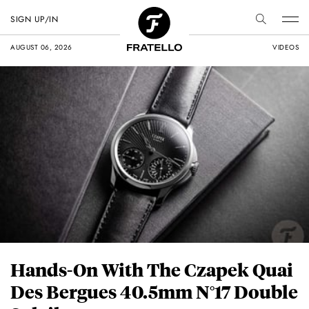
SIGN UP/IN
AUGUST 06, 2026
VIDEOS
Hands-On With The Czapek Quai
Des Bergues 40.5mm N°17 Double