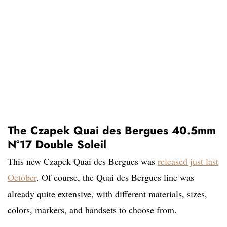
The Czapek Quai des Bergues 40.5mm
N°17 Double Soleil
This new Czapek Quai des Bergues was
released just last
October
. Of course, the Quai des Bergues line was
already quite extensive, with different materials, sizes,
colors, markers, and handsets to choose from.