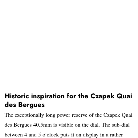
Historic inspiration for the Czapek Quai
des Bergues
The exceptionally long power reserve of the Czapek Quai
des Bergues 40.5mm is visible on the dial. The sub-dial
between 4 and 5 o’clock puts it on display in a rather