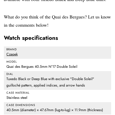
What do you think of the Quai des Bergues? Let us know
in the comments below!
Watch specifications
BRAND
Czapek
MODEL
Quai des Bergues 40.5mm N°17 Double Soleil
DIAL
Tuxedo Black or Deep Blue with exclusive "Double Soleil"
guilloché pattern, applied indices, and arrow hands
CASE MATERIAL
Stainless steel
CASE DIMENSIONS
40.5mm (diameter) × 47.67mm (lug-to-lug) × 11.9mm (thickness)