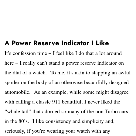
A Power Reserve Indicator I Like
It’s confession time – I feel like I do that a lot around
here – I really can’t stand a power reserve indicator on
the dial of a watch. To me, it’s akin to slapping an awful
spoiler on the body of an otherwise beautifully designed
automobile. As an example, while some might disagree
with calling a classic 911 beautiful, I never liked the
“whale tail” that adorned so many of the non-Turbo cars
in the 80’s. I like consistency and simplicity and,
seriously, if you’re wearing your watch with any