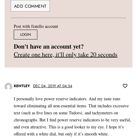
Post with fratello account
LOGIN
Don't have an account yet?
Create one here, it'll only take 20 seconds
KENTLEY
DEC 04, 2019 AT 04:54
I personally love power reserve indicators. And my taste runs
toward eliminating all non-essential items. That includes excessive
text (such as five lines on some Tudors), and tachymeters on
chronographs. But I find power reserve indicators to be very useful,
and even attractive. This is a good looker to my eye. I hope it’s
offered with a white dial, but only if it’s smooth white.