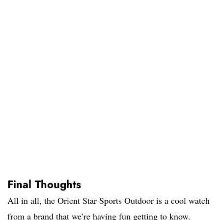
Final Thoughts
All in all, the Orient Star Sports Outdoor is a cool watch
from a brand that we’re having fun getting to know.