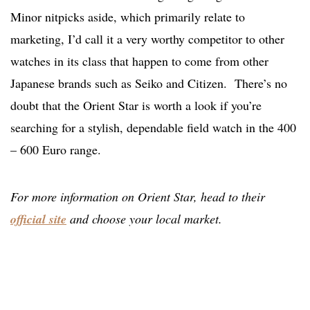
Minor nitpicks aside, which primarily relate to
marketing, I’d call it a very worthy competitor to other
watches in its class that happen to come from other
Japanese brands such as Seiko and Citizen. There’s no
doubt that the Orient Star is worth a look if you’re
searching for a stylish, dependable field watch in the 400
– 600 Euro range.
For more information on Orient Star, head to their
official site
and choose your local market.