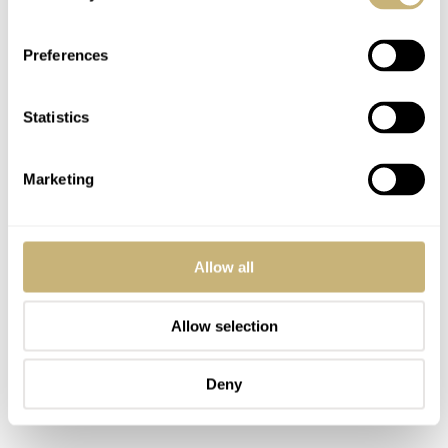
Preferences
Statistics
Marketing
Allow all
Allow selection
Deny