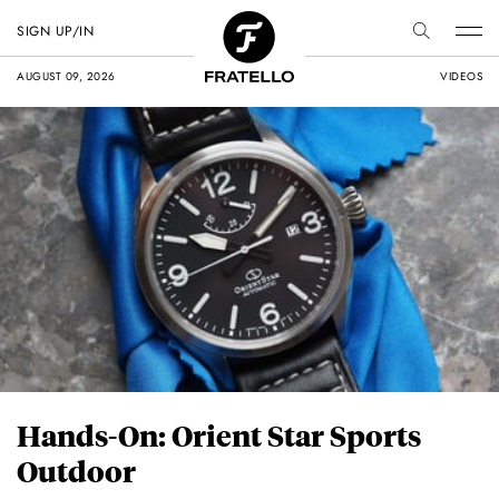
SIGN UP/IN
AUGUST 09, 2026
VIDEOS
Hands-On: Orient Star Sports
Outdoor