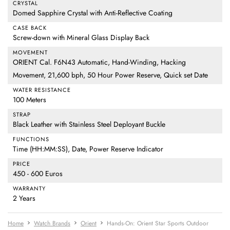
CRYSTAL
Domed Sapphire Crystal with Anti-Reflective Coating
CASE BACK
Screw-down with Mineral Glass Display Back
MOVEMENT
ORIENT Cal. F6N43 Automatic, Hand-Winding, Hacking
Movement, 21,600 bph, 50 Hour Power Reserve, Quick set Date
WATER RESISTANCE
100 Meters
STRAP
Black Leather with Stainless Steel Deployant Buckle
FUNCTIONS
Time (HH:MM:SS), Date, Power Reserve Indicator
PRICE
450 - 600 Euros
WARRANTY
2 Years
Home
Watch Brands
Orient
Hands-On: Orient Star Sports Outdoor