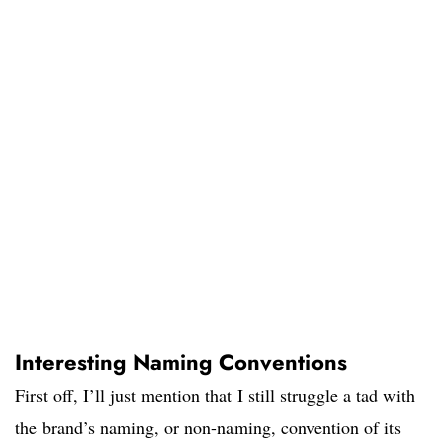
Interesting Naming Conventions
First off, I’ll just mention that I still struggle a tad with
the brand’s naming, or non-naming, convention of its