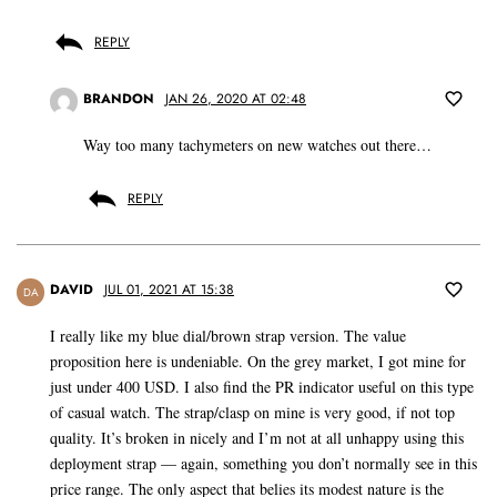
REPLY
BRANDON
JAN 26, 2020 AT 02:48
Way too many tachymeters on new watches out there…
REPLY
DAVID
JUL 01, 2021 AT 15:38
DA
I really like my blue dial/brown strap version. The value
proposition here is undeniable. On the grey market, I got mine for
just under 400 USD. I also find the PR indicator useful on this type
of casual watch. The strap/clasp on mine is very good, if not top
quality. It’s broken in nicely and I’m not at all unhappy using this
deployment strap — again, something you don’t normally see in this
price range. The only aspect that belies its modest nature is the