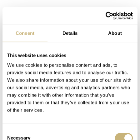
Consent
Details
About
This website uses cookies
We use cookies to personalise content and ads, to
provide social media features and to analyse our traffic.
We also share information about your use of our site with
our social media, advertising and analytics partners who
Whatever the case, it ran well for me and I find the
may combine it with other information that you’ve
provided to them or that they’ve collected from your use
finishing more than decent at this price. I also never
of their services.
really put the power reserve indicator to the test as the
watch has a more than ample 50 hours of power reserve.
Consent
Necessary
Selection