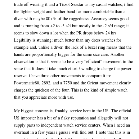
trade off wearing it and a Tissot Seastar as my casual watches; i find
the lighter weight and leather band far more comfortable than a
diver with maybe 80+% of the ruggedness. Accuracy seems good
and is running from +2 to -5 s/d but mostly in the -2 s/d range; it
seems to slow down a lot when the PR drops below 24 hrs.
Legibility is stunning; much better than my dress watches for
example and, unlike a diver, the lack of a bezel ring means that the
hands are proportionally bigger for the same size case. Another
observation is that it seems to be a very “efficient” movement in the
sense that it doesn’t take much effort / winding to charge the power
reserve. i have three other movements to compare it to:
Powermatic80, 2892, and a 7750 and the Orient movement clearly
charges the quickest of the four. This is the kind of simple watch
that you appreciate more with use.
My biggest concern is, frankly, service here in the US. The official
US importer has a bit of a flaky reputation and allegedly will not
supply parts to independent watch service centers. When i need an
overhaul in a few years i guess i will find out. I note that this is in