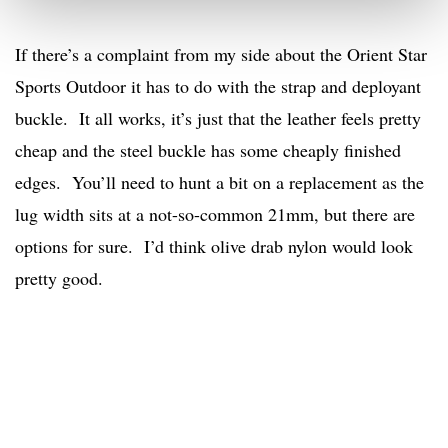
If there’s a complaint from my side about the Orient Star
Sports Outdoor it has to do with the strap and deployant
buckle. It all works, it’s just that the leather feels pretty
cheap and the steel buckle has some cheaply finished
edges. You’ll need to hunt a bit on a replacement as the
lug width sits at a not-so-common 21mm, but there are
options for sure. I’d think olive drab nylon would look
pretty good.