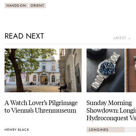
HANDS-ON
ORIENT
READ NEXT
LATEST →
A Watch Lover’s Pilgrimage
Sunday Morning
to Vienna’s Uhrenmuseum
Showdown: Longi
Hydroconquest Vs
Black Bay “Monoc
HENRY BLACK
LONGINES