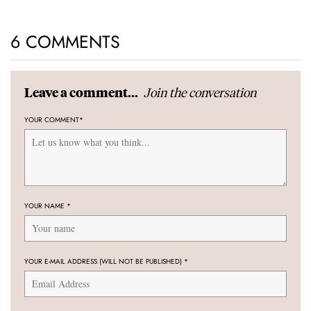
6 COMMENTS
Join the conversation
Leave a comment...
YOUR COMMENT
*
YOUR NAME
*
YOUR E-MAIL ADDRESS (WILL NOT BE PUBLISHED)
*