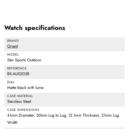
Watch specifications
BRAND
Orient
MODEL
Star Sports Outdoor
REFERENCE
RK-AU0203B
DIAL
Matte black with lume
CASE MATERIAL
Stainless Steel
CASE DIMENSIONS
41mm Diameter, 50mm Lug to Lug, 12.1mm Thickness, 21mm Lug
Width