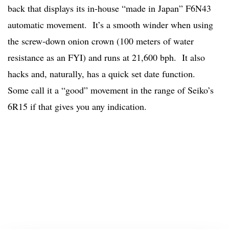
back that displays its in-house “made in Japan” F6N43
automatic movement. It’s a smooth winder when using
the screw-down onion crown (100 meters of water
resistance as an FYI) and runs at 21,600 bph. It also
hacks and, naturally, has a quick set date function.
Some call it a “good” movement in the range of Seiko’s
6R15 if that gives you any indication.