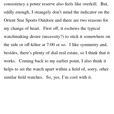
consistency a power reserve also feels like overkill. But,
oddly enough, I strangely don’t mind the indicator on the
Orient Star Sports Outdoor and there are two reasons for
my change of heart. First off, it eschews the typical
watchmaking desire (necessity?) to stick it somewhere on
the side or off-kilter at 7:00 or so. I like symmetry and,
besides, there’s plenty of dial real estate, so I think that it
works. Coming back to my earlier point, I also think it
helps to set the watch apart within a field of, sorry, other
similar field watches. So, yes, I’m cool with it.