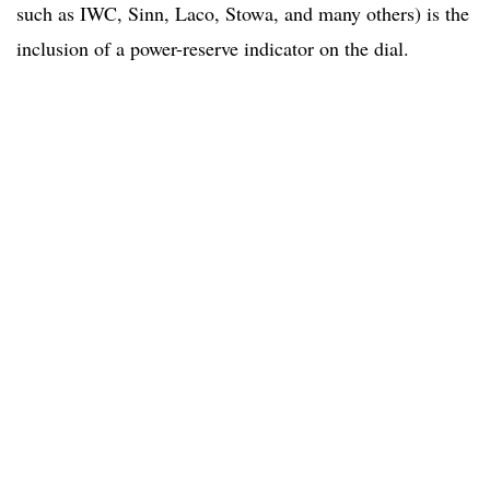
such as IWC, Sinn, Laco, Stowa, and many others) is the
inclusion of a power-reserve indicator on the dial.