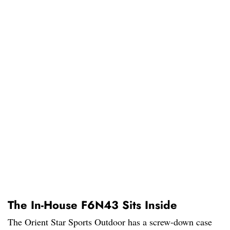
The In-House F6N43 Sits Inside
The Orient Star Sports Outdoor has a screw-down case