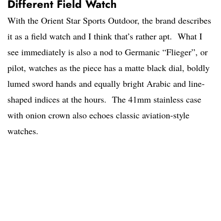
Different Field Watch
With the Orient Star Sports Outdoor, the brand describes
it as a field watch and I think that’s rather apt. What I
see immediately is also a nod to Germanic “Flieger”, or
pilot, watches as the piece has a matte black dial, boldly
lumed sword hands and equally bright Arabic and line-
shaped indices at the hours. The 41mm stainless case
with onion crown also echoes classic aviation-style
watches.