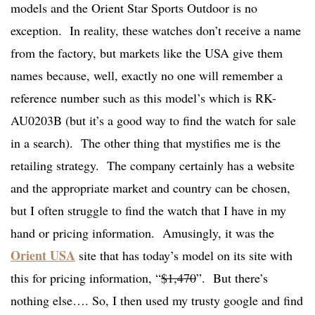
models and the Orient Star Sports Outdoor is no
exception. In reality, these watches don’t receive a name
from the factory, but markets like the USA give them
names because, well, exactly no one will remember a
reference number such as this model’s which is RK-
AU0203B (but it’s a good way to find the watch for sale
in a search). The other thing that mystifies me is the
retailing strategy. The company certainly has a website
and the appropriate market and country can be chosen,
but I often struggle to find the watch that I have in my
hand or pricing information. Amusingly, it was the
Orient USA
site that has today’s model on its site with
this for pricing information, “
$1,470
”. But there’s
nothing else…. So, I then used my trusty google and find