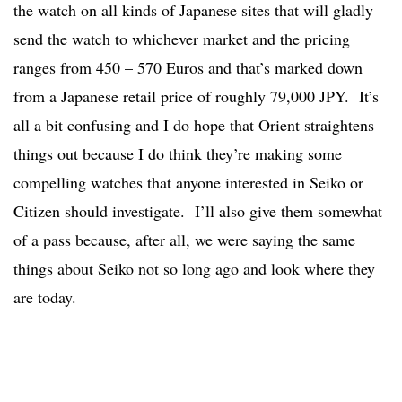
the watch on all kinds of Japanese sites that will gladly
send the watch to whichever market and the pricing
ranges from 450 – 570 Euros and that’s marked down
from a Japanese retail price of roughly 79,000 JPY. It’s
all a bit confusing and I do hope that Orient straightens
things out because I do think they’re making some
compelling watches that anyone interested in Seiko or
Citizen should investigate. I’ll also give them somewhat
of a pass because, after all, we were saying the same
things about Seiko not so long ago and look where they
are today.