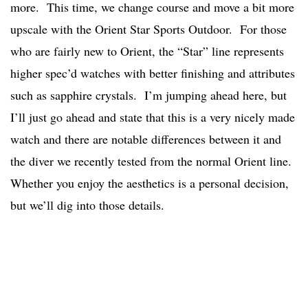
more. This time, we change course and move a bit more
upscale with the Orient Star Sports Outdoor. For those
who are fairly new to Orient, the “Star” line represents
higher spec’d watches with better finishing and attributes
such as sapphire crystals. I’m jumping ahead here, but
I’ll just go ahead and state that this is a very nicely made
watch and there are notable differences between it and
the diver we recently tested from the normal Orient line.
Whether you enjoy the aesthetics is a personal decision,
but we’ll dig into those details.