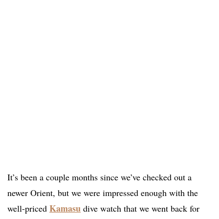
It’s been a couple months since we’ve checked out a
newer Orient, but we were impressed enough with the
Kamasu
well-priced
dive watch that we went back for