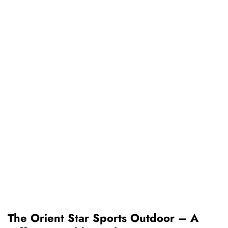
The Orient Star Sports Outdoor – A