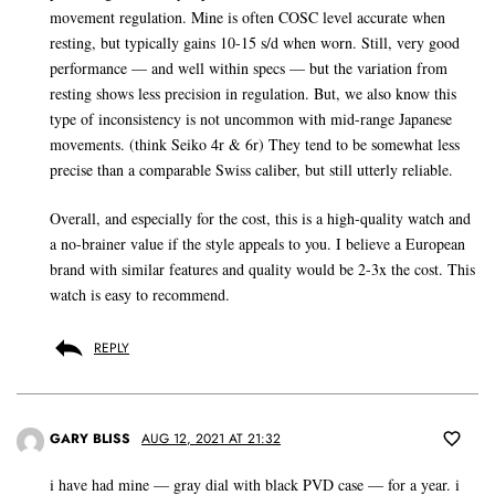
movement regulation. Mine is often COSC level accurate when
resting, but typically gains 10-15 s/d when worn. Still, very good
performance — and well within specs — but the variation from
resting shows less precision in regulation. But, we also know this
type of inconsistency is not uncommon with mid-range Japanese
movements. (think Seiko 4r & 6r) They tend to be somewhat less
precise than a comparable Swiss caliber, but still utterly reliable.
Overall, and especially for the cost, this is a high-quality watch and
a no-brainer value if the style appeals to you. I believe a European
brand with similar features and quality would be 2-3x the cost. This
watch is easy to recommend.
REPLY
GARY BLISS
AUG 12, 2021 AT 21:32
i have had mine — gray dial with black PVD case — for a year. i