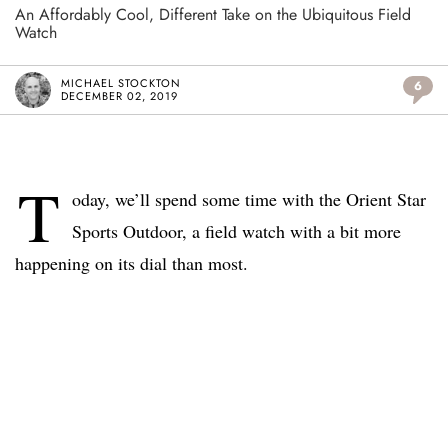
An Affordably Cool, Different Take on the Ubiquitous Field
Watch
MICHAEL STOCKTON
6
DECEMBER 02, 2019
T
oday, we’ll spend some time with the Orient Star
Sports Outdoor, a field watch with a bit more
happening on its dial than most.