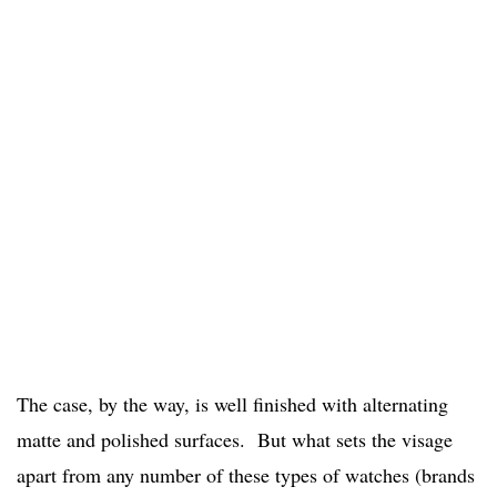
The case, by the way, is well finished with alternating
matte and polished surfaces. But what sets the visage
apart from any number of these types of watches (brands