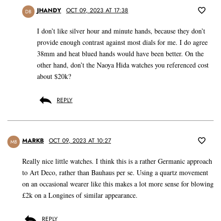
JHANDY
OCT 09, 2023 AT 17:38
DB
I don’t like silver hour and minute hands, because they don’t
provide enough contrast against most dials for me. I do agree
38mm and heat blued hands would have been better. On the
other hand, don’t the Naoya Hida watches you referenced cost
about $20k?
REPLY
MARKB
OCT 09, 2023 AT 10:27
MB
Really nice little watches. I think this is a rather Germanic approach
to Art Deco, rather than Bauhaus per se. Using a quartz movement
on an occasional wearer like this makes a lot more sense for blowing
£2k on a Longines of similar appearance.
REPLY