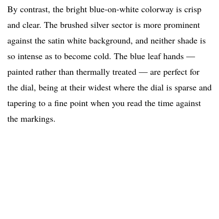
By contrast, the bright blue-on-white colorway is crisp
and clear. The brushed silver sector is more prominent
against the satin white background, and neither shade is
so intense as to become cold. The blue leaf hands —
painted rather than thermally treated — are perfect for
the dial, being at their widest where the dial is sparse and
tapering to a fine point when you read the time against
the markings.