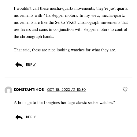
I wouldn’t call these mecha-quartz movements, they’re just quartz
movements with 4Hz stepper motors. In my view, mecha-quartz
movements are like the Seiko VK63 chronograph movements that
use levers and cams in conjunction with stepper motors to control
the chronograph hands.
That said, these are nice looking watches for what they are.
REPLY
KONSTANTINOS
OCT 15, 2023 AT 10:30
A homage to the Longines heritage classic sector watches?
REPLY