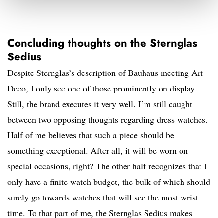
Concluding thoughts on the Sternglas
Sedius
Despite Sternglas’s description of Bauhaus meeting Art
Deco, I only see one of those prominently on display.
Still, the brand executes it very well. I’m still caught
between two opposing thoughts regarding dress watches.
Half of me believes that such a piece should be
something exceptional. After all, it will be worn on
special occasions, right? The other half recognizes that I
only have a finite watch budget, the bulk of which should
surely go towards watches that will see the most wrist
time. To that part of me, the Sternglas Sedius makes