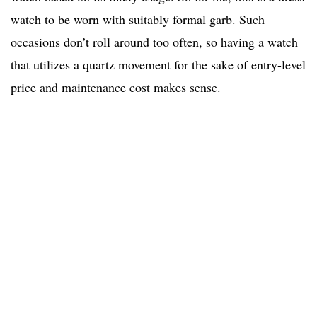
watch to be worn with suitably formal garb. Such
occasions don’t roll around too often, so having a watch
that utilizes a quartz movement for the sake of entry-level
price and maintenance cost makes sense.