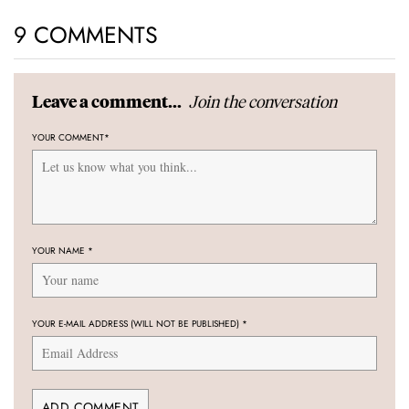
9 COMMENTS
Join the conversation
Leave a comment...
YOUR COMMENT
*
YOUR NAME
*
YOUR E-MAIL ADDRESS (WILL NOT BE PUBLISHED)
*