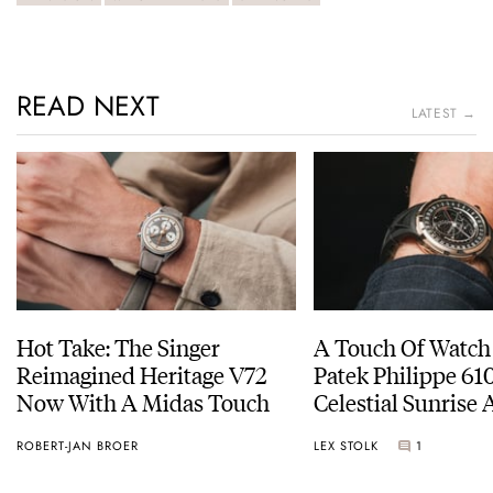
READ NEXT
LATEST →
Hot Take: The Singer
A Touch Of Watch
Reimagined Heritage V72
Patek Philippe 6
Now With A Midas Touch
Celestial Sunrise
Sunset
ROBERT-JAN BROER
LEX STOLK
1