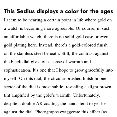
This Sedius displays a color for the ages
I seem to be nearing a certain point in life where gold on
a watch is becoming more agreeable. Of course, in such
an affordable watch, there is no solid gold case or even
gold plating here. Instead, there’s a gold-colored finish
on the stainless steel beneath. Still, the contrast against
the black dial gives off a sense of warmth and
sophistication. It’s one that I hope to grow gracefully into
myself. On this dial, the circular-brushed finish in one
sector of the dial is most subtle, revealing a slight brown
tint amplified by the gold’s warmth. Unfortunately,
despite a double AR coating, the hands tend to get lost
against the dial. Photographs exaggerate this effect (as