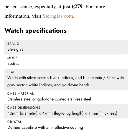
€279
perfect sense, especially at just
. For more
information, visit
Sternglas.com
.
Watch specifications
BRAND
Sternglas
MODEL
Sedius
DIAL
White with silver sector, black indices, and blue hands / Black with
gray sector, white indices, and gold-tone hands
CASE MATERIAL
Stainless steel or gold-tone coated stainless steel
CASE DIMENSIONS
40mm (diameter) × 47mm (lug-to-lug length) × 11mm (thickness)
CRYSTAL
Domed sapphire with anti-reflective coating