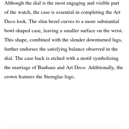
Although the dial is the most engaging and visible part
of the watch, the case is essential in completing the Art
Deco look. The slim bezel curves to a more substantial
bowl-shaped case, leaving a smaller surface on the wrist.
This shape, combined with the slender downturned lugs,
further endorses the satisfying balance observed in the
dial. The case back is etched with a motif symbolizing
the marriage of Bauhaus and Art Deco. Additionally, the
crown features the Sternglas logo.