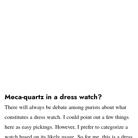
Meca-quartz in a dress watch?
There will always be debate among purists about what
constitutes a dress watch. I could point out a few things
here as easy pickings. However, I prefer to categorize a
watch based on its likely usage. So for me, this is a dress