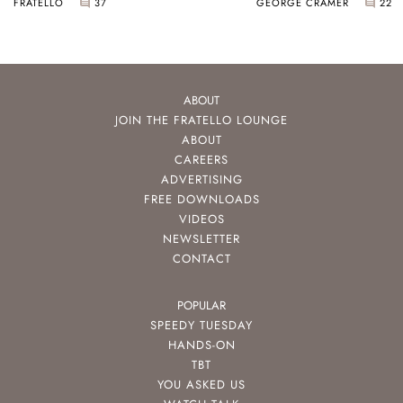
FRATELLO
37
GEORGE CRAMER
22
ABOUT
JOIN THE FRATELLO LOUNGE
ABOUT
CAREERS
ADVERTISING
FREE DOWNLOADS
VIDEOS
NEWSLETTER
CONTACT
POPULAR
SPEEDY TUESDAY
HANDS-ON
TBT
YOU ASKED US