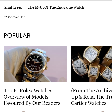
Grail Creep — The Myth Of The Endgame Watch
37 COMMENTS
POPULAR
Top 10 Rolex Watches –
(From The Archiv
Overview of Models
Up & Read The Tr
Favoured By Our Readers
Cartier Watches