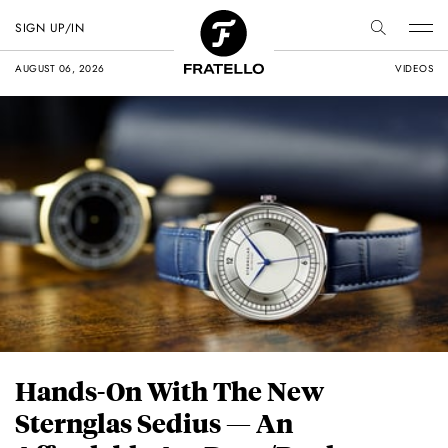
SIGN UP/IN
AUGUST 06, 2026
VIDEOS
Hands-On With The New
Sternglas Sedius — An