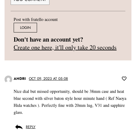
Post with fratello account
LOGIN
Don't have an account yet?
Create one here, it'll only take 20 seconds
ANDRI
OCT 09, 2023 AT 05:08
Nice dial but missed opportunity, should be 38mm case and heat
blue second with silver baton style hour minute hand ( Ref Naoya
Hida watches ). Perfectly fine with 20mm lug, V31 and sapphire
glass.
REPLY