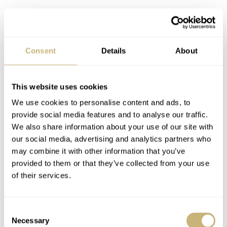
Consent
Details
About
This website uses cookies
We use cookies to personalise content and ads, to
provide social media features and to analyse our traffic.
I consider my 17.75cm (7″) wrists to be average. So
We also share information about your use of our site with
anything slightly below 40mm in diameter generally
our social media, advertising and analytics partners who
may combine it with other information that you’ve
works for me as a formal watch, and the Sedius offers no
provided to them or that they’ve collected from your use
surprises in how it wears. The strap choices (black for the
of their services.
black dial, blue for the white dial) are sensible, though
the leather is a little stiff initially. Neither watch variant
Consent
would be challenging to match, and the 20mm lug
Necessary
Selection