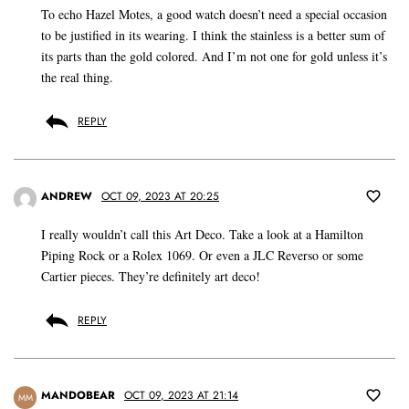
To echo Hazel Motes, a good watch doesn’t need a special occasion
to be justified in its wearing. I think the stainless is a better sum of
its parts than the gold colored. And I’m not one for gold unless it’s
the real thing.
REPLY
ANDREW
OCT 09, 2023 AT 20:25
I really wouldn’t call this Art Deco. Take a look at a Hamilton
Piping Rock or a Rolex 1069. Or even a JLC Reverso or some
Cartier pieces. They’re definitely art deco!
REPLY
MANDOBEAR
OCT 09, 2023 AT 21:14
MM