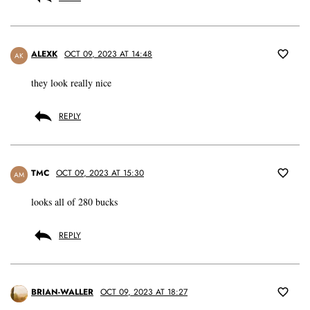
ALEXK
OCT 09, 2023 AT 14:48
AK
they look really nice
REPLY
TMC
OCT 09, 2023 AT 15:30
AM
looks all of 280 bucks
REPLY
BRIAN-WALLER
OCT 09, 2023 AT 18:27