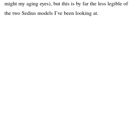
might my aging eyes), but this is by far the less legible of
the two Sedius models I’ve been looking at.