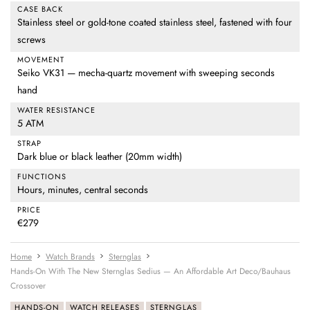
CASE BACK
Stainless steel or gold-tone coated stainless steel, fastened with four
screws
MOVEMENT
Seiko VK31 — mecha-quartz movement with sweeping seconds
hand
WATER RESISTANCE
5 ATM
STRAP
Dark blue or black leather (20mm width)
FUNCTIONS
Hours, minutes, central seconds
PRICE
€279
Home
Watch Brands
Sternglas
Hands-On With The New Sternglas Sedius — An Affordable Art Deco/Bauhaus
Crossover
HANDS-ON
WATCH RELEASES
STERNGLAS