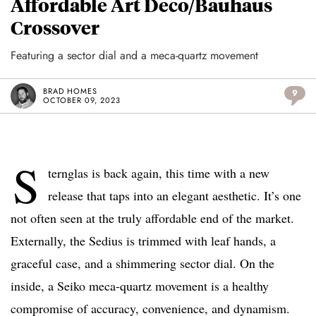
Affordable Art Deco/Bauhaus
Crossover
Featuring a sector dial and a meca-quartz movement
BRAD HOMES
9
OCTOBER 09, 2023
S
ternglas is back again, this time with a new
release that taps into an elegant aesthetic. It’s one
not often seen at the truly affordable end of the market.
Externally, the Sedius is trimmed with leaf hands, a
graceful case, and a shimmering sector dial. On the
inside, a Seiko meca-quartz movement is a healthy
compromise of accuracy, convenience, and dynamism.