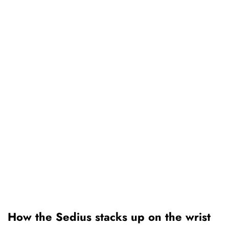
How the Sedius stacks up on the wrist