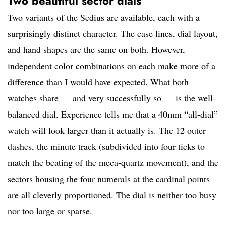
Two beautiful sector dials
Two variants of the Sedius are available, each with a
surprisingly distinct character. The case lines, dial layout,
and hand shapes are the same on both. However,
independent color combinations on each make more of a
difference than I would have expected. What both
watches share — and very successfully so — is the well-
balanced dial. Experience tells me that a 40mm “all-dial”
watch will look larger than it actually is. The 12 outer
dashes, the minute track (subdivided into four ticks to
match the beating of the meca-quartz movement), and the
sectors housing the four numerals at the cardinal points
are all cleverly proportioned. The dial is neither too busy
nor too large or sparse.