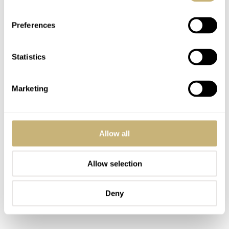
spacing will open up a wide range of options.
Preferences
Statistics
Marketing
Allow all
Allow selection
Deny