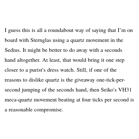
I guess this is all a roundabout way of saying that I’m on
board with Sternglas using a quartz movement in the
Sedius. It might be better to do away with a seconds
hand altogether. At least, that would bring it one step
closer to a purist’s dress watch. Still, if one of the
reasons to dislike quartz is the giveaway one-tick-per-
second jumping of the seconds hand, then Seiko’s VH31
meca-quartz movement beating at four ticks per second is
a reasonable compromise.