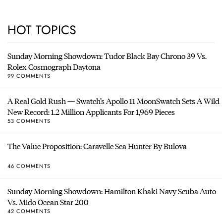
HOT TOPICS
Sunday Morning Showdown: Tudor Black Bay Chrono 39 Vs.
Rolex Cosmograph Daytona
99 COMMENTS
A Real Gold Rush — Swatch’s Apollo 11 MoonSwatch Sets A Wild
New Record: 1.2 Million Applicants For 1,969 Pieces
53 COMMENTS
The Value Proposition: Caravelle Sea Hunter By Bulova
46 COMMENTS
Sunday Morning Showdown: Hamilton Khaki Navy Scuba Auto
Vs. Mido Ocean Star 200
42 COMMENTS