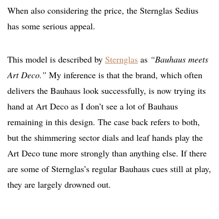
When also considering the price, the Sternglas Sedius
has some serious appeal.
This model is described by
Sternglas
as
“Bauhaus meets
Art Deco.”
My inference is that the brand, which often
delivers the Bauhaus look successfully, is now trying its
hand at Art Deco as I don’t see a lot of Bauhaus
remaining in this design. The case back refers to both,
but the shimmering sector dials and leaf hands play the
Art Deco tune more strongly than anything else. If there
are some of Sternglas’s regular Bauhaus cues still at play,
they are largely drowned out.