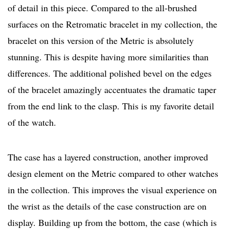
of detail in this piece. Compared to the all-brushed
surfaces on the Retromatic bracelet in my collection, the
bracelet on this version of the Metric is absolutely
stunning. This is despite having more similarities than
differences. The additional polished bevel on the edges
of the bracelet amazingly accentuates the dramatic taper
from the end link to the clasp. This is my favorite detail
of the watch.
The case has a layered construction, another improved
design element on the Metric compared to other watches
in the collection. This improves the visual experience on
the wrist as the details of the case construction are on
display. Building up from the bottom, the case (which is