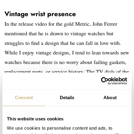
Vintage wrist presence
In the release video for the gold Metric, John Ferrer
mentioned that he is drawn to vintage watches but
struggles to find a design that he can fall in love with.
While I enjoy vintage designs, I tend to lean towards new
watches because there is no worry about failing gaskets,
replacement parts, or service history. The TV dials of the
1970s are evident in this design, and the proportions live
up to the style. Measuring 36mm wide, 41.5mm long,
Consent
Details
About
and 10.75mm thick, this watch embraces the proportions
of the era that inspired it.
This website uses cookies
We use cookies to personalise content and ads, to
The 41.5mm length is the “lug-to-lug” for this lug-less