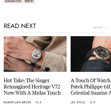
HANDS-ON
BREW
READ NEXT
LATEST →
Hot Take: The Singer
A Touch Of Watch
Reimagined Heritage V72
Patek Philippe 6
Now With A Midas Touch
Celestial Sunrise
Sunset
ROBERT-JAN BROER
5
LEX STOLK
9