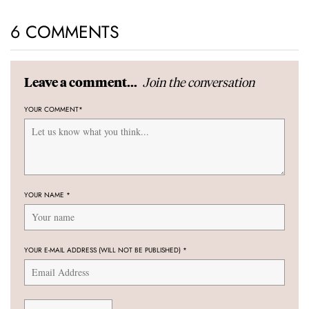
6 COMMENTS
Join the conversation
Leave a comment...
YOUR COMMENT
*
YOUR NAME
*
YOUR E-MAIL ADDRESS (WILL NOT BE PUBLISHED)
*