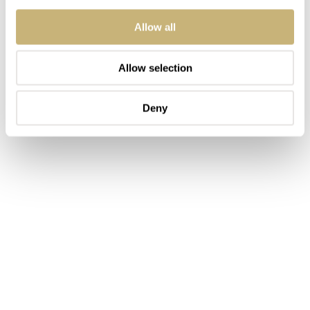
on a bracelet that exudes confidence. You made a choice.
Allow all
This is not something that you stumble into.
Allow selection
Deny