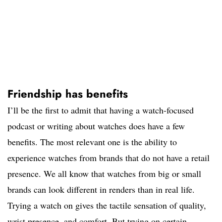
Friendship has benefits
I’ll be the first to admit that having a watch-focused
podcast or writing about watches does have a few
benefits. The most relevant one is the ability to
experience watches from brands that do not have a retail
presence. We all know that watches from big or small
brands can look different in renders than in real life.
Trying a watch on gives the tactile sensation of quality,
wrist presence, and comfort. But trying on certain