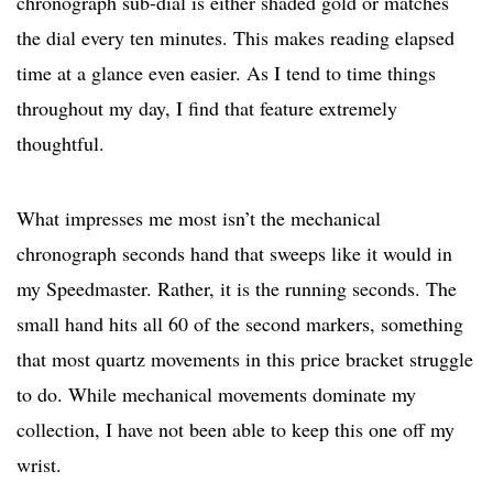
chronograph sub-dial is either shaded gold or matches
the dial every ten minutes. This makes reading elapsed
time at a glance even easier. As I tend to time things
throughout my day, I find that feature extremely
thoughtful.
What impresses me most isn’t the mechanical
chronograph seconds hand that sweeps like it would in
my Speedmaster. Rather, it is the running seconds. The
small hand hits all 60 of the second markers, something
that most quartz movements in this price bracket struggle
to do. While mechanical movements dominate my
collection, I have not been able to keep this one off my
wrist.