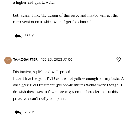
a higher end quartz watch
but, again, I like the design of this piece and maybe will get the
retro version on a whim when I get the chance!
REPLY
TAMOBANTER
FEB 25, 2023 AT 00:44
SC
Distinctive, stylish and well-priced.
I don’t like the gold PVD as it is not yellow enough for my taste. A
dark grey PVD treatment (psuedo-titanium) would work though. I
do wish there were a few more edges on the bracelet, but at this
price, you can’t really complain.
REPLY