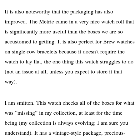
It is also noteworthy that the packaging has also
improved. The Metric came in a very nice watch roll that
is significantly more useful than the boxes we are so
accustomed to getting. It is also perfect for Brew watches
on single-row bracelets because it doesn’t require the
watch to lay flat, the one thing this watch struggles to do
(not an issue at all, unless you expect to store it that
way).
I am smitten. This watch checks all of the boxes for what
was “missing” in my collection, at least for the time
being (my collection is always evolving; I am sure you
understand). It has a vintage-style package, precious-