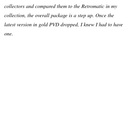
collectors and compared them to the Retromatic in my
collection, the overall package is a step up. Once the
latest version in gold PVD dropped, I knew I had to have
one.