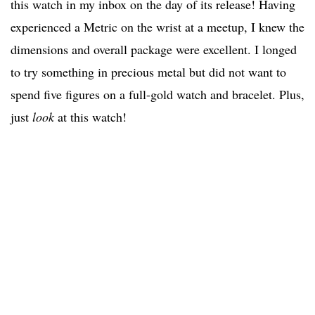
this watch in my inbox on the day of its release! Having
experienced a Metric on the wrist at a meetup, I knew the
dimensions and overall package were excellent. I longed
to try something in precious metal but did not want to
spend five figures on a full-gold watch and bracelet. Plus,
just
look
at this watch!