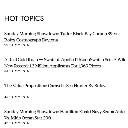
HOT TOPICS
Sunday Morning Showdown: Tudor Black Bay Chrono 39 Vs.
Rolex Cosmograph Daytona
99 COMMENTS
A Real Gold Rush — Swatch’s Apollo 11 MoonSwatch Sets A Wild
New Record: 1.2 Million Applicants For 1,969 Pieces
53 COMMENTS
The Value Proposition: Caravelle Sea Hunter By Bulova
46 COMMENTS
Sunday Morning Showdown: Hamilton Khaki Navy Scuba Auto
Vs. Mido Ocean Star 200
42 COMMENTS