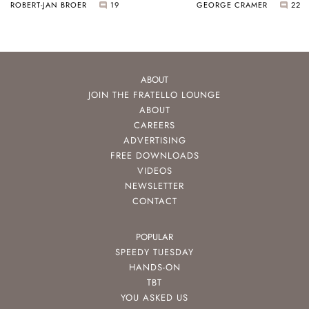
ROBERT-JAN BROER
19
GEORGE CRAMER
22
ABOUT
JOIN THE FRATELLO LOUNGE
ABOUT
CAREERS
ADVERTISING
FREE DOWNLOADS
VIDEOS
NEWSLETTER
CONTACT
POPULAR
SPEEDY TUESDAY
HANDS-ON
TBT
YOU ASKED US