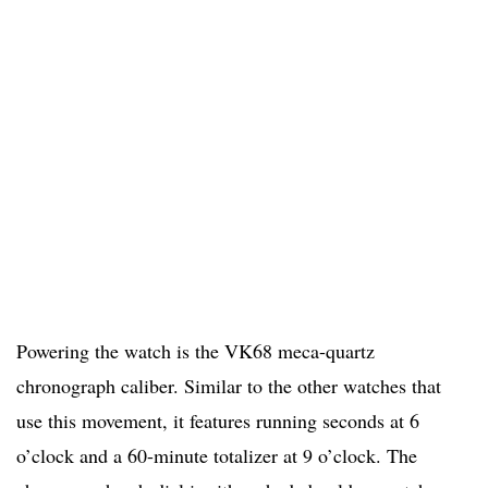
Powering the watch is the VK68 meca-quartz
chronograph caliber. Similar to the other watches that
use this movement, it features running seconds at 6
o’clock and a 60-minute totalizer at 9 o’clock. The