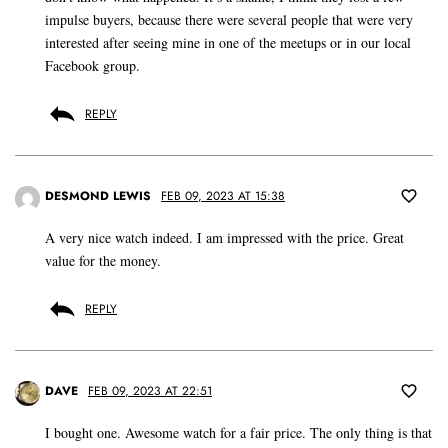
impulse buyers, because there were several people that were very
interested after seeing mine in one of the meetups or in our local
Facebook group.
REPLY
DESMOND LEWIS
FEB 09, 2023 AT 15:38
A very nice watch indeed. I am impressed with the price. Great
value for the money.
REPLY
DAVE
FEB 09, 2023 AT 22:51
I bought one. Awesome watch for a fair price. The only thing is that