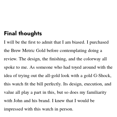
Final thoughts
I will be the first to admit that I am biased. I purchased
the Brew Metric Gold before contemplating doing a
review. The design, the finishing, and the colorway all
spoke to me. As someone who had toyed around with the
idea of trying out the all-gold look with a gold G-Shock,
this watch fit the bill perfectly. Its design, execution, and
value all play a part in this, but so does my familiarity
with John and his brand. I knew that I would be
impressed with this watch in person.