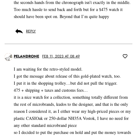
the seconds hands from the chronograph isn’t exactly in the middle.
Too much hassle to send back and forth but for a $475 watch it
should have been spot on. Beyond that I’m quite happy
REPLY
PELANDRONE
FEB 11, 2023 AT 08:49
I am waiting for the retro-styled model.
I got the message about release of this gold-plated watch, too.
I put it in the shopping trolley…but did not pull the trigger.
475 + shipping + taxes and customs fees…
it is a nice watch for a collection, something totally different from
the rest of microbrands, kudos to the designer, and that is the only
reason I considered it, as I either wear my high-priced pieces or my
plastic CASIOak or 250-dollar NH35A Vostok, I have no need for
any other standard microbrand piece
so I decided to put the purchase on hold and put the money towards