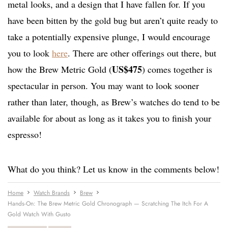
metal looks, and a design that I have fallen for. If you
have been bitten by the gold bug but aren’t quite ready to
take a potentially expensive plunge, I would encourage
you to look
here
. There are other offerings out there, but
US$475
how the Brew Metric Gold (
) comes together is
spectacular in person. You may want to look sooner
rather than later, though, as Brew’s watches do tend to be
available for about as long as it takes you to finish your
espresso!
What do you think? Let us know in the comments below!
Home
Watch Brands
Brew
Hands-On: The Brew Metric Gold Chronograph — Scratching The Itch For A
Gold Watch With Gusto