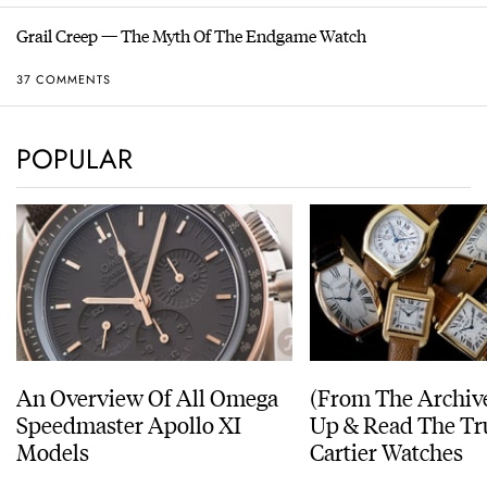
Grail Creep — The Myth Of The Endgame Watch
37 COMMENTS
POPULAR
An Overview Of All Omega
(From The Archiv
Speedmaster Apollo XI
Up & Read The Tr
Models
Cartier Watches