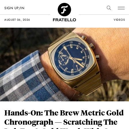
SIGN UP/IN
AUGUST 06, 2026
VIDEOS
Hands-On: The Brew Metric Gold
Chronograph — Scratching The