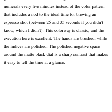
numerals every five minutes instead of the color pattern
that includes a nod to the ideal time for brewing an
espresso shot (between 25 and 35 seconds if you didn’t
know, which I didn’t). This colorway is classic, and the
execution here is excellent. The hands are brushed, while
the indices are polished. The polished negative space
around the matte black dial is a sharp contrast that makes
it easy to tell the time at a glance.