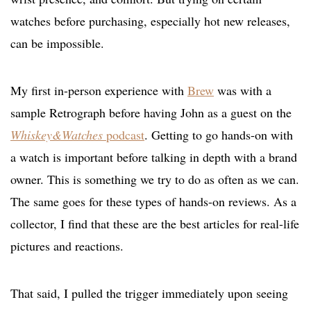
watches before purchasing, especially hot new releases,
can be impossible.
My first in-person experience with
Brew
was with a
sample Retrograph before having John as a guest on the
Whiskey&Watches
podcast
. Getting to go hands-on with
a watch is important before talking in depth with a brand
owner. This is something we try to do as often as we can.
The same goes for these types of hands-on reviews. As a
collector, I find that these are the best articles for real-life
pictures and reactions.
That said, I pulled the trigger immediately upon seeing