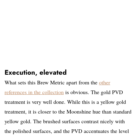
Execution, elevated
What sets this Brew Metric apart from the
other
references in the collection
is obvious. The gold PVD
treatment is very well done. While this is a yellow gold
treatment, it is closer to the Moonshine hue than standard
yellow gold. The brushed surfaces contrast nicely with
the polished surfaces, and the PVD accentuates the level