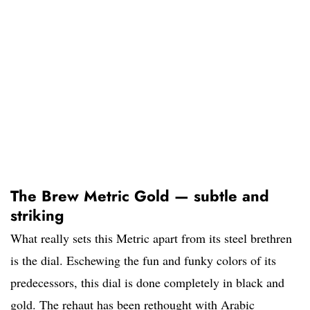
The Brew Metric Gold — subtle and
striking
What really sets this Metric apart from its steel brethren
is the dial. Eschewing the fun and funky colors of its
predecessors, this dial is done completely in black and
gold. The rehaut has been rethought with Arabic