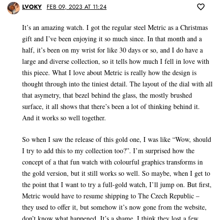
LVOKY
FEB 09, 2023 AT 11:24
It’s an amazing watch. I got the regular steel Metric as a Christmas
gift and I’ve been enjoying it so much since. In that month and a
half, it’s been on my wrist for like 30 days or so, and I do have a
large and diverse collection, so it tells how much I fell in love with
this piece. What I love about Metric is really how the design is
thought through into the tiniest detail. The layout of the dial with all
that asymetry, that bezel behind the glass, the mostly brushed
surface, it all shows that there’s been a lot of thinking behind it.
And it works so well together.
So when I saw the release of this gold one, I was like “Wow, should
I try to add this to my collection too?”. I’m surprised how the
concept of a that fun watch with colourful graphics transforms in
the gold version, but it still works so well. So maybe, when I get to
the point that I want to try a full-gold watch, I’ll jump on. But first,
Metric would have to resume shipping to The Czech Republic –
they used to offer it, but somehow it’s now gone from the website,
don’t know what happened. It’s a shame, I think they lost a few