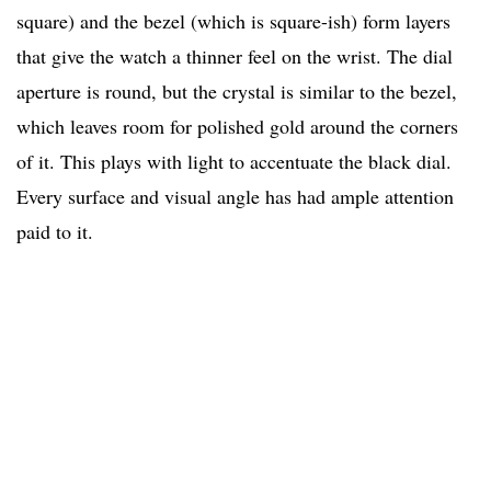
square) and the bezel (which is square-ish) form layers
that give the watch a thinner feel on the wrist. The dial
aperture is round, but the crystal is similar to the bezel,
which leaves room for polished gold around the corners
of it. This plays with light to accentuate the black dial.
Every surface and visual angle has had ample attention
paid to it.