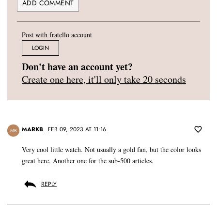
Post with fratello account
LOGIN
Don't have an account yet?
Create one here, it'll only take 20 seconds
MARKB
FEB 09, 2023 AT 11:16
MB
Very cool little watch. Not usually a gold fan, but the color looks
great here. Another one for the sub-500 articles.
REPLY