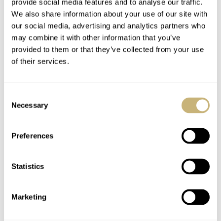
provide social media features and to analyse our traffic.
watch. Being so close to 40mm, it is quite comfortable
We also share information about your use of our site with
on most wrists. Rectangular watches do tend to wear
our social media, advertising and analytics partners who
may combine it with other information that you’ve
larger than their measurements. This does help with
provided to them or that they’ve collected from your use
overall wrist presence and ensures that the 36mm width
of their services.
does not feel too small. The round dial has the opposite
effect, visually shrinking the watch and focusing your
Consent
attention. The effect is quite powerful. The Metric is
Necessary
Selection
almost a Goldilocks fit.
Preferences
There is something about a gold watch that makes you
Statistics
more conscious of what is on your wrist, even if it is
PVD and not solid gold. That the majority of the watch
Marketing
is brushed and not polished helps make it less flashy and
more classic. There is just something about a gold watch