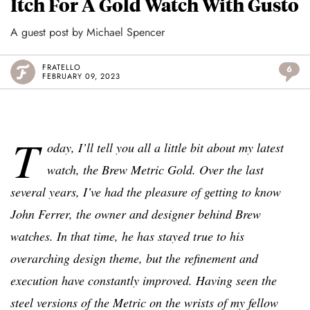
Itch For A Gold Watch With Gusto
A guest post by Michael Spencer
FRATELLO
6
FEBRUARY 09, 2023
T
oday, I’ll tell you all a little bit about my latest
watch, the Brew Metric Gold. Over the last
several years, I’ve had the pleasure of getting to know
John Ferrer, the owner and designer behind Brew
watches. In that time, he has stayed true to his
overarching design theme, but the refinement and
execution have constantly improved. Having seen the
steel versions of the Metric on the wrists of my fellow