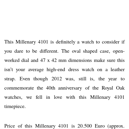
This Millenary 4101 is definitely a watch to consider if
you dare to be different. The oval shaped case, open-
worked dial and 47 x 42 mm dimensions make sure this
isn’t your average high-end dress watch on a leather
strap. Even though 2012 was, still is, the year to
commemorate the 40th anniversary of the Royal Oak
watches, we fell in love with this Millenary 4101
timepiece.
Price of this Millenary 4101 is 20.500 Euro (approx.