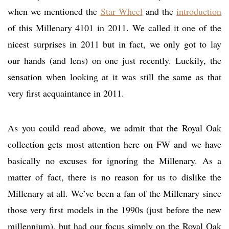
when we mentioned the
Star Wheel
and the
introduction
of this Millenary 4101 in 2011. We called it one of the
nicest surprises in 2011 but in fact, we only got to lay
our hands (and lens) on one just recently. Luckily, the
sensation when looking at it was still the same as that
very first acquaintance in 2011.
As you could read above, we admit that the Royal Oak
collection gets most attention here on FW and we have
basically no excuses for ignoring the Millenary. As a
matter of fact, there is no reason for us to dislike the
Millenary at all. We’ve been a fan of the Millenary since
those very first models in the 1990s (just before the new
millennium), but had our focus simply on the Royal Oak