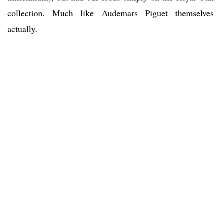
collection. Much like Audemars Piguet themselves
actually.