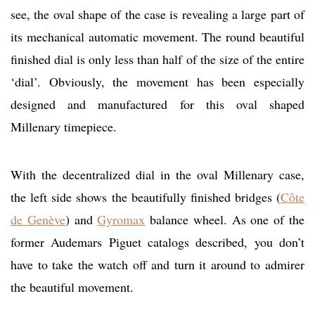
see, the oval shape of the case is revealing a large part of
its mechanical automatic movement. The round beautiful
finished dial is only less than half of the size of the entire
‘dial’. Obviously, the movement has been especially
designed and manufactured for this oval shaped
Millenary timepiece.
With the decentralized dial in the oval Millenary case,
the left side shows the beautifully finished bridges (
Côte
de Genève
) and
Gyromax
balance wheel. As one of the
former Audemars Piguet catalogs described, you don’t
have to take the watch off and turn it around to admirer
the beautiful movement.