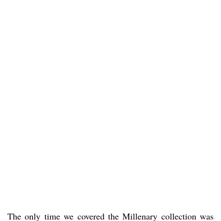
The only time we covered the Millenary collection was