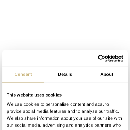
Consent
Details
About
This website uses cookies
We use cookies to personalise content and ads, to
provide social media features and to analyse our traffic.
We also share information about your use of our site with
our social media, advertising and analytics partners who