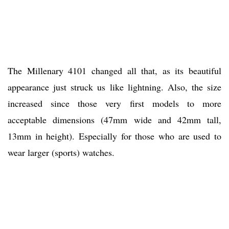
The Millenary 4101 changed all that, as its beautiful
appearance just struck us like lightning. Also, the size
increased since those very first models to more
acceptable dimensions (47mm wide and 42mm tall,
13mm in height). Especially for those who are used to
wear larger (sports) watches.