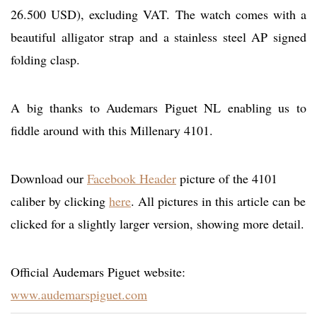
26.500 USD), excluding VAT. The watch comes with a
beautiful alligator strap and a stainless steel AP signed
folding clasp.
A big thanks to Audemars Piguet NL enabling us to
fiddle around with this Millenary 4101.
Download our
Facebook Header
picture of the 4101
caliber by clicking
here
. All pictures in this article can be
clicked for a slightly larger version, showing more detail.
Official Audemars Piguet website:
www.audemarspiguet.com