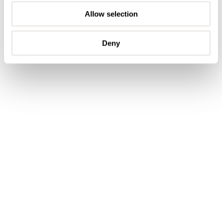
has a power reserve of 60 hours, which is more than
Allow selection
enough for an automatic watch without any
complications.
Deny