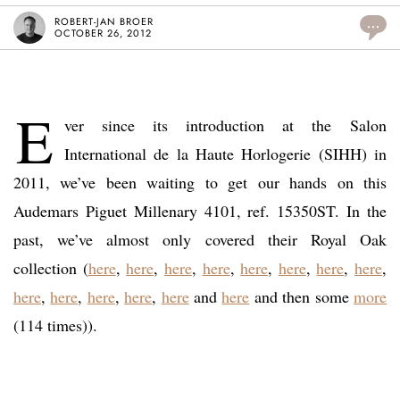
ROBERT-JAN BROER
...
OCTOBER 26, 2012
E
ver since its introduction at the Salon
International de la Haute Horlogerie (SIHH) in
2011, we’ve been waiting to get our hands on this
Audemars Piguet Millenary 4101, ref. 15350ST. In the
past, we’ve almost only covered their Royal Oak
collection (
here
,
here
,
here
,
here
,
here
,
here
,
here
,
here
,
here
,
here
,
here
,
here
,
here
and
here
and then some
more
(114 times)).