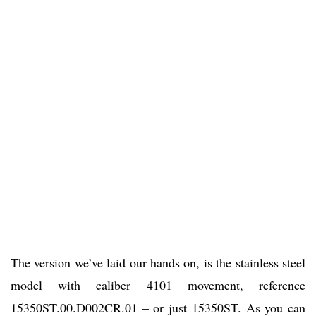
The version we’ve laid our hands on, is the stainless steel
model with caliber 4101 movement, reference
15350ST.00.D002CR.01 – or just 15350ST. As you can