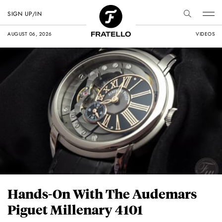
SIGN UP/IN
AUGUST 06, 2026
VIDEOS
Hands-On With The Audemars
Piguet Millenary 4101