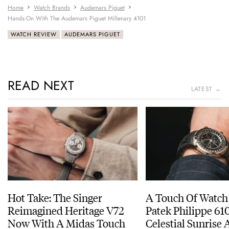
Home
Watch Brands
Audemars Piguet
Hands-On With The Audemars Piguet Millenary 4101
WATCH REVIEW
AUDEMARS PIGUET
READ NEXT
LATEST →
Hot Take: The Singer
A Touch Of Watch
Reimagined Heritage V72
Patek Philippe 6
Now With A Midas Touch
Celestial Sunrise