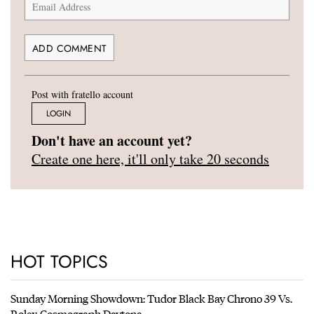
Post with fratello account
LOGIN
Don't have an account yet?
Create one here, it'll only take 20 seconds
HOT TOPICS
Sunday Morning Showdown: Tudor Black Bay Chrono 39 Vs.
Rolex Cosmograph Daytona