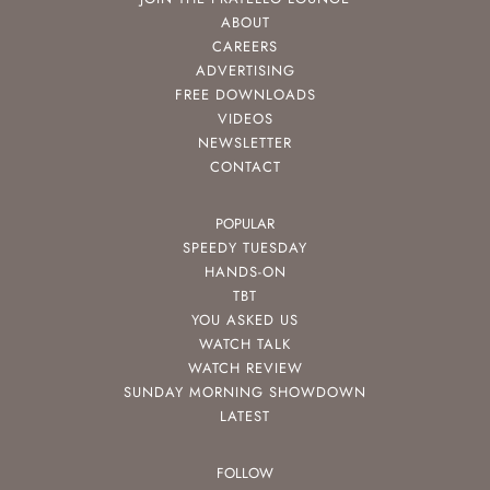
ABOUT
CAREERS
ADVERTISING
FREE DOWNLOADS
VIDEOS
NEWSLETTER
CONTACT
POPULAR
SPEEDY TUESDAY
HANDS-ON
TBT
YOU ASKED US
WATCH TALK
WATCH REVIEW
SUNDAY MORNING SHOWDOWN
LATEST
FOLLOW