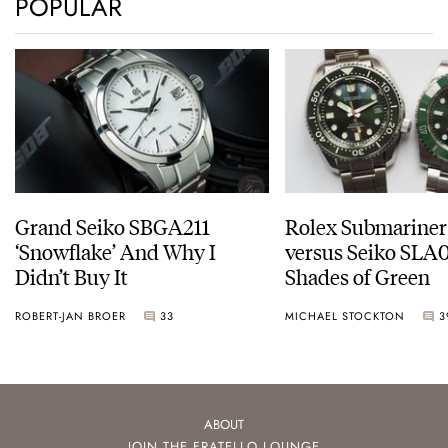
POPULAR
Grand Seiko SBGA211
Rolex Submariner
‘Snowflake’ And Why I
versus Seiko SLA0
Didn’t Buy It
Shades of Green
ROBERT-JAN BROER
33
MICHAEL STOCKTON
3
ABOUT
JOIN THE FRATELLO LOUNGE