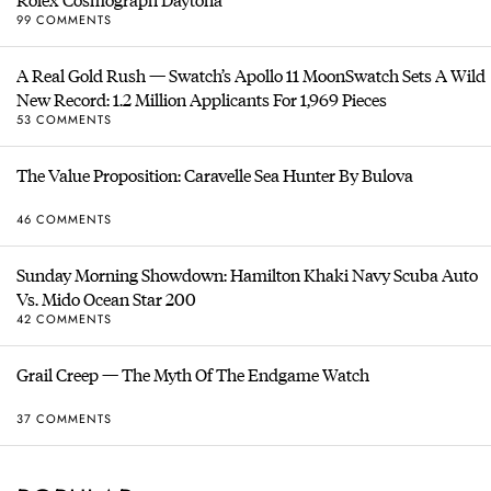
99 COMMENTS
A Real Gold Rush — Swatch’s Apollo 11 MoonSwatch Sets A Wild
New Record: 1.2 Million Applicants For 1,969 Pieces
53 COMMENTS
The Value Proposition: Caravelle Sea Hunter By Bulova
46 COMMENTS
Sunday Morning Showdown: Hamilton Khaki Navy Scuba Auto
Vs. Mido Ocean Star 200
42 COMMENTS
Grail Creep — The Myth Of The Endgame Watch
37 COMMENTS