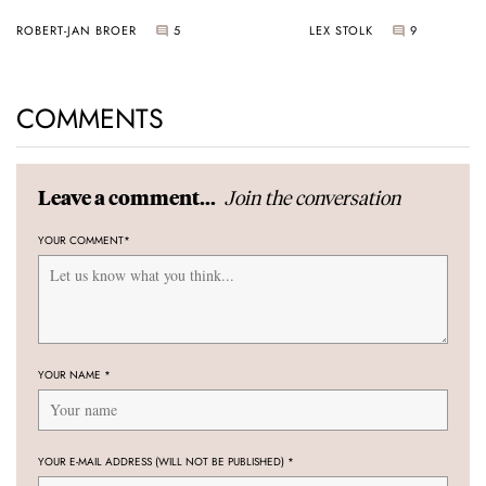
Sunset
ROBERT-JAN BROER
5
LEX STOLK
9
COMMENTS
Join the conversation
Leave a comment...
YOUR COMMENT
*
YOUR NAME
*
YOUR E-MAIL ADDRESS (WILL NOT BE PUBLISHED)
*