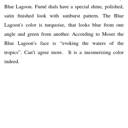
Blue Lagoon. Fumé dials have a special shine, polished,
satin finished look with sunburst pattern. The Blue
Lagoon’s color is turquoise, that looks blue from one
angle and green from another. According to Moser the
Blue Lagoon’s face is “evoking the waters of the
tropics”. Can’t agree more. It is a mesmerizing color
indeed.