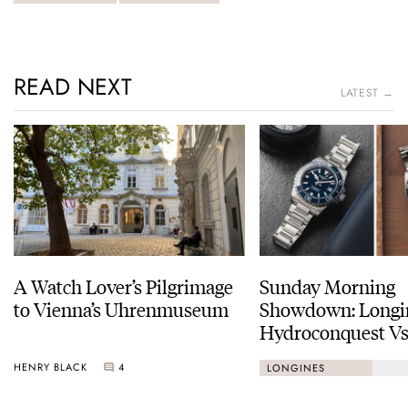
READ NEXT
LATEST →
A Watch Lover’s Pilgrimage
Sunday Morning
to Vienna’s Uhrenmuseum
Showdown: Longi
Hydroconquest Vs
Black Bay “Monoc
HENRY BLACK
4
LONGINES