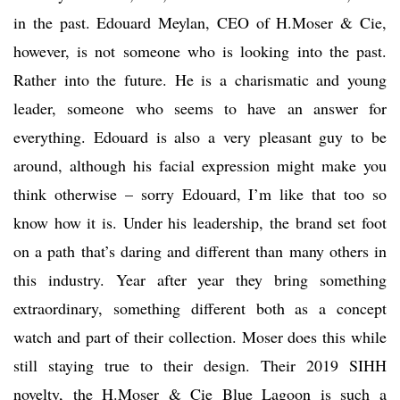
in the past. Edouard Meylan, CEO of H.Moser & Cie,
however, is not someone who is looking into the past.
Rather into the future. He is a charismatic and young
leader, someone who seems to have an answer for
everything. Edouard is also a very pleasant guy to be
around, although his facial expression might make you
think otherwise – sorry Edouard, I’m like that too so
know how it is. Under his leadership, the brand set foot
on a path that’s daring and different than many others in
this industry. Year after year they bring something
extraordinary, something different both as a concept
watch and part of their collection. Moser does this while
still staying true to their design. Their 2019 SIHH
novelty, the H.Moser & Cie Blue Lagoon is such a