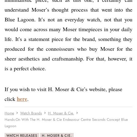
understand Moser’s thought process that went into the
Blue Lagoon. It’s not an everyday watch, not that you
would come across many Moser timepieces in your daily
life. It’s a statement piece for the brand, something they
produced for the connoisseurs who buy Moser for the
sheer aesthetics and craftsmanship. For that, however, it
is a perfect choice.
If you wish to visit H. Moser & Cie’s website, please
here
click
.
Home
Watch Brands
H. Moser & Cie.
Hands-On With The H. Moser & Cie Endeavour Centre Seconds Concept Blue
Lagoon
WATCH RELEASES
H. MOSER & CIE.