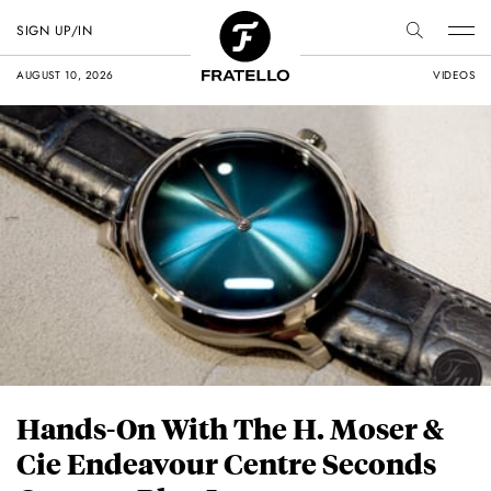
SIGN UP/IN
AUGUST 10, 2026
VIDEOS
Hands-On With The H. Moser &
Cie Endeavour Centre Seconds