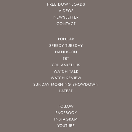
FREE DOWNLOADS
VIDEOS
NEWSLETTER
CONTACT
POPULAR
SPEEDY TUESDAY
HANDS-ON
TBT
YOU ASKED US
WATCH TALK
WATCH REVIEW
SUNDAY MORNING SHOWDOWN
LATEST
FOLLOW
FACEBOOK
INSTAGRAM
YOUTUBE