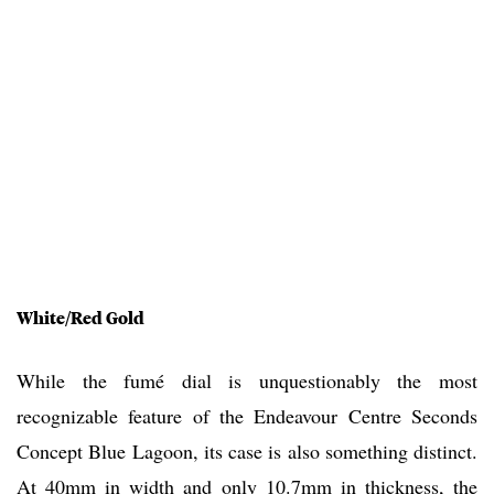
White/Red Gold
While the fumé dial is unquestionably the most
recognizable feature of the Endeavour Centre Seconds
Concept Blue Lagoon, its case is also something distinct.
At 40mm in width and only 10.7mm in thickness, the