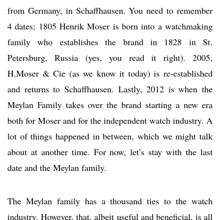
from Germany, in Schaffhausen. You need to remember
4 dates; 1805 Henrik Moser is born into a watchmaking
family who establishes the brand in 1828 in St.
Petersburg, Russia (yes, you read it right). 2005,
H.Moser & Cie (as we know it today) is re-established
and returns to Schaffhausen. Lastly, 2012 is when the
Meylan Family takes over the brand starting a new era
both for Moser and for the independent watch industry. A
lot of things happened in between, which we might talk
about at another time. For now, let’s stay with the last
date and the Meylan family.
The Meylan family has a thousand ties to the watch
industry. However, that, albeit useful and beneficial, is all