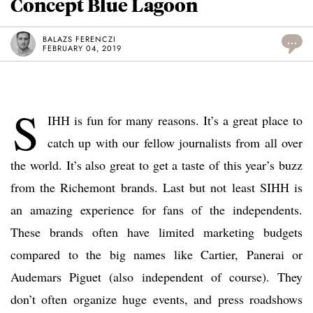
Concept Blue Lagoon
BALAZS FERENCZI
...
FEBRUARY 04, 2019
S
IHH is fun for many reasons. It’s a great place to
catch up with our fellow journalists from all over
the world. It’s also great to get a taste of this year’s buzz
from the Richemont brands. Last but not least SIHH is
an amazing experience for fans of the independents.
These brands often have limited marketing budgets
compared to the big names like Cartier, Panerai or
Audemars Piguet (also independent of course). They
don’t often organize huge events, and press roadshows