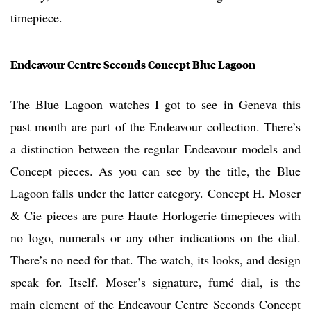
timepiece.
Endeavour Centre Seconds Concept Blue Lagoon
The Blue Lagoon watches I got to see in Geneva this
past month are part of the Endeavour collection. There’s
a distinction between the regular Endeavour models and
Concept pieces. As you can see by the title, the Blue
Lagoon falls under the latter category. Concept H. Moser
& Cie pieces are pure Haute Horlogerie timepieces with
no logo, numerals or any other indications on the dial.
There’s no need for that. The watch, its looks, and design
speak for. Itself. Moser’s signature, fumé dial, is the
main element of the Endeavour Centre Seconds Concept