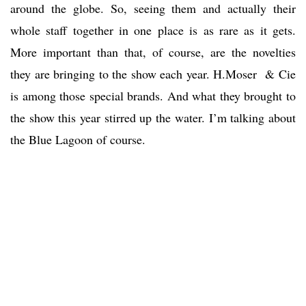
around the globe. So, seeing them and actually their
whole staff together in one place is as rare as it gets.
More important than that, of course, are the novelties
they are bringing to the show each year. H.Moser & Cie
is among those special brands. And what they brought to
the show this year stirred up the water. I’m talking about
the Blue Lagoon of course.