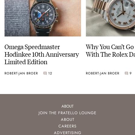
Omega Speedmaster
Why You Can’t Go
Hodinkee 10th Anniversary
With The Rolex Da
Limited Edition
ROBERT-JAN BROER
12
ROBERT-JAN BROER
9
ABOUT
JOIN THE FRATELLO LOUNGE
ABOUT
CAREERS
ADVERTISING