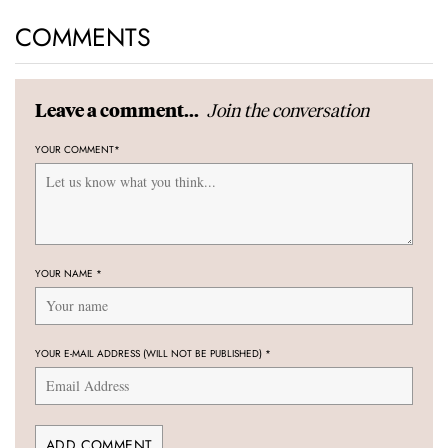
COMMENTS
Join the conversation
Leave a comment...
YOUR COMMENT
*
YOUR NAME
*
YOUR E-MAIL ADDRESS (WILL NOT BE PUBLISHED)
*