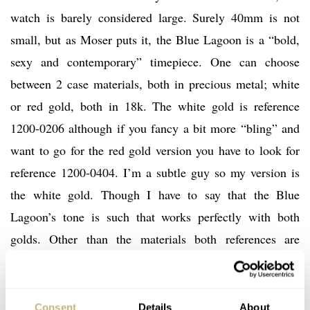
watch is barely considered large. Surely 40mm is not
small, but as Moser puts it, the Blue Lagoon is a “bold,
sexy and contemporary” timepiece. One can choose
between 2 case materials, both in precious metal; white
or red gold, both in 18k. The white gold is reference
1200-0206 although if you fancy a bit more “bling” and
want to go for the red gold version you have to look for
reference 1200-0404. I’m a subtle guy so my version is
the white gold. Though I have to say that the Blue
Lagoon’s tone is such that works perfectly with both
golds. Other than the materials both references are
identical in looks, sizes or movement.
Consent
Details
About