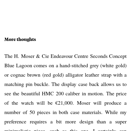
More thoughts
The H. Moser & Cie Endeavour Centre Seconds Concept
Blue Lagoon comes on a hand-stitched grey (white gold)
or cognac brown (red gold) alligator leather strap with a
matching pin buckle. The display case back allows us to
see the beautiful HMC 200 caliber in motion. The price
of the watch will be €21,000. Moser will produce a
number of 50 pieces in both case materials. While my
preference requires a bit more design than a super
minimalistic piece, such as this one, I certainly can