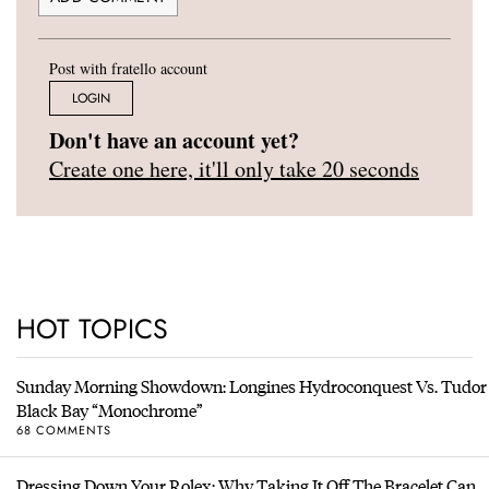
Post with fratello account
LOGIN
Don't have an account yet?
Create one here, it'll only take 20 seconds
HOT TOPICS
Sunday Morning Showdown: Longines Hydroconquest Vs. Tudor
Black Bay “Monochrome”
68 COMMENTS
Dressing Down Your Rolex: Why Taking It Off The Bracelet Can