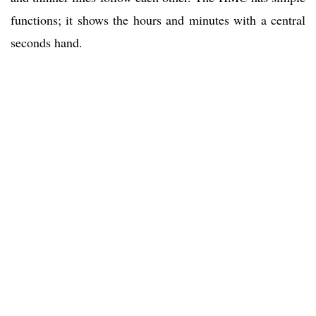
functions; it shows the hours and minutes with a central
seconds hand.