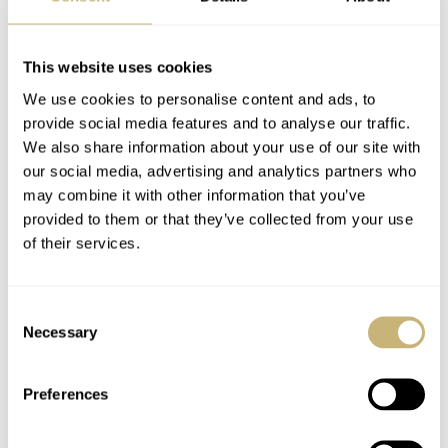
This website uses cookies
We use cookies to personalise content and ads, to
provide social media features and to analyse our traffic.
We also share information about your use of our site with
our social media, advertising and analytics partners who
may combine it with other information that you’ve
provided to them or that they’ve collected from your use
of their services.
Consent
Necessary
Selection
Preferences