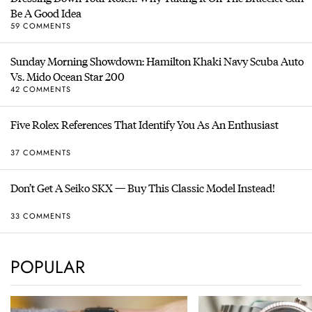
Be A Good Idea
59 COMMENTS
Sunday Morning Showdown: Hamilton Khaki Navy Scuba Auto
Vs. Mido Ocean Star 200
42 COMMENTS
Five Rolex References That Identify You As An Enthusiast
37 COMMENTS
Don’t Get A Seiko SKX — Buy This Classic Model Instead!
33 COMMENTS
POPULAR