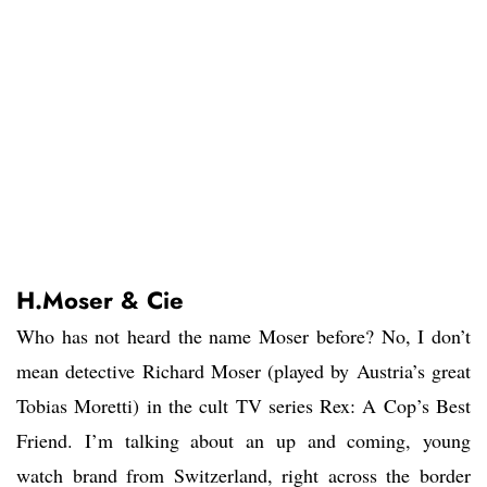
H.Moser & Cie
Who has not heard the name Moser before? No, I don’t
mean detective Richard Moser (played by Austria’s great
Tobias Moretti) in the cult TV series Rex: A Cop’s Best
Friend. I’m talking about an up and coming, young
watch brand from Switzerland, right across the border