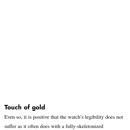
Touch of gold
Even so, it is positive that the watch’s legibility does not
suffer as it often does with a fully-skeletonized