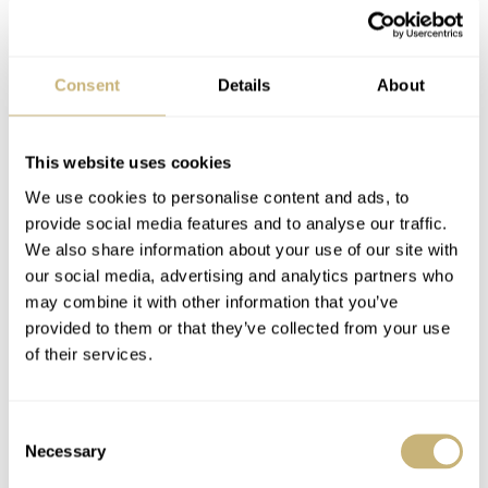
Consent
Details
About
This website uses cookies
We use cookies to personalise content and ads, to
provide social media features and to analyse our traffic.
We also share information about your use of our site with
our social media, advertising and analytics partners who
may combine it with other information that you’ve
provided to them or that they’ve collected from your use
of their services.
Consent
Necessary
Selection