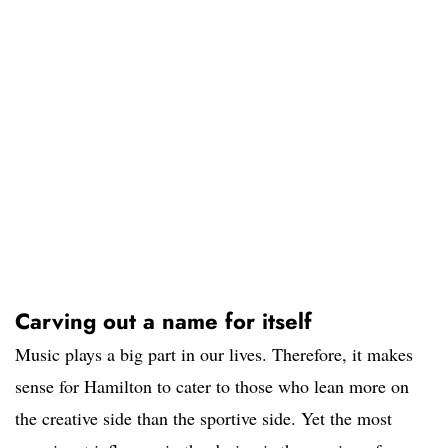
Carving out a name for itself
Music plays a big part in our lives. Therefore, it makes
sense for Hamilton to cater to those who lean more on
the creative side than the sportive side. Yet the most