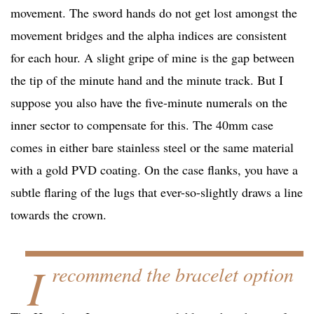
movement. The sword hands do not get lost amongst the
movement bridges and the alpha indices are consistent
for each hour. A slight gripe of mine is the gap between
the tip of the minute hand and the minute track. But I
suppose you also have the five-minute numerals on the
inner sector to compensate for this. The 40mm case
comes in either bare stainless steel or the same material
with a gold PVD coating. On the case flanks, you have a
subtle flaring of the lugs that ever-so-slightly draws a line
towards the crown.
I
recommend the bracelet option