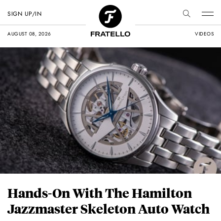
SIGN UP/IN
AUGUST 08, 2026
VIDEOS
Hands-On With The Hamilton
Jazzmaster Skeleton Auto Watch