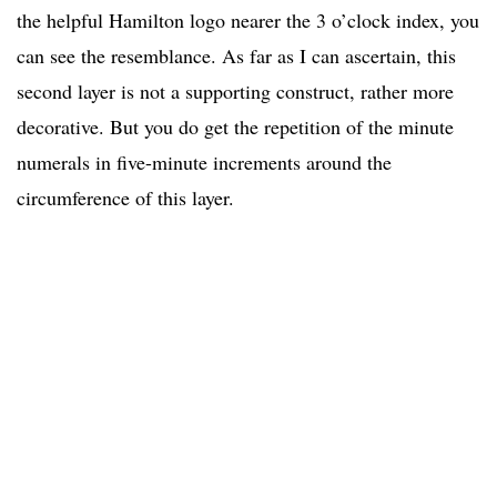
the helpful Hamilton logo nearer the 3 o’clock index, you
can see the resemblance. As far as I can ascertain, this
second layer is not a supporting construct, rather more
decorative. But you do get the repetition of the minute
numerals in five-minute increments around the
circumference of this layer.