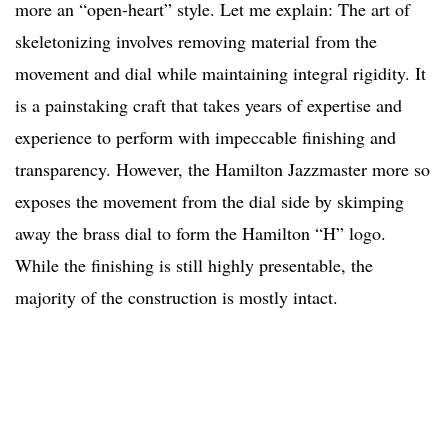
more an “open-heart” style. Let me explain: The art of
skeletonizing involves removing material from the
movement and dial while maintaining integral rigidity. It
is a painstaking craft that takes years of expertise and
experience to perform with impeccable finishing and
transparency. However, the Hamilton Jazzmaster more so
exposes the movement from the dial side by skimping
away the brass dial to form the Hamilton “H” logo.
While the finishing is still highly presentable, the
majority of the construction is mostly intact.