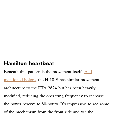
Hamilton heartbeat
Beneath this pattern is the movement itself.
As I
mentioned before
, the H-10-S has similar movement
architecture to the ETA 2824 but has been heavily
modified, reducing the operating frequency to increase
the power reserve to 80-hours. It’s impressive to see some
of the mechanism from the front side and via the