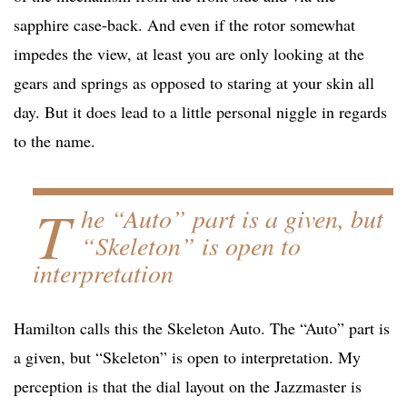
sapphire case-back. And even if the rotor somewhat
impedes the view, at least you are only looking at the
gears and springs as opposed to staring at your skin all
day. But it does lead to a little personal niggle in regards
to the name.
T
he “Auto” part is a given, but
“Skeleton” is open to
interpretation
Hamilton calls this the Skeleton Auto. The “Auto” part is
a given, but “Skeleton” is open to interpretation. My
perception is that the dial layout on the Jazzmaster is