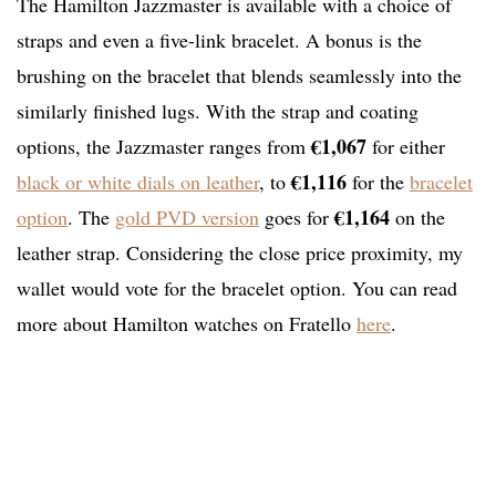
The Hamilton Jazzmaster is available with a choice of
straps and even a five-link bracelet. A bonus is the
brushing on the bracelet that blends seamlessly into the
similarly finished lugs. With the strap and coating
€1,067
options, the Jazzmaster ranges from
for either
€1,116
black or white dials on leather
, to
for the
bracelet
€1,164
option
. The
gold PVD version
goes for
on the
leather strap. Considering the close price proximity, my
wallet would vote for the bracelet option. You can read
more about Hamilton watches on Fratello
here
.