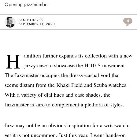
Opening jazz number
BEN HODGES
4
SEPTEMBER 11, 2020
H
amilton further expands its collection with a new
jazzy case to showcase the H-10-S movement.
The Jazzmaster occupies the dressy-casual void that
seems distant from the Khaki Field and Scuba watches.
With a variety of dial hues and case shades, the
Jazzmaster is sure to complement a plethora of styles.
Jazz may not be an obvious inspiration for a wristwatch,
yet it is not uncommon. Just this year, I went hands-on