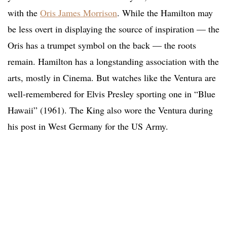
with the
Oris James Morrison
. While the Hamilton may
be less overt in displaying the source of inspiration — the
Oris has a trumpet symbol on the back — the roots
remain. Hamilton has a longstanding association with the
arts, mostly in Cinema. But watches like the Ventura are
well-remembered for Elvis Presley sporting one in “Blue
Hawaii” (1961). The King also wore the Ventura during
his post in West Germany for the US Army.