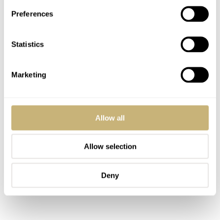
Preferences
Statistics
Marketing
Allow all
Allow selection
Deny