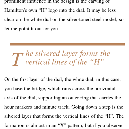
prominent influence in the design is the carving of
Hamilton’s own “H” logo into the dial. It may be less
clear on the white dial on the silver-toned steel model, so
let me point it out for you.
T
he silvered layer forms the
vertical lines of the “H”
On the first layer of the dial, the white dial, in this case,
you have the bridge, which runs across the horizontal
axis of the dial, supporting an outer ring that carries the
hour markers and minute track. Going down a step is the
silvered layer that forms the vertical lines of the “H”. The
formation is almost in an “X” pattern, but if you observe