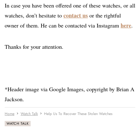
In case you have been offered one of these watches, or all
contact us
watches, don’t hesitate to
or the rightful
here
owner of them. He can be contacted via Instagram
.
Thanks for your attention.
*Header image via Google Images, copyright by Brian A
Jackson.
Home
Watch Talk
Help Us To Recover These Stolen Watches
WATCH TALK