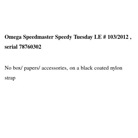
Omega Speedmaster Speedy Tuesday LE # 103/2012 ,
serial 78760302
No box/ papers/ accessories, on a black coated nylon
strap