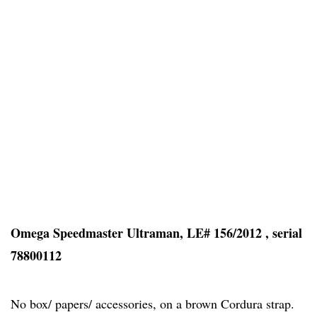
Omega Speedmaster Ultraman, LE# 156/2012 , serial
78800112
No box/ papers/ accessories, on a brown Cordura strap.