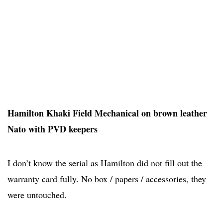
Hamilton Khaki Field Mechanical on brown leather
Nato with PVD keepers
I don’t know the serial as Hamilton did not fill out the
warranty card fully. No box / papers / accessories, they
were untouched.