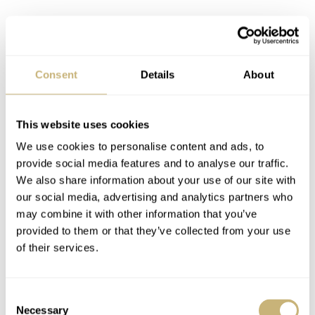
Omega Speedmaster 105.003-65, on a 1039 with
Consent
Details
About
shaved 516 endlinks
This website uses cookies
We don’t have the serial but its condition should be noted
We use cookies to personalise content and ads, to
provide social media features and to analyse our traffic.
We also share information about your use of our site with
our social media, advertising and analytics partners who
may combine it with other information that you’ve
provided to them or that they’ve collected from your use
of their services.
Consent
Necessary
Selection