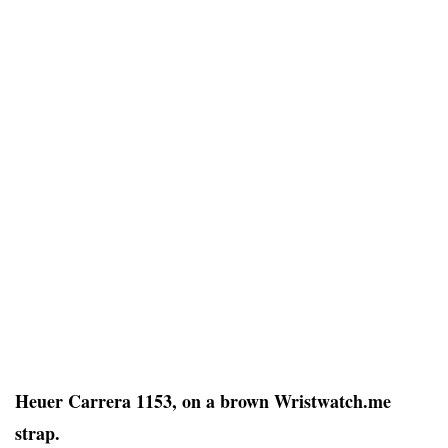
Heuer Carrera 1153, on a brown Wristwatch.me
strap.