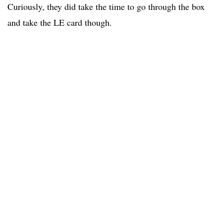
Curiously, they did take the time to go through the box
and take the LE card though.