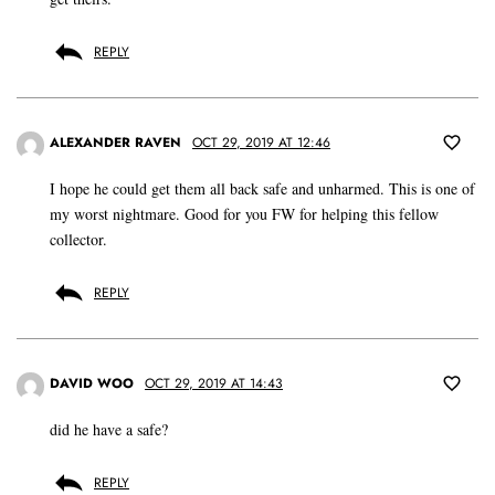
REPLY
ALEXANDER RAVEN
OCT 29, 2019 AT 12:46
I hope he could get them all back safe and unharmed. This is one of
my worst nightmare. Good for you FW for helping this fellow
collector.
REPLY
DAVID WOO
OCT 29, 2019 AT 14:43
did he have a safe?
REPLY