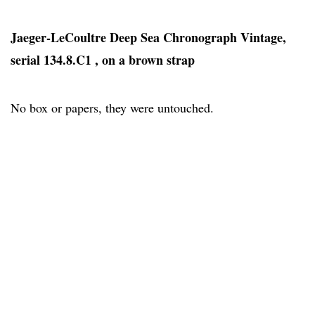
Jaeger-LeCoultre Deep Sea Chronograph Vintage,
serial 134.8.C1 , on a brown strap
No box or papers, they were untouched.