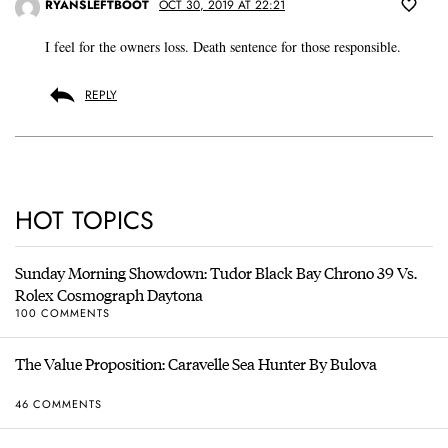
RYANSLEFTBOOT
OCT 30, 2019 AT 22:21
I feel for the owners loss. Death sentence for those responsible.
REPLY
HOT TOPICS
Sunday Morning Showdown: Tudor Black Bay Chrono 39 Vs.
Rolex Cosmograph Daytona
100 COMMENTS
The Value Proposition: Caravelle Sea Hunter By Bulova
46 COMMENTS