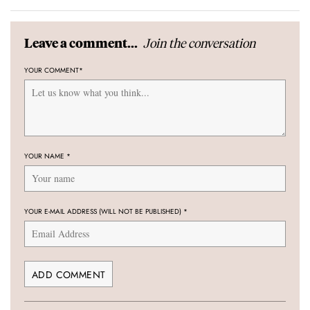
Join the conversation
Leave a comment...
YOUR COMMENT
*
YOUR NAME
*
YOUR E-MAIL ADDRESS (WILL NOT BE PUBLISHED)
*