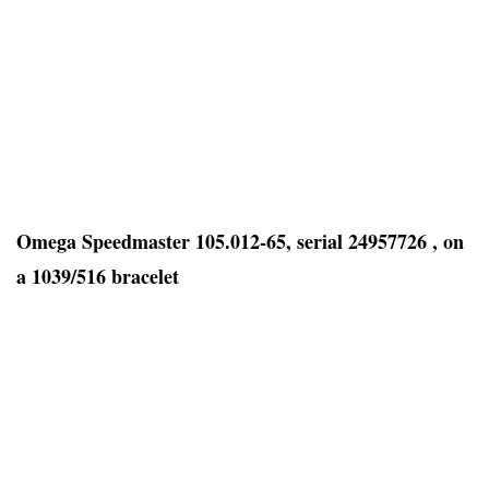
Omega Speedmaster 105.012-65, serial 24957726 , on
a 1039/516 bracelet