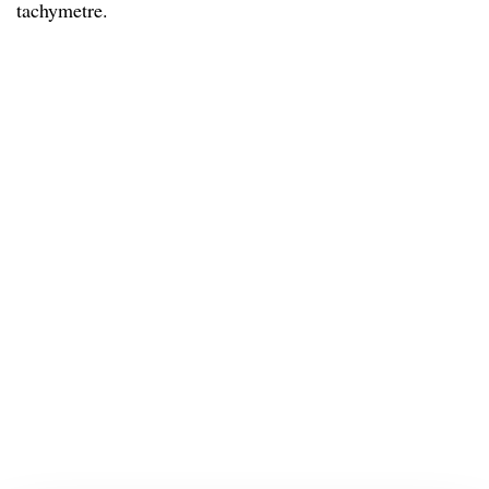
tachymetre.