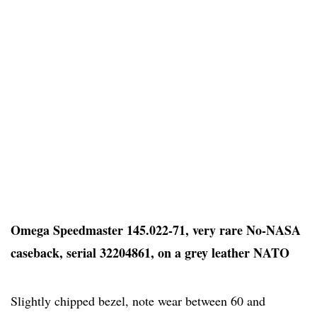
Omega Speedmaster 145.022-71, very rare No-NASA
caseback, serial 32204861, on a grey leather NATO
Slightly chipped bezel, note wear between 60 and