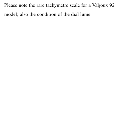
Please note the rare tachymetre scale for a Valjoux 92
model; also the condition of the dial lume.