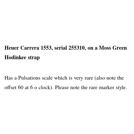
Heuer Carrera 1553, serial 255310, on a Moss Green
Hodinkee strap
Has a Pulsations scale which is very rare (also note the
offset 60 at 6 o clock). Please note the rare marker style.