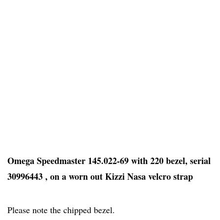
Omega Speedmaster 145.022-69 with 220 bezel, serial
30996443 , on a worn out Kizzi Nasa velcro strap
Please note the chipped bezel.