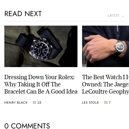
READ NEXT
LATEST →
Dressing Down Your Rolex:
The Best Watch I 
Why Taking It Off The
Owned: The Jaege
Bracelet Can Be A Good Idea
LeCoultre Geophy
Universal Time
HENRY BLACK
35
LEX STOLK
7
0 COMMENTS