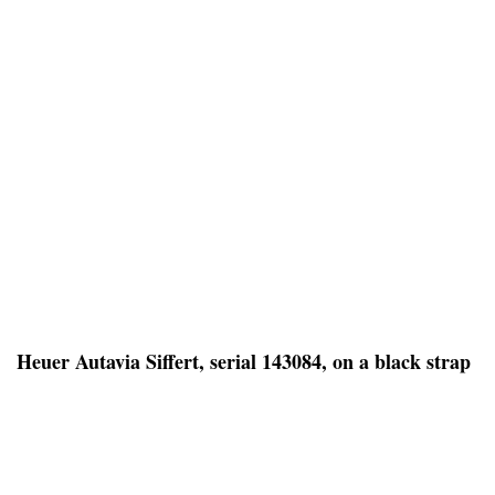
Heuer Autavia Siffert, serial 143084, on a black strap