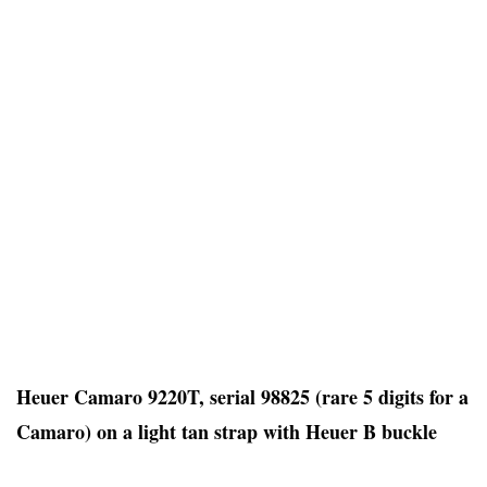
Heuer Camaro 9220T, serial 98825 (rare 5 digits for a
Camaro) on a light tan strap with Heuer B buckle