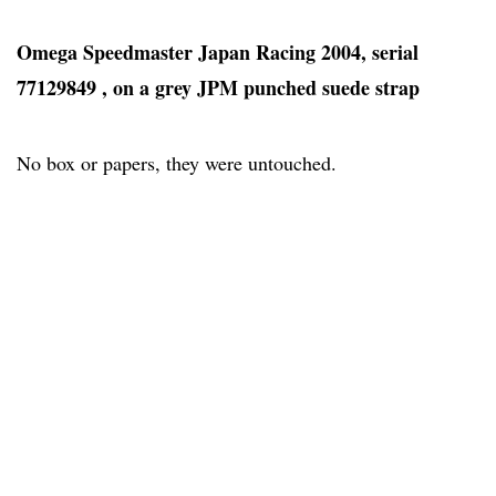
Omega Speedmaster Japan Racing 2004, serial
77129849 , on a grey JPM punched suede strap
No box or papers, they were untouched.