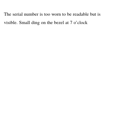
The serial number is too worn to be readable but is
visible. Small ding on the bezel at 7 o’clock