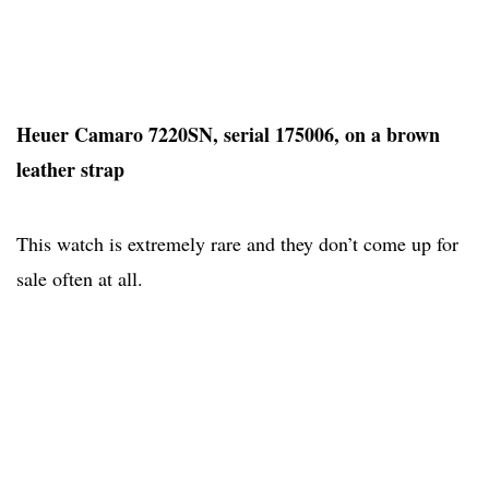
Heuer Camaro 7220SN, serial 175006, on a brown
leather strap
This watch is extremely rare and they don’t come up for
sale often at all.