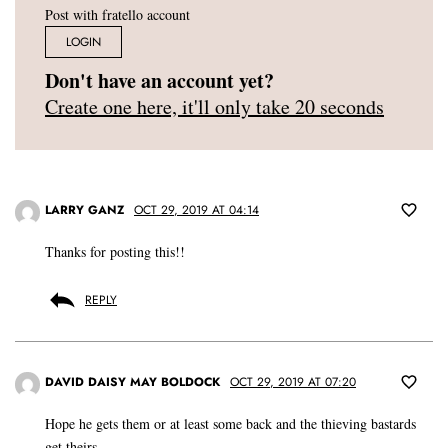
Post with fratello account
LOGIN
Don't have an account yet?
Create one here, it'll only take 20 seconds
LARRY GANZ
OCT 29, 2019 AT 04:14
Thanks for posting this!!
REPLY
DAVID DAISY MAY BOLDOCK
OCT 29, 2019 AT 07:20
Hope he gets them or at least some back and the thieving bastards
get theirs.