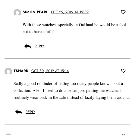
SIMON PEARL
OCT 29, 2019 AT 19:39
With those watches especially in Oakland he would be a fool
not to have a safe!
REPLY
TSHARK
OCT 30, 2019 AT 15:14
Sadly a good reminder of letting too many people know about a
collection. Also, I need to do a better job, putting the watches I
routinely wear back in the safe instead of lazily laying them around.
REPLY