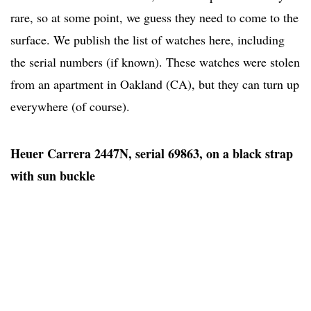
rare, so at some point, we guess they need to come to the
surface. We publish the list of watches here, including
the serial numbers (if known). These watches were stolen
from an apartment in Oakland (CA), but they can turn up
everywhere (of course).
Heuer Carrera 2447N, serial 69863, on a black strap
with sun buckle