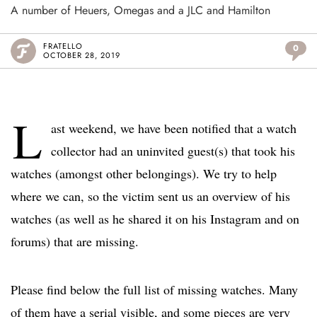
A number of Heuers, Omegas and a JLC and Hamilton
FRATELLO
0
OCTOBER 28, 2019
L
ast weekend, we have been notified that a watch
collector had an uninvited guest(s) that took his
watches (amongst other belongings). We try to help
where we can, so the victim sent us an overview of his
watches (as well as he shared it on his Instagram and on
forums) that are missing.
Please find below the full list of missing watches. Many
of them have a serial visible, and some pieces are very