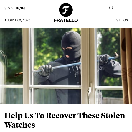
SIGN UP/IN
AUGUST 09, 2026
VIDEOS
Help Us To Recover These Stolen
Watches