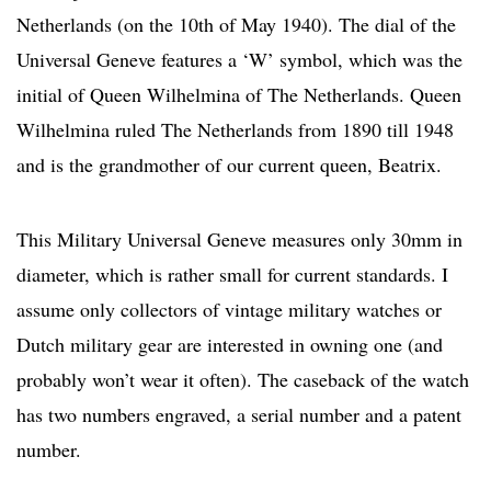
Netherlands (on the 10th of May 1940). The dial of the
Universal Geneve features a ‘W’ symbol, which was the
initial of Queen Wilhelmina of The Netherlands. Queen
Wilhelmina ruled The Netherlands from 1890 till 1948
and is the grandmother of our current queen, Beatrix.
This Military Universal Geneve measures only 30mm in
diameter, which is rather small for current standards. I
assume only collectors of vintage military watches or
Dutch military gear are interested in owning one (and
probably won’t wear it often). The caseback of the watch
has two numbers engraved, a serial number and a patent
number.