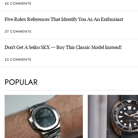
42 COMMENTS
Five Rolex References That Identify You As An Enthusiast
37 COMMENTS
Don’t Get A Seiko SKX — Buy This Classic Model Instead!
33 COMMENTS
POPULAR