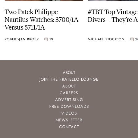
Two Patek Philippe
#TBT Top Vintage
Nautilus Watches: 3700/1A
Divers – They’re A
Versus 5711/1A
ROBERT-JAN BROER
19
MICHAEL STOCKTON
2
ABOUT
JOIN THE FRATELLO LOUNGE
ABOUT
CAREERS
ADVERTISING
FREE DOWNLOADS
VIDEOS
NEWSLETTER
CONTACT