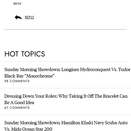
steve
REPLY
HOT TOPICS
Sunday Morning Showdown: Longines Hydroconquest Vs. Tudor
Black Bay “Monochrome”
98 COMMENTS
Dressing Down Your Rolex: Why Taking It Off The Bracelet Can
Be A Good Idea
67 COMMENTS
Sunday Morning Showdown: Hamilton Khaki Navy Scuba Auto
Vs. Mido Ocean Star 200