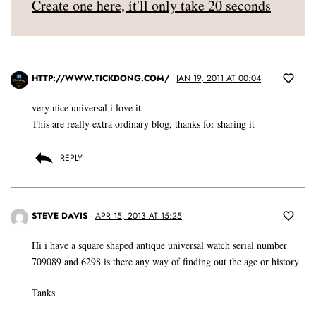
Create one here, it'll only take 20 seconds
HTTP://WWW.TICKDONG.COM/
JAN 19, 2011 AT 00:04
very nice universal i love it
This are really extra ordinary blog, thanks for sharing it
REPLY
STEVE DAVIS
APR 15, 2013 AT 15:25
Hi i have a square shaped antique universal watch serial number
709089 and 6298 is there any way of finding out the age or history
Tanks