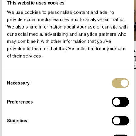
This website uses cookies
We use cookies to personalise content and ads, to
provide social media features and to analyse our traffic.
We also share information about your use of our site with
our social media, advertising and analytics partners who
may combine it with other information that you’ve
provided to them or that they’ve collected from your use
Zandvoort’s Final Lap: The
The Best Entry-Le
of their services.
TAG Heuer Formula 1
Jaeger-LeCoultre 
Solargraph Limited Edition
The Downsized Tr
For The Last Dutch Grand
Duoface Small Se
Consent
DAAN DE GROOT
5
JORG WEPPELINK
13
Prix
Necessary
Selection
2 COMMENTS
Preferences
Statistics
Join the conversation
Leave a comment...