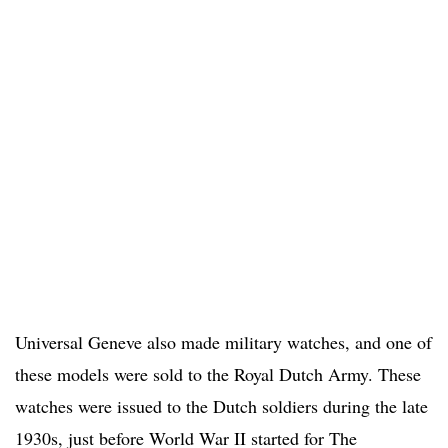
Universal Geneve also made military watches, and one of
these models were sold to the Royal Dutch Army. These
watches were issued to the Dutch soldiers during the late
1930s, just before World War II started for The