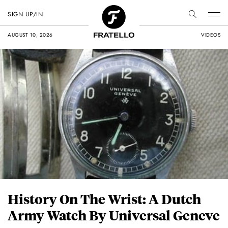
SIGN UP/IN
AUGUST 10, 2026
VIDEOS
History On The Wrist: A Dutch
Army Watch By Universal Geneve