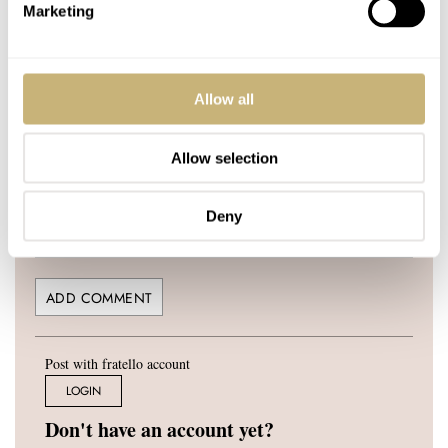
YOUR COMMENT
*
Marketing
Allow all
YOUR NAME
*
Allow selection
YOUR E-MAIL ADDRESS (WILL NOT BE PUBLISHED)
*
Deny
Post with fratello account
LOGIN
Don't have an account yet?