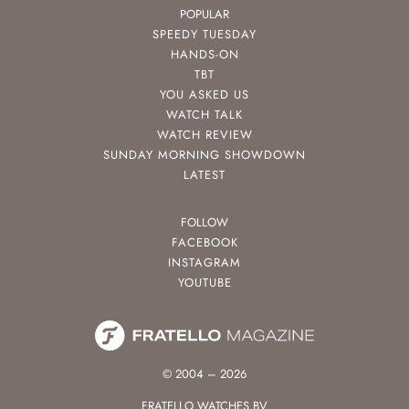
POPULAR
SPEEDY TUESDAY
HANDS-ON
TBT
YOU ASKED US
WATCH TALK
WATCH REVIEW
SUNDAY MORNING SHOWDOWN
LATEST
FOLLOW
FACEBOOK
INSTAGRAM
YOUTUBE
© 2004 – 2026
FRATELLO WATCHES BV