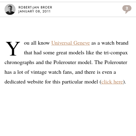
ROBERT-JAN BROER
2
JANUARY 08, 2011
Y
ou all know
Universal Geneve
as a watch brand
that had some great models like the tri-compax
chronographs and the Polerouter model. The Polerouter
has a lot of vintage watch fans, and there is even a
dedicated website for this particular model (
click here
).