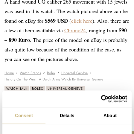
A hand wound UG caliber 265 movement with 15 jewels
was used in this watch. The watch pictured above can be
$569 USD
found on eBay for
(
click here
). Also, there are
590
a few of them available via
Chrono24
, ranging from
890 Euro
–
. The price of the model on eBay is probably
also quite low because of the condition of the case, as
you can see on the pictures above.
Home
Watch Brands
Rolex
Universal Genève
History On The Wrist: A Dutch Army Watch By Universal Geneve
WATCH TALK
ROLEX
UNIVERSAL GENÈVE
Consent
Details
About
READ NEXT
LATEST →