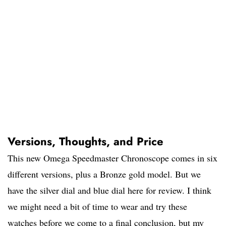
Versions, Thoughts, and Price
This new Omega Speedmaster Chronoscope comes in six
different versions, plus a Bronze gold model. But we
have the silver dial and blue dial here for review. I think
we might need a bit of time to wear and try these
watches before we come to a final conclusion, but my