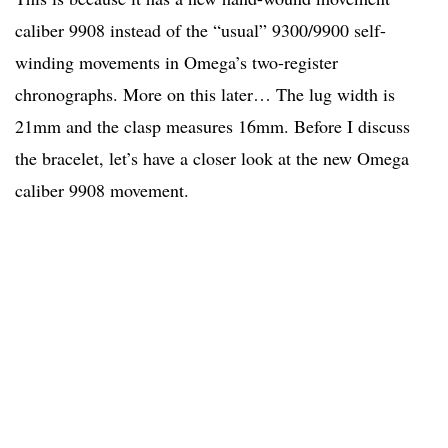
caliber 9908 instead of the “usual” 9300/9900 self-
winding movements in Omega’s two-register
chronographs. More on this later… The lug width is
21mm and the clasp measures 16mm. Before I discuss
the bracelet, let’s have a closer look at the new Omega
caliber 9908 movement.