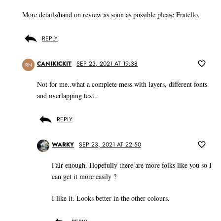
More details/hand on review as soon as possible please Fratello.
REPLY
CANIKICKIT
SEP 23, 2021 AT 19:38
RN
Not for me..what a complete mess with layers, different fonts
and overlapping text..
REPLY
WARKY
SEP 23, 2021 AT 22:50
Fair enough. Hopefully there are more folks like you so I
can get it more easily ?
I like it. Looks better in the other colours.