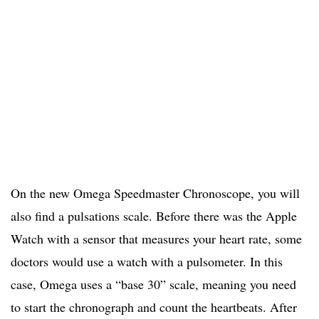
On the new Omega Speedmaster Chronoscope, you will
also find a pulsations scale. Before there was the Apple
Watch with a sensor that measures your heart rate, some
doctors would use a watch with a pulsometer. In this
case, Omega uses a “base 30” scale, meaning you need
to start the chronograph and count the heartbeats. After