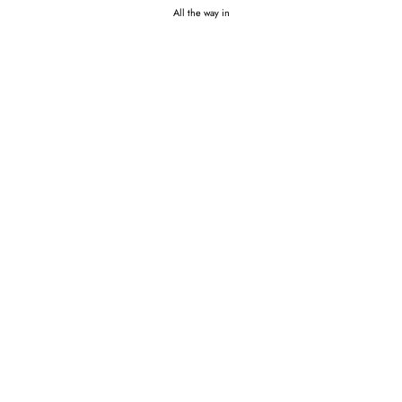
All the way in