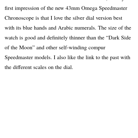
first impression of the new 43mm Omega Speedmaster
Chronoscope is that I love the silver dial version best
with its blue hands and Arabic numerals. The size of the
watch is good and definitely thinner than the “Dark Side
of the Moon” and other self-winding compur
Speedmaster models. I also like the link to the past with
the different scales on the dial.