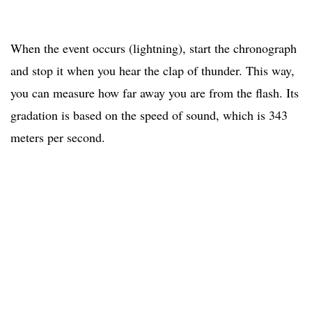
When the event occurs (lightning), start the chronograph
and stop it when you hear the clap of thunder. This way,
you can measure how far away you are from the flash. Its
gradation is based on the speed of sound, which is 343
meters per second.