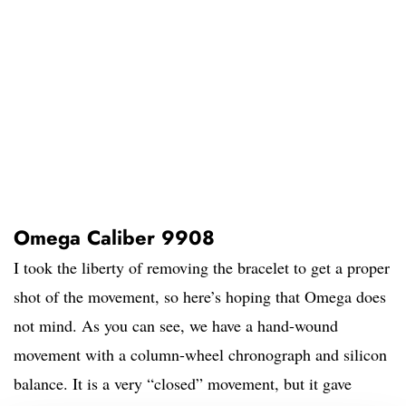
Omega Caliber 9908
I took the liberty of removing the bracelet to get a proper
shot of the movement, so here’s hoping that Omega does
not mind. As you can see, we have a hand-wound
movement with a column-wheel chronograph and silicon
balance. It is a very “closed” movement, but it gave