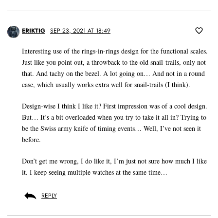
ERIKTIG
SEP 23, 2021 AT 18:49
Interesting use of the rings-in-rings design for the functional scales.
Just like you point out, a throwback to the old snail-trails, only not
that. And tachy on the bezel. A lot going on… And not in a round
case, which usually works extra well for snail-trails (I think).
Design-wise I think I like it? First impression was of a cool design.
But… It’s a bit overloaded when you try to take it all in? Trying to
be the Swiss army knife of timing events… Well, I’ve not seen it
before.
Don’t get me wrong, I do like it, I’m just not sure how much I like
it. I keep seeing multiple watches at the same time…
REPLY