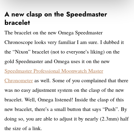
A new clasp on the Speedmaster
bracelet
The bracelet on the new Omega Speedmaster
Chronoscope looks very familiar I am sure. I dubbed it
the “Nixon” bracelet (not to everyone’s liking) on the
gold Speedmaster and Omega uses it on the new
Speedmaster Professional Moonwatch Master
Chronometer
as well. Some of you complained that there
was no easy adjustment system on the clasp of the new
bracelet. Well, Omega listened! Inside the clasp of this
new bracelet, there’s a small button that says “Push”. By
doing so, you are able to adjust it by nearly (2.3mm) half
the size of a link.