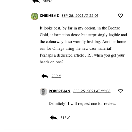
REPLY
CHIKNBNZ
SEP 25, 2021 AT 22:01
It looks best, by far in my option, in the Bronze
Gold, information dense but surprisingly legible and
the colourway is so warmly inviting. Another home
run for Omega using the new case material!
Perhaps a dedicated article , RJ, when you get your
hands on one?
REPLY
ROBERT-JAN
SEP 25, 2021 AT 22:08
Definitely! I will request one for review.
REPLY