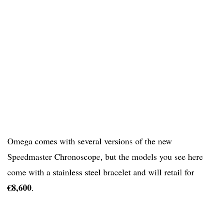
Omega comes with several versions of the new
Speedmaster Chronoscope, but the models you see here
come with a stainless steel bracelet and will retail for
€8,600
.