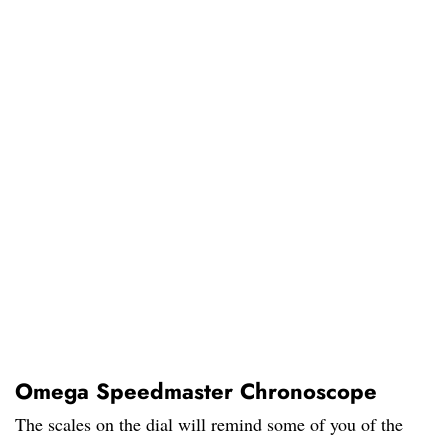
Omega Speedmaster Chronoscope
The scales on the dial will remind some of you of the