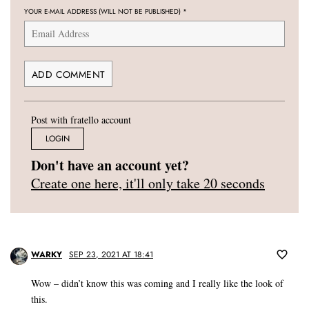
YOUR E-MAIL ADDRESS (WILL NOT BE PUBLISHED)
*
Post with fratello account
LOGIN
Don't have an account yet?
Create one here, it'll only take 20 seconds
WARKY
SEP 23, 2021 AT 18:41
Wow – didn’t know this was coming and I really like the look of
this.