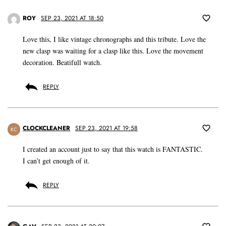
ROY
SEP 23, 2021 AT 18:50
Love this, I like vintage chronographs and this tribute. Love the
new clasp was waiting for a clasp like this. Love the movement
decoration. Beatifull watch.
REPLY
CLOCKCLEANER
SEP 23, 2021 AT 19:58
KC
I created an account just to say that this watch is FANTASTIC.
I can’t get enough of it.
REPLY