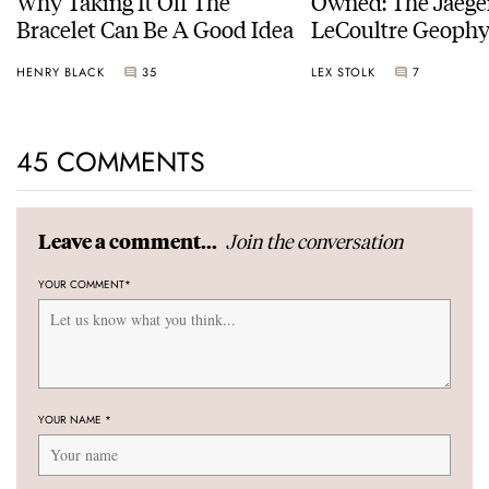
Why Taking It Off The
Owned: The Jaege
Bracelet Can Be A Good Idea
LeCoultre Geophy
Universal Time
HENRY BLACK
35
LEX STOLK
7
45 COMMENTS
Join the conversation
Leave a comment...
YOUR COMMENT
*
YOUR NAME
*