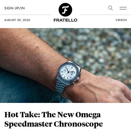
SIGN UP/IN
AUGUST 09, 2026
VIDEOS
Hot Take: The New Omega
Speedmaster Chronoscope