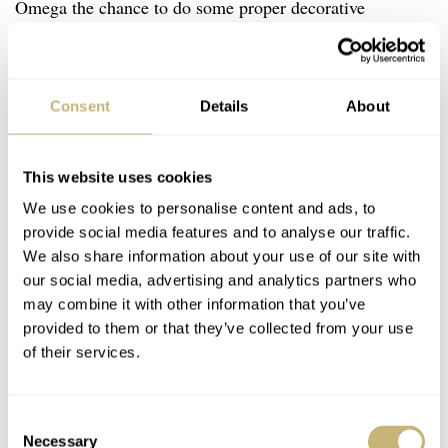
Omega the chance to do some proper decorative
finishing. As you can see in the image above, the waves
pattern has its “heart” in the (Co-Axial) escapement and
balance wheel. That makes sense because this
Consent
Details
About
component is often referred to as the heart of a
mechanical movement. This 44 jewel movement has a
This website uses cookies
power reserve of 60 hours. Like the 8900/9900
We use cookies to personalise content and ads, to
movements, pulling the crown into the first position
provide social media features and to analyse our traffic.
We also share information about your use of our site with
allows one to set the hour hand independently. Pull again
our social media, advertising and analytics partners who
and you can set the time. It features the hours, minutes,
may combine it with other information that you’ve
(small) seconds for normal time, a central seconds hand,
provided to them or that they’ve collected from your use
of their services.
and a small minute and small hour hand for the
chronograph functions. Both the chronograph minute and
hour hand are located in the sub-dial at 3 o’clock.
Consent
Necessary
Selection