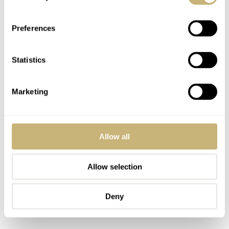
Preferences
Statistics
Marketing
Allow all
Allow selection
Deny