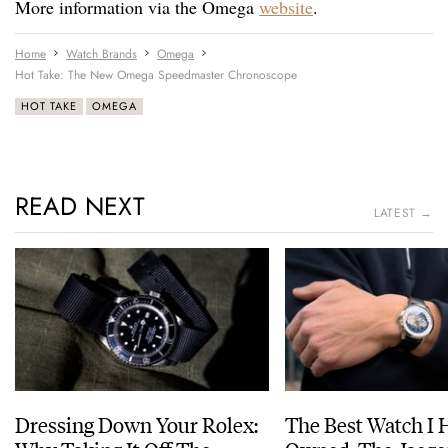
More information via the Omega
website
.
Home
Watch Brands
Omega
Hot Take: The New Omega Speedmaster Chronoscope
HOT TAKE
OMEGA
READ NEXT
LATEST →
Dressing Down Your Rolex:
The Best Watch I 