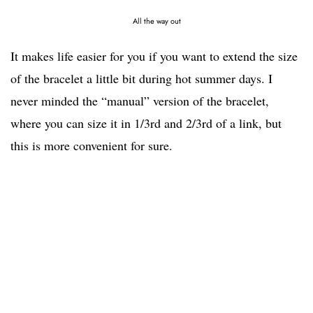
All the way out
It makes life easier for you if you want to extend the size
of the bracelet a little bit during hot summer days. I
never minded the “manual” version of the bracelet,
where you can size it in 1/3rd and 2/3rd of a link, but
this is more convenient for sure.