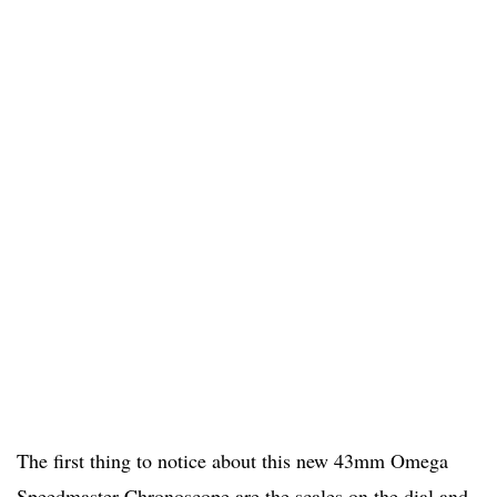
The first thing to notice about this new 43mm Omega
Speedmaster Chronoscope are the scales on the dial and