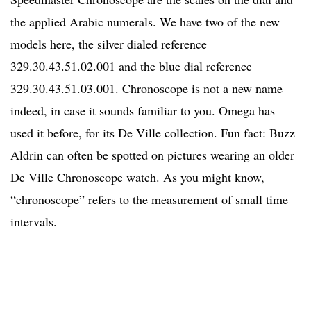
the applied Arabic numerals. We have two of the new
models here, the silver dialed reference
329.30.43.51.02.001 and the blue dial reference
329.30.43.51.03.001. Chronoscope is not a new name
indeed, in case it sounds familiar to you. Omega has
used it before, for its De Ville collection. Fun fact: Buzz
Aldrin can often be spotted on pictures wearing an older
De Ville Chronoscope watch. As you might know,
“chronoscope” refers to the measurement of small time
intervals.