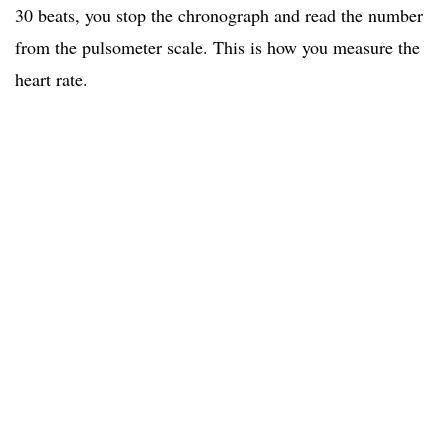
30 beats, you stop the chronograph and read the number
from the pulsometer scale. This is how you measure the
heart rate.