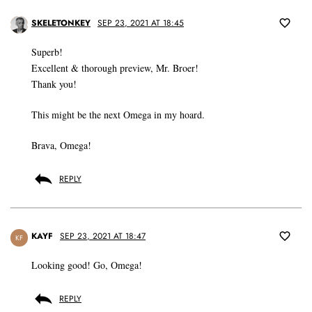
SKELETONKEY
SEP 23, 2021 AT 18:45
Superb!
Excellent & thorough preview, Mr. Broer!
Thank you!
This might be the next Omega in my hoard.
Brava, Omega!
REPLY
KAYF
SEP 23, 2021 AT 18:47
KF
Looking good! Go, Omega!
REPLY