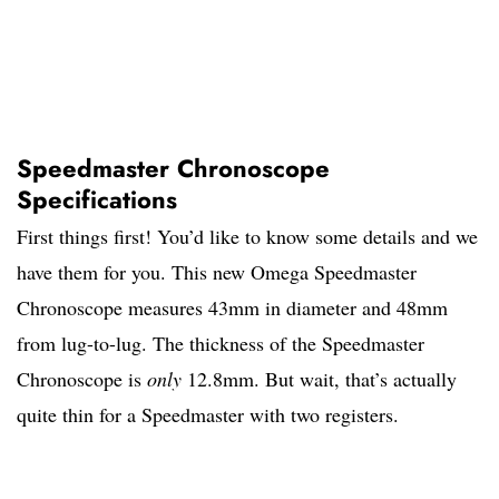
Speedmaster Chronoscope
Specifications
First things first! You’d like to know some details and we
have them for you. This new Omega Speedmaster
Chronoscope measures 43mm in diameter and 48mm
from lug-to-lug. The thickness of the Speedmaster
Chronoscope is
only
12.8mm. But wait, that’s actually
quite thin for a Speedmaster with two registers.