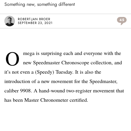
Something new, something different
ROBERT-JAN BROER
45
SEPTEMBER 23, 2021
O
mega is surprising each and everyone with the
new Speedmaster Chronoscope collection, and
it’s not even a (Speedy) Tuesday. It is also the
introduction of a new movement for the Speedmaster,
caliber 9908. A hand-wound two-register movement that
has been Master Chronometer certified.