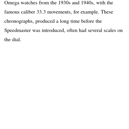
Omega watches from the 1930s and 1940s, with the
famous caliber 33.3 movements, for example. These
chronographs, produced a long time before the
Speedmaster was introduced, often had several scales on
the dial.