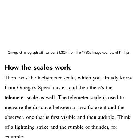
Omega chronograph with caliber 33.3CH from the 1930s. Image courtesy of Phillips.
How the scales work
There was the tachymeter scale, which you already know
from Omega’s Speedmaster, and then there’s the
telemeter scale as well. The telemeter scale is used to
measure the distance between a specific event and the
observer, one that is first visible and then audible. Think
of a lightning strike and the rumble of thunder, for
example.