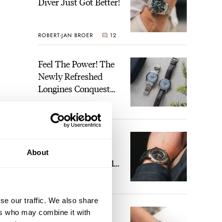
Diver Just Got Better!
ROBERT-JAN BROER
12
Feel The Power! The
Newly Refreshed
Longines Conquest
Heritage Central
BRAND OF THE WEEK
Power Reserve
7
A Touch Of Watch
Heaven: Patek
About
Philippe 6105G-001
Celestial Sunrise And
LEX STOLK
23
Sunset
se our traffic. We also share
The Perfect
ers who may combine it with