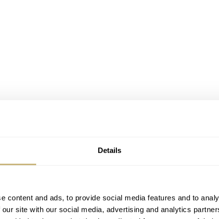
Details
e content and ads, to provide social media features and to analy
 our site with our social media, advertising and analytics partn