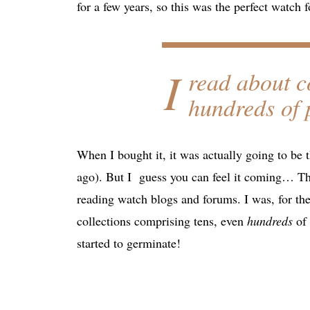
for a few years, so this was the perfect watch 
I
read about c
hundreds
of 
When I bought it, it was actually going to be 
ago). But I guess you can feel it coming… Th
reading watch blogs and forums. I was, for the
collections comprising tens, even
hundreds
of 
started to germinate!