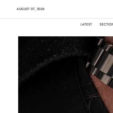
AUGUST 07, 2026
LATEST
SECTIO