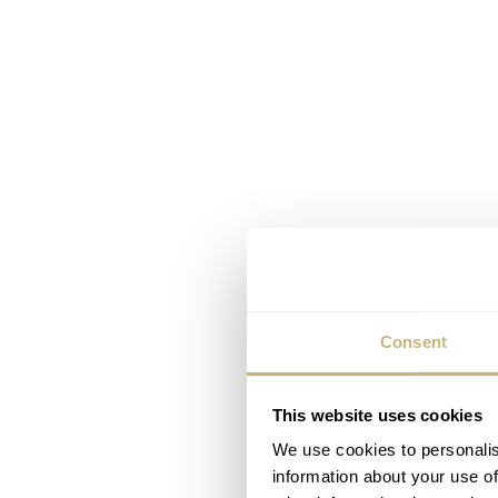
Consent
This website uses cookies
We use cookies to personalis
information about your use of