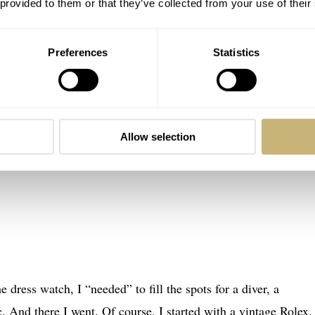
 provided to them or that they’ve collected from your use of their
Preferences
Statistics
Allow selection
e dress watch, I “needed” to fill the spots for a diver, a
c. And there I went. Of course, I started with a vintage Rolex