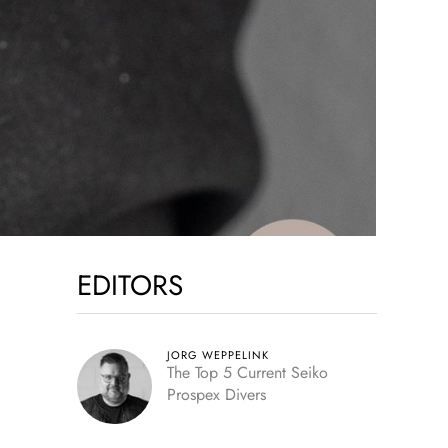
EDITORS
JORG WEPPELINK
The Top 5 Current Seiko
Prospex Divers