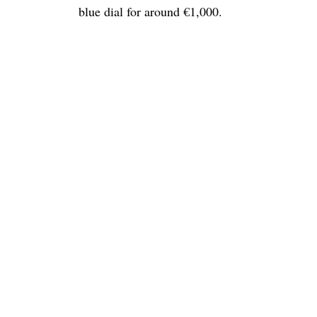
blue dial for around €1,000.