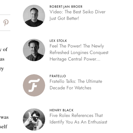
ROBERT-JAN BROER
Video: The Best Seiko Diver
Just Got Better!
LEX STOLK
Feel The Power! The Newly
y of
Refreshed Longines Conquest
was
Heritage Central Power
Reserve
ey
FRATELLO
Fratello Talks: The Ultimate
Decade For Watches
HENRY BLACK
Five Rolex References That
t was
Identify You As An Enthusiast
self