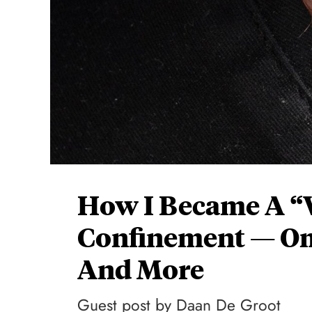
How I Became A “W
Confinement — Ome
And More
Guest post by Daan De Groot