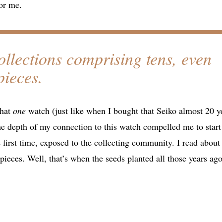
for me.
ollections comprising tens, even
pieces.
that
one
watch (just like when I bought that Seiko almost 20 y
e depth of my connection to this watch compelled me to start
 first time, exposed to the collecting community. I read about
pieces. Well, that’s when the seeds planted all those years ago