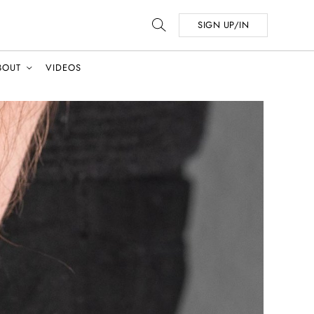
SIGN UP/IN
BOUT
VIDEOS