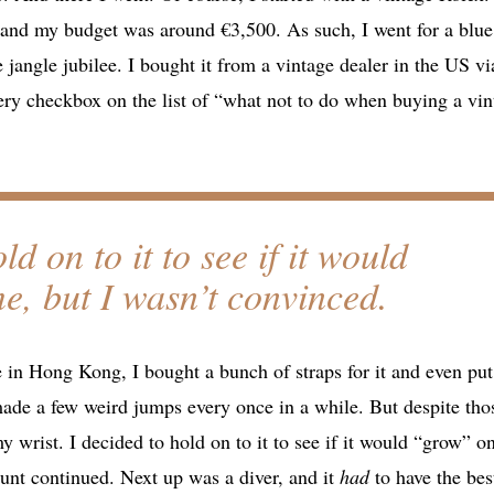
g, and my budget was around €3,500. As such, I went for a blue
e jangle jubilee. I bought it from a vintage dealer in the US vi
very checkbox on the list of “what not to do when buying a vin
ld on to it to see if it would
, but I wasn’t convinced.
e in Hong Kong, I bought a bunch of straps for it and even put 
ade a few weird jumps every once in a while. But despite tho
y wrist. I decided to hold on to it to see if it would “grow” o
hunt continued. Next up was a diver, and it
had
to have the bes