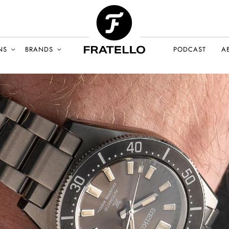
NS
BRANDS
PODCAST
A