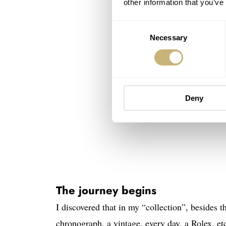
other information that you’ve
Consent
Necessary
Selection
Deny
The journey begins
I discovered that in my “collection”, besides th
chronograph, a vintage, every day, a Rolex, et