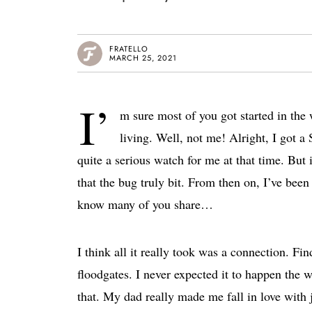
FRATELLO
MARCH 25, 2021
I’
m sure most of you got started in the
living. Well, not me! Alright, I got a
quite a serious watch for me at that time. But
that the bug truly bit. From then on, I’ve been
know many of you share…
I think all it really took was a connection. F
floodgates. I never expected it to happen the 
that. My dad really made me fall in love wit