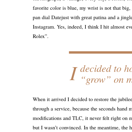
favorite color is blue, my wrist is not that bi
pan dial Datejust with great patina and a jingl
Instagram. Yes, indeed, I think I hit almost e
Rolex”.
I
decided to ho
“grow” on me
When it arrived I decided to restore the jubile
through a service, because the seconds hand m
modifications and TLC, it never felt right on m
but I wasn’t convinced. In the meantime, the 