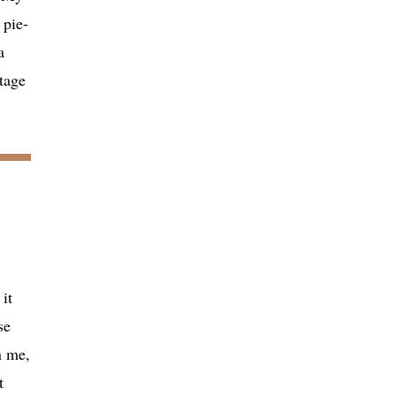
 pie-
a
tage
it
se
n me,
t