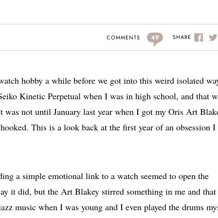
49
SHARE
COMMENTS
 watch hobby a while before we got into this weird isolated wa
 Seiko Kinetic Perpetual when I was in high school, and that 
 it was not until January last year when I got my Oris Art Blak
 hooked. This is a look back at the first year of an obsession I
inding a simple emotional link to a watch seemed to open the
way it did, but the Art Blakey stirred something in me and tha
h jazz music when I was young and I even played the drums my