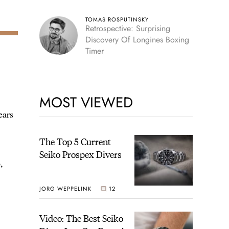
TOMAS ROSPUTINSKY
Retrospective: Surprising
Discovery Of Longines Boxing
Timer
MOST VIEWED
ears
The Top 5 Current
Seiko Prospex Divers
,
JORG WEPPELINK
12
Video: The Best Seiko