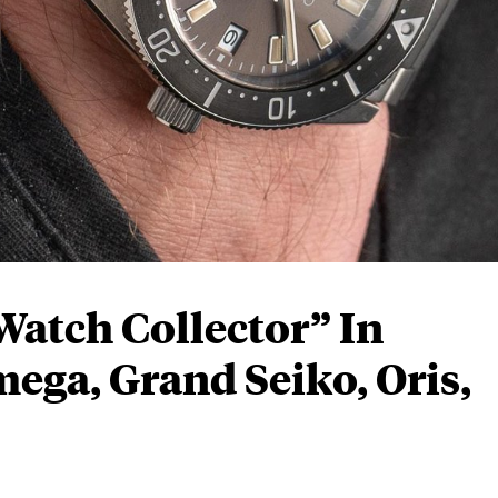
atch Collector” In
ga, Grand Seiko, Oris,