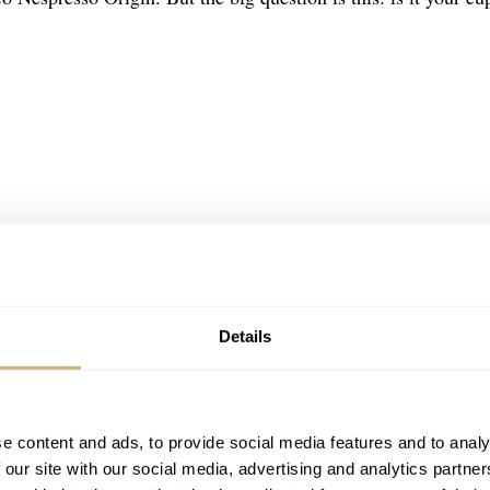
Details
e content and ads, to provide social media features and to analy
 our site with our social media, advertising and analytics partn