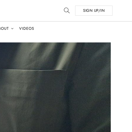
SIGN UP/IN
BOUT
VIDEOS