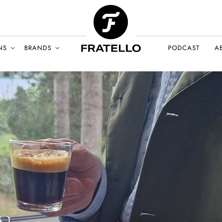
NS
BRANDS
PODCAST
A