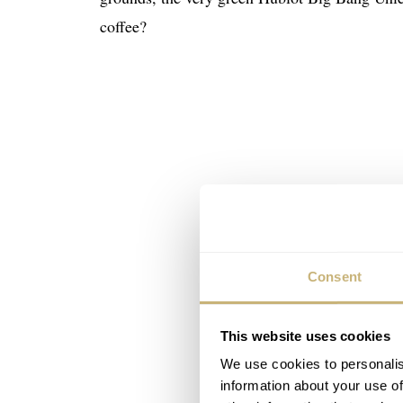
coffee?
Consent
This website uses cookies
We use cookies to personalis
information about your use of