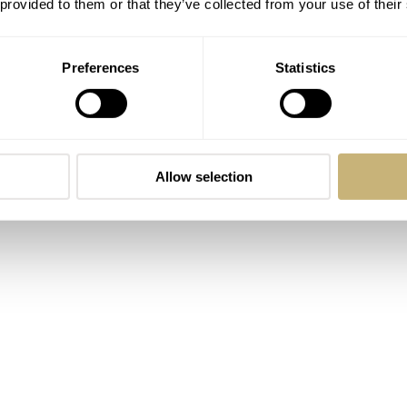
 provided to them or that they’ve collected from your use of their
Preferences
Statistics
Allow selection