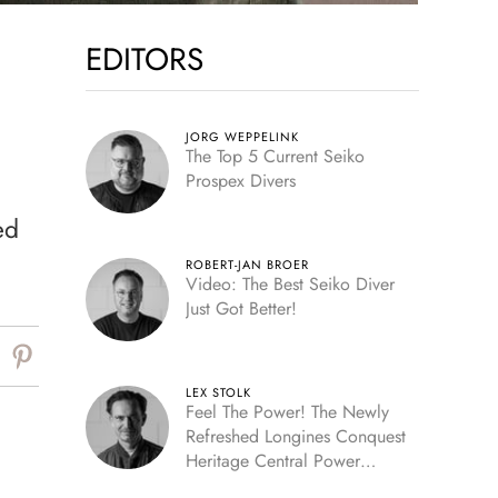
EDITORS
JORG WEPPELINK
The Top 5 Current Seiko
Prospex Divers
ed
ROBERT-JAN BROER
Video: The Best Seiko Diver
Just Got Better!
LEX STOLK
Feel The Power! The Newly
Refreshed Longines Conquest
Heritage Central Power
Reserve