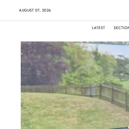
AUGUST 07, 2026
LATEST
SECTIO