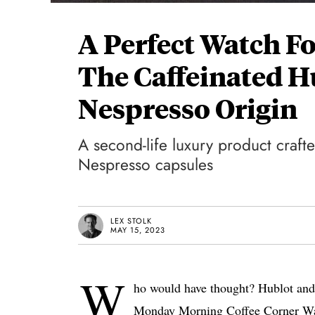
A Perfect Watch 
The Caffeinated H
Nespresso Origin
A second-life luxury product craft
Nespresso capsules
LEX STOLK
MAY 15, 2023
W
ho would have thought? Hublot and 
Monday Morning Coffee Corner Wat