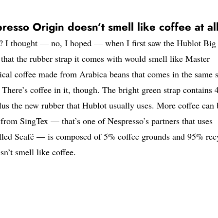
sso Origin doesn’t smell like coffee at al
? I thought — no, I hoped — when I first saw the Hublot Big
hat the rubber strap it comes with would smell like Master
ogical coffee made from Arabica beans that comes in the same 
. There’s coffee in it, though. The bright green strap contains
lus the new rubber that Hublot usually uses. More coffee can 
p from SingTex — that’s one of Nespresso’s partners that uses
called Scafé — is composed of 5% coffee grounds and 95% rec
sn’t smell like coffee.