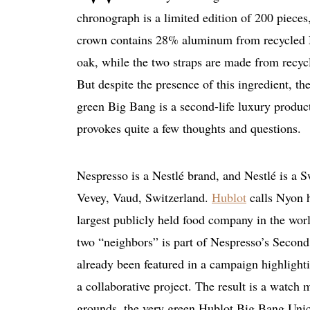
chronograph is a limited edition of 200 pieces,
crown contains 28% aluminum from recycled 
oak, while the two straps are made from recyc
But despite the presence of this ingredient, t
green Big Bang is a second-life luxury product 
provokes quite a few thoughts and questions.
Nespresso is a Nestlé brand, and Nestlé is a 
Vevey, Vaud, Switzerland.
Hublot
calls Nyon h
largest publicly held food company in the worl
two “neighbors” is part of Nespresso’s Second 
already been featured in a campaign highlighti
a collaborative project. The result is a watc
grounds, the very green Hublot Big Bang Unico 