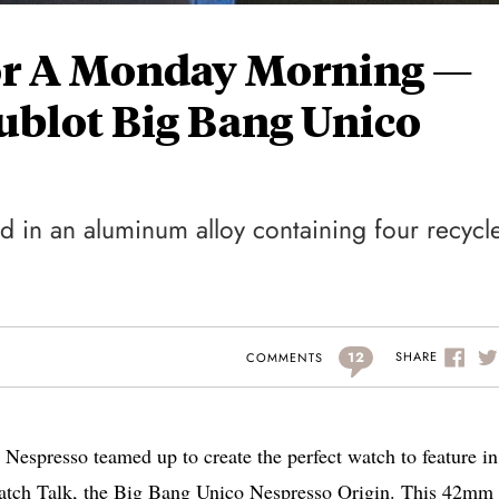
For A Monday Morning —
ublot Big Bang Unico
ed in an aluminum alloy containing four recycl
12
SHARE
COMMENTS
Nespresso teamed up to create the perfect watch to feature in
ch Talk, the Big Bang Unico Nespresso Origin. This 42mm