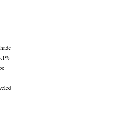
l
shade
 4.1%
be
ycled