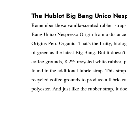
The Hublot Big Bang Unico Nespre
Remember those vanilla-scented rubber straps
Bang Unico Nespresso Origin from a distance t
Origins Peru Organic. That’s the fruity, biol
of green as the latest Big Bang. But it doesn’t
coffee grounds, 8.2% recycled white rubber, p
found in the additional fabric strap. This stra
recycled coffee grounds to produce a fabric 
polyester. And just like the rubber strap, it doe