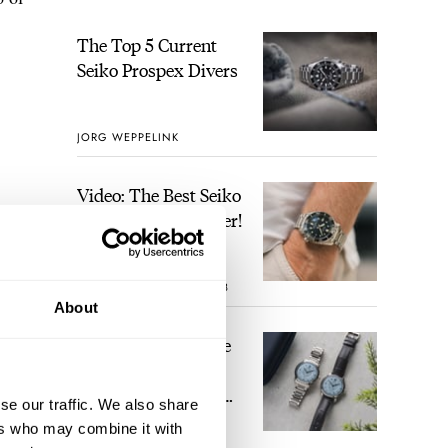
The Top 5 Current
Seiko Prospex Divers
JORG WEPPELINK
Video: The Best Seiko
Diver Just Got Better!
ROBERT-JAN BROER
8
About
Feel The Power! The
Newly Refreshed
Longines Conquest
se our traffic. We also share
Heritage Central
ers who may combine it with
BRAND OF THE WEEK
Power Reserve