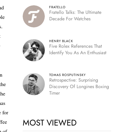
nd
FRATELLO
Fratello Talks: The Ultimate
ble
Decade For Watches
s.
t
HENRY BLACK
o
Five Rolex References That
Identify You As An Enthusiast
in
TOMAS ROSPUTINSKY
Retrospective: Surprising
the
Discovery Of Longines Boxing
Timer
the
has
 for
MOST VIEWED
ffee
p of