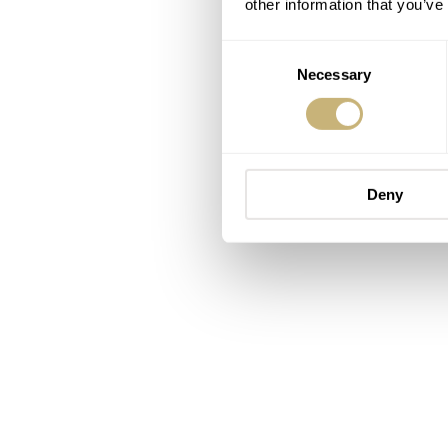
other information that you’ve
Consent
Necessary
Selection
Deny