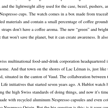
 and the lightweight alloy used for the case, bezel, pushers, a
Nespresso cups. The watch comes in a box made from tracea
led materials and contain a small percentage of coffee ground
he straps don’t have a coffee aroma. The new “green” and brigh
that won’t save the planet, but it can create awareness. It als
Swiss multinational food-and-drink corporation headquartered 
ome. And that town on the shores of Lac Léman is, just like 
d, situated in the canton of Vaud. The collaboration between 
Life initiatives that started seven years ago. A Hublot watch 
ng the high Swiss standards of doing things, and now it’s time
h made with recycled aluminum Nespresso capsules and even co
Nespresso Origin. But the big question is this: is it your cu