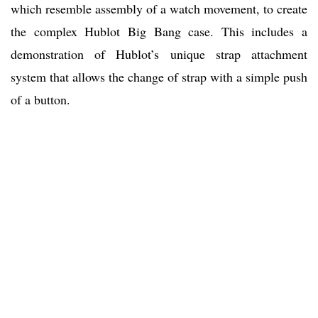
which resemble assembly of a watch movement, to create
the complex Hublot Big Bang case. This includes a
demonstration of Hublot’s unique strap attachment
system that allows the change of strap with a simple push
of a button.