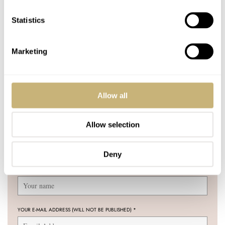
Universal Time
HENRY BLACK
LEX STOLK
Statistics
COMMENTS
Marketing
Join the conversation
Leave a comment...
Allow all
YOUR COMMENT
*
Allow selection
Deny
YOUR NAME
*
YOUR E-MAIL ADDRESS (WILL NOT BE PUBLISHED)
*