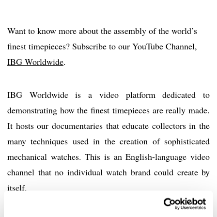
Want to know more about the assembly of the world’s
finest timepieces? Subscribe to our YouTube Channel,
IBG Worldwide
.
IBG Worldwide is a video platform dedicated to
demonstrating how the finest timepieces are really made.
It hosts our documentaries that educate collectors in the
many techniques used in the creation of sophisticated
mechanical watches. This is an English-language video
channel that no individual watch brand could create by
itself.
Home
Promotion