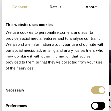
Hublot: Visiting the carbon case production and discover how carbon cases
are made!
Consent
Details
About
PROMOTION
This website uses cookies
We use cookies to personalise content and ads, to
READ NEXT
provide social media features and to analyse our traffic.
LATEST →
We also share information about your use of our site with
our social media, advertising and analytics partners who
may combine it with other information that you’ve
provided to them or that they’ve collected from your use
of their services.
Consent
Necessary
Selection
Dressing Down Your Rolex:
The Best Watch I 
Why Taking It Off The
Owned: The Jaege
Bracelet Can Be A Good Idea
LeCoultre Geophy
Preferences