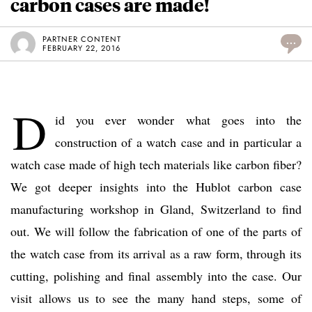
carbon cases are made!
PARTNER CONTENT
...
FEBRUARY 22, 2016
D
id you ever wonder what goes into the
construction of a watch case and in particular a
watch case made of high tech materials like carbon fiber?
We got deeper insights into the Hublot carbon case
manufacturing workshop in Gland, Switzerland to find
out. We will follow the fabrication of one of the parts of
the watch case from its arrival as a raw form, through its
cutting, polishing and final assembly into the case. Our
visit allows us to see the many hand steps, some of