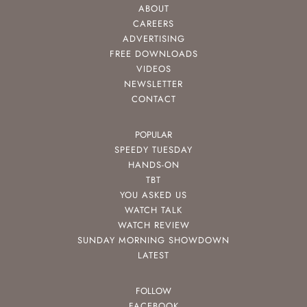
ABOUT
CAREERS
ADVERTISING
FREE DOWNLOADS
VIDEOS
NEWSLETTER
CONTACT
POPULAR
SPEEDY TUESDAY
HANDS-ON
TBT
YOU ASKED US
WATCH TALK
WATCH REVIEW
SUNDAY MORNING SHOWDOWN
LATEST
FOLLOW
FACEBOOK