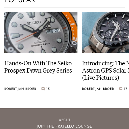
Hands-On With The Seiko
Introducing: The 
Prospex Dawn Grey Series
Astron GPS Solar 
(Live Pictures)
ROBERT-JAN BROER
15
ROBERT-JAN BROER
17
ABOUT
JOIN THE FRATELLO LOUNGE