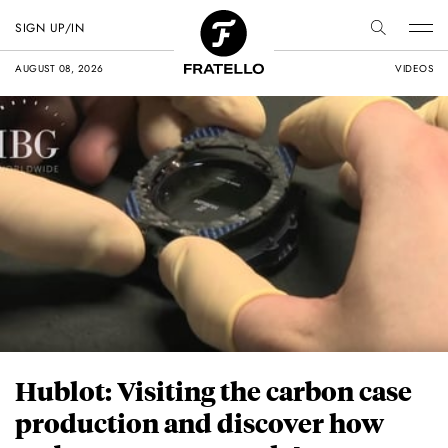
SIGN UP/IN
AUGUST 08, 2026
VIDEOS
Hublot: Visiting the carbon case
production and discover how