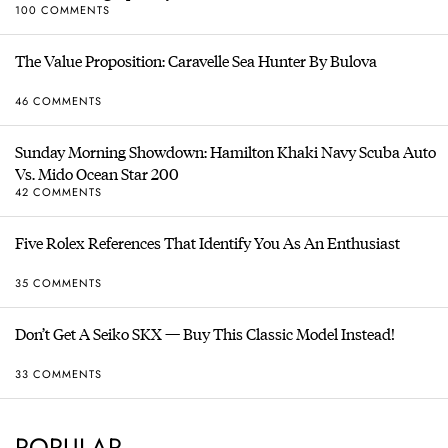
100 COMMENTS
The Value Proposition: Caravelle Sea Hunter By Bulova
46 COMMENTS
Sunday Morning Showdown: Hamilton Khaki Navy Scuba Auto
Vs. Mido Ocean Star 200
42 COMMENTS
Five Rolex References That Identify You As An Enthusiast
35 COMMENTS
Don’t Get A Seiko SKX — Buy This Classic Model Instead!
33 COMMENTS
POPULAR