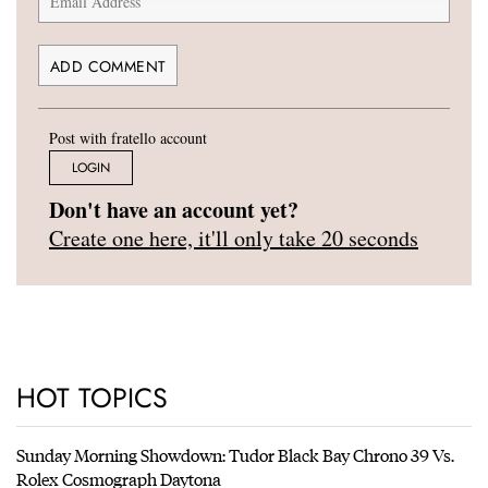
Post with fratello account
LOGIN
Don't have an account yet?
Create one here, it'll only take 20 seconds
HOT TOPICS
Sunday Morning Showdown: Tudor Black Bay Chrono 39 Vs.
Rolex Cosmograph Daytona