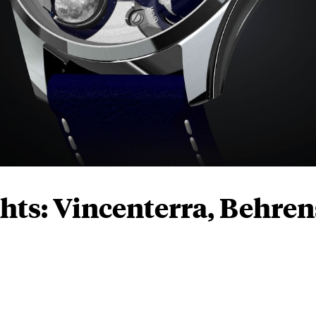
hts: Vincenterra, Behren