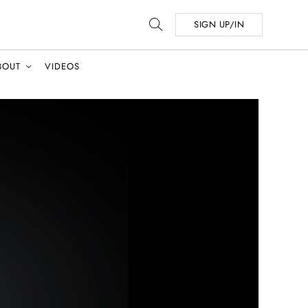
SIGN UP/IN
BOUT
VIDEOS