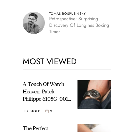
TOMAS ROSPUTINSKY
Retrospective: Surprising
Discovery Of Longines Boxing
Timer
MOST VIEWED
A Touch Of Watch
Heaven: Patek
Philippe 6105G-001
Celestial Sunrise And
LEX STOLK
9
Sunset
The Perfect