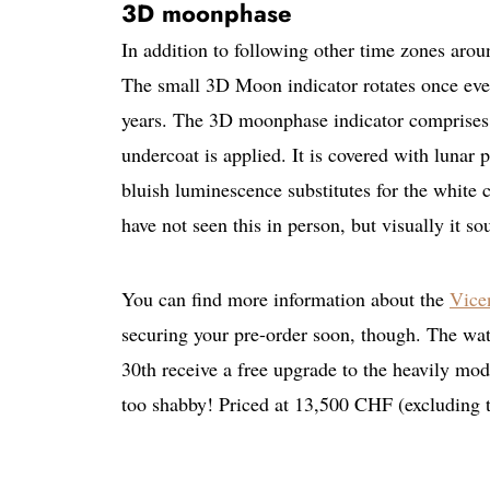
3D moonphase
In addition to following other time zones aro
The small 3D Moon indicator rotates once ever
years. The 3D moonphase indicator comprises 
undercoat is applied. It is covered with lunar pa
bluish luminescence substitutes for the white 
have not seen this in person, but visually it s
You can find more information about the
Vice
securing your pre-order soon, though. The watc
30th receive a free upgrade to the heavily m
too shabby! Priced at 13,500 CHF (excluding 