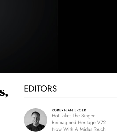
EDITORS
s,
ROBERT-JAN BROER
Hot Take: The Singer
Reimagined Heritage V72
Now With A Midas Touch