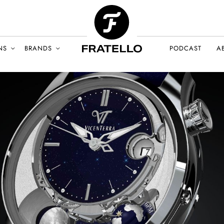
NS
BRANDS
PODCAST
A