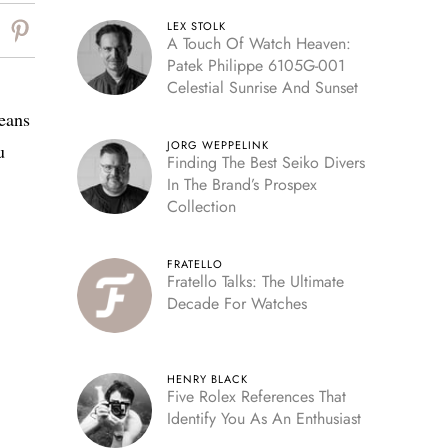
LEX STOLK
A Touch Of Watch Heaven:
Patek Philippe 6105G-001
Celestial Sunrise And Sunset
means
JORG WEPPELINK
u
Finding The Best Seiko Divers
In The Brand’s Prospex
Collection
FRATELLO
Fratello Talks: The Ultimate
Decade For Watches
HENRY BLACK
Five Rolex References That
Identify You As An Enthusiast