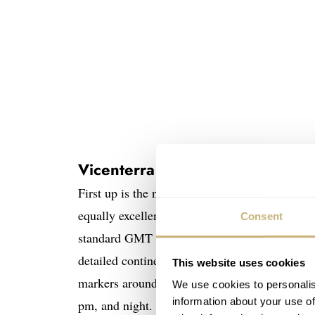
Vicenterra AstroLUNA
First up is the novel Moonphase GMT concept 
equally excellent Tycho Brahe watch. Still, th
Consent
standard GMT hand, we have a small hand-pai
detailed continents, oceans, and seas. Thanks
This website uses cookies
markers around the circumference, you can loc
We use cookies to personalis
information about your use of
pm, and night.