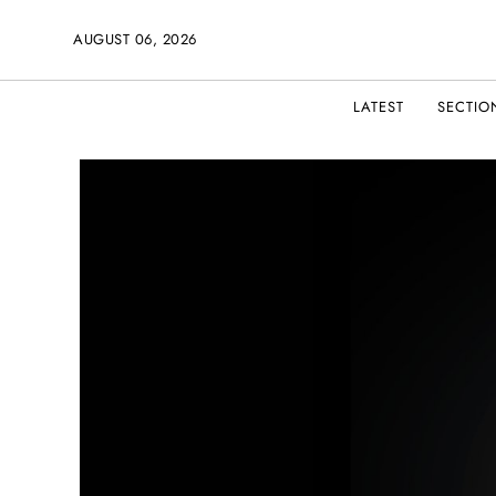
AUGUST 06, 2026
LATEST
SECTIO