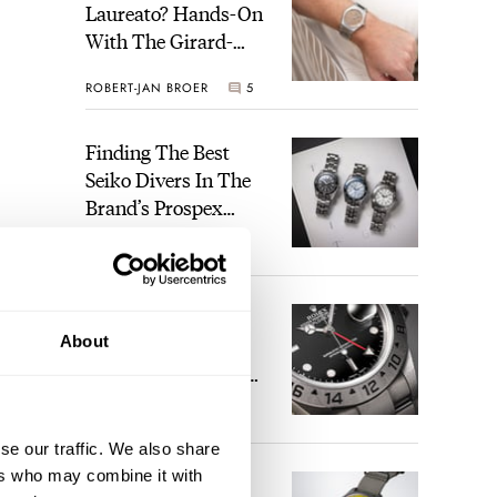
Laureato? Hands-On
With The Girard-
Perregaux Laureato
ROBERT-JAN BROER
5
Fifty With A Rose-
Gold Dial
Finding The Best
Seiko Divers In The
Brand’s Prospex
Collection
JORG WEPPELINK
6
he
Five Rolex
About
References That
Identify You As An
Enthusiast
6 pm
HENRY BLACK
30
m, 6
se our traffic. We also share
ers who may combine it with
Seiko And Honda