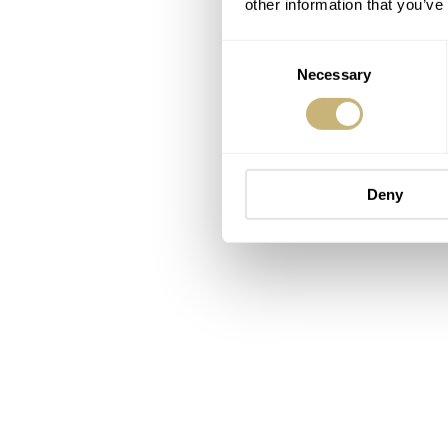
other information that you’ve
Consent
Necessary
Selection
Deny