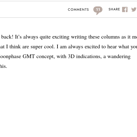
11
SHARE
COMMENTS
 back! It’s always quite exciting writing these columns as it 
at I think are super cool. I am always excited to hear what yo
 Moonphase GMT concept, with 3D indications, a wandering
his.