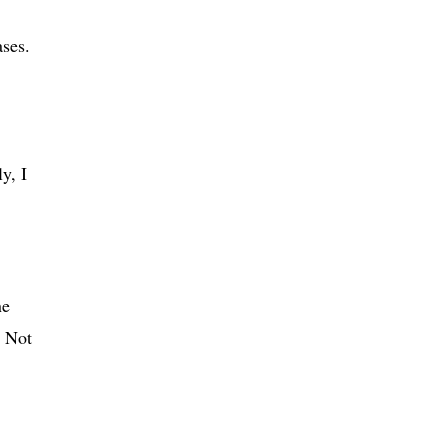
ases.
y, I
ne
. Not