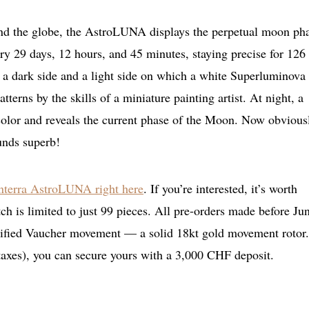
und the globe, the AstroLUNA displays the perpetual moon ph
y 29 days, 12 hours, and 45 minutes, staying precise for 126
a dark side and a light side on which a white Superluminova
tterns by the skills of a miniature painting artist. At night, a
color and reveals the current phase of the Moon. Now obviousl
ounds superb!
nterra AstroLUNA right here
. If you’re interested, it’s worth
h is limited to just 99 pieces. All pre-orders made before Ju
odified Vaucher movement — a solid 18kt gold movement rotor
taxes), you can secure yours with a 3,000 CHF deposit.