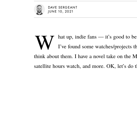
DAVE SERGEANT
JUNE 10, 2021
W
hat up, indie fans — it’s good to be
I’ve found some watches/projects th
think about them. I have a novel take on the
satellite hours watch, and more. OK, let’s do t