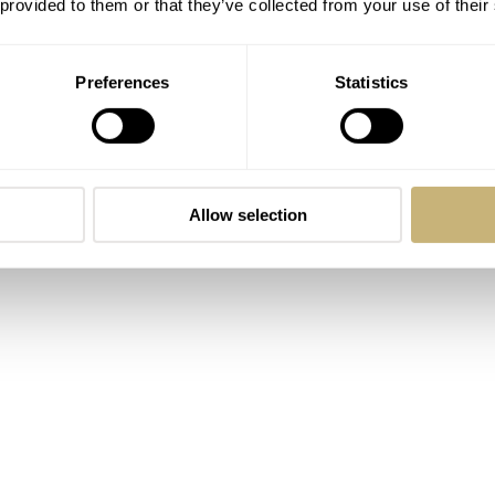
 provided to them or that they’ve collected from your use of their
Preferences
Statistics
Allow selection