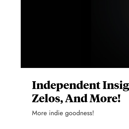
Independent Insig
Zelos, And More!
More indie goodness!