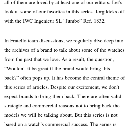
all of them are loved by at least one of our editors. Let’s
look at some of our favorites in this series. Jorg kicks off
with the IWC Ingenieur SL “Jumbo” Ref. 1832.
In Fratello team discussions, we regularly dive deep into
the archives of a brand to talk about some of the watches
from the past that we love. As a result, the question,
“Wouldn’t it be great if the brand would bring this
back?” often pops up. It has become the central theme of
this series of articles. Despite our excitement, we don’t
expect brands to bring them back. There are often valid
strategic and commercial reasons not to bring back the
models we will be talking about. But this series is not
based on a watch’s commercial success. The series is