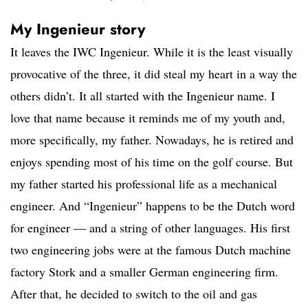
My Ingenieur story
It leaves the IWC Ingenieur. While it is the least visually
provocative of the three, it did steal my heart in a way the
others didn’t. It all started with the Ingenieur name. I
love that name because it reminds me of my youth and,
more specifically, my father. Nowadays, he is retired and
enjoys spending most of his time on the golf course. But
my father started his professional life as a mechanical
engineer. And “Ingenieur” happens to be the Dutch word
for engineer — and a string of other languages. His first
two engineering jobs were at the famous Dutch machine
factory Stork and a smaller German engineering firm.
After that, he decided to switch to the oil and gas