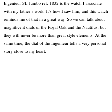
Ingenieur SL Jumbo ref. 1832 is the watch I associate
with my father’s work. It’s how I saw him, and this watch
reminds me of that in a great way. So we can talk about
magnificent dials of the Royal Oak and the Nautilus, but
they will never be more than great style elements. At the
same time, the dial of the Ingenieur tells a very personal
story close to my heart.