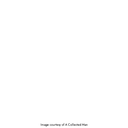
Image courtesy of A Collected Man