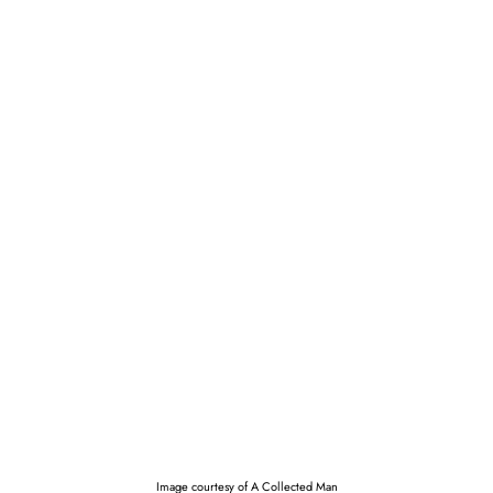
Image courtesy of A Collected Man