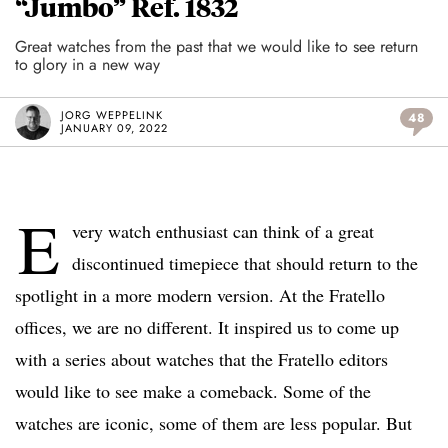
“Jumbo” Ref. 1832
Great watches from the past that we would like to see return
to glory in a new way
JORG WEPPELINK
48
JANUARY 09, 2022
E
very watch enthusiast can think of a great
discontinued timepiece that should return to the
spotlight in a more modern version. At the Fratello
offices, we are no different. It inspired us to come up
with a series about watches that the Fratello editors
would like to see make a comeback. Some of the
watches are iconic, some of them are less popular. But