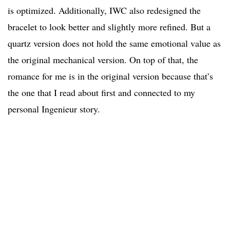
is optimized. Additionally, IWC also redesigned the
bracelet to look better and slightly more refined. But a
quartz version does not hold the same emotional value as
the original mechanical version. On top of that, the
romance for me is in the original version because that’s
the one that I read about first and connected to my
personal Ingenieur story.