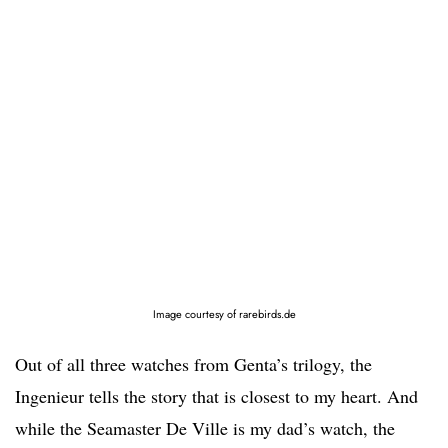
Image courtesy of rarebirds.de
Out of all three watches from Genta’s trilogy, the
Ingenieur tells the story that is closest to my heart. And
while the Seamaster De Ville is my dad’s watch, the