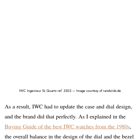
IWC Ingenieur SL Quartz ref. 3303 — Image courtesy of rarebirds.de
As a result, IWC had to update the case and dial design,
and the brand did that perfectly. As I explained in the
Buying Guide of the best IWC watches from the 1980s
,
the overall balance in the design of the dial and the bezel