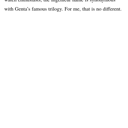
with Genta’s famous trilogy. For me, that is no different.