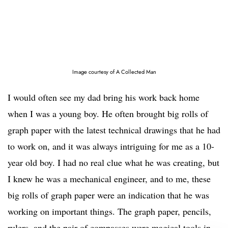
Image courtesy of A Collected Man
I would often see my dad bring his work back home
when I was a young boy. He often brought big rolls of
graph paper with the latest technical drawings that he had
to work on, and it was always intriguing for me as a 10-
year old boy. I had no real clue what he was creating, but
I knew he was a mechanical engineer, and to me, these
big rolls of graph paper were an indication that he was
working on important things. The graph paper, pencils,
rulers, and the pair of compasses were magical tools in