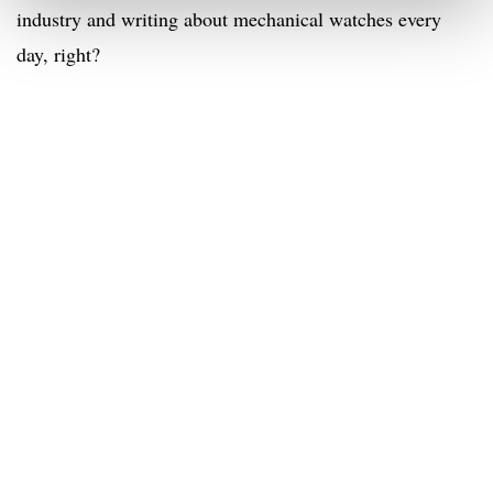
industry and writing about mechanical watches every
day, right?