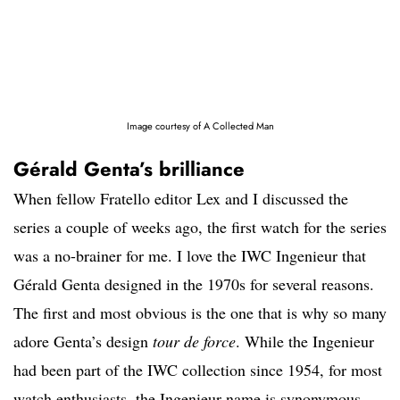
Image courtesy of A Collected Man
Gérald Genta’s brilliance
When fellow Fratello editor Lex and I discussed the
series a couple of weeks ago, the first watch for the series
was a no-brainer for me. I love the IWC Ingenieur that
Gérald Genta designed in the 1970s for several reasons.
The first and most obvious is the one that is why so many
adore Genta’s design
tour de force
. While the Ingenieur
had been part of the IWC collection since 1954, for most
watch enthusiasts, the Ingenieur name is synonymous