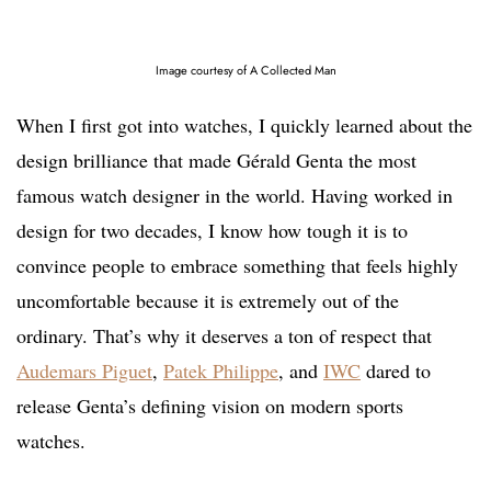
Image courtesy of A Collected Man
When I first got into watches, I quickly learned about the
design brilliance that made Gérald Genta the most
famous watch designer in the world. Having worked in
design for two decades, I know how tough it is to
convince people to embrace something that feels highly
uncomfortable because it is extremely out of the
ordinary. That’s why it deserves a ton of respect that
Audemars Piguet
,
Patek Philippe
, and
IWC
dared to
release Genta’s defining vision on modern sports
watches.