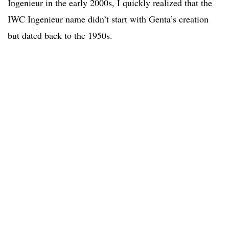
Ingenieur in the early 2000s, I quickly realized that the
IWC Ingenieur name didn’t start with Genta’s creation
but dated back to the 1950s.