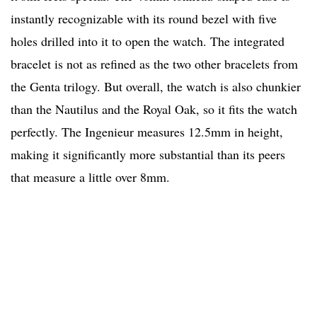
instantly recognizable with its round bezel with five
holes drilled into it to open the watch. The integrated
bracelet is not as refined as the two other bracelets from
the Genta trilogy. But overall, the watch is also chunkier
than the Nautilus and the Royal Oak, so it fits the watch
perfectly. The Ingenieur measures 12.5mm in height,
making it significantly more substantial than its peers
that measure a little over 8mm.