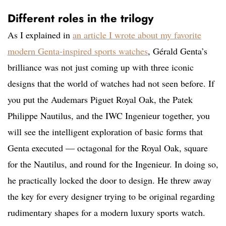
Different roles in the trilogy
As I explained in
an article I wrote about my favorite
modern Genta-inspired sports watches
, Gérald Genta’s
brilliance was not just coming up with three iconic
designs that the world of watches had not seen before. If
you put the Audemars Piguet Royal Oak, the Patek
Philippe Nautilus, and the IWC Ingenieur together, you
will see the intelligent exploration of basic forms that
Genta executed — octagonal for the Royal Oak, square
for the Nautilus, and round for the Ingenieur. In doing so,
he practically locked the door to design. He threw away
the key for every designer trying to be original regarding
rudimentary shapes for a modern luxury sports watch.