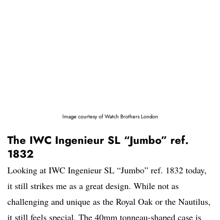
Image courtesy of Watch Brothers London
The IWC Ingenieur SL “Jumbo” ref.
1832
Looking at IWC Ingenieur SL “Jumbo” ref. 1832 today,
it still strikes me as a great design. While not as
challenging and unique as the Royal Oak or the Nautilus,
it still feels special. The 40mm tonneau-shaped case is