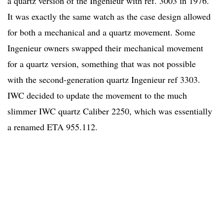
a quartz version of the Ingenieur with ref. 3003 in 1976.
It was exactly the same watch as the case design allowed
for both a mechanical and a quartz movement. Some
Ingenieur owners swapped their mechanical movement
for a quartz version, something that was not possible
with the second-generation quartz Ingenieur ref 3303.
IWC decided to update the movement to the much
slimmer IWC quartz Caliber 2250, which was essentially
a renamed ETA 955.112.