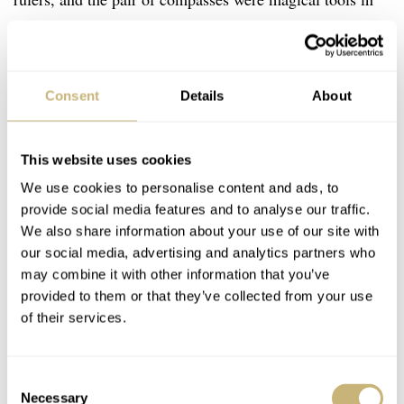
my boyish fascination. And that fascination with
technical development has never left.
Consent
Details
About
This website uses cookies
We use cookies to personalise content and ads, to
provide social media features and to analyse our traffic.
We also share information about your use of our site with
our social media, advertising and analytics partners who
may combine it with other information that you’ve
provided to them or that they’ve collected from your use
of their services.
Consent
Necessary
Selection