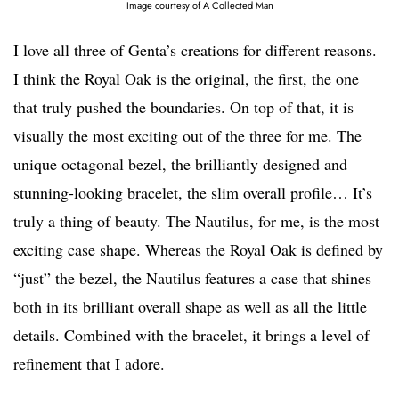
Image courtesy of A Collected Man
I love all three of Genta’s creations for different reasons.
I think the Royal Oak is the original, the first, the one
that truly pushed the boundaries. On top of that, it is
visually the most exciting out of the three for me. The
unique octagonal bezel, the brilliantly designed and
stunning-looking bracelet, the slim overall profile… It’s
truly a thing of beauty. The Nautilus, for me, is the most
exciting case shape. Whereas the Royal Oak is defined by
“just” the bezel, the Nautilus features a case that shines
both in its brilliant overall shape as well as all the little
details. Combined with the bracelet, it brings a level of
refinement that I adore.