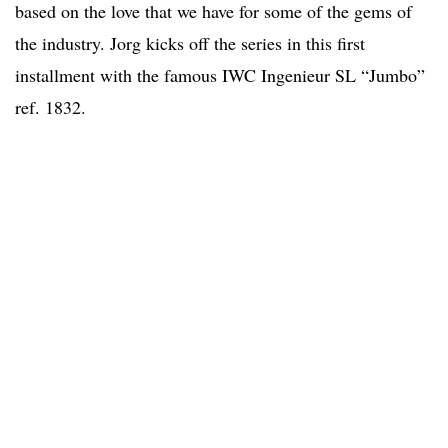
based on the love that we have for some of the gems of
the industry. Jorg kicks off the series in this first
installment with the famous IWC Ingenieur SL “Jumbo”
ref. 1832.