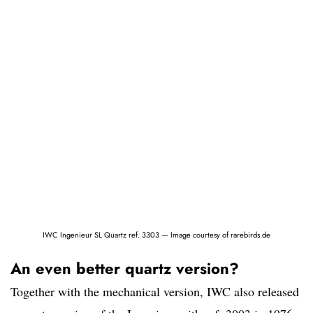
IWC Ingenieur SL Quartz ref. 3303 — Image courtesy of rarebirds.de
An even better quartz version?
Together with the mechanical version, IWC also released