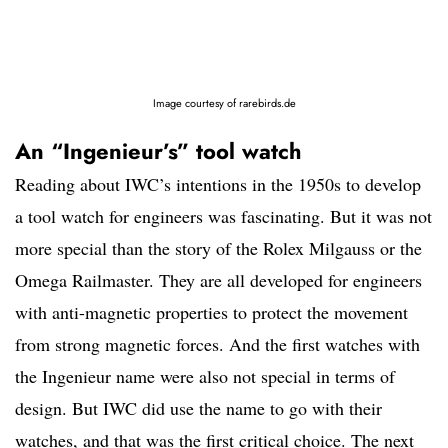
Image courtesy of rarebirds.de
An “Ingenieur’s” tool watch
Reading about IWC’s intentions in the 1950s to develop
a tool watch for engineers was fascinating. But it was not
more special than the story of the Rolex Milgauss or the
Omega Railmaster. They are all developed for engineers
with anti-magnetic properties to protect the movement
from strong magnetic forces. And the first watches with
the Ingenieur name were also not special in terms of
design. But IWC did use the name to go with their
watches, and that was the first critical choice. The next