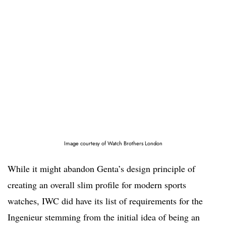
Image courtesy of Watch Brothers London
While it might abandon Genta’s design principle of
creating an overall slim profile for modern sports
watches, IWC did have its list of requirements for the
Ingenieur stemming from the initial idea of being an