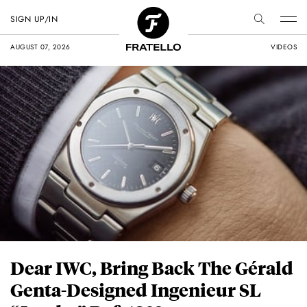
SIGN UP/IN
AUGUST 07, 2026
VIDEOS
Dear IWC, Bring Back The Gérald
Genta-Designed Ingenieur SL