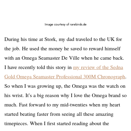
Image courtesy of rarebirds.de
During his time at Stork, my dad traveled to the UK for
the job. He used the money he saved to reward himself
with an Omega Seamaster De Ville when he came back.
I have recently told this story in
my review of the Sedna
Gold Omega Seamaster Professional 300M Chronograph
.
So when I was growing up, the Omega was the watch on
his wrist. It’s a big reason why I love the Omega brand so
much. Fast forward to my mid-twenties when my heart
started beating faster from seeing all these amazing
timepieces. When I first started reading about the