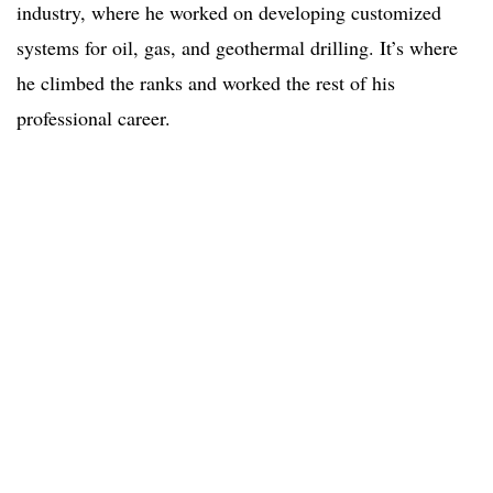
industry, where he worked on developing customized
systems for oil, gas, and geothermal drilling. It’s where
he climbed the ranks and worked the rest of his
professional career.