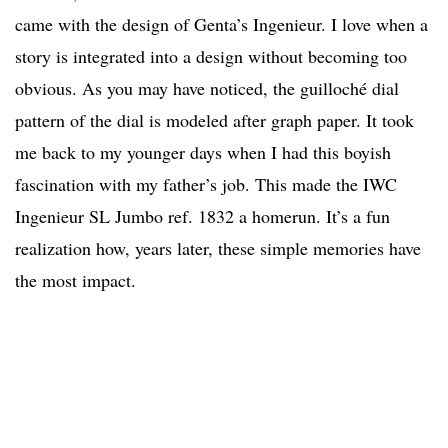
came with the design of Genta’s Ingenieur. I love when a
story is integrated into a design without becoming too
obvious. As you may have noticed, the guilloché dial
pattern of the dial is modeled after graph paper. It took
me back to my younger days when I had this boyish
fascination with my father’s job. This made the IWC
Ingenieur SL Jumbo ref. 1832 a homerun. It’s a fun
realization how, years later, these simple memories have
the most impact.