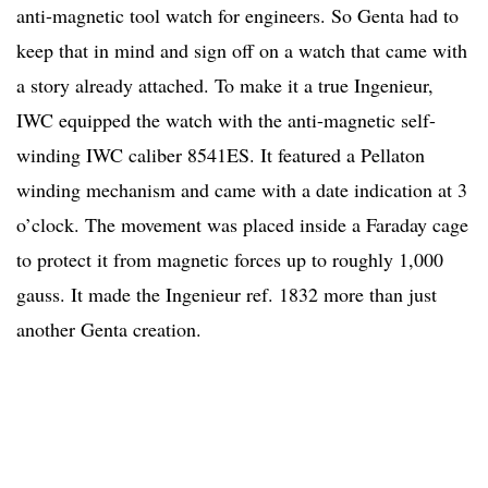
anti-magnetic tool watch for engineers. So Genta had to
keep that in mind and sign off on a watch that came with
a story already attached. To make it a true Ingenieur,
IWC equipped the watch with the anti-magnetic self-
winding IWC caliber 8541ES. It featured a Pellaton
winding mechanism and came with a date indication at 3
o’clock. The movement was placed inside a Faraday cage
to protect it from magnetic forces up to roughly 1,000
gauss. It made the Ingenieur ref. 1832 more than just
another Genta creation.