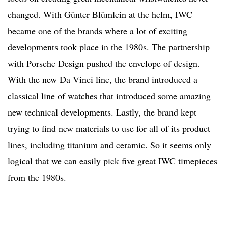
changed. With Günter Blümlein at the helm, IWC
became one of the brands where a lot of exciting
developments took place in the 1980s. The partnership
with Porsche Design pushed the envelope of design.
With the new Da Vinci line, the brand introduced a
classical line of watches that introduced some amazing
new technical developments. Lastly, the brand kept
trying to find new materials to use for all of its product
lines, including titanium and ceramic. So it seems only
logical that we can easily pick five great IWC timepieces
from the 1980s.