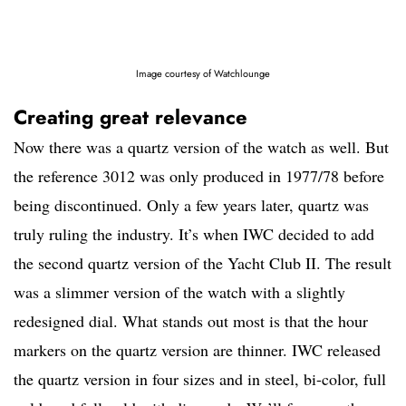
Image courtesy of Watchlounge
Creating great relevance
Now there was a quartz version of the watch as well. But
the reference 3012 was only produced in 1977/78 before
being discontinued. Only a few years later, quartz was
truly ruling the industry. It’s when IWC decided to add
the second quartz version of the Yacht Club II. The result
was a slimmer version of the watch with a slightly
redesigned dial. What stands out most is that the hour
markers on the quartz version are thinner. IWC released
the quartz version in four sizes and in steel, bi-color, full