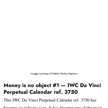
Images courtesy of Watch Works Haarlem
Money is no object #1 — IWC Da Vinci
Perpetual Calendar ref. 3750
This IWC Da Vinci Perpetual Calendar ref. 3750 has
become an industry icon. It has become one of the most