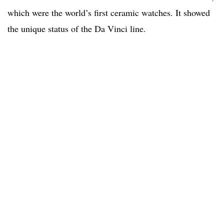
which were the world’s first ceramic watches. It showed
the unique status of the Da Vinci line.