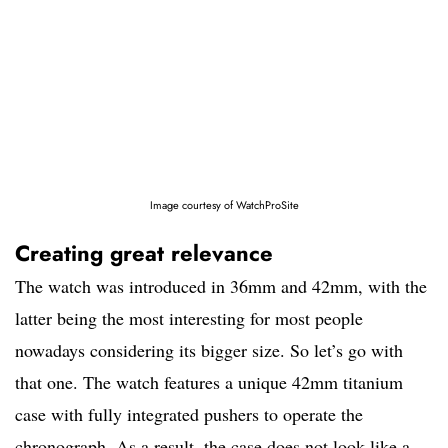
Image courtesy of WatchProSite
Creating great relevance
The watch was introduced in 36mm and 42mm, with the
latter being the most interesting for most people
nowadays considering its bigger size. So let’s go with
that one. The watch features a unique 42mm titanium
case with fully integrated pushers to operate the
chronograph. As a result, the case does not look like a