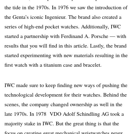
the tide in the 1970s. In 1976 we saw the introduction of
the Genta’s iconic Ingenieur. The brand also created a
series of high-end pocket watches. Additionally, IWC
started a partnership with Ferdinand A. Porsche — with
results that you will find in this article. Lastly, the brand
started experimenting with new materials resulting in the
first watch with a titanium case and bracelet.
IWC made sure to keep finding new ways of pushing the
technological development for their watches. Behind the
scenes, the company changed ownership as well in the
late 1970s. In 1978 VDO Adolf Schindling AG took a
majority stake in IWC. But the great thing is that the
focus on creating great mechanical wristwatches never