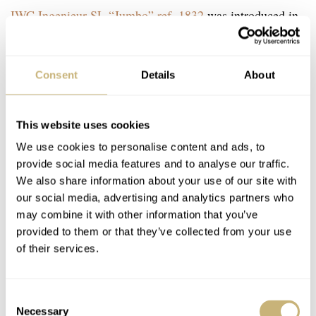
IWC Ingenieur SL “Jumbo” ref. 1832
was introduced in
1976, and IWC only produced a little over 500 pieces of
this classic. But in 1980, IWC also introduced the quartz
Consent
Details
About
version of this watch, the IWC Ingenieur SL Quartz ref.
3303. This quartz version is not just the same watch with
This website uses cookies
a different movement. IWC actually changed the design
We use cookies to personalise content and ads, to
slightly, and to my surprise, I actually like this over the
provide social media features and to analyse our traffic.
reference 1832.
We also share information about your use of our site with
our social media, advertising and analytics partners who
may combine it with other information that you’ve
The watch features the same 40mm case but the quartz
provided to them or that they’ve collected from your use
movement allows for a much thinner case. The automatic
of their services.
version has a 12.5mm thick case, and this quartz version
features an 8.7mm thick case. To ensure the bracelet was
Consent
in the right proportion, IWC also made the bracelet
Necessary
Selection