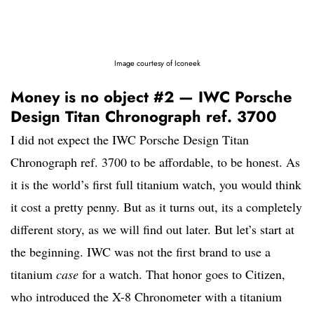
Image courtesy of Iconeek
Money is no object #2 — IWC Porsche
Design Titan Chronograph ref. 3700
I did not expect the IWC Porsche Design Titan
Chronograph ref. 3700 to be affordable, to be honest. As
it is the world’s first full titanium watch, you would think
it cost a pretty penny. But as it turns out, its a completely
different story, as we will find out later. But let’s start at
the beginning. IWC was not the first brand to use a
titanium
case
for a watch. That honor goes to Citizen,
who introduced the X-8 Chronometer with a titanium