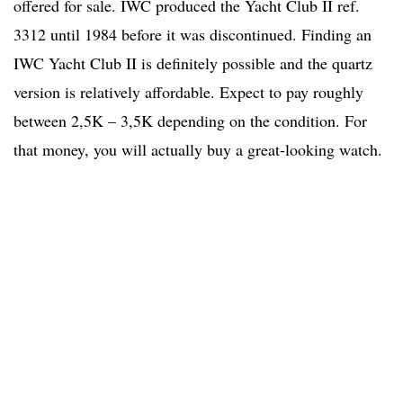
offered for sale. IWC produced the Yacht Club II ref.
3312 until 1984 before it was discontinued. Finding an
IWC Yacht Club II is definitely possible and the quartz
version is relatively affordable. Expect to pay roughly
between 2,5K – 3,5K depending on the condition. For
that money, you will actually buy a great-looking watch.