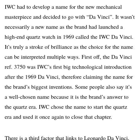
IWC had to develop a name for the new mechanical
masterpiece and decided to go with “Da Vinci”. It wasn’t
necessarily a new name as the brand had launched a
high-end quartz watch in 1969 called the IWC Da Vinci.
It’s truly a stroke of brilliance as the choice for the name
can be interpreted multiple ways. First off, the Da Vinci
ref. 3750 was IWC’s first big technological introduction
after the 1969 Da Vinci, therefore claiming the name for
the brand’s biggest inventions. Some people also say it’s
a well-chosen name because it is the brand’s answer to
the quartz era. IWC chose the name to start the quartz
era and used it once again to close that chapter.
There is a third factor that links to Leonardo Da Vinci,