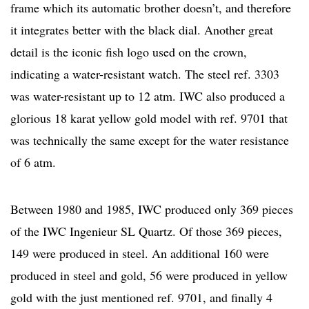
frame which its automatic brother doesn’t, and therefore
it integrates better with the black dial. Another great
detail is the iconic fish logo used on the crown,
indicating a water-resistant watch. The steel ref. 3303
was water-resistant up to 12 atm. IWC also produced a
glorious 18 karat yellow gold model with ref. 9701 that
was technically the same except for the water resistance
of 6 atm.
Between 1980 and 1985, IWC produced only 369 pieces
of the IWC Ingenieur SL Quartz. Of those 369 pieces,
149 were produced in steel. An additional 160 were
produced in steel and gold, 56 were produced in yellow
gold with the just mentioned ref. 9701, and finally 4