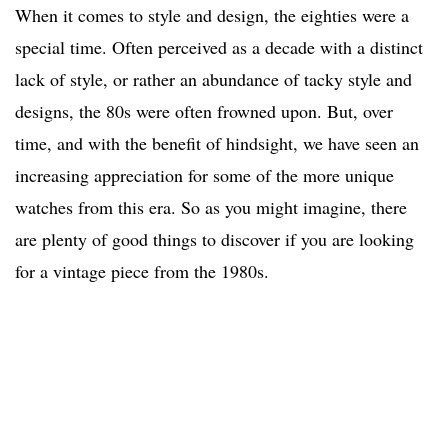
When it comes to style and design, the eighties were a
special time. Often perceived as a decade with a distinct
lack of style, or rather an abundance of tacky style and
designs, the 80s were often frowned upon. But, over
time, and with the benefit of hindsight, we have seen an
increasing appreciation for some of the more unique
watches from this era. So as you might imagine, there
are plenty of good things to discover if you are looking
for a vintage piece from the 1980s.