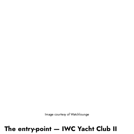
Image courtesy of Watchlounge
The entry-point — IWC Yacht Club II