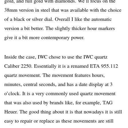
gold, and full gold with diamonds. We’ll focus on the
38mm version in steel that was available with the choice
of a black or silver dial. Overall I like the automatic
version a bit better. The slightly thicker hour markers
give it a bit more contemporary power.
Inside the case, IWC chose to use the IWC quartz
Caliber 2250. Essentially it is a renamed ETA 955.112
quartz movement. The movement features hours,
minutes, central seconds, and has a date display at 3
o’clock. It is a very commonly used quartz movement
that was also used by brands like, for example, TAG
Heuer. The good thing about it is that nowadays it is still
easy to repair or replace as these movements are still