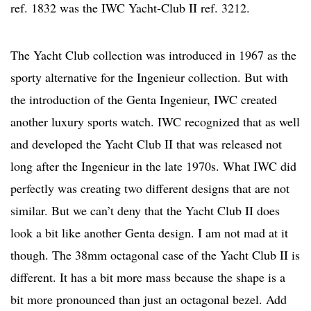
ref. 1832 was the IWC Yacht-Club II ref. 3212.
The Yacht Club collection was introduced in 1967 as the
sporty alternative for the Ingenieur collection. But with
the introduction of the Genta Ingenieur, IWC created
another luxury sports watch. IWC recognized that as well
and developed the Yacht Club II that was released not
long after the Ingenieur in the late 1970s. What IWC did
perfectly was creating two different designs that are not
similar. But we can’t deny that the Yacht Club II does
look a bit like another Genta design. I am not mad at it
though. The 38mm octagonal case of the Yacht Club II is
different. It has a bit more mass because the shape is a
bit more pronounced than just an octagonal bezel. Add