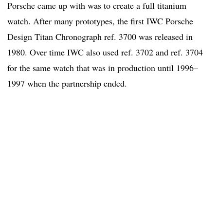
Porsche came up with was to create a full titanium
watch. After many prototypes, the first IWC Porsche
Design Titan Chronograph ref. 3700 was released in
1980. Over time IWC also used ref. 3702 and ref. 3704
for the same watch that was in production until 1996–
1997 when the partnership ended.