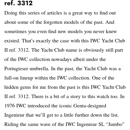
ref. 3312
Doing this series of articles is a great way to find out
about some of the forgotten models of the past. And
sometimes you even find new models you never knew
existed. That’s exactly the case with this IWC Yacht Club
II ref. 3312. The Yacht Club name is obviously still part
of the IWC collection nowadays albeit under the
Portugieser umbrella. In the past, the Yacht Club was a
full-on lineup within the IWC collection. One of the
hidden gems for me from the past is this IWC Yacht Club
II ref. 3312. There is a bit of a story to this watch too. In
1976 IWC introduced the iconic Genta-designed
Ingenieur that we’ll get to a little further down the list.
Riding the same wave of the IWC Ingenieur SL “Jumbo”