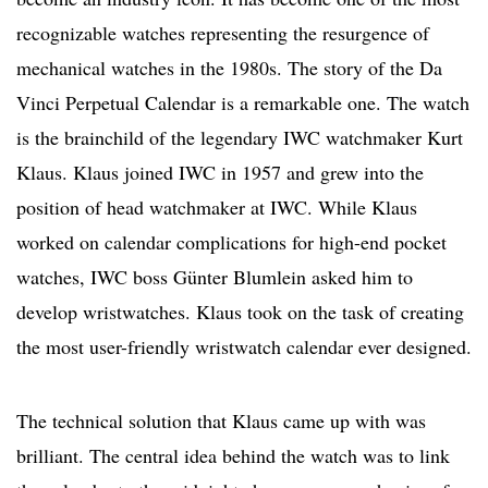
recognizable watches representing the resurgence of
mechanical watches in the 1980s. The story of the Da
Vinci Perpetual Calendar is a remarkable one. The watch
is the brainchild of the legendary IWC watchmaker Kurt
Klaus. Klaus joined IWC in 1957 and grew into the
position of head watchmaker at IWC. While Klaus
worked on calendar complications for high-end pocket
watches, IWC boss Günter Blumlein asked him to
develop wristwatches. Klaus took on the task of creating
the most user-friendly wristwatch calendar ever designed.
The technical solution that Klaus came up with was
brilliant. The central idea behind the watch was to link