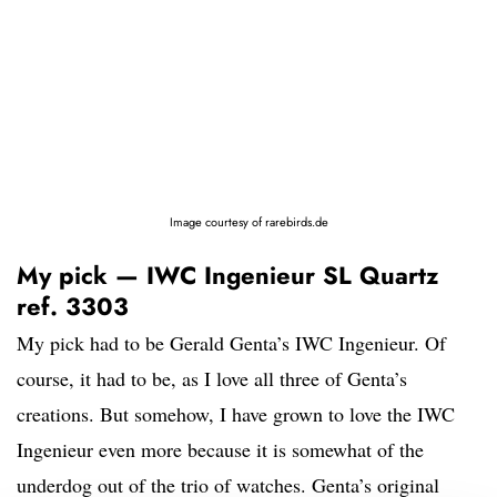
Image courtesy of rarebirds.de
My pick — IWC Ingenieur SL Quartz
ref. 3303
My pick had to be Gerald Genta’s IWC Ingenieur. Of
course, it had to be, as I love all three of Genta’s
creations. But somehow, I have grown to love the IWC
Ingenieur even more because it is somewhat of the
underdog out of the trio of watches. Genta’s original