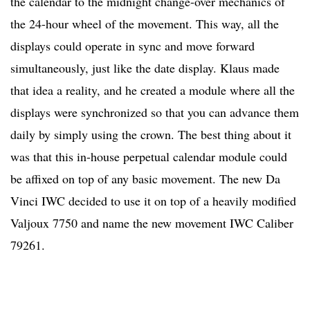
the calendar to the midnight change-over mechanics of
the 24-hour wheel of the movement. This way, all the
displays could operate in sync and move forward
simultaneously, just like the date display. Klaus made
that idea a reality, and he created a module where all the
displays were synchronized so that you can advance them
daily by simply using the crown. The best thing about it
was that this in-house perpetual calendar module could
be affixed on top of any basic movement. The new Da
Vinci IWC decided to use it on top of a heavily modified
Valjoux 7750 and name the new movement IWC Caliber
79261.