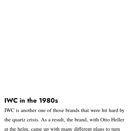
IWC in the 1980s
IWC is another one of those brands that were hit hard by
the quartz crisis. As a result, the brand, with Otto Heller
at the helm, came up with many different plans to turn