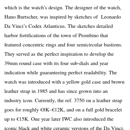
which is the watch’s design. The designer of the watch,
Hano Burtscher, was inspired by sketches of Leonardo
Da Vinci’s Codex Atlanticus. The sketches detailed
harbor fortifications of the town of Piombino that
featured concentric rings and four semicircular bastions.
They served as the perfect inspiration to develop the
39mm round case with its four sub-dials and year
indication while guaranteeing perfect readability. The
watch was introduced with a yellow gold case and brown
leather strap in 1985 and has since grown into an
industry icon. Currently, the ref. 3750 on a leather strap
goes for roughly €8K–€12K, and on a full gold bracelet
up to €15K. One year later IWC also introduced the
iconic black and white ceramic versions of the Da Vinci,