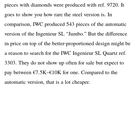
pieces with diamonds were produced with ref. 9720. It
goes to show you how rare the steel version is. In
comparison, IWC produced 543 pieces of the automatic
version of the Ingenieur SL “Jumbo.” But the difference
in price on top of the better-proportioned design might be
a reason to search for the IWC Ingenieur SL Quartz ref.
3303. They do not show up often for sale but expect to
pay between €7.5K–€10K for one. Compared to the
automatic version, that is a lot cheaper.