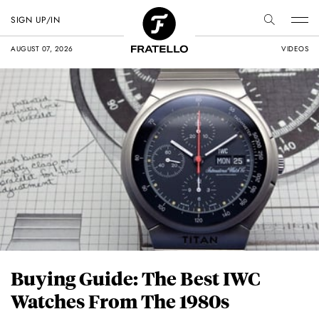
SIGN UP/IN
AUGUST 07, 2026
VIDEOS
Buying Guide: The Best IWC
Watches From The 1980s