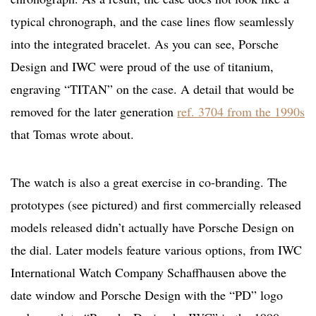
typical chronograph, and the case lines flow seamlessly
into the integrated bracelet. As you can see, Porsche
Design and IWC were proud of the use of titanium,
engraving “TITAN” on the case. A detail that would be
removed for the later generation
ref. 3704 from the 1990s
that Tomas wrote about.
The watch is also a great exercise in co-branding. The
prototypes (see pictured) and first commercially released
models released didn’t actually have Porsche Design on
the dial. Later models feature various options, from IWC
International Watch Company Schaffhausen above the
date window and Porsche Design with the “PD” logo