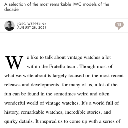
A selection of the most remarkable IWC models of the
decade
JORG WEPPELINK
18
AUGUST 28, 2021
W
e like to talk about vintage watches a lot
within the Fratello team. Though most of
what we write about is largely focused on the most recent
releases and developments, for many of us, a lot of the
fun can be found in the sometimes weird and often
wonderful world of vintage watches. It’s a world full of
history, remarkable watches, incredible stories, and
quirky details. It inspired us to come up with a series of