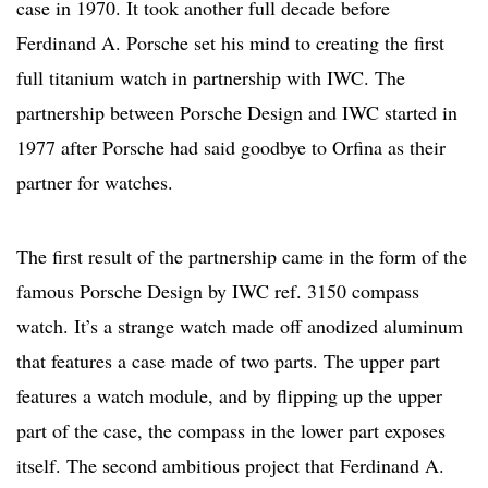
case in 1970. It took another full decade before
Ferdinand A. Porsche set his mind to creating the first
full titanium watch in partnership with IWC. The
partnership between Porsche Design and IWC started in
1977 after Porsche had said goodbye to Orfina as their
partner for watches.
The first result of the partnership came in the form of the
famous Porsche Design by IWC ref. 3150 compass
watch. It’s a strange watch made off anodized aluminum
that features a case made of two parts. The upper part
features a watch module, and by flipping up the upper
part of the case, the compass in the lower part exposes
itself. The second ambitious project that Ferdinand A.