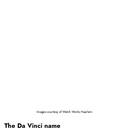
Images courtesy of Watch Works Haarlem
The Da Vinci name