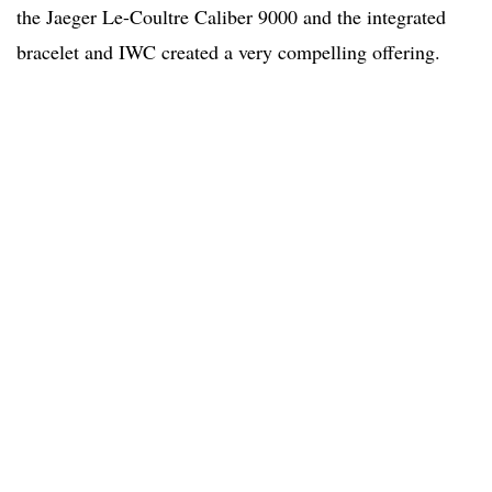
the Jaeger Le-Coultre Caliber 9000 and the integrated
bracelet and IWC created a very compelling offering.