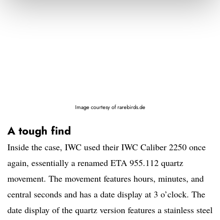
Image courtesy of rarebirds.de
A tough find
Inside the case, IWC used their IWC Caliber 2250 once
again, essentially a renamed ETA 955.112 quartz
movement. The movement features hours, minutes, and
central seconds and has a date display at 3 o’clock. The
date display of the quartz version features a stainless steel