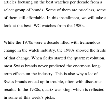
articles focusing on the best watches per decade from a
select group of brands. Some of them are priceless, some
of them still affordable. In this installment, we will take a
look at the best IWC watches from the 1980s.
While the 1970s were a decade filled with tremendous
change in the watch industry, the 1980s showed the fruits
of that change. When Seiko started the quartz revolution,
most Swiss brands never predicted the enormous long-
term effects on the industry. This is also why a lot of
Swiss brands ended up in trouble, often with disastrous
results. In the 1980s, quartz was king, which is reflected
in some of this week’s picks.