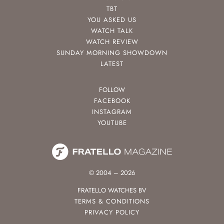
TBT
YOU ASKED US
WATCH TALK
WATCH REVIEW
SUNDAY MORNING SHOWDOWN
LATEST
FOLLOW
FACEBOOK
INSTAGRAM
YOUTUBE
© 2004 – 2026
FRATELLO WATCHES BV
TERMS & CONDITIONS
PRIVACY POLICY