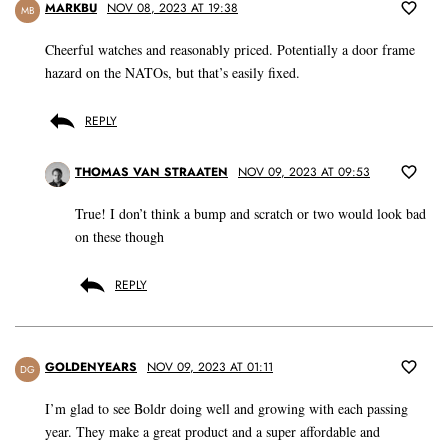
MARKBU
NOV 08, 2023 AT 19:38
MB
Cheerful watches and reasonably priced. Potentially a door frame
hazard on the NATOs, but that’s easily fixed.
REPLY
THOMAS VAN STRAATEN
NOV 09, 2023 AT 09:53
True! I don’t think a bump and scratch or two would look bad
on these though
REPLY
GOLDENYEARS
NOV 09, 2023 AT 01:11
DG
I’m glad to see Boldr doing well and growing with each passing
year. They make a great product and a super affordable and