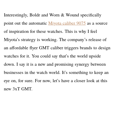
Interestingly, Boldr and Worn & Wound specifically
point out the automatic
Miyota caliber 9075
as a source
of inspiration for these watches. This is why I feel
Miyota’s strategy is working. The company’s release of
an affordable flyer GMT caliber triggers brands to design
watches for it. You could say that’s the world upside
down. I say it is a new and promising synergy between
businesses in the watch world. It’s something to keep an
eye on, for sure. For now, let’s have a closer look at this
new 3xT GMT.