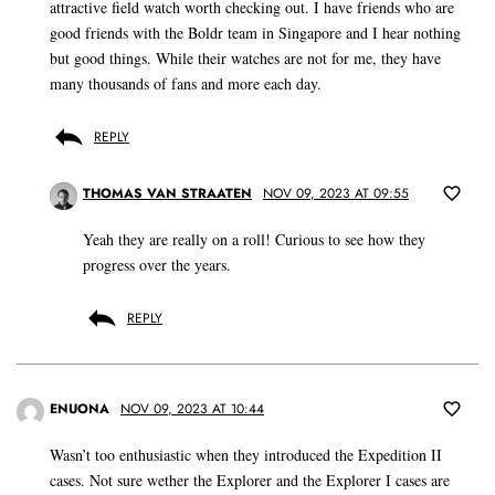
attractive field watch worth checking out. I have friends who are
good friends with the Boldr team in Singapore and I hear nothing
but good things. While their watches are not for me, they have
many thousands of fans and more each day.
REPLY
THOMAS VAN STRAATEN
NOV 09, 2023 AT 09:55
Yeah they are really on a roll! Curious to see how they
progress over the years.
REPLY
ENUONA
NOV 09, 2023 AT 10:44
Wasn’t too enthusiastic when they introduced the Expedition II
cases. Not sure wether the Explorer and the Explorer I cases are