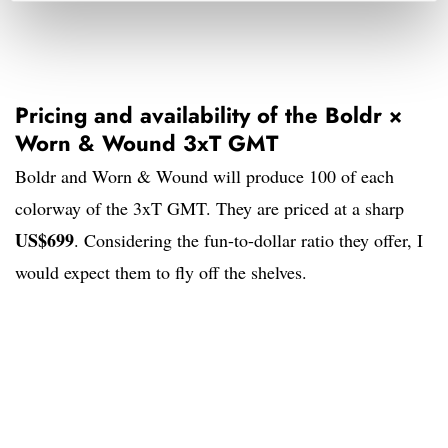
Pricing and availability of the Boldr ×
Worn & Wound 3xT GMT
Boldr and Worn & Wound will produce 100 of each
colorway of the 3xT GMT. They are priced at a sharp
US$699
. Considering the fun-to-dollar ratio they offer, I
would expect them to fly off the shelves.