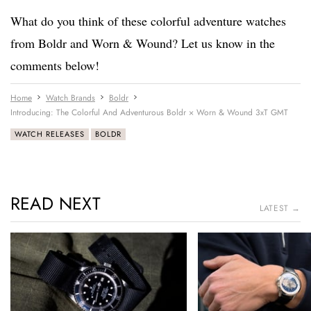
What do you think of these colorful adventure watches
from Boldr and Worn & Wound? Let us know in the
comments below!
Home
Watch Brands
Boldr
Introducing: The Colorful And Adventurous Boldr × Worn & Wound 3xT GMT
WATCH RELEASES
BOLDR
READ NEXT
LATEST →