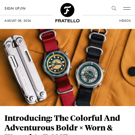
SIGN UP/IN
AUGUST 08, 2026
VIDEOS
Introducing: The Colorful And
Adventurous Boldr × Worn &