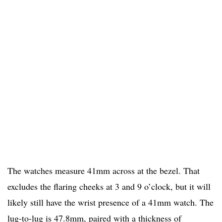
The watches measure 41mm across at the bezel. That
excludes the flaring cheeks at 3 and 9 o’clock, but it will
likely still have the wrist presence of a 41mm watch. The
lug-to-lug is 47.8mm, paired with a thickness of