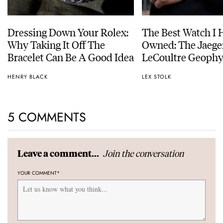
Dressing Down Your Rolex:
The Best Watch I 
Why Taking It Off The
Owned: The Jaege
Bracelet Can Be A Good Idea
LeCoultre Geophy
Universal Time
HENRY BLACK
LEX STOLK
5 COMMENTS
Join the conversation
Leave a comment...
YOUR COMMENT
*