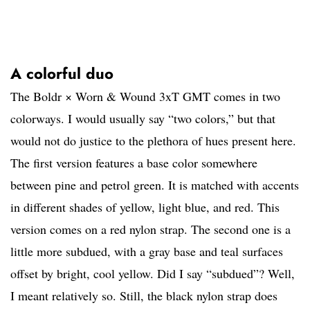
A colorful duo
The Boldr × Worn & Wound 3xT GMT comes in two
colorways. I would usually say “two colors,” but that
would not do justice to the plethora of hues present here.
The first version features a base color somewhere
between pine and petrol green. It is matched with accents
in different shades of yellow, light blue, and red. This
version comes on a red nylon strap. The second one is a
little more subdued, with a gray base and teal surfaces
offset by bright, cool yellow. Did I say “subdued”? Well,
I meant relatively so. Still, the black nylon strap does