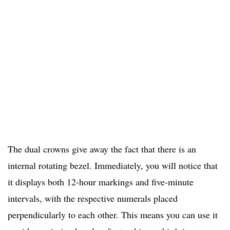
The dual crowns give away the fact that there is an
internal rotating bezel. Immediately, you will notice that
it displays both 12-hour markings and five-minute
intervals, with the respective numerals placed
perpendicularly to each other. This means you can use it