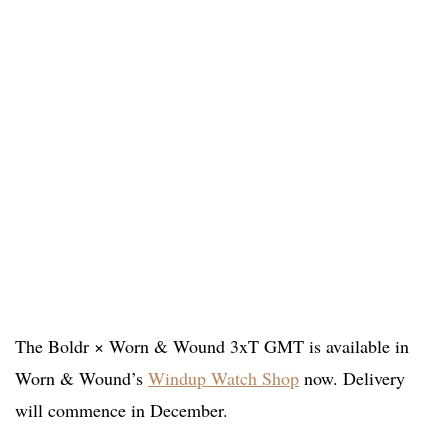
The Boldr × Worn & Wound 3xT GMT is available in
Worn & Wound’s
Windup Watch Shop
now. Delivery
will commence in December.