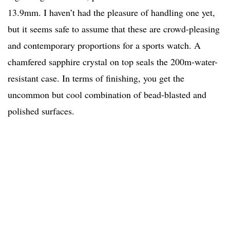
13.9mm. I haven’t had the pleasure of handling one yet,
but it seems safe to assume that these are crowd-pleasing
and contemporary proportions for a sports watch. A
chamfered sapphire crystal on top seals the 200m-water-
resistant case. In terms of finishing, you get the
uncommon but cool combination of bead-blasted and
polished surfaces.