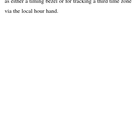
as either a timing bezel or for tracking a third time zone
via the local hour hand.