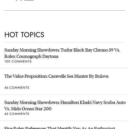
HOT TOPICS
Sunday Morning Showdown: Tudor Black Bay Chrono 39 Vs.
Rolex Cosmograph Daytona
100 COMMENTS
The Value Proposition: Caravelle Sea Hunter By Bulova
46 COMMENTS
Sunday Morning Showdown: Hamilton Khaki Navy Scuba Auto
Vs. Mido Ocean Star 200
42 COMMENTS
Five Rolex References That Identify You As An Enthusiast