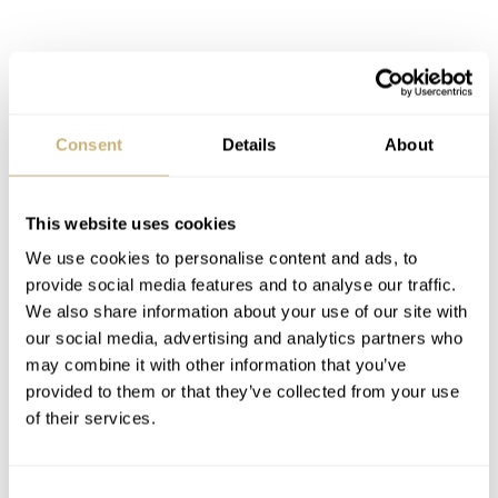
Consent
Details
About
This website uses cookies
We use cookies to personalise content and ads, to
provide social media features and to analyse our traffic.
We also share information about your use of our site with
our social media, advertising and analytics partners who
It could have been cool to see the different readouts
may combine it with other information that you’ve
provided to them or that they’ve collected from your use
color-coded, making the fun color schemes more
of their services.
functional. The use of color here, however, is purely
artistic. And artistic these watches are! They probably
Consent