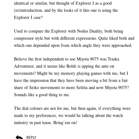
identical or similar, but thought of Explorer I as a good
(re)introduction, and by the looks of it this one is using the
Explorer I case?
Used to compare the Explorer with Nodus Duality, both being
compressor style but with different expressions. Quite liked both and
which one depended upon from which angle they were approached.
Believe the first independent to use Miyota 9075 was Traska
Adventurer, and it seems like Boldr is upping the ante on
movements? Might be my memory playing games with me, but I
have the impression that they have been moving a bit from a fair
share of Seiko movements to more Selitta and now Miyota 9075?
Sounds like a good thing to me.
The dial colours are not for me, but then again, if everything were
made to my preferences, we would be talking about the watch
industry in past tense. Bring’em on!
REPLY