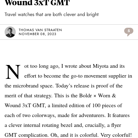
Wound 3xT GMT
Travel watches that are both clever and bright
THOMAS VAN STRAATEN
5
NOVEMBER 08, 2023
N
ot too long ago, I wrote about Miyota and its
effort to become the go-to movement supplier in
the microbrand space. Today’s release is proof of the
merit of that strategy. This is the Boldr × Worn &
Wound 3xT GMT, a limited edition of 100 pieces of
each of two colorways, made for adventurers. It features
a clever internal rotating bezel and, crucially, a flyer
GMT complication. Oh, and it is colorful. Very colorful!