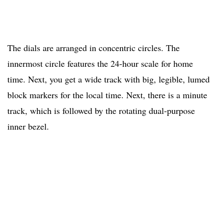
The dials are arranged in concentric circles. The
innermost circle features the 24-hour scale for home
time. Next, you get a wide track with big, legible, lumed
block markers for the local time. Next, there is a minute
track, which is followed by the rotating dual-purpose
inner bezel.