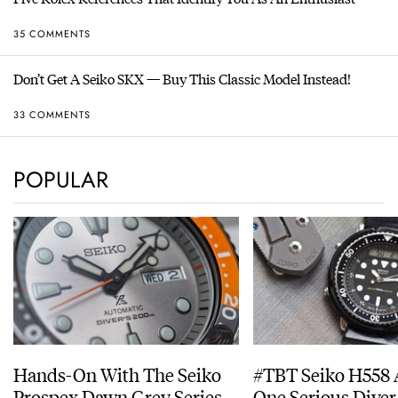
35 COMMENTS
Don’t Get A Seiko SKX — Buy This Classic Model Instead!
33 COMMENTS
POPULAR
Hands-On With The Seiko
#TBT Seiko H558 
Prospex Dawn Grey Series
One Serious Diver