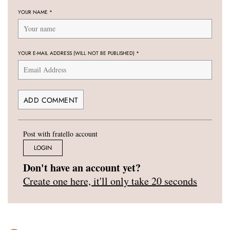
YOUR NAME
*
YOUR E-MAIL ADDRESS (WILL NOT BE PUBLISHED)
*
Post with fratello account
LOGIN
Don't have an account yet?
Create one here, it'll only take 20 seconds