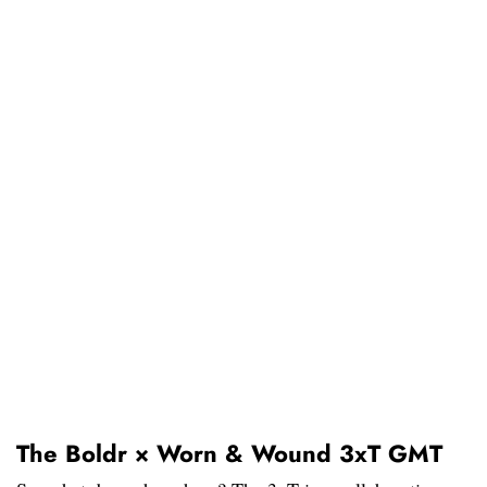
The Boldr × Worn & Wound 3xT GMT