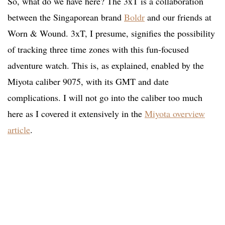
So, what do we have here? The 3xT is a collaboration
between the Singaporean brand
Boldr
and our friends at
Worn & Wound. 3xT, I presume, signifies the possibility
of tracking three time zones with this fun-focused
adventure watch. This is, as explained, enabled by the
Miyota caliber 9075, with its GMT and date
complications. I will not go into the caliber too much
here as I covered it extensively in the
Miyota overview
article
.