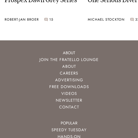
ROBERT-JAN BROER
15
MICHAEL STOCKTON
3
ABOUT
JOIN THE FRATELLO LOUNGE
ABOUT
CAREERS
ADVERTISING
FREE DOWNLOADS
VIDEOS
NEWSLETTER
CONTACT
POPULAR
SPEEDY TUESDAY
HANDS-ON