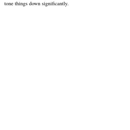
tone things down significantly.