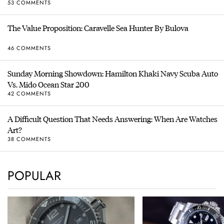
53 COMMENTS
The Value Proposition: Caravelle Sea Hunter By Bulova
46 COMMENTS
Sunday Morning Showdown: Hamilton Khaki Navy Scuba Auto
Vs. Mido Ocean Star 200
42 COMMENTS
A Difficult Question That Needs Answering: When Are Watches
Art?
38 COMMENTS
POPULAR