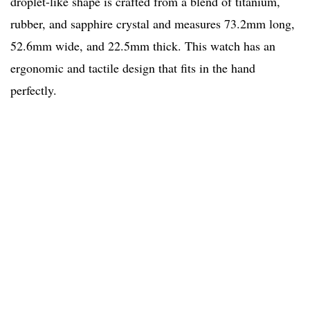
droplet-like shape is crafted from a blend of titanium,
rubber, and sapphire crystal and measures 73.2mm long,
52.6mm wide, and 22.5mm thick. This watch has an
ergonomic and tactile design that fits in the hand
perfectly.