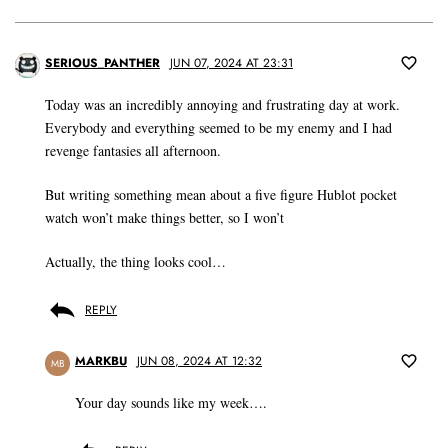
SERIOUS_PANTHER
JUN 07, 2024 AT 23:31
Today was an incredibly annoying and frustrating day at work.
Everybody and everything seemed to be my enemy and I had
revenge fantasies all afternoon.
But writing something mean about a five figure Hublot pocket
watch won’t make things better, so I won’t
Actually, the thing looks cool…
REPLY
MARKBU
JUN 08, 2024 AT 12:32
MB
Your day sounds like my week….