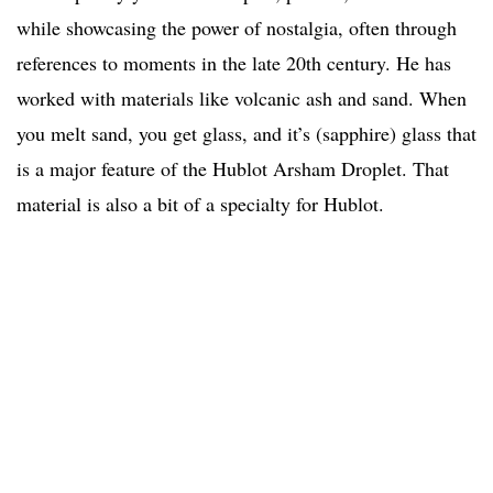
while showcasing the power of nostalgia, often through
references to moments in the late 20th century. He has
worked with materials like volcanic ash and sand. When
you melt sand, you get glass, and it’s (sapphire) glass that
is a major feature of the Hublot Arsham Droplet. That
material is also a bit of a specialty for Hublot.