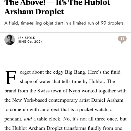
The Above! — It’s The Hublot
Arsham Droplet
A fluid, time-telling objet d’art in a limited run of 99 droplets
LEX STOLK
11
JUNE 06, 2024
F
orget about the edgy Big Bang. Here’s the fluid
shape of water that tells time by Hublot. The
brand from the Swiss town of Nyon worked together with
the New York-based contemporary artist Daniel Arsham
to come up with an object that is a pocket watch, a
pendant,
and
a table clock. No, it’s not all three once, but
the Hublot Arsham Droplet transforms fluidly from one