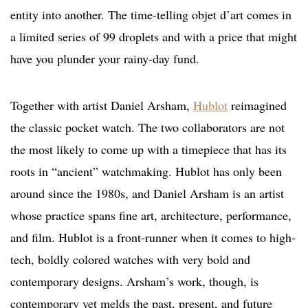
entity into another. The time-telling objet d’art comes in
a limited series of 99 droplets and with a price that might
have you plunder your rainy-day fund.
Together with artist Daniel Arsham,
Hublot
reimagined
the classic pocket watch. The two collaborators are not
the most likely to come up with a timepiece that has its
roots in “ancient” watchmaking. Hublot has only been
around since the 1980s, and Daniel Arsham is an artist
whose practice spans fine art, architecture, performance,
and film. Hublot is a front-runner when it comes to high-
tech, boldly colored watches with very bold and
contemporary designs. Arsham’s work, though, is
contemporary yet melds the past, present, and future