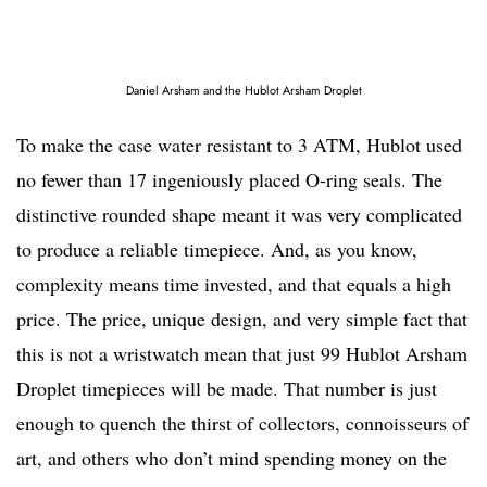
Daniel Arsham and the Hublot Arsham Droplet
To make the case water resistant to 3 ATM, Hublot used
no fewer than 17 ingeniously placed O-ring seals. The
distinctive rounded shape meant it was very complicated
to produce a reliable timepiece. And, as you know,
complexity means time invested, and that equals a high
price. The price, unique design, and very simple fact that
this is not a wristwatch mean that just 99 Hublot Arsham
Droplet timepieces will be made. That number is just
enough to quench the thirst of collectors, connoisseurs of
art, and others who don’t mind spending money on the