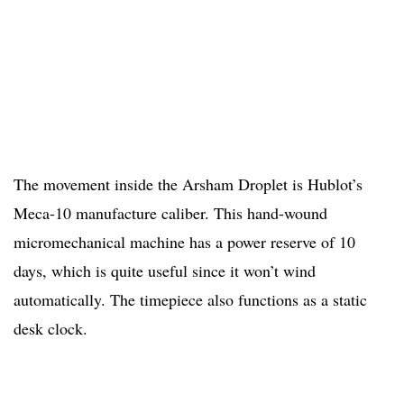
The movement inside the Arsham Droplet is Hublot’s
Meca-10 manufacture caliber. This hand-wound
micromechanical machine has a power reserve of 10
days, which is quite useful since it won’t wind
automatically. The timepiece also functions as a static
desk clock.