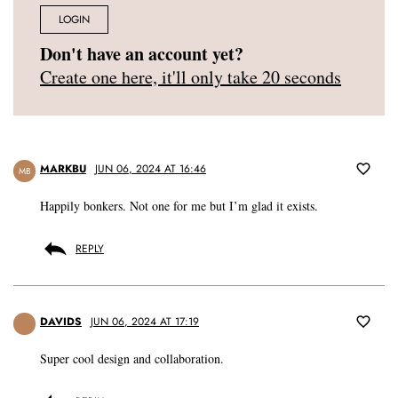
LOGIN
Don't have an account yet?
Create one here, it'll only take 20 seconds
MARKBU
JUN 06, 2024 AT 16:46
MB
Happily bonkers. Not one for me but I’m glad it exists.
REPLY
DAVIDS
JUN 06, 2024 AT 17:19
Super cool design and collaboration.