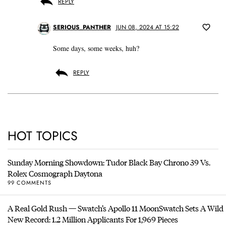
REPLY
SERIOUS_PANTHER
JUN 08, 2024 AT 15:22
Some days, some weeks, huh?
REPLY
HOT TOPICS
Sunday Morning Showdown: Tudor Black Bay Chrono 39 Vs.
Rolex Cosmograph Daytona
99 COMMENTS
A Real Gold Rush — Swatch’s Apollo 11 MoonSwatch Sets A Wild
New Record: 1.2 Million Applicants For 1,969 Pieces