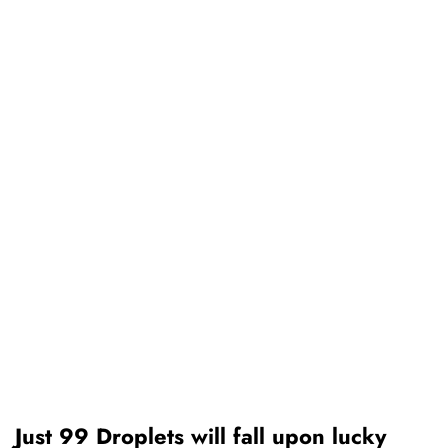
Just 99 Droplets will fall upon lucky