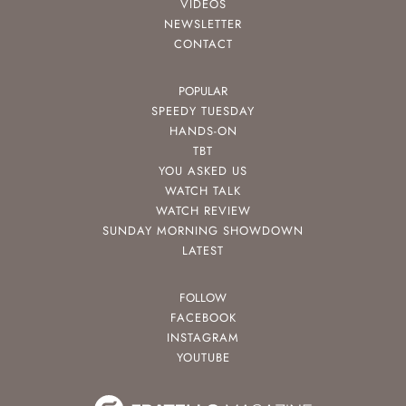
VIDEOS
NEWSLETTER
CONTACT
POPULAR
SPEEDY TUESDAY
HANDS-ON
TBT
YOU ASKED US
WATCH TALK
WATCH REVIEW
SUNDAY MORNING SHOWDOWN
LATEST
FOLLOW
FACEBOOK
INSTAGRAM
YOUTUBE