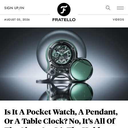
SIGN UP/IN
AUGUST 05, 2026
VIDEOS
Is It A Pocket Watch, A Pendant,
Or A Table Clock? No, It’s All Of