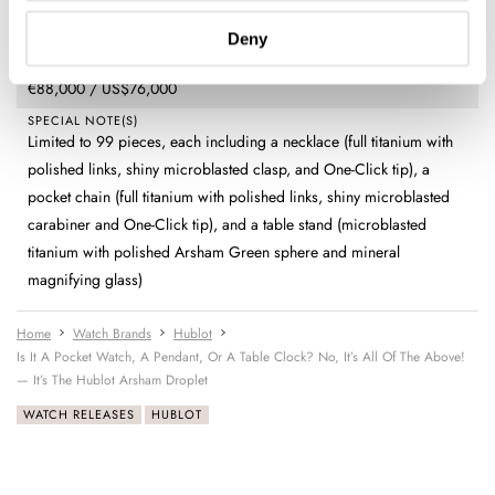
Time (hours, minutes, small seconds) and digital power reserve
indicator
Deny
PRICE
€88,000 / US$76,000
SPECIAL NOTE(S)
Limited to 99 pieces, each including a necklace (full titanium with
polished links, shiny microblasted clasp, and One-Click tip), a
pocket chain (full titanium with polished links, shiny microblasted
carabiner and One-Click tip), and a table stand (microblasted
titanium with polished Arsham Green sphere and mineral
magnifying glass)
Home
Watch Brands
Hublot
Is It A Pocket Watch, A Pendant, Or A Table Clock? No, It’s All Of The Above!
— It’s The Hublot Arsham Droplet
WATCH RELEASES
HUBLOT