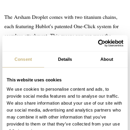
The Arsham Droplet comes with two titanium chains,
each featuring Hublot’s patented One-Click system for
seamless attachment. This means you can wear the
Droplet as a necklace or as a pocket watch. And when
you put the timepiece in its titanium and mineral-glass
Consent
Details
About
stand, it will serve as a futuristic desk clock. How would
you use it? Let me know in the comments, and for more
This website uses cookies
info, visit the
Hublot website
.
We use cookies to personalise content and ads, to
Watch specifications
provide social media features and to analyse our traffic.
We also share information about your use of our site with
BRAND
our social media, advertising and analytics partners who
Hublot
may combine it with other information that you’ve
MODEL
provided to them or that they’ve collected from your use
Arsham Droplet