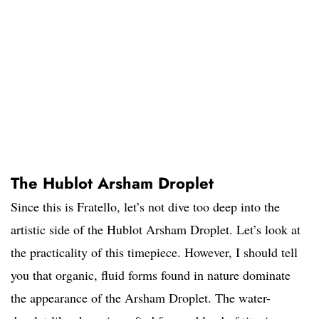
The Hublot Arsham Droplet
Since this is Fratello, let’s not dive too deep into the
artistic side of the Hublot Arsham Droplet. Let’s look at
the practicality of this timepiece. However, I should tell
you that organic, fluid forms found in nature dominate
the appearance of the Arsham Droplet. The water-