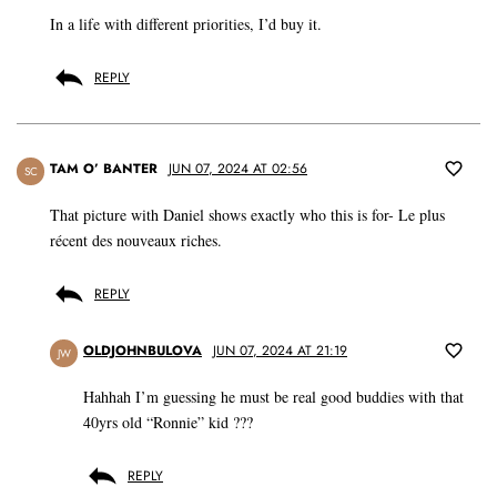
In a life with different priorities, I’d buy it.
REPLY
TAM O’ BANTER
JUN 07, 2024 AT 02:56
SC
That picture with Daniel shows exactly who this is for- Le plus
récent des nouveaux riches.
REPLY
OLDJOHNBULOVA
JUN 07, 2024 AT 21:19
JW
Hahhah I’m guessing he must be real good buddies with that
40yrs old “Ronnie” kid ???
REPLY