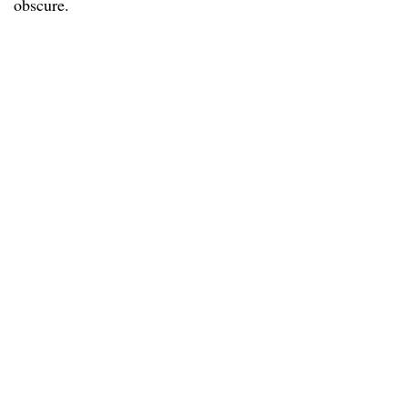
obscure.