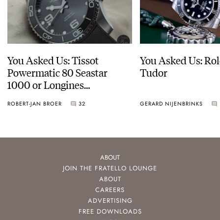
You Asked Us: Tissot
You Asked Us: Rol
Powermatic 80 Seastar
Tudor
1000 or Longines
HydroConquest
ROBERT-JAN BROER
32
GERARD NIJENBRINKS
ABOUT
JOIN THE FRATELLO LOUNGE
ABOUT
CAREERS
ADVERTISING
FREE DOWNLOADS