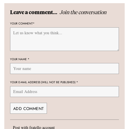
Join the conversation
Leave a comment...
YOUR COMMENT
*
YOUR NAME
*
YOUR E-MAIL ADDRESS (WILL NOT BE PUBLISHED)
*
Post with fratello account