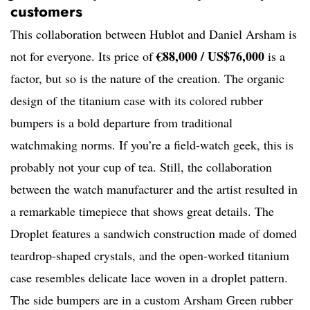
customers
This collaboration between Hublot and Daniel Arsham is
€88,000 / US$76,000
not for everyone. Its price of
is a
factor, but so is the nature of the creation. The organic
design of the titanium case with its colored rubber
bumpers is a bold departure from traditional
watchmaking norms. If you’re a field-watch geek, this is
probably not your cup of tea. Still, the collaboration
between the watch manufacturer and the artist resulted in
a remarkable timepiece that shows great details. The
Droplet features a sandwich construction made of domed
teardrop-shaped crystals, and the open-worked titanium
case resembles delicate lace woven in a droplet pattern.
The side bumpers are in a custom Arsham Green rubber