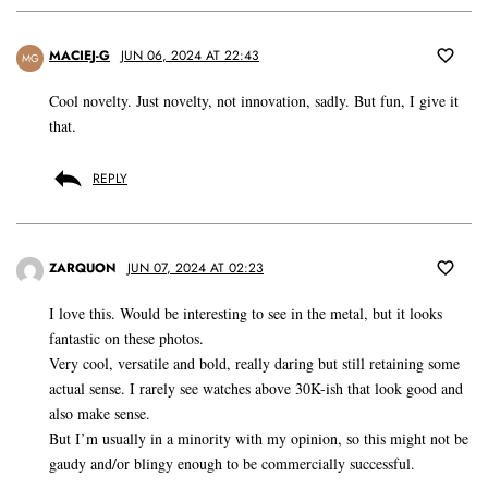
MACIEJ-G
JUN 06, 2024 AT 22:43
MG
Cool novelty. Just novelty, not innovation, sadly. But fun, I give it
that.
REPLY
ZARQUON
JUN 07, 2024 AT 02:23
I love this. Would be interesting to see in the metal, but it looks
fantastic on these photos.
Very cool, versatile and bold, really daring but still retaining some
actual sense. I rarely see watches above 30K-ish that look good and
also make sense.
But I’m usually in a minority with my opinion, so this might not be
gaudy and/or blingy enough to be commercially successful.