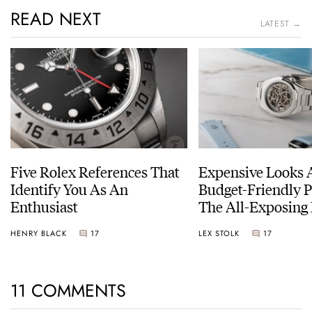
READ NEXT
LATEST →
Five Rolex References That
Expensive Looks 
Identify You As An
Budget-Friendly P
Enthusiast
The All-Exposing
Chapter 7 Skeleto
HENRY BLACK
17
LEX STOLK
17
11 COMMENTS