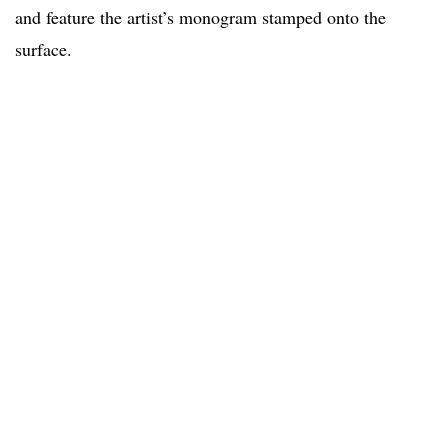
and feature the artist’s monogram stamped onto the
surface.