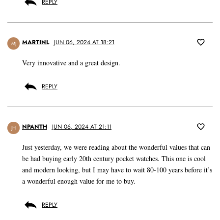
REPLY
MARTINL
JUN 06, 2024 AT 18:21
MJ
Very innovative and a great design.
REPLY
NPANTH
JUN 06, 2024 AT 21:11
JH
Just yesterday, we were reading about the wonderful values that can
be had buying early 20th century pocket watches. This one is cool
and modern looking, but I may have to wait 80-100 years before it’s
a wonderful enough value for me to buy.
REPLY