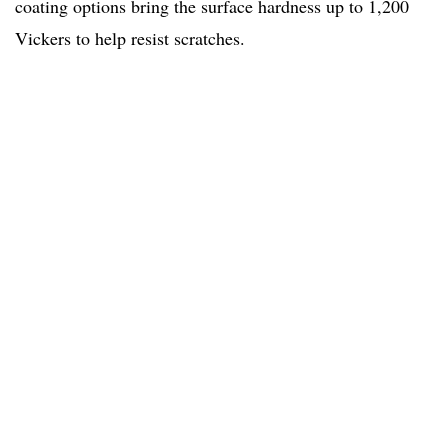
coating options bring the surface hardness up to 1,200
Vickers to help resist scratches.