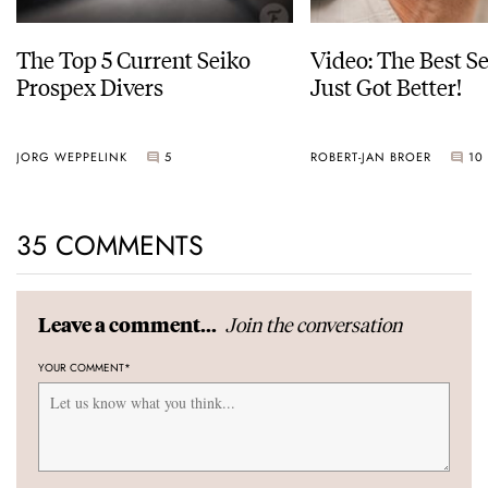
The Top 5 Current Seiko
Video: The Best S
Prospex Divers
Just Got Better!
JORG WEPPELINK
5
ROBERT-JAN BROER
10
35 COMMENTS
Join the conversation
Leave a comment...
YOUR COMMENT
*