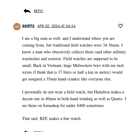
REPLY
SKIP72
APR 20, 2024 AT 04:24
GP
I am a big man as well, and I understand where you are
coming from, but traditional field watches were 34-36mm. I
know a man who obsessively collects them (and other military
warmtches and esotera). Field watches are supposed to be
small. Back in Vietnam, huge Midwestern boys with ten inch
wrists (I think that is 37 liters or half a km in metric) would
get assigned a 35mm hand-cranker like everyone else.
I personally do not wear a field watch, but Hamilton makes a
decent one in 40mm in both hand winding as well as Quartz. I
see them on Jomashop for under $400 sometimes.
That said, RZE makes a fine watch.