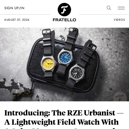
SIGN UP/IN
AUGUST 07, 2026
VIDEOS
Introducing: The RZE Urbanist —
A Lightweight Field Watch With