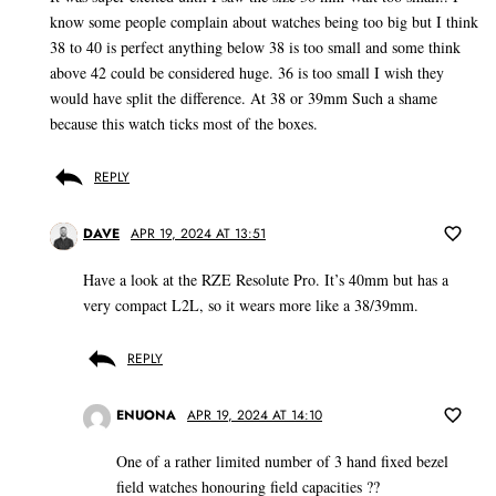
know some people complain about watches being too big but I think
38 to 40 is perfect anything below 38 is too small and some think
above 42 could be considered huge. 36 is too small I wish they
would have split the difference. At 38 or 39mm Such a shame
because this watch ticks most of the boxes.
REPLY
DAVE
APR 19, 2024 AT 13:51
Have a look at the RZE Resolute Pro. It’s 40mm but has a
very compact L2L, so it wears more like a 38/39mm.
REPLY
ENUONA
APR 19, 2024 AT 14:10
One of a rather limited number of 3 hand fixed bezel
field watches honouring field capacities ??