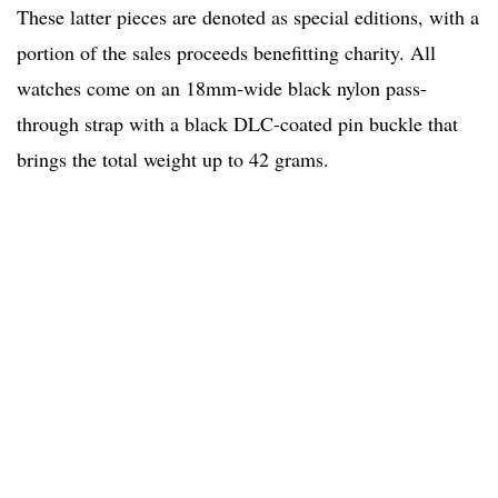
These latter pieces are denoted as special editions, with a
portion of the sales proceeds benefitting charity. All
watches come on an 18mm-wide black nylon pass-
through strap with a black DLC-coated pin buckle that
brings the total weight up to 42 grams.