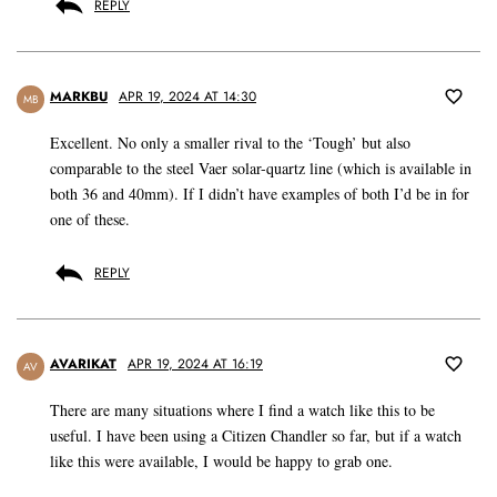
REPLY
MARKBU
APR 19, 2024 AT 14:30
MB
Excellent. No only a smaller rival to the ‘Tough’ but also
comparable to the steel Vaer solar-quartz line (which is available in
both 36 and 40mm). If I didn’t have examples of both I’d be in for
one of these.
REPLY
AVARIKAT
APR 19, 2024 AT 16:19
AV
There are many situations where I find a watch like this to be
useful. I have been using a Citizen Chandler so far, but if a watch
like this were available, I would be happy to grab one.