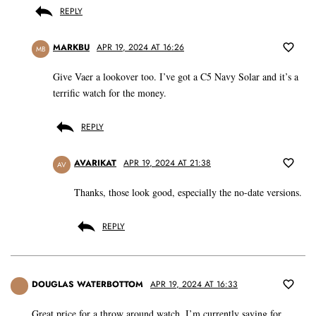
REPLY
MARKBU
APR 19, 2024 AT 16:26
MB
Give Vaer a lookover too. I’ve got a C5 Navy Solar and it’s a
terrific watch for the money.
REPLY
AVARIKAT
APR 19, 2024 AT 21:38
AV
Thanks, those look good, especially the no-date versions.
REPLY
DOUGLAS WATERBOTTOM
APR 19, 2024 AT 16:33
Great price for a throw around watch. I’m currently saving for