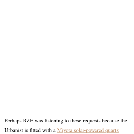
Perhaps RZE was listening to these requests because the
Urbanist is fitted with a
Miyota solar-powered quartz