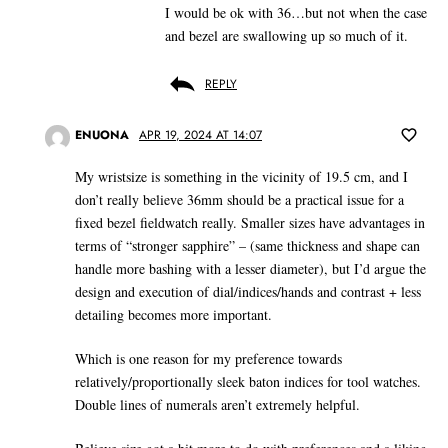
I would be ok with 36…but not when the case
and bezel are swallowing up so much of it.
REPLY
ENUONA
APR 19, 2024 AT 14:07
My wristsize is something in the vicinity of 19.5 cm, and I
don’t really believe 36mm should be a practical issue for a
fixed bezel fieldwatch really. Smaller sizes have advantages in
terms of “stronger sapphire” – (same thickness and shape can
handle more bashing with a lesser diameter), but I’d argue the
design and execution of dial/indices/hands and contrast + less
detailing becomes more important.
Which is one reason for my preference towards
relatively/proportionally sleek baton indices for tool watches.
Double lines of numerals aren’t extremely helpful.