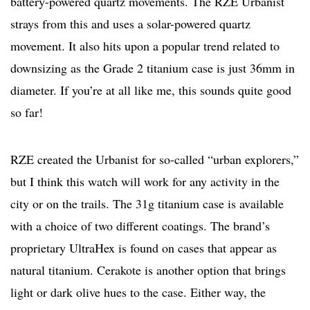
battery-powered quartz movements. The RZE Urbanist
strays from this and uses a solar-powered quartz
movement. It also hits upon a popular trend related to
downsizing as the Grade 2 titanium case is just 36mm in
diameter. If you’re at all like me, this sounds quite good
so far!
RZE created the Urbanist for so-called “urban explorers,”
but I think this watch will work for any activity in the
city or on the trails. The 31g titanium case is available
with a choice of two different coatings. The brand’s
proprietary UltraHex is found on cases that appear as
natural titanium. Cerakote is another option that brings
light or dark olive hues to the case. Either way, the