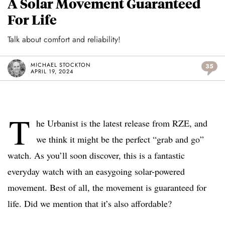
A Solar Movement Guaranteed
For Life
Talk about comfort and reliability!
MICHAEL STOCKTON
35
APRIL 19, 2024
T
he Urbanist is the latest release from RZE, and
we think it might be the perfect “grab and go”
watch. As you’ll soon discover, this is a fantastic
everyday watch with an easygoing solar-powered
movement. Best of all, the movement is guaranteed for
life. Did we mention that it’s also affordable?