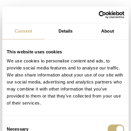
Consent
Details
About
Pricing and availability
This website uses cookies
The RZE Urbanist will debut on
Kickstarter
on April
We use cookies to personalise content and ads, to
24th, 2024. The UltraHex models will have a pre-order
provide social media features and to analyse our traffic.
US$219
US$259
price of
(
is the regular price), while the
We also share information about your use of our site with
our social media, advertising and analytics partners who
US$279
Cerakote pieces will sell for
. RZE expects
may combine it with other information that you’ve
shipping to begin in July 2024. Suffice it to say, I’m a
provided to them or that they’ve collected from your use
huge fan of these latest RZE watches. In fact, they
of their services.
remind me of my Citizen Promaster Tough Eco-Drive, a
watch I wear
a lot
. Coincidentally, that watch also has a
Consent
Necessary
Selection