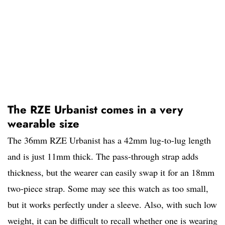
The RZE Urbanist comes in a very
wearable size
The 36mm RZE Urbanist has a 42mm lug-to-lug length
and is just 11mm thick. The pass-through strap adds
thickness, but the wearer can easily swap it for an 18mm
two-piece strap. Some may see this watch as too small,
but it works perfectly under a sleeve. Also, with such low
weight, it can be difficult to recall whether one is wearing