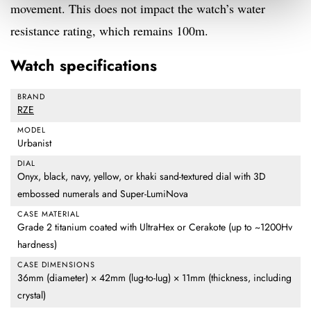
movement. This does not impact the watch’s water
resistance rating, which remains 100m.
Watch specifications
BRAND
RZE
MODEL
Urbanist
DIAL
Onyx, black, navy, yellow, or khaki sand-textured dial with 3D
embossed numerals and Super-LumiNova
CASE MATERIAL
Grade 2 titanium coated with UltraHex or Cerakote (up to ~1200Hv
hardness)
CASE DIMENSIONS
36mm (diameter) × 42mm (lug-to-lug) × 11mm (thickness, including
crystal)