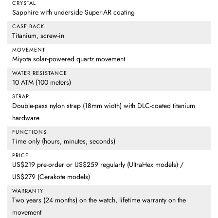
CRYSTAL
Sapphire with underside Super-AR coating
CASE BACK
Titanium, screw-in
MOVEMENT
Miyota solar-powered quartz movement
WATER RESISTANCE
10 ATM (100 meters)
STRAP
Double-pass nylon strap (18mm width) with DLC-coated titanium
hardware
FUNCTIONS
Time only (hours, minutes, seconds)
PRICE
US$219 pre-order or US$259 regularly (UltraHex models) /
US$279 (Cerakote models)
WARRANTY
Two years (24 months) on the watch, lifetime warranty on the
movement