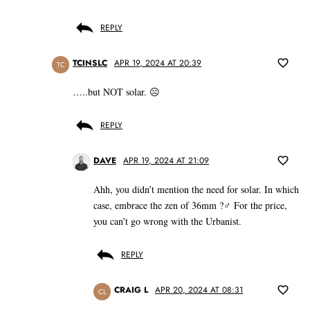
REPLY
TCINSLC
APR 19, 2024 AT 20:39
TC
…..but NOT solar. ☹️
REPLY
DAVE
APR 19, 2024 AT 21:09
Ahh, you didn’t mention the need for solar. In which
case, embrace the zen of 36mm ?‍♂️ For the price,
you can’t go wrong with the Urbanist.
REPLY
CRAIG L
APR 20, 2024 AT 08:31
CL