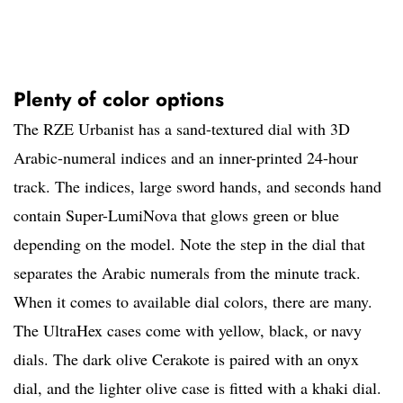
Plenty of color options
The RZE Urbanist has a sand-textured dial with 3D
Arabic-numeral indices and an inner-printed 24-hour
track. The indices, large sword hands, and seconds hand
contain Super-LumiNova that glows green or blue
depending on the model. Note the step in the dial that
separates the Arabic numerals from the minute track.
When it comes to available dial colors, there are many.
The UltraHex cases come with yellow, black, or navy
dials. The dark olive Cerakote is paired with an onyx
dial, and the lighter olive case is fitted with a khaki dial.