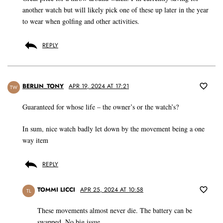
another watch but will likely pick one of these up later in the year
to wear when golfing and other activities.
REPLY
BERLIN_TONY
APR 19, 2024 AT 17:21
TW
Guaranteed for whose life – the owner’s or the watch’s?
In sum, nice watch badly let down by the movement being a one
way item
REPLY
TOMMI LICCI
APR 25, 2024 AT 10:58
TL
These movements almost never die. The battery can be
swapped. No big issue.