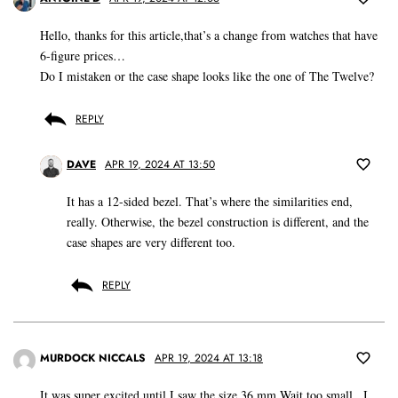
Hello, thanks for this article,that’s a change from watches that have
6-figure prices…
Do I mistaken or the case shape looks like the one of The Twelve?
REPLY
DAVE
APR 19, 2024 AT 13:50
It has a 12-sided bezel. That’s where the similarities end,
really. Otherwise, the bezel construction is different, and the
case shapes are very different too.
REPLY
MURDOCK NICCALS
APR 19, 2024 AT 13:18
It was super excited until I saw the size 36 mm Wait too small.. I