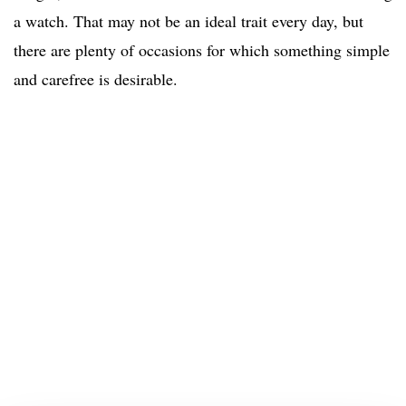
a watch. That may not be an ideal trait every day, but
there are plenty of occasions for which something simple
and carefree is desirable.