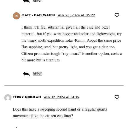
REPLY
MATT - DAD.WATCH
APR 23, 2024 AT 05:29
MB
I think it’ll feel substantial given all the case and bezel
material, but if you want bigger and solar and lightweight, try
the timex north expedition solar 40mm. About the same price
Has sapphire, steel but pretty light, and you get a date too.
Citizen promaster tough “ray mears” is another option, costs a
bit more but is titanium
REPLY
TERRY QUINLAN
APR 19, 2024 AT 14:16
Does this have a sweeping second hand or a regular quartz
movement (like the citizen eco line)?