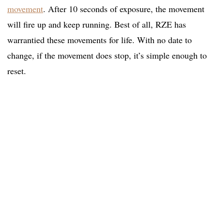
movement
. After 10 seconds of exposure, the movement
will fire up and keep running. Best of all, RZE has
warrantied these movements for life. With no date to
change, if the movement does stop, it’s simple enough to
reset.