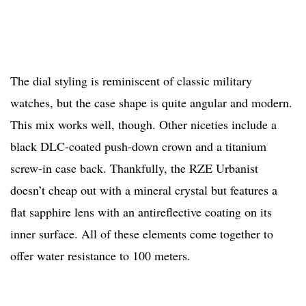
The dial styling is reminiscent of classic military
watches, but the case shape is quite angular and modern.
This mix works well, though. Other niceties include a
black DLC-coated push-down crown and a titanium
screw-in case back. Thankfully, the RZE Urbanist
doesn’t cheap out with a mineral crystal but features a
flat sapphire lens with an antireflective coating on its
inner surface. All of these elements come together to
offer water resistance to 100 meters.