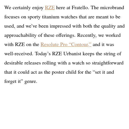
We certainly enjoy
RZE
here at Fratello. The microbrand
focuses on sporty titanium watches that are meant to be
used, and we’ve been impressed with both the quality and
approachability of these offerings. Recently, we worked
with RZE on the
Resolute Pro “Contour,”
and it was
well-received. Today’s RZE Urbanist keeps the string of
desirable releases rolling with a watch so straightforward
that it could act as the poster child for the “set it and
forget it” genre.