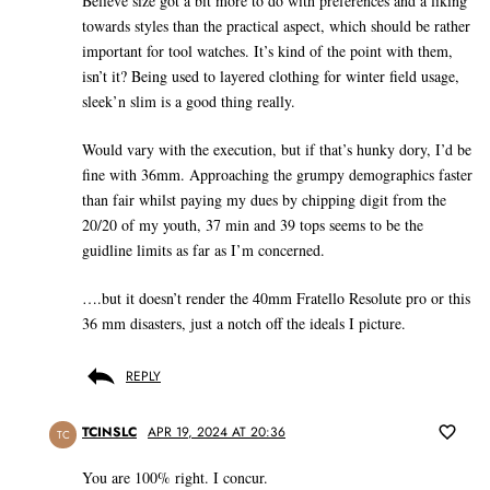
Believe size got a bit more to do with preferences and a liking
towards styles than the practical aspect, which should be rather
important for tool watches. It’s kind of the point with them,
isn’t it? Being used to layered clothing for winter field usage,
sleek’n slim is a good thing really.
Would vary with the execution, but if that’s hunky dory, I’d be
fine with 36mm. Approaching the grumpy demographics faster
than fair whilst paying my dues by chipping digit from the
20/20 of my youth, 37 min and 39 tops seems to be the
guidline limits as far as I’m concerned.
….but it doesn’t render the 40mm Fratello Resolute pro or this
36 mm disasters, just a notch off the ideals I picture.
REPLY
TCINSLC
APR 19, 2024 AT 20:36
TC
You are 100% right. I concur.