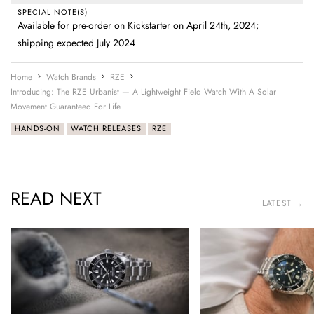
SPECIAL NOTE(S)
Available for pre-order on Kickstarter on April 24th, 2024;
shipping expected July 2024
Home
Watch Brands
RZE
Introducing: The RZE Urbanist — A Lightweight Field Watch With A Solar
Movement Guaranteed For Life
HANDS-ON
WATCH RELEASES
RZE
READ NEXT
LATEST →