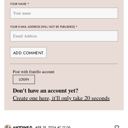
YOUR NAME
*
YOUR E-MAIL ADDRESS (WILL NOT BE PUBLISHED)
*
Post with fratello account
LOGIN
Don't have an account yet?
Create one here, it'll only take 20 seconds
ANTOINE-D
APR 19, 2024 AT 12:06