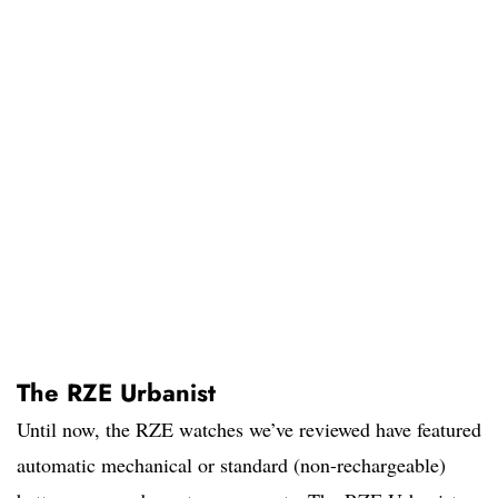
The RZE Urbanist
Until now, the RZE watches we’ve reviewed have featured
automatic mechanical or standard (non-rechargeable)