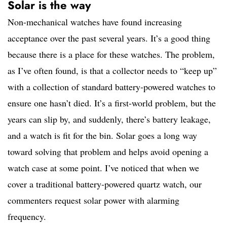
Solar is the way
Non-mechanical watches have found increasing
acceptance over the past several years. It’s a good thing
because there is a place for these watches. The problem,
as I’ve often found, is that a collector needs to “keep up”
with a collection of standard battery-powered watches to
ensure one hasn’t died. It’s a first-world problem, but the
years can slip by, and suddenly, there’s battery leakage,
and a watch is fit for the bin. Solar goes a long way
toward solving that problem and helps avoid opening a
watch case at some point. I’ve noticed that when we
cover a traditional battery-powered quartz watch, our
commenters request solar power with alarming
frequency.