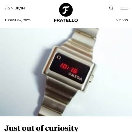
SIGN UP/IN
AUGUST 06, 2026
VIDEOS
Just out of curiosity