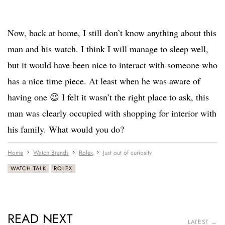
Now, back at home, I still don’t know anything about this
man and his watch. I think I will manage to sleep well,
but it would have been nice to interact with someone who
has a nice time piece. At least when he was aware of
having one 😉 I felt it wasn’t the right place to ask, this
man was clearly occupied with shopping for interior with
his family. What would you do?
Home
Watch Brands
Rolex
Just out of curiosity
WATCH TALK
ROLEX
READ NEXT
LATEST →