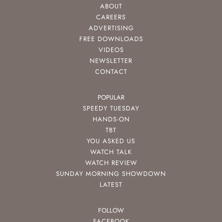
ABOUT
CAREERS
ADVERTISING
FREE DOWNLOADS
VIDEOS
NEWSLETTER
CONTACT
POPULAR
SPEEDY TUESDAY
HANDS-ON
TBT
YOU ASKED US
WATCH TALK
WATCH REVIEW
SUNDAY MORNING SHOWDOWN
LATEST
FOLLOW
FACEBOOK