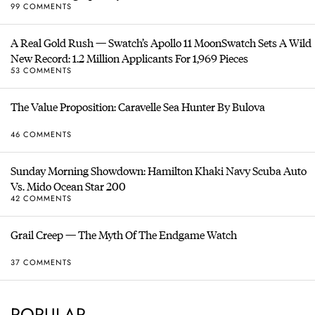
99 COMMENTS
A Real Gold Rush — Swatch’s Apollo 11 MoonSwatch Sets A Wild
New Record: 1.2 Million Applicants For 1,969 Pieces
53 COMMENTS
The Value Proposition: Caravelle Sea Hunter By Bulova
46 COMMENTS
Sunday Morning Showdown: Hamilton Khaki Navy Scuba Auto
Vs. Mido Ocean Star 200
42 COMMENTS
Grail Creep — The Myth Of The Endgame Watch
37 COMMENTS
POPULAR