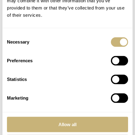
Join the conversation
Leave a comment...
may combine it with other information that you’ve
provided to them or that they’ve collected from your use
YOUR COMMENT
*
of their services.
Consent
Necessary
Selection
YOUR NAME
*
Preferences
YOUR E-MAIL ADDRESS (WILL NOT BE PUBLISHED)
*
Statistics
Marketing
Post with fratello account
Allow all
LOGIN