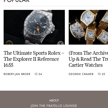
The Ultimate Sports Rolex –
(From The Archiv
The Explorer II Reference
Up & Read The Tr
1655
Cartier Watches
ROBERT-JAN BROER
24
GEORGE CRAMER
22
ABOUT
JOIN THE FRATELLO LOUNGE