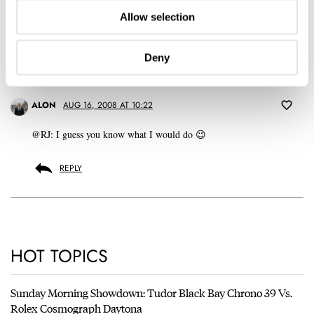
Don't have an account yet?
Allow selection
Create one here, it'll only take 20 seconds
Deny
ALON
AUG 16, 2008 AT 10:22
@RJ: I guess you know what I would do 😉
REPLY
HOT TOPICS
Sunday Morning Showdown: Tudor Black Bay Chrono 39 Vs.
Rolex Cosmograph Daytona