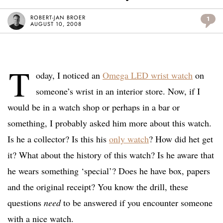
ROBERT-JAN BROER
1
AUGUST 10, 2008
T
oday, I noticed an
Omega LED wrist watch
on
someone’s wrist in an interior store. Now, if I
would be in a watch shop or perhaps in a bar or
something, I probably asked him more about this watch.
Is he a collector? Is this his
only watch
? How did het get
it? What about the history of this watch? Is he aware that
he wears something ‘special’? Does he have box, papers
and the original receipt? You know the drill, these
questions
need
to be answered if you encounter someone
with a nice watch.