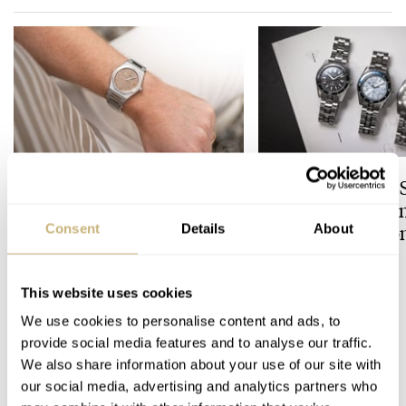
The Perfect Laureato?
Finding The Best 
Hands-On With The Girard-
Divers In The Bran
Perregaux Laureato Fifty
Prospex Collectio
Consent
Details
About
With A Rose-Gold Dial
ROBERT-JAN BROER
JORG WEPPELINK
3
This website uses cookies
We use cookies to personalise content and ads, to
1 COMMENTS
provide social media features and to analyse our traffic.
We also share information about your use of our site with
our social media, advertising and analytics partners who