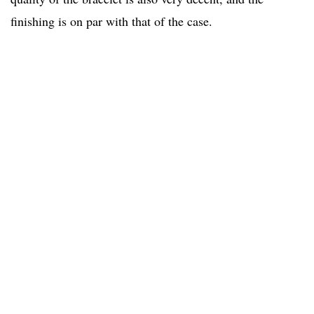
finishing is on par with that of the case.