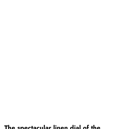
The spectacular linen dial of the