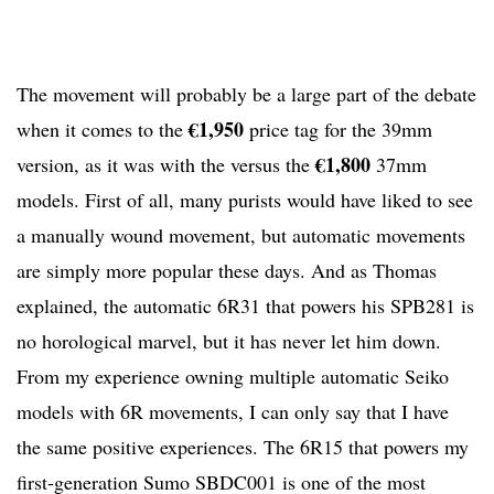
The movement will probably be a large part of the debate
€1,950
when it comes to the
price tag for the 39mm
€1,800
version, as it was with the versus the
37mm
models. First of all, many purists would have liked to see
a manually wound movement, but automatic movements
are simply more popular these days. And as Thomas
explained, the automatic 6R31 that powers his SPB281 is
no horological marvel, but it has never let him down.
From my experience owning multiple automatic Seiko
models with 6R movements, I can only say that I have
the same positive experiences. The 6R15 that powers my
first-generation Sumo SBDC001 is one of the most