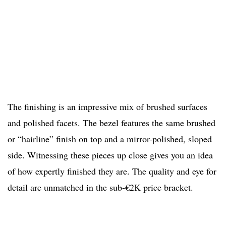
The finishing is an impressive mix of brushed surfaces
and polished facets. The bezel features the same brushed
or “hairline” finish on top and a mirror-polished, sloped
side. Witnessing these pieces up close gives you an idea
of how expertly finished they are. The quality and eye for
detail are unmatched in the sub-€2K price bracket.