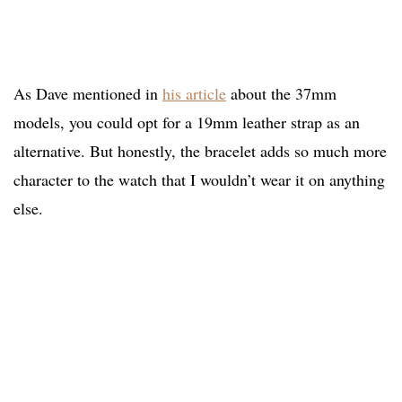
As Dave mentioned in
his article
about the 37mm
models, you could opt for a 19mm leather strap as an
alternative. But honestly, the bracelet adds so much more
character to the watch that I wouldn’t wear it on anything
else.