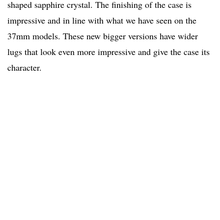
shaped sapphire crystal. The finishing of the case is
impressive and in line with what we have seen on the
37mm models. These new bigger versions have wider
lugs that look even more impressive and give the case its
character.