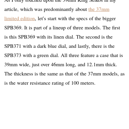
article, which was predominantly about
the 37mm
limited edition
, let’s start with the specs of the bigger
SPB369. It is part of a lineup of three models. The first
is this SPB369 with its linen dial. The second is the
SPB371 with a dark blue dial, and lastly, there is the
SPB373 with a green dial. All three feature a case that is
39mm wide, just over 46mm long, and 12.1mm thick.
The thickness is the same as that of the 37mm models, as
is the water resistance rating of 100 meters.