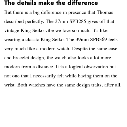
The details make the difference
But there is a big difference in presence that Thomas
described perfectly. The 37mm SPB285 gives off that
vintage King Seiko vibe we love so much. It’s like
wearing a classic King Seiko. The 39mm SPB369 feels
very much like a modern watch. Despite the same case
and bracelet design, the watch also looks a lot more
modern from a distance. It is a logical observation but
not one that I necessarily felt while having them on the
wrist. Both watches have the same design traits, after all.