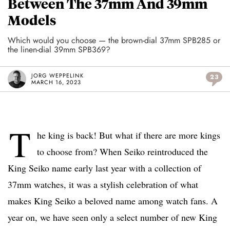
Between The 37mm And 39mm
Models
Which would you choose — the brown-dial 37mm SPB285 or
the linen-dial 39mm SPB369?
JORG WEPPELINK
23
MARCH 16, 2023
T
he king is back! But what if there are more kings
to choose from? When Seiko reintroduced the
King Seiko name early last year with a collection of
37mm watches, it was a stylish celebration of what
makes King Seiko a beloved name among watch fans. A
year on, we have seen only a select number of new King