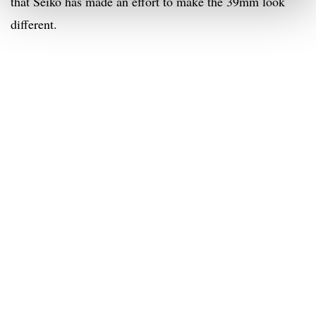
that Seiko has made an effort to make the 39mm look
different.