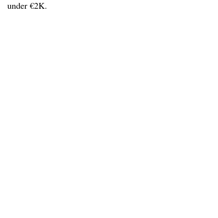
under €2K.