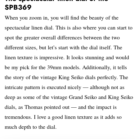
SPB369
When you zoom in, you will find the beauty of the
spectacular linen dial. This is also where you can start to
spot the greater overall differences between the two
different sizes, but let’s start with the dial itself. The
linen texture is impressive. It looks stunning and would
be my pick for the 39mm models. Additionally, it tells
the story of the vintage King Seiko dials perfectly. The
intricate pattern is executed nicely — although not as
deep as some of the vintage Grand Seiko and King Seiko
dials, as Thomas pointed out — and the impact is
tremendous. I love a good linen texture as it adds so
much depth to the dial.