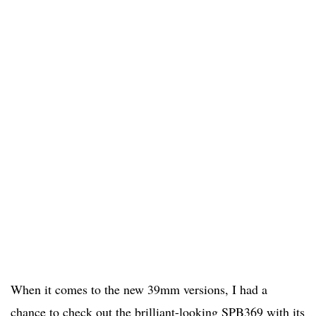
When it comes to the new 39mm versions, I had a
chance to check out the brilliant-looking SPB369 with its