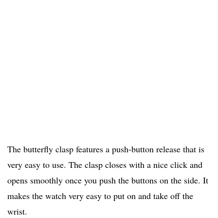
The butterfly clasp features a push-button release that is
very easy to use. The clasp closes with a nice click and
opens smoothly once you push the buttons on the side. It
makes the watch very easy to put on and take off the
wrist.