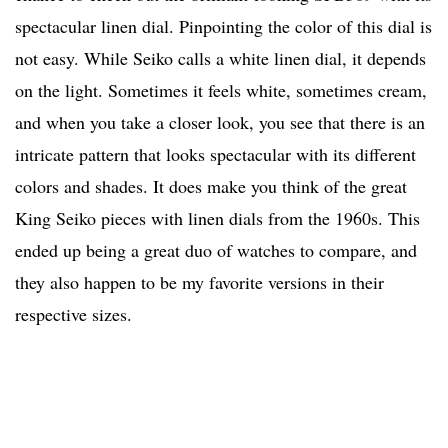
spectacular linen dial. Pinpointing the color of this dial is
not easy. While Seiko calls a white linen dial, it depends
on the light. Sometimes it feels white, sometimes cream,
and when you take a closer look, you see that there is an
intricate pattern that looks spectacular with its different
colors and shades. It does make you think of the great
King Seiko pieces with linen dials from the 1960s. This
ended up being a great duo of watches to compare, and
they also happen to be my favorite versions in their
respective sizes.