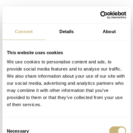
Consent
Details
About
This website uses cookies
We use cookies to personalise content and ads, to
provide social media features and to analyse our traffic.
We also share information about your use of our site with
our social media, advertising and analytics partners who
may combine it with other information that you’ve
provided to them or that they’ve collected from your use
of their services.
Consent
Necessary
Selection