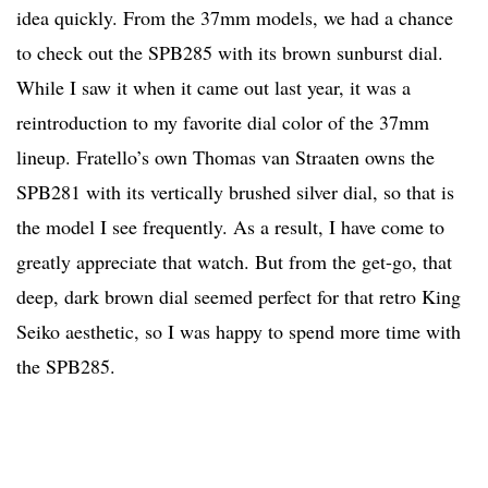
idea quickly. From the 37mm models, we had a chance
to check out the SPB285 with its brown sunburst dial.
While I saw it when it came out last year, it was a
reintroduction to my favorite dial color of the 37mm
lineup. Fratello’s own Thomas van Straaten owns the
SPB281 with its vertically brushed silver dial, so that is
the model I see frequently. As a result, I have come to
greatly appreciate that watch. But from the get-go, that
deep, dark brown dial seemed perfect for that retro King
Seiko aesthetic, so I was happy to spend more time with
the SPB285.