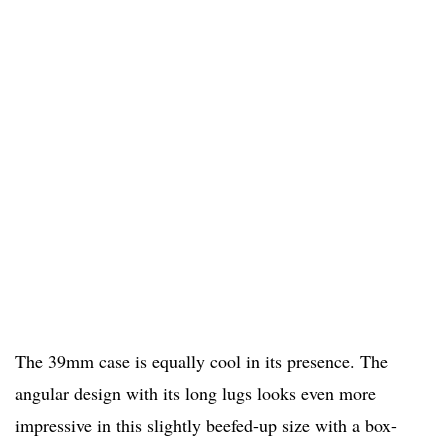
The 39mm case is equally cool in its presence. The
angular design with its long lugs looks even more
impressive in this slightly beefed-up size with a box-