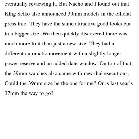
eventually reviewing it. But Nacho and I found out that
King Seiko also announced 39mm models in the official
press info. They have the same attractive good looks but
in a bigger size. We then quickly discovered there was
much more to it than just a new size. They had a
different automatic movement with a slightly longer
power reserve and an added date window. On top of that,
the 39mm watches also came with new dial executions.
Could the 39mm size be the one for me? Or is last year’s
37mm the way to go?