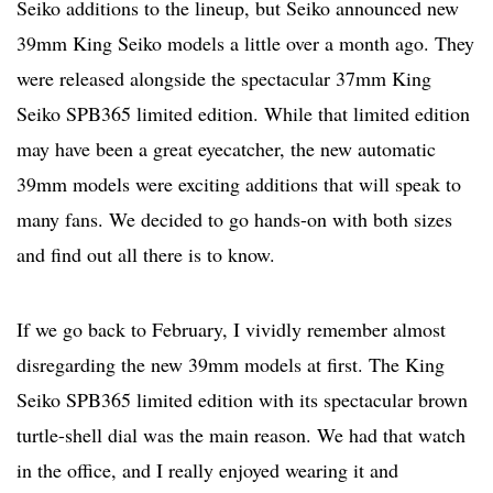
Seiko additions to the lineup, but Seiko announced new
39mm King Seiko models a little over a month ago. They
were released alongside the spectacular 37mm King
Seiko SPB365 limited edition. While that limited edition
may have been a great eyecatcher, the new automatic
39mm models were exciting additions that will speak to
many fans. We decided to go hands-on with both sizes
and find out all there is to know.
If we go back to February, I vividly remember almost
disregarding the new 39mm models at first. The King
Seiko SPB365 limited edition with its spectacular brown
turtle-shell dial was the main reason. We had that watch
in the office, and I really enjoyed wearing it and