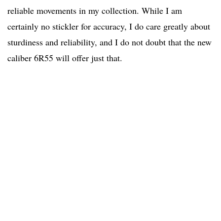
reliable movements in my collection. While I am
certainly no stickler for accuracy, I do care greatly about
sturdiness and reliability, and I do not doubt that the new
caliber 6R55 will offer just that.