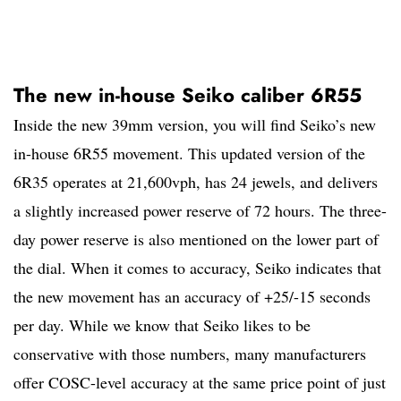
The new in-house Seiko caliber 6R55
Inside the new 39mm version, you will find Seiko’s new
in-house 6R55 movement. This updated version of the
6R35 operates at 21,600vph, has 24 jewels, and delivers
a slightly increased power reserve of 72 hours. The three-
day power reserve is also mentioned on the lower part of
the dial. When it comes to accuracy, Seiko indicates that
the new movement has an accuracy of +25/-15 seconds
per day. While we know that Seiko likes to be
conservative with those numbers, many manufacturers
offer COSC-level accuracy at the same price point of just