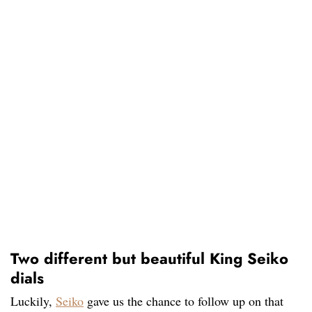
Two different but beautiful King Seiko
dials
Luckily,
Seiko
gave us the chance to follow up on that