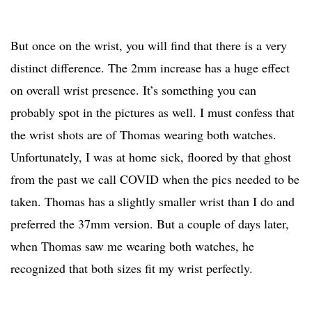
But once on the wrist, you will find that there is a very
distinct difference. The 2mm increase has a huge effect
on overall wrist presence. It’s something you can
probably spot in the pictures as well. I must confess that
the wrist shots are of Thomas wearing both watches.
Unfortunately, I was at home sick, floored by that ghost
from the past we call COVID when the pics needed to be
taken. Thomas has a slightly smaller wrist than I do and
preferred the 37mm version. But a couple of days later,
when Thomas saw me wearing both watches, he
recognized that both sizes fit my wrist perfectly.