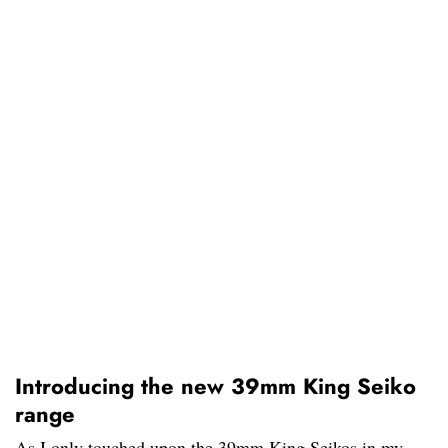
Introducing the new 39mm King Seiko
range
As I only touched upon the 39mm King Seikos in my