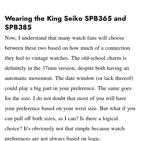
Wearing the King Seiko SPB365 and
SPB385
Now, I understand that many watch fans will choose
between these two based on how much of a connection
they feel to vintage watches. The old-school charm is
definitely in the 37mm version, despite both having an
automatic movement. The date window (or lack thereof)
could play a big part in your preference. The same goes
for the size. I do not doubt that most of you will have
your preference based on your wrist size. But what if you
can pull off both sizes, as I can? Is there a logical
choice? It’s obviously not that simple because watch
preferences are not always based on logic.