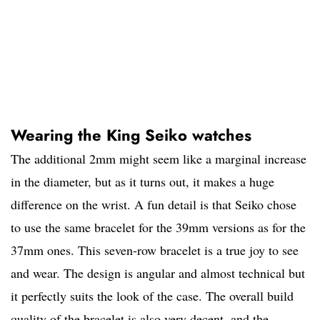
Wearing the King Seiko watches
The additional 2mm might seem like a marginal increase
in the diameter, but as it turns out, it makes a huge
difference on the wrist. A fun detail is that Seiko chose
to use the same bracelet for the 39mm versions as for the
37mm ones. This seven-row bracelet is a true joy to see
and wear. The design is angular and almost technical but
it perfectly suits the look of the case. The overall build
quality of the bracelet is also very decent, and the