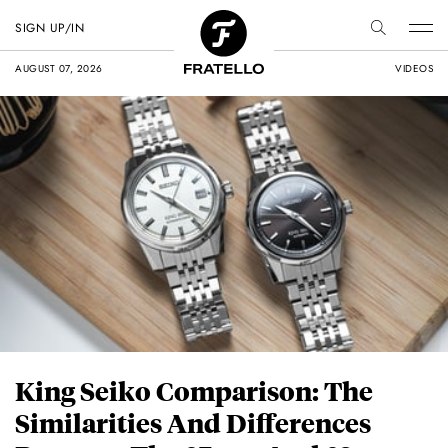
SIGN UP/IN
AUGUST 07, 2026
VIDEOS
King Seiko Comparison: The
Similarities And Differences