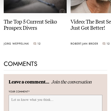
The Top 5 Current Seiko
Video: The Best S
Prospex Divers
Just Got Better!
JORG WEPPELINK
12
ROBERT-JAN BROER
12
COMMENTS
Join the conversation
Leave a comment...
YOUR COMMENT
*