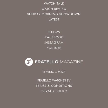
WATCH TALK
WATCH REVIEW
SUNDAY MORNING SHOWDOWN
LATEST
FOLLOW
FACEBOOK
INSTAGRAM
YOUTUBE
© 2004 – 2026
FRATELLO WATCHES BV
TERMS & CONDITIONS
PRIVACY POLICY