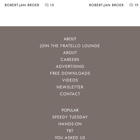
ROBERT-JAN BROER
15
ROBERT-JAN BROER
19
ABOUT
JOIN THE FRATELLO LOUNGE
ABOUT
CAREERS
ADVERTISING
FREE DOWNLOADS
VIDEOS
NEWSLETTER
CONTACT
POPULAR
SPEEDY TUESDAY
HANDS-ON
TBT
YOU ASKED US