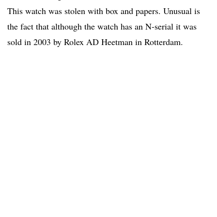
This watch was stolen with box and papers. Unusual is
the fact that although the watch has an N-serial it was
sold in 2003 by Rolex AD Heetman in Rotterdam.