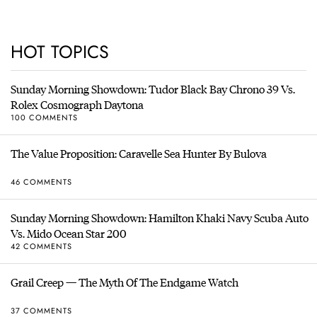
HOT TOPICS
Sunday Morning Showdown: Tudor Black Bay Chrono 39 Vs.
Rolex Cosmograph Daytona
100 COMMENTS
The Value Proposition: Caravelle Sea Hunter By Bulova
46 COMMENTS
Sunday Morning Showdown: Hamilton Khaki Navy Scuba Auto
Vs. Mido Ocean Star 200
42 COMMENTS
Grail Creep — The Myth Of The Endgame Watch
37 COMMENTS