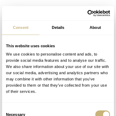
Consent
Details
About
This website uses cookies
We use cookies to personalise content and ads, to
provide social media features and to analyse our traffic.
We also share information about your use of our site with
our social media, advertising and analytics partners who
may combine it with other information that you’ve
provided to them or that they’ve collected from your use
Audemars Piguet, Royal Oak Date, reference number
of their services.
unknown (but not a 15300 or 15202), serialnumber 258,
no alphabetical prefix, 18ct yellow gold and came with a
Consent
with modern style AP box.
Necessary
Selection