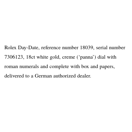
Rolex Day-Date, reference number 18039, serial number
7306123, 18ct white gold, creme (‘panna’) dial with
roman numerals and complete with box and papers,
delivered to a German authorized dealer.