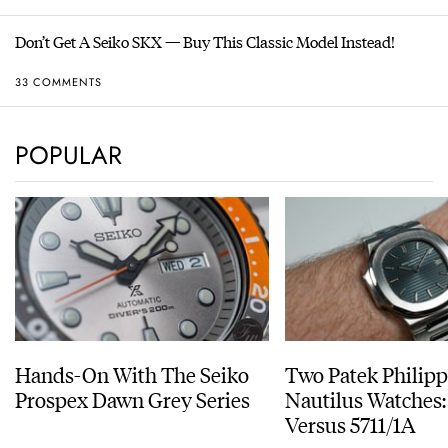
Don’t Get A Seiko SKX — Buy This Classic Model Instead!
33 COMMENTS
POPULAR
Hands-On With The Seiko
Two Patek Philip
Prospex Dawn Grey Series
Nautilus Watches
Versus 5711/1A