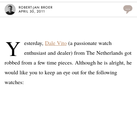
ROBERT-JAN BROER
...
APRIL 30, 2011
Y
esterday,
Dale Vito
(a passionate watch
enthusiast and dealer) from The Netherlands got
robbed from a few time pieces. Although he is alright, he
would like you to keep an eye out for the following
watches: