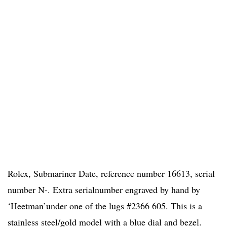
Rolex, Submariner Date, reference number 16613, serial
number N-. Extra serialnumber engraved by hand by
‘Heetman’under one of the lugs #2366 605. This is a
stainless steel/gold model with a blue dial and bezel.