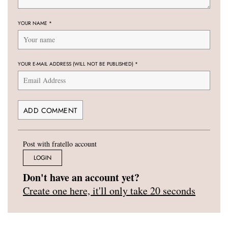
YOUR NAME
*
YOUR E-MAIL ADDRESS (WILL NOT BE PUBLISHED)
*
Post with fratello account
LOGIN
Don't have an account yet?
Create one here, it'll only take 20 seconds