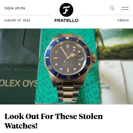
SIGN UP/IN
AUGUST 07, 2026
VIDEOS
Look Out For These Stolen
Watches!