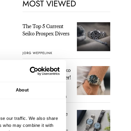
MOST VIEWED
The Top 5 Current
Seiko Prospex Divers
JORG WEPPELINK
Video: The Best Seiko
Diver Just Got Better!
About
ROBERT-JAN BROER
8
Feel The Power! The
se our traffic. We also share
Newly Refreshed
eir
ers who may combine it with
Longines Conquest