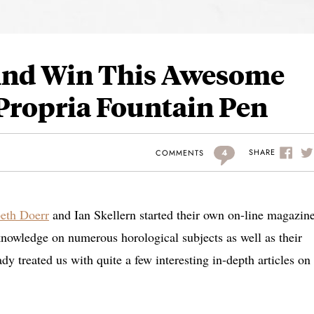
 And Win This Awesome
ropria Fountain Pen
4
SHARE
COMMENTS
beth Doerr
and Ian Skellern started their own on-line magazin
knowledge on numerous horological subjects as well as their
y treated us with quite a few interesting in-depth articles on