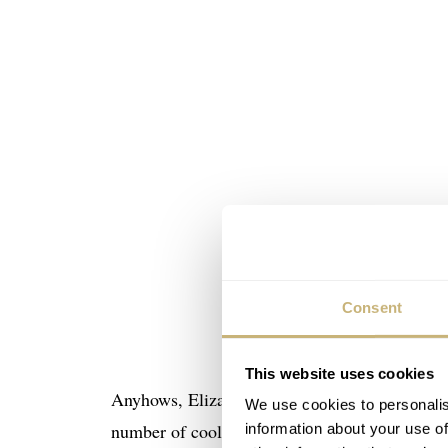
Consent
This website uses cookies
Anyhows, Elizabeth Doerr and Ian Skellern want
We use cookies to personalis
number of cool prizes to win. The only thing y
information about your use of