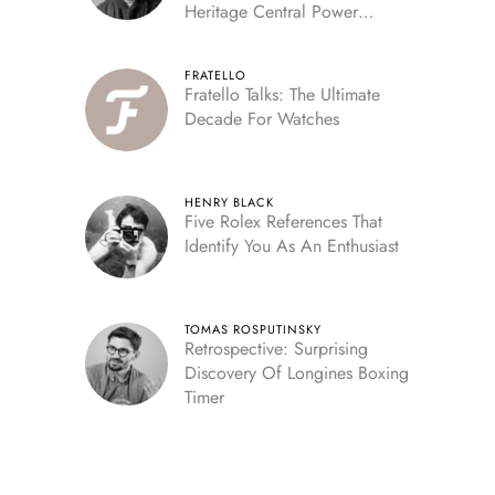
Heritage Central Power
Reserve
FRATELLO
Fratello Talks: The Ultimate
Decade For Watches
HENRY BLACK
Five Rolex References That
Identify You As An Enthusiast
TOMAS ROSPUTINSKY
Retrospective: Surprising
Discovery Of Longines Boxing
Timer