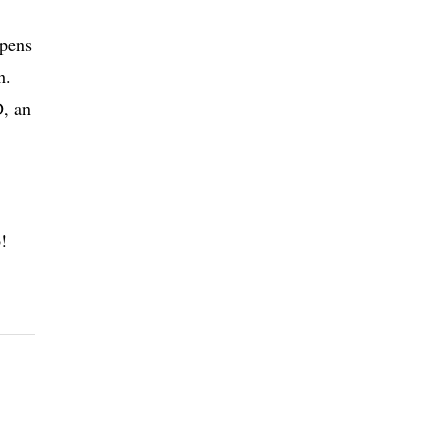
 pens
h.
D, an
!