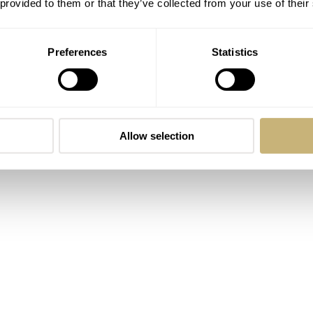
 provided to them or that they’ve collected from your use of their
Preferences
Statistics
Allow selection