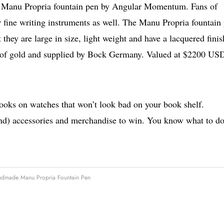
is Manu Propria fountain pen by Angular Momentum. Fans of
 fine writing instruments as well. The Manu Propria fountain
they are large in size, light weight and have a lacquered finis
t of gold and supplied by Bock Germany. Valued at $2200 US
books on watches that won’t look bad on your book shelf.
nd) accessories and merchandise to win. You know what to do
ndmade Manu Propria Fountain Pen