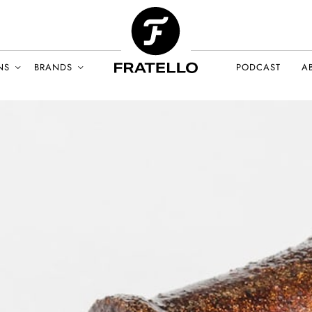
NS
BRANDS
PODCAST
A