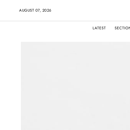
AUGUST 07, 2026
LATEST
SECTIO