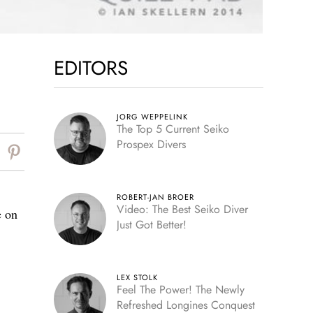
EDITORS
JORG WEPPELINK
The Top 5 Current Seiko
Prospex Divers
ROBERT-JAN BROER
Video: The Best Seiko Diver
e on
Just Got Better!
LEX STOLK
Feel The Power! The Newly
Refreshed Longines Conquest