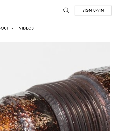
SIGN UP/IN
BOUT
VIDEOS