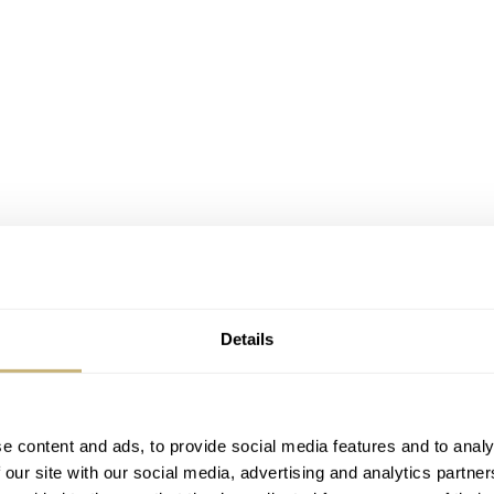
Details
 to properly celebrate the start of their joint-venture with a
e content and ads, to provide social media features and to analy
ou have to do is start reading Quill & Pad and subscribe to th
 our site with our social media, advertising and analytics partn