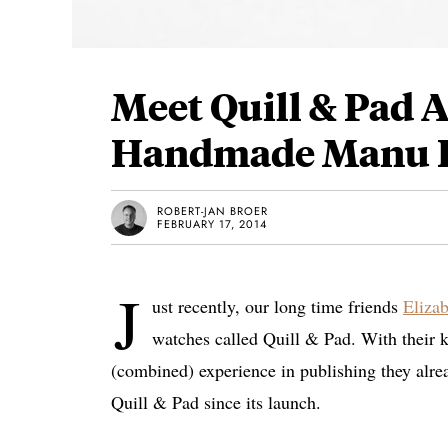
Meet Quill & Pad
Handmade Manu P
ROBERT-JAN BROER
FEBRUARY 17, 2014
J
ust recently, our long time friends
Eliza
watches called Quill & Pad. With their 
(combined) experience in publishing they alread
Quill & Pad since its launch.