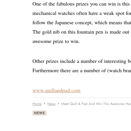
One of the fabulous prizes you can win is th
mechanical watches often have a weak spot for
follow the Japanese concept, which means that 
The gold nib on this fountain pen is made ou
awesome prize to win.
Other prizes include a number of interesting 
Furthermore there are a number of (watch bra
www.quillandpad.com
Home
News
Meet Quill & Pad And Win This Awesome Ha
NEWS