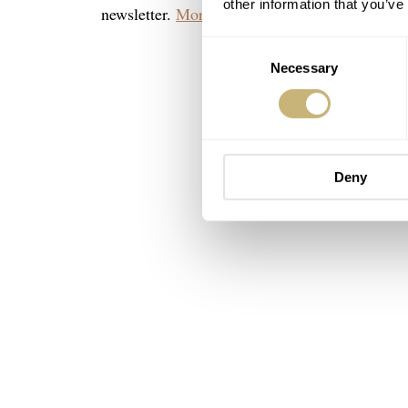
other information that you’ve
newsletter.
More can be found here.
Consent
Necessary
Selection
Deny