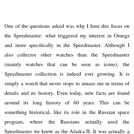
One of the questions asked was why I have this focus on
the Speedmaster: what triggered my interest in Omega
and more specifically in the Speedmaster. Although I
also collector other watches than the Speedmaster
(mainly watches that can be seen as icons), the
Speedmaster collection is indeed ever growing. It is
simply a watch that never stops to amaze me in terms of
details and its history. Even today, new facts are found
around its long history of 60 years. This can be
something historical, like its role in the Russian space
program, where the Russians actually used the
Speedmaster we know as the Alaska II. It was actually a