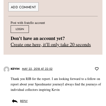
Post with fratello account
LOGIN
Don't have an account yet?
Create one here, it'll only take 20 seconds
KEVIN
MAY 22, 2018 AT 22:52
Thank you RJB for the report. I am looking forward to a follow on
report about your Speedmaster journeyI always find the journeys of
individual collectors inspiring Kevin
REPLY