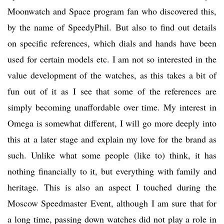
Moonwatch and Space program fan who discovered this,
by the name of SpeedyPhil. But also to find out details
on specific references, which dials and hands have been
used for certain models etc. I am not so interested in the
value development of the watches, as this takes a bit of
fun out of it as I see that some of the references are
simply becoming unaffordable over time. My interest in
Omega is somewhat different, I will go more deeply into
this at a later stage and explain my love for the brand as
such. Unlike what some people (like to) think, it has
nothing financially to it, but everything with family and
heritage. This is also an aspect I touched during the
Moscow Speedmaster Event, although I am sure that for
a long time, passing down watches did not play a role in