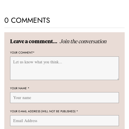
0 COMMENTS
Join the conversation
Leave a comment...
YOUR COMMENT
*
YOUR NAME
*
YOUR E-MAIL ADDRESS (WILL NOT BE PUBLISHED)
*