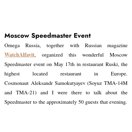
Moscow Speedmaster Event
Omega Russia, together with Russian magazine
WatchAlfavit
, organized this wonderful Moscow
Speedmaster event on May 17th in restaurant Ruski, the
highest located restaurant in Europe.
Cosmonaut Aleksandr Samokutyayev (Soyuz TMA-14M
and TMA-21) and I were there to talk about the
Speedmaster to the approximately 50 guests that evening.