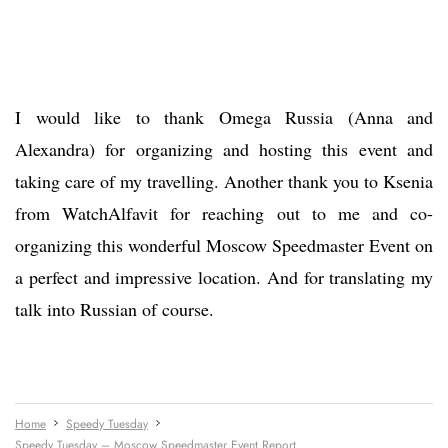
I would like to thank Omega Russia (Anna and
Alexandra) for organizing and hosting this event and
taking care of my travelling. Another thank you to Ksenia
from WatchAlfavit for reaching out to me and co-
organizing this wonderful Moscow Speedmaster Event on
a perfect and impressive location. And for translating my
talk into Russian of course.
Home
Speedy Tuesday
Speedy Tuesday – Moscow Speedmaster Event Report