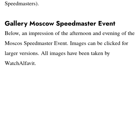
Speedmasters).
Gallery Moscow Speedmaster Event
Below, an impression of the afternoon and evening of the
Moscos Speedmaster Event. Images can be clicked for
larger versions. All images have been taken by
WatchAlfavit.