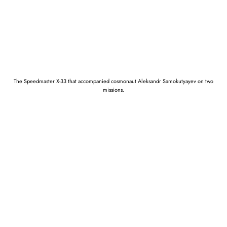
The Speedmaster X-33 that accompanied cosmonaut Aleksandr Samokutyayev on two
missions.