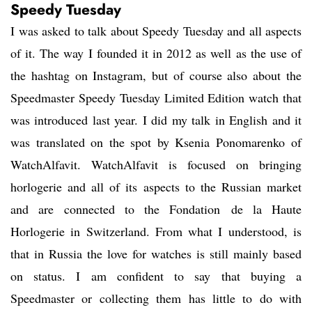
Speedy Tuesday
I was asked to talk about Speedy Tuesday and all aspects
of it. The way I founded it in 2012 as well as the use of
the hashtag on Instagram, but of course also about the
Speedmaster Speedy Tuesday Limited Edition watch that
was introduced last year. I did my talk in English and it
was translated on the spot by Ksenia Ponomarenko of
WatchAlfavit. WatchAlfavit is focused on bringing
horlogerie and all of its aspects to the Russian market
and are connected to the Fondation de la Haute
Horlogerie in Switzerland. From what I understood, is
that in Russia the love for watches is still mainly based
on status. I am confident to say that buying a
Speedmaster or collecting them has little to do with