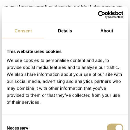
many Russian families given the political circumstances.
Consent
Details
About
This website uses cookies
We use cookies to personalise content and ads, to
provide social media features and to analyse our traffic.
We also share information about your use of our site with
our social media, advertising and analytics partners who
may combine it with other information that you’ve
provided to them or that they’ve collected from your use
of their services.
Consent
Necessary
Selection