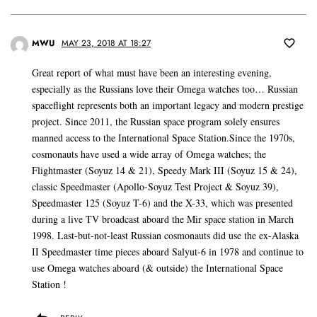
MWU
MAY 23, 2018 AT 18:27
Great report of what must have been an interesting evening,
especially as the Russians love their Omega watches too… Russian
spaceflight represents both an important legacy and modern prestige
project. Since 2011, the Russian space program solely ensures
manned access to the International Space Station.Since the 1970s,
cosmonauts have used a wide array of Omega watches; the
Flightmaster (Soyuz 14 & 21), Speedy Mark III (Soyuz 15 & 24),
classic Speedmaster (Apollo-Soyuz Test Project & Soyuz 39),
Speedmaster 125 (Soyuz T-6) and the X-33, which was presented
during a live TV broadcast aboard the Mir space station in March
1998. Last-but-not-least Russian cosmonauts did use the ex-Alaska
II Speedmaster time pieces aboard Salyut-6 in 1978 and continue to
use Omega watches aboard (& outside) the International Space
Station !