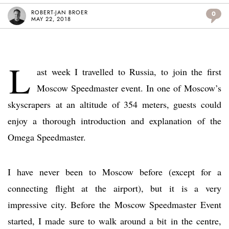
ROBERT-JAN BROER
0
MAY 22, 2018
L
ast week I travelled to Russia, to join the first
Moscow Speedmaster event. In one of Moscow’s
skyscrapers at an altitude of 354 meters, guests could
enjoy a thorough introduction and explanation of the
Omega Speedmaster.
I have never been to Moscow before (except for a
connecting flight at the airport), but it is a very
impressive city. Before the Moscow Speedmaster Event
started, I made sure to walk around a bit in the centre,