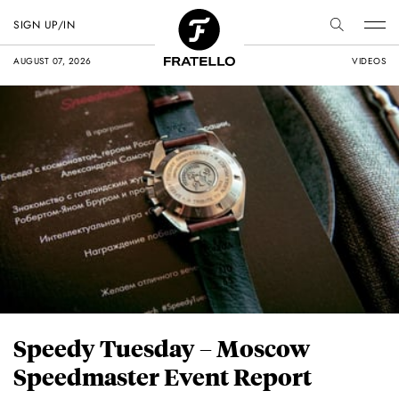
SIGN UP/IN
AUGUST 07, 2026
VIDEOS
Speedy Tuesday – Moscow
Speedmaster Event Report