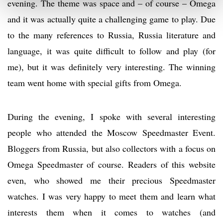
evening. The theme was space and – of course – Omega
and it was actually quite a challenging game to play. Due
to the many references to Russia, Russia literature and
language, it was quite difficult to follow and play (for
me), but it was definitely very interesting. The winning
team went home with special gifts from Omega.
During the evening, I spoke with several interesting
people who attended the Moscow Speedmaster Event.
Bloggers from Russia, but also collectors with a focus on
Omega Speedmaster of course. Readers of this website
even, who showed me their precious Speedmaster
watches. I was very happy to meet them and learn what
interests them when it comes to watches (and