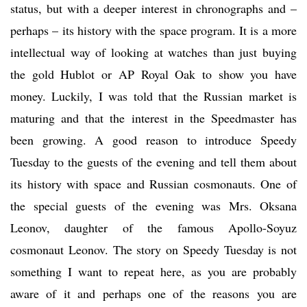
status, but with a deeper interest in chronographs and –
perhaps – its history with the space program. It is a more
intellectual way of looking at watches than just buying
the gold Hublot or AP Royal Oak to show you have
money. Luckily, I was told that the Russian market is
maturing and that the interest in the Speedmaster has
been growing. A good reason to introduce Speedy
Tuesday to the guests of the evening and tell them about
its history with space and Russian cosmonauts. One of
the special guests of the evening was Mrs. Oksana
Leonov, daughter of the famous Apollo-Soyuz
cosmonaut Leonov. The story on Speedy Tuesday is not
something I want to repeat here, as you are probably
aware of it and perhaps one of the reasons you are