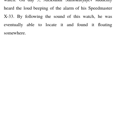
heard the loud beeping of the alarm of his Speedmaster
X-33. By following the sound of this watch, he was
eventually able to locate it and found it floating
somewhere.