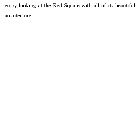
enjoy looking at the Red Square with all of its beautiful
architecture.