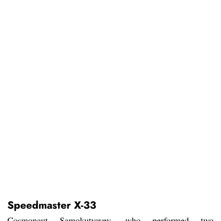
Speedmaster X-33
Cosmonaut Samokutyayev, who performed two