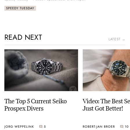
SPEEDY TUESDAY
READ NEXT
LATEST →
The Top 5 Current Seiko
Video: The Best S
Prospex Divers
Just Got Better!
JORG WEPPELINK
5
ROBERT-JAN BROER
10