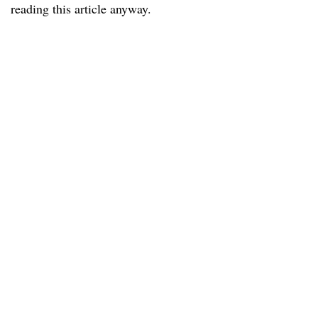
reading this article anyway.