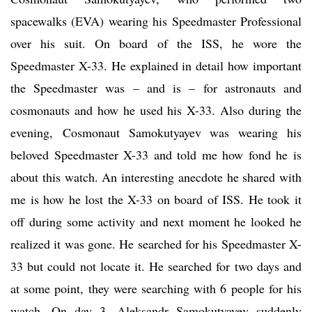
spacewalks (EVA) wearing his Speedmaster Professional
over his suit. On board of the ISS, he wore the
Speedmaster X-33. He explained in detail how important
the Speedmaster was – and is – for astronauts and
cosmonauts and how he used his X-33. Also during the
evening, Cosmonaut Samokutyayev was wearing his
beloved Speedmaster X-33 and told me how fond he is
about this watch. An interesting anecdote he shared with
me is how he lost the X-33 on board of ISS. He took it
off during some activity and next moment he looked he
realized it was gone. He searched for his Speedmaster X-
33 but could not locate it. He searched for two days and
at some point, they were searching with 6 people for his
watch. On day 3, Aleksandr Samokutyayev suddenly