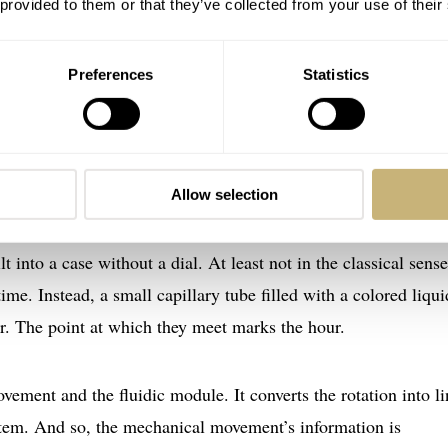
 provided to them or that they’ve collected from your use of their
Preferences
Statistics
Allow selection
 of HYT, let me bring you up to speed regarding the brand. Yo
nto a case without a dial. At least not in the classical sense
me. Instead, a small capillary tube filled with a colored liqui
er. The point at which they meet marks the hour.
ement and the fluidic module. It converts the rotation into li
tem. And so, the mechanical movement’s information is