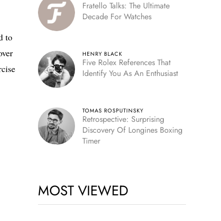
Fratello Talks: The Ultimate
Decade For Watches
d to
over
HENRY BLACK
Five Rolex References That
rcise
Identify You As An Enthusiast
TOMAS ROSPUTINSKY
Retrospective: Surprising
Discovery Of Longines Boxing
Timer
MOST VIEWED