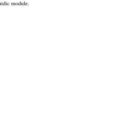
luidic module.