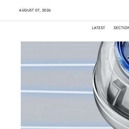
AUGUST 07, 2026
LATEST
SECTIO