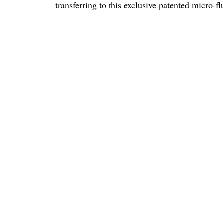
transferring to this exclusive patented micro-f