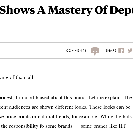
Shows A Mastery Of Dep
...
SHARE
COMMENTS
ing of them all.
honest, I’m a bit biased about this brand. Let me explain. The
rent audiences are shown different looks. These looks can be
e price points or cultural trends, for example. While the bulk
is the responsibility fo some brands — some brands like HT —