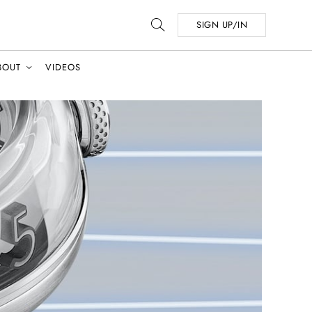
SIGN UP/IN
BOUT
VIDEOS