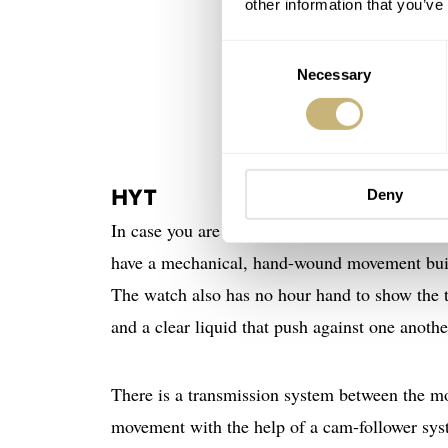
other information that you’ve
Consent
Necessary
Selection
HYT
Deny
In case you are not familiar with the concept
have a mechanical, hand-wound movement built i
The watch also has no hour hand to show the ti
and a clear liquid that push against one anoth
There is a transmission system between the mov
movement with the help of a cam-follower sys