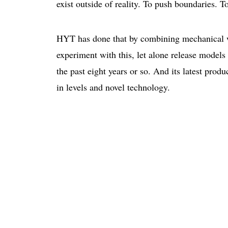
exist outside of reality. To push boundaries. 
HYT has done that by combining mechanical w
experiment with this, let alone release models
the past eight years or so. And its latest prod
in levels and novel technology.