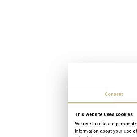
Consent
This website uses cookies
We use cookies to personalis
information about your use of