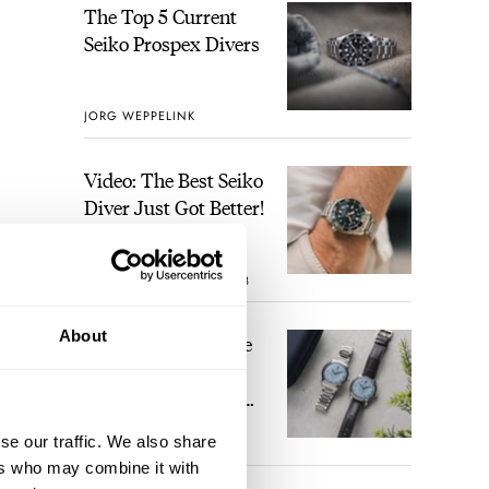
The Top 5 Current
Seiko Prospex Divers
JORG WEPPELINK
Video: The Best Seiko
Diver Just Got Better!
ROBERT-JAN BROER
8
About
Feel The Power! The
Newly Refreshed
Longines Conquest
Heritage Central
se our traffic. We also share
BRAND OF THE WEEK
Power Reserve
3
ers who may combine it with