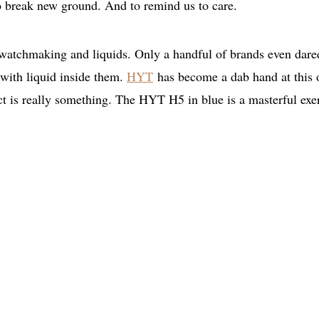
To break new ground. And to remind us to care.
atchmaking and liquids. Only a handful of brands even dare
 with liquid inside them.
HYT
has become a dab hand at this 
uct is really something. The HYT H5 in blue is a masterful exe