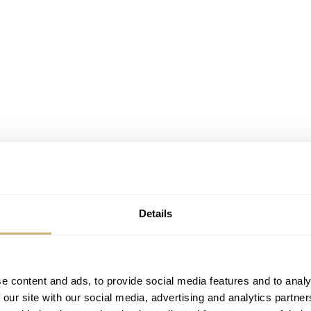
Details
e content and ads, to provide social media features and to analy
 our site with our social media, advertising and analytics partn