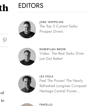
EDITORS
th
JORG WEPPELINK
The Top 5 Current Seiko
Prospex Divers
ROBERT-JAN BROER
Video: The Best Seiko Diver
Just Got Better!
LEX STOLK
Feel The Power! The Newly
Refreshed Longines Conquest
Heritage Central Power
 of
Reserve
 to
FRATELLO