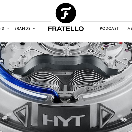
NS
BRANDS
PODCAST
A