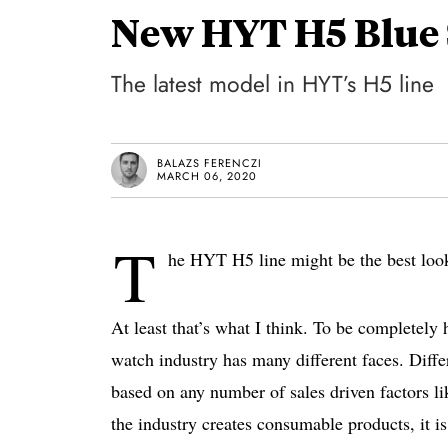
New HYT H5 Blue 
The latest model in HYT’s H5 line
BALAZS FERENCZI
MARCH 06, 2020
T
he HYT H5 line might be the best look
At least that’s what I think. To be completely 
watch industry has many different faces. Diffe
based on any number of sales driven factors lik
the industry creates consumable products, it 