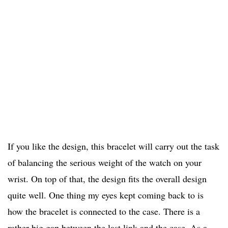
If you like the design, this bracelet will carry out the task
of balancing the serious weight of the watch on your
wrist. On top of that, the design fits the overall design
quite well. One thing my eyes kept coming back to is
how the bracelet is connected to the case. There is a
rather big gap between the last link and the case. As a