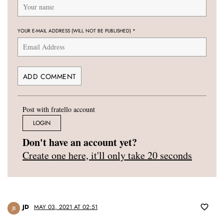
YOUR E-MAIL ADDRESS (WILL NOT BE PUBLISHED)
*
Post with fratello account
LOGIN
Don't have an account yet?
Create one here, it'll only take 20 seconds
JD
MAY 03, 2021 AT 02:51
JB