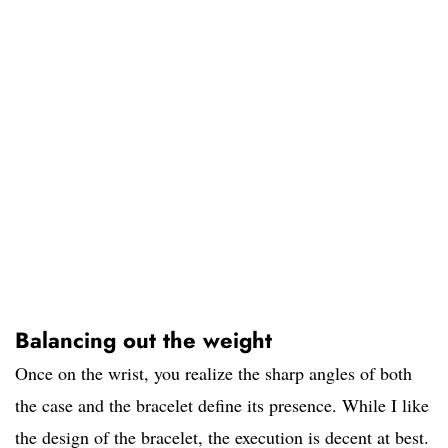
Balancing out the weight
Once on the wrist, you realize the sharp angles of both
the case and the bracelet define its presence. While I like
the design of the bracelet, the execution is decent at best.