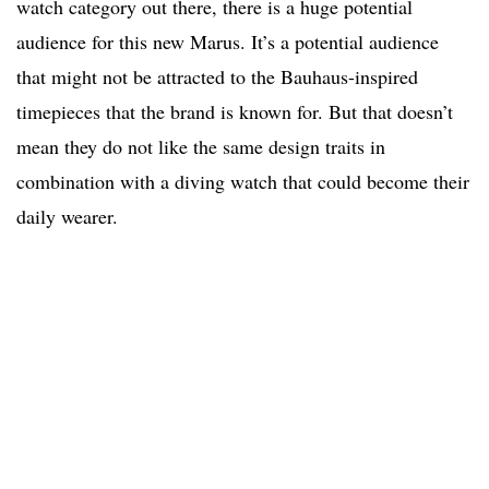
watch category out there, there is a huge potential
audience for this new Marus. It’s a potential audience
that might not be attracted to the Bauhaus-inspired
timepieces that the brand is known for. But that doesn’t
mean they do not like the same design traits in
combination with a diving watch that could become their
daily wearer.