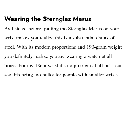
Wearing the Sternglas Marus
As I stated before, putting the Sternglas Marus on your
wrist makes you realize this is a substantial chunk of
steel. With its modern proportions and 190-gram weight
you definitely realize you are wearing a watch at all
times. For my 18cm wrist it’s no problem at all but I can
see this being too bulky for people with smaller wrists.