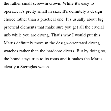
the rather small screw-in crown. While it’s easy to
operate, it’s pretty small in size. It’s definitely a design
choice rather than a practical one. It’s usually about big
practical elements that make sure you get all the crucial
info while you are diving. That’s why I would put this
Marus definitely more in the design-orientated diving
watches rather than the hardcore divers. But by doing so,
the brand stays true to its roots and it makes the Marus
clearly a Sternglas watch.