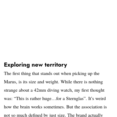
Exploring new territory
The first thing that stands out when picking up the
Marus, is its size and weight. While there is nothing
strange about a 42mm diving watch, my first thought
was: “This is rather huge…for a Sternglas”. It’s weird
how the brain works sometimes. But the association is
not so much defined by just size. The brand actually