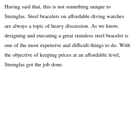
Having said that, this is not something unique to
Sternglas. Steel bracelets on affordable diving watches
are always a topic of heavy discussion. As we know,
designing and executing a great stainless steel bracelet is
one of the most expensive and difficult things to do. With
the objective of keeping prices at an affordable level,
Sternglas got the job done.