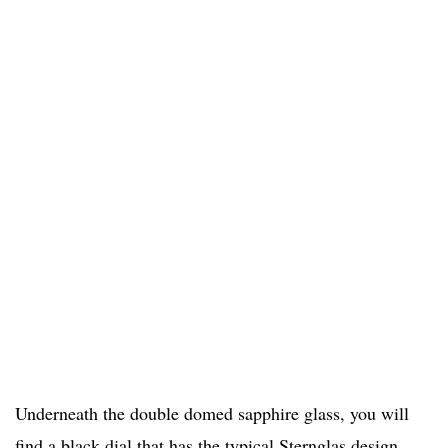
Underneath the double domed sapphire glass, you will
find a black dial that has the typical Sternglas design