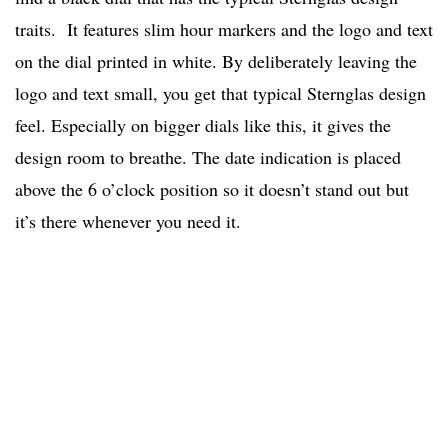
traits. It features slim hour markers and the logo and text
on the dial printed in white. By deliberately leaving the
logo and text small, you get that typical Sternglas design
feel. Especially on bigger dials like this, it gives the
design room to breathe. The date indication is placed
above the 6 o’clock position so it doesn’t stand out but
it’s there whenever you need it.