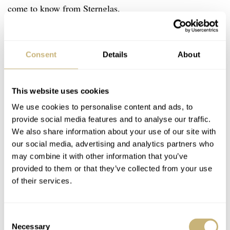
come to know from Sternglas.
Consent
Details
About
This website uses cookies
We use cookies to personalise content and ads, to
provide social media features and to analyse our traffic.
We also share information about your use of our site with
our social media, advertising and analytics partners who
may combine it with other information that you’ve
provided to them or that they’ve collected from your use
of their services.
Consent
Necessary
Selection