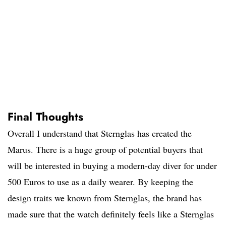
Final Thoughts
Overall I understand that Sternglas has created the
Marus. There is a huge group of potential buyers that
will be interested in buying a modern-day diver for under
500 Euros to use as a daily wearer. By keeping the
design traits we known from Sternglas, the brand has
made sure that the watch definitely feels like a Sternglas