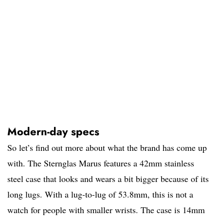
Modern-day specs
So let’s find out more about what the brand has come up
with. The Sternglas Marus features a 42mm stainless
steel case that looks and wears a bit bigger because of its
long lugs. With a lug-to-lug of 53.8mm, this is not a
watch for people with smaller wrists. The case is 14mm