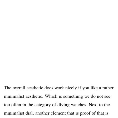
The overall aesthetic does work nicely if you like a rather
minimalist aesthetic. Which is something we do not see
too often in the category of diving watches. Next to the
minimalist dial, another element that is proof of that is