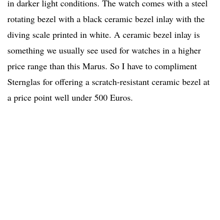
in darker light conditions. The watch comes with a steel
rotating bezel with a black ceramic bezel inlay with the
diving scale printed in white. A ceramic bezel inlay is
something we usually see used for watches in a higher
price range than this Marus. So I have to compliment
Sternglas for offering a scratch-resistant ceramic bezel at
a price point well under 500 Euros.