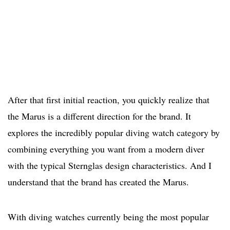
After that first initial reaction, you quickly realize that
the Marus is a different direction for the brand. It
explores the incredibly popular diving watch category by
combining everything you want from a modern diver
with the typical Sternglas design characteristics. And I
understand that the brand has created the Marus.
With diving watches currently being the most popular