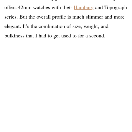
offers 42mm watches with their
Hamburg
and Topograph
series. But the overall profile is much slimmer and more
elegant. It’s the combination of size, weight, and
bulkiness that I had to get used to for a second.