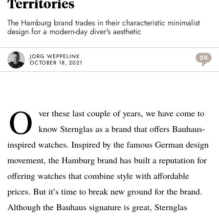
Territories
The Hamburg brand trades in their characteristic minimalist
design for a modern-day diver's aesthetic
JORG WEPPELINK
20
OCTOBER 18, 2021
O
ver these last couple of years, we have come to
know Sternglas as a brand that offers Bauhaus-
inspired watches. Inspired by the famous German design
movement, the Hamburg brand has built a reputation for
offering watches that combine style with affordable
prices. But it’s time to break new ground for the brand.
Although the Bauhaus signature is great, Sternglas