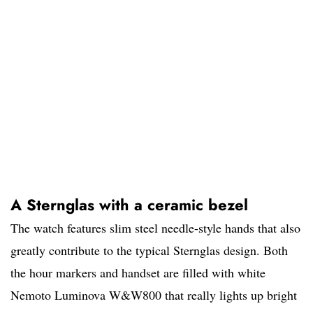
A Sternglas with a ceramic bezel
The watch features slim steel needle-style hands that also
greatly contribute to the typical Sternglas design. Both
the hour markers and handset are filled with white
Nemoto Luminova W&W800 that really lights up bright