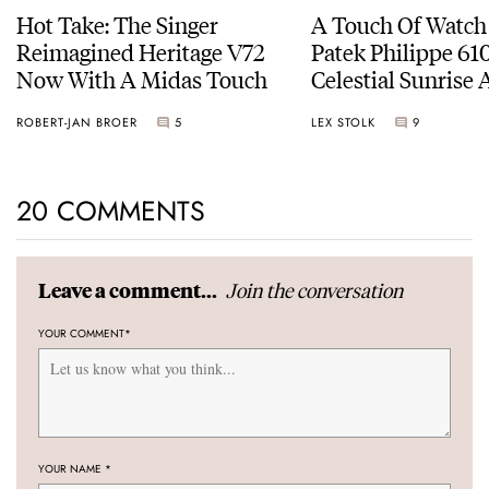
Hot Take: The Singer
A Touch Of Watch
Reimagined Heritage V72
Patek Philippe 6
Now With A Midas Touch
Celestial Sunrise
Sunset
ROBERT-JAN BROER
5
LEX STOLK
9
20 COMMENTS
Join the conversation
Leave a comment...
YOUR COMMENT
*
YOUR NAME
*