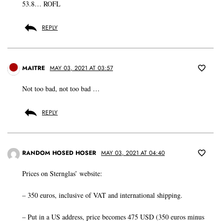
53.8… ROFL
REPLY
MAITRE
MAY 03, 2021 AT 03:57
Not too bad, not too bad …
REPLY
RANDOM HOSED HOSER
MAY 03, 2021 AT 04:40
Prices on Sternglas’ website:
– 350 euros, inclusive of VAT and international shipping.
– Put in a US address, price becomes 475 USD (350 euros minus