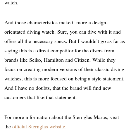
watch.
And those characteristics make it more a design-
orientated diving watch. Sure, you can dive with it and
offers all the necessary specs. But I wouldn’t go as far as
saying this is a direct competitor for the divers from
brands like Seiko, Hamilton and Citizen. While they
focus on creating modern versions of their classic diving
watches, this is more focused on being a style statement.
And I have no doubts, that the brand will find new
customers that like that statement.
For more information about the Sternglas Marus, visit
the
official Sternglas website
.