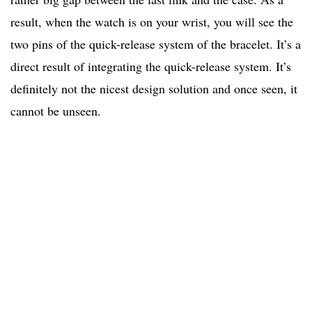
result, when the watch is on your wrist, you will see the
two pins of the quick-release system of the bracelet. It’s a
direct result of integrating the quick-release system. It’s
definitely not the nicest design solution and once seen, it
cannot be unseen.