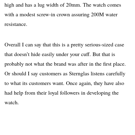
high and has a lug width of 20mm. The watch comes
with a modest screw-in crown assuring 200M water
resistance.
Overall I can say that this is a pretty serious-sized case
that doesn’t hide easily under your cuff. But that is
probably not what the brand was after in the first place.
Or should I say customers as Sternglas listens carefully
to what its customers want. Once again, they have also
had help from their loyal followers in developing the
watch.