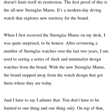
doesn’t limit itself its restriction. The first proof of this is
the all-new Sternglas Marus. It’s a modern-day diving
watch that explores new territory for the brand.
When I first received the Sternglas Marus on my desk, I
was quite surprised, to be honest. After reviewing a
number of Sternglas watches over the last two years, I am
used to seeing a series of sleek and minimalist design
watches from the brand. With the new Sternglas Marus,
the brand stepped away from the watch design that got
them where they are today.
And I have to say I admire that. You don’t have to be
limited to one thing and one thing only. On top of that,