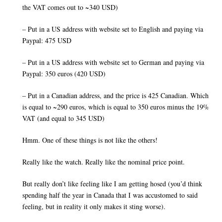
the VAT comes out to ~340 USD)
– Put in a US address with website set to English and paying via
Paypal: 475 USD
– Put in a US address with website set to German and paying via
Paypal: 350 euros (420 USD)
– Put in a Canadian address, and the price is 425 Canadian. Which
is equal to ~290 euros, which is equal to 350 euros minus the 19%
VAT (and equal to 345 USD)
Hmm. One of these things is not like the others!
Really like the watch. Really like the nominal price point.
But really don’t like feeling like I am getting hosed (you’d think
spending half the year in Canada that I was accustomed to said
feeling, but in reality it only makes it sting worse).