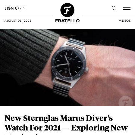
SIGN UP/IN
AUGUST 06, 2026
VIDEOS
New Sternglas Marus Diver’s
Watch For 2021 — Exploring New