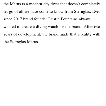
the Marus is a modern-day diver that doesn’t completely
let go of all we have come to know from Sternglas. Ever
since 2017 brand founder Dustin Fountaine always
wanted to create a diving watch for the brand. After two
years of development, the brand made that a reality with
the Sternglas Marus.