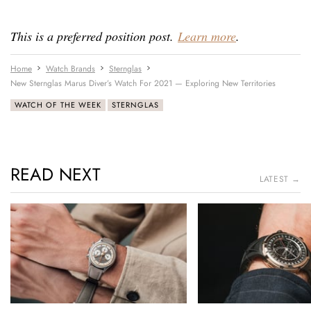
This is a preferred position post.
Learn more
.
Home
Watch Brands
Sternglas
New Sternglas Marus Diver’s Watch For 2021 — Exploring New Territories
WATCH OF THE WEEK
STERNGLAS
READ NEXT
LATEST →