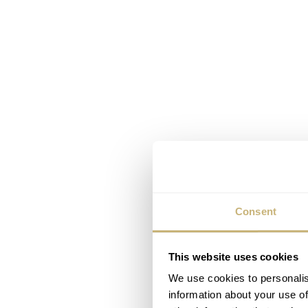
Consent
This website uses cookies
We use cookies to personalis
information about your use of