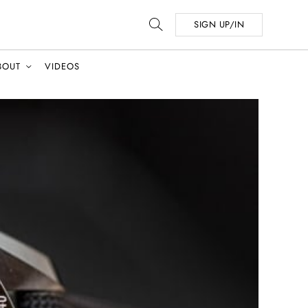
SIGN UP/IN
BOUT
VIDEOS