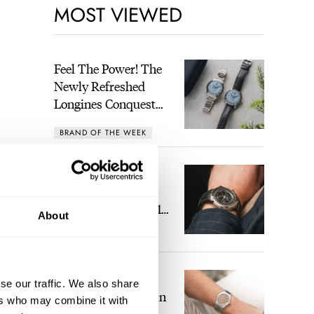
MOST VIEWED
Feel The Power! The
Newly Refreshed
Longines Conquest
Heritage Central
BRAND OF THE WEEK
Power Reserve
A Touch Of Watch
Heaven: Patek
Philippe 6105G-001
About
Celestial Sunrise And
LEX STOLK
16
Sunset
The Perfect
se our traffic. We also share
Laureato? Hands-On
ers who may combine it with
With The Girard-