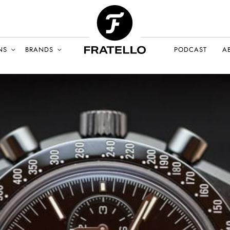
NS
BRANDS
PODCAST
A