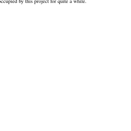
cupied by this project for quite a while.