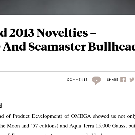
 2013 Novelties –
 And Seamaster Bullhea
...
SHARE
COMMENTS
d
ead of Product Development) of OMEGA showed us not onl
the Moon and ’57 editions) and Aqua Terra 15.000 Gauss, but
e following us on instagram, you probably have seen our 