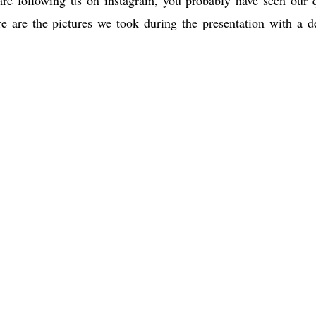
e are the pictures we took during the presentation with a d