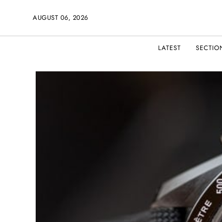
AUGUST 06, 2026
LATEST
SECTIO