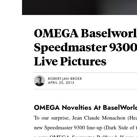
OMEGA Baselworld
Speedmaster 9300
Live Pictures
ROBERT-JAN BROER
APRIL 25, 2013
OMEGA Novelties At BaselWorl
To our surprise, Jean Claude Monachon (H
new Speedmaster 9300 line-up (Dark Side of 
a new OMEGA Seamaster Bullhead. If you ar