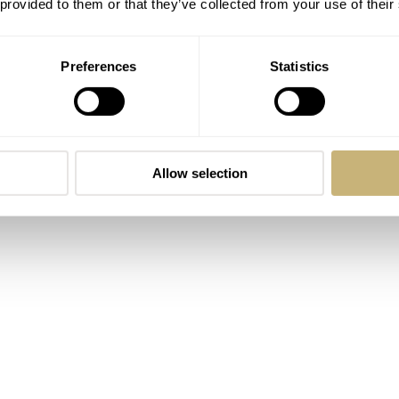
 provided to them or that they’ve collected from your use of their
Preferences
Statistics
Allow selection