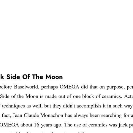
 Side Of The Moon
 before Baselworld, perhaps OMEGA did that on purpose, pe
Side of the Moon is made out of one block of ceramics. Actu
hniques as well, but they didn’t accomplish it in such way,
 In fact, Jean Claude Monachon has always been searching for 
d OMEGA about 16 years ago. The use of ceramics was jack po