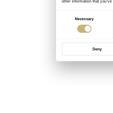
other information that you’ve
Consent
Necessary
Selection
Deny