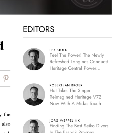
EDITORS
d
LEX STOLK
Feel The Power! The Newly
Refreshed Longines Conquest
Heritage Central Power
Reserve
ROBERT-JAN BROER
Hot Take: The Singer
Reimagined Heritage V72
Now With A Midas Touch
y the
JORG WEPPELINK
 also
Finding The Best Seiko Divers
In The Brand’s Prospex
quick