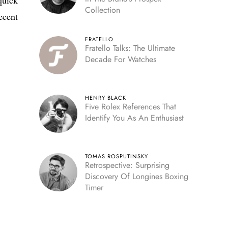
Collection
ecent
FRATELLO
Fratello Talks: The Ultimate
Decade For Watches
HENRY BLACK
Five Rolex References That
Identify You As An Enthusiast
TOMAS ROSPUTINSKY
Retrospective: Surprising
Discovery Of Longines Boxing
Timer