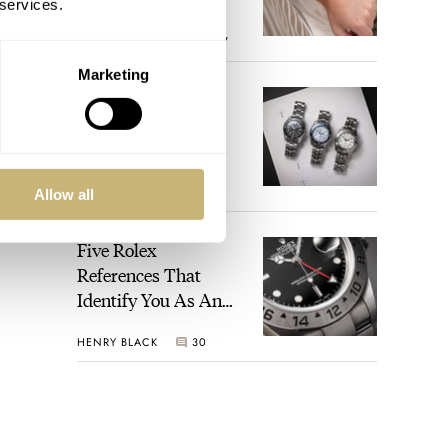
 services.
Perregaux Laureato
ROBERT-JAN BROER
7
Fifty With A Rose-
Gold Dial
Marketing
Finding The Best
Seiko Divers In The
Brand’s Prospex
Collection
JORG WEPPELINK
6
Allow all
Five Rolex
References That
Identify You As An
Enthusiast
HENRY BLACK
30