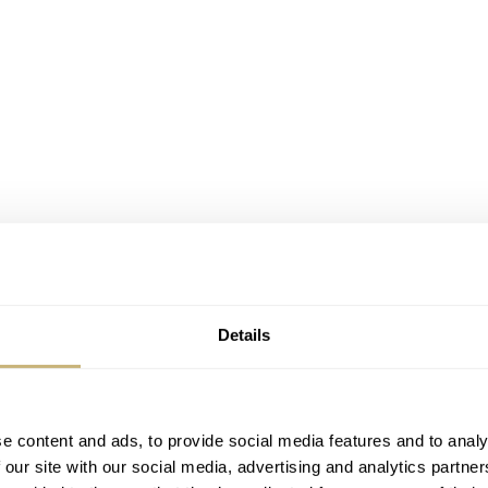
Details
e content and ads, to provide social media features and to analy
 our site with our social media, advertising and analytics partn