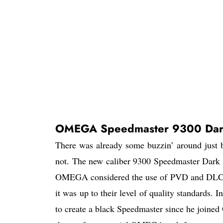
OMEGA Speedmaster 9300 Dark
There was already some buzzin’ around just
not. The new caliber 9300 Speedmaster Dark 
OMEGA considered the use of PVD and DLC tec
it was up to their level of quality standards.
to create a black Speedmaster since he joine