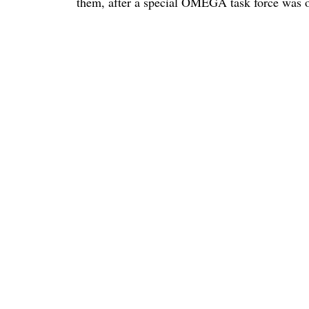
them, after a special OMEGA task force was oc