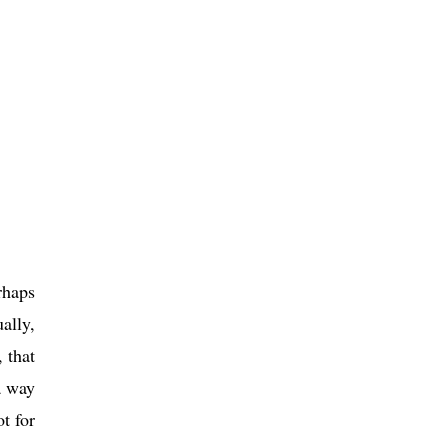
rhaps
ally,
 that
a way
t for