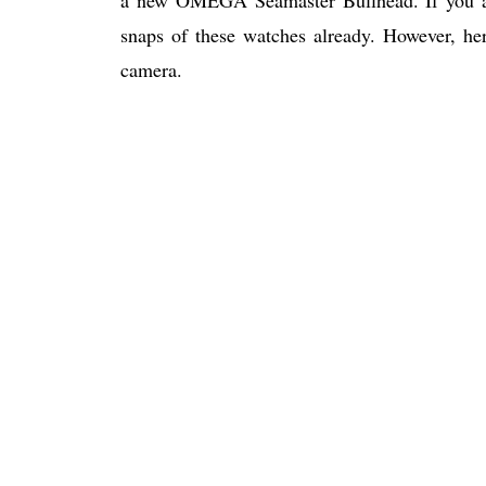
snaps of these watches already. However, her
camera.