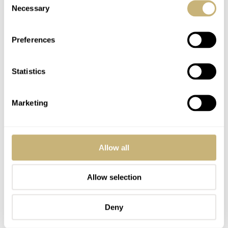
Necessary
Selection
Preferences
Statistics
Marketing
Allow all
Allow selection
Deny