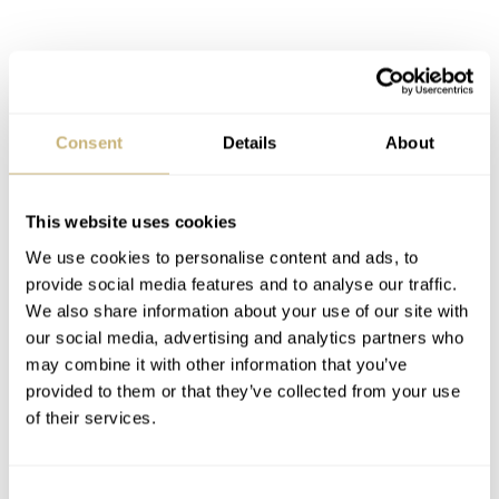
Consent
Details
About
This website uses cookies
We use cookies to personalise content and ads, to
provide social media features and to analyse our traffic.
We also share information about your use of our site with
our social media, advertising and analytics partners who
may combine it with other information that you’ve
provided to them or that they’ve collected from your use
of their services.
Consent