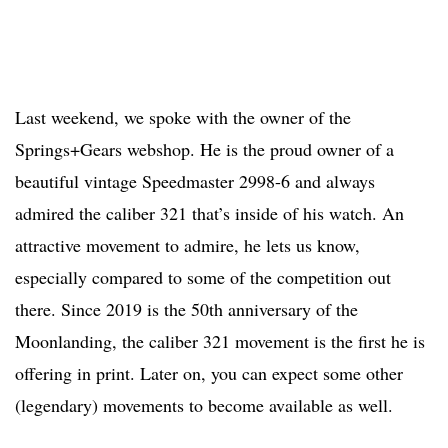
Last weekend, we spoke with the owner of the
Springs+Gears webshop. He is the proud owner of a
beautiful vintage Speedmaster 2998-6 and always
admired the caliber 321 that’s inside of his watch. An
attractive movement to admire, he lets us know,
especially compared to some of the competition out
there. Since 2019 is the 50th anniversary of the
Moonlanding, the caliber 321 movement is the first he is
offering in print. Later on, you can expect some other
(legendary) movements to become available as well.