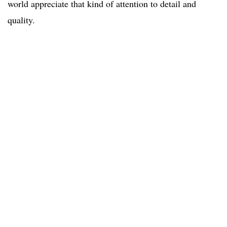
world appreciate that kind of attention to detail and
quality.