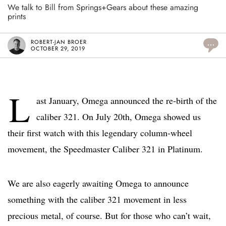
We talk to Bill from Springs+Gears about these amazing
prints
ROBERT-JAN BROER
...
OCTOBER 29, 2019
L
ast January, Omega announced the re-birth of the
caliber 321. On July 20th, Omega showed us
their first watch with this legendary column-wheel
movement, the Speedmaster Caliber 321 in Platinum.
We are also eagerly awaiting Omega to announce
something with the caliber 321 movement in less
precious metal, of course. But for those who can’t wait,