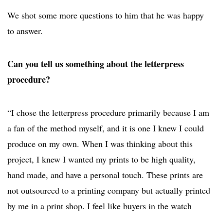
We shot some more questions to him that he was happy
to answer.
Can you tell us something about the letterpress
procedure?
“I chose the letterpress procedure primarily because I am
a fan of the method myself, and it is one I knew I could
produce on my own. When I was thinking about this
project, I knew I wanted my prints to be high quality,
hand made, and have a personal touch. These prints are
not outsourced to a printing company but actually printed
by me in a print shop. I feel like buyers in the watch