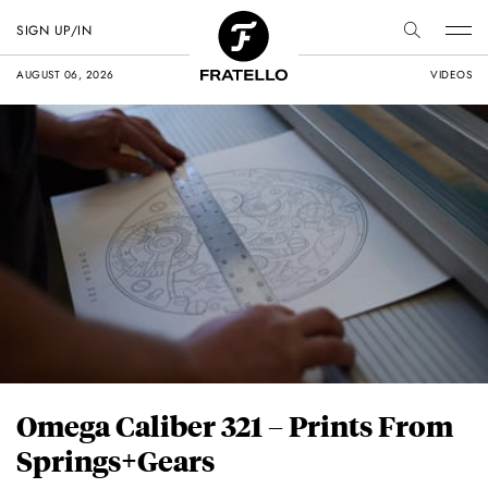
SIGN UP/IN
AUGUST 06, 2026
VIDEOS
Omega Caliber 321 – Prints From
Springs+Gears