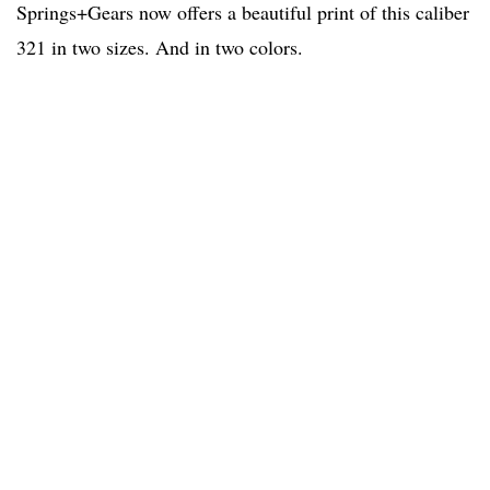
Springs+Gears now offers a beautiful print of this caliber
321 in two sizes. And in two colors.