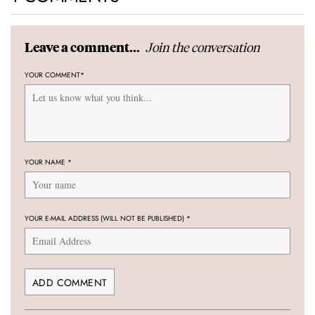
Join the conversation
Leave a comment...
YOUR COMMENT
*
YOUR NAME
*
YOUR E-MAIL ADDRESS (WILL NOT BE PUBLISHED)
*