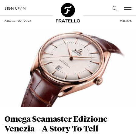
SIGN UP/IN
AUGUST 09, 2026
VIDEOS
Omega Seamaster Edizione
Venezia – A Story To Tell