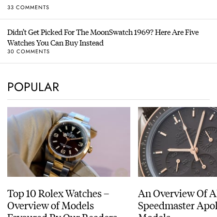
33 COMMENTS
Didn’t Get Picked For The MoonSwatch 1969? Here Are Five
Watches You Can Buy Instead
30 COMMENTS
POPULAR
Top 10 Rolex Watches –
An Overview Of A
Overview of Models
Speedmaster Apol
Favoured By Our Readers
Models