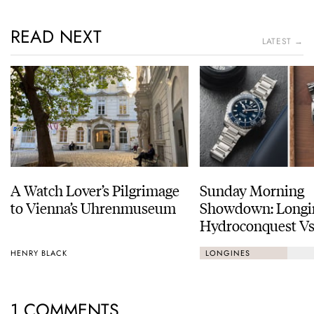
READ NEXT
LATEST →
A Watch Lover’s Pilgrimage
Sunday Morning
to Vienna’s Uhrenmuseum
Showdown: Longi
Hydroconquest Vs
Black Bay “Monoc
HENRY BLACK
LONGINES
1 COMMENTS