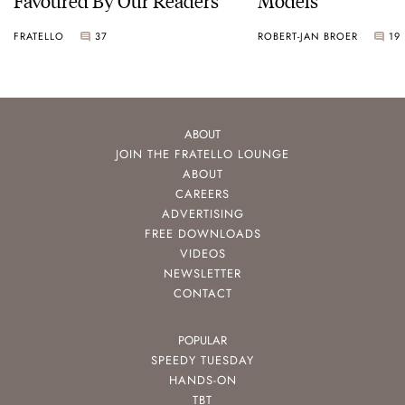
FRATELLO
37
ROBERT-JAN BROER
19
ABOUT
JOIN THE FRATELLO LOUNGE
ABOUT
CAREERS
ADVERTISING
FREE DOWNLOADS
VIDEOS
NEWSLETTER
CONTACT
POPULAR
SPEEDY TUESDAY
HANDS-ON
TBT