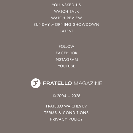
YOU ASKED US
WATCH TALK
WATCH REVIEW
SUNDAY MORNING SHOWDOWN
LATEST
FOLLOW
FACEBOOK
INSTAGRAM
YOUTUBE
© 2004 – 2026
FRATELLO WATCHES BV
TERMS & CONDITIONS
PRIVACY POLICY