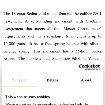
The 18 carat Sedna gold model features the caliber 8801
movement. A self-winding movement with Co-Axial
escapement that meets all the ‘Master Chronometer’
requirements such as a resistance to magnetism up to
15,000 gauss. It has a free sprung-balance with silicon
balance spring. This movement has a 55-hour power
reserve. The stainless steel Seamaster Edizione Venezia
has the caliber 8800 movement, which has the same
specifications but lacks the 18 carat Sedna gold rotor
and gold balance bridge. An image of the caliber 8800
Consent
Details
About
version can be seen below.
This website uses cookies
We use cookies to personalise content and ads, to