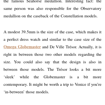
the famous Seahorse medallion. Interesting fact: the
same person was also responsible for the Observatory
medallion on the caseback of the Constellation models.
A modest 39.5mm is the size of the case, which makes it
a perfect dress watch and similar to the case size of the
Omega Globemaster
and De Ville Trésor. Actually, it is
right in between those two other models regarding the
size. You could also say that the design is also in
between those models. The Trésor looks a bit more
‘sleek’ while the Globemaster is a bit more
contemporary. It might be worth a trip to Venice if you’re
‘in-between’ those models.