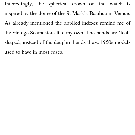
Interestingly, the spherical crown on the watch is
inspired by the dome of the St Mark’s Basilica in Venice.
As already mentioned the applied indexes remind me of
the vintage Seamasters like my own. The hands are ‘leaf’
shaped, instead of the dauphin hands those 1950s models
used to have in most cases.