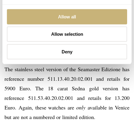
The 18 carat Sedna gold Seamaster Edizione Venezia
comes on a brown leather strap while the stainless steel
Allow all
version comes on a black leather strap. Both watches
come in this beautiful black-lacquered box with
Allow selection
burgundy velours lining, just like those Venetian
gondolas.
Deny
The stainless steel version of the Seamaster Edizione has
reference number 511.13.40.20.02.001 and retails for
5900 Euro. The 18 carat Sedna gold version has
reference 511.53.40.20.02.001 and retails for 13.200
Euro. Again, these watches are
only
available in Venice
but are not a numbered or limited edition.