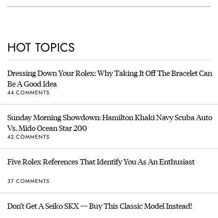
HOT TOPICS
Dressing Down Your Rolex: Why Taking It Off The Bracelet Can
Be A Good Idea
44 COMMENTS
Sunday Morning Showdown: Hamilton Khaki Navy Scuba Auto
Vs. Mido Ocean Star 200
42 COMMENTS
Five Rolex References That Identify You As An Enthusiast
37 COMMENTS
Don’t Get A Seiko SKX — Buy This Classic Model Instead!