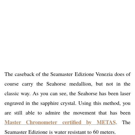
The caseback of the Seamaster Edizione Venezia does of
course carry the Seahorse medallion, but not in the
classic way. As you can see, the Seahorse has been laser
engraved in the sapphire crystal. Using this method, you
are still able to admire the movement that has been
Master Chronometer certified by METAS
. The
Seamaster Edizione is water resistant to 60 meters.