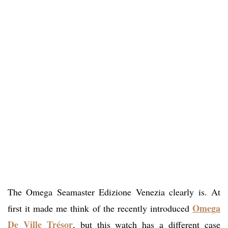
The Omega Seamaster Edizione Venezia clearly is. At
Omega
first it made me think of the recently introduced
De Ville Trésor
, but this watch has a different case