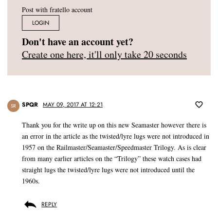
Post with fratello account
LOGIN
Don't have an account yet?
Create one here, it'll only take 20 seconds
SPQR
MAY 09, 2017 AT 12:21
SR
Thank you for the write up on this new Seamaster however there is
an error in the article as the twisted/lyre lugs were not introduced in
1957 on the Railmaster/Seamaster/Speedmaster Trilogy. As is clear
from many earlier articles on the “Trilogy” these watch cases had
straight lugs the twisted/lyre lugs were not introduced until the
1960s.
REPLY