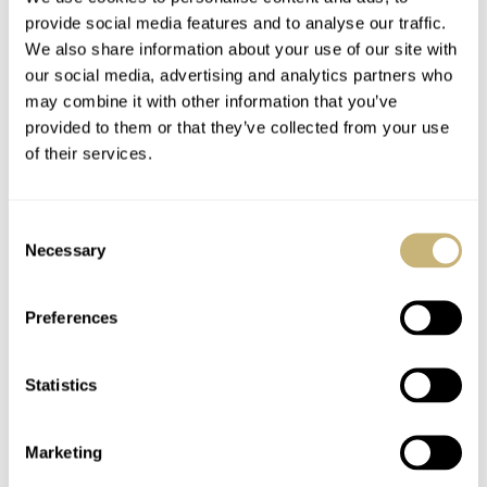
provide social media features and to analyse our traffic.
We also share information about your use of our site with
our social media, advertising and analytics partners who
may combine it with other information that you’ve
provided to them or that they’ve collected from your use
of their services.
Consent
Necessary
Selection
Preferences
Statistics
Marketing