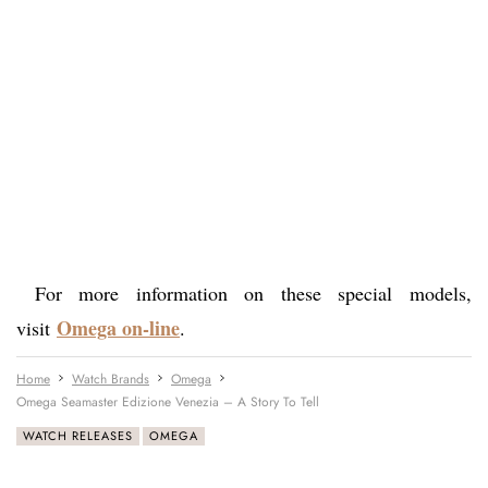
For more information on these special models,
Omega on-line
visit
.
Home
Watch Brands
Omega
Omega Seamaster Edizione Venezia – A Story To Tell
WATCH RELEASES
OMEGA