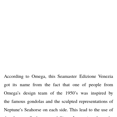
According to Omega, this Seamaster Edizione Venezia
got its name from the fact that one of people from
Omega’s design team of the 1950’s was inspired by
the famous gondolas and the sculpted representations of
Neptune’s Seahorse on each side. This lead to the use of