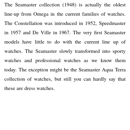
The Seamaster collection (1948) is actually the oldest
line-up from Omega in the current families of watches.
The Constellation was introduced in 1952, Speedmaster
in 1957 and De Ville in 1967. The very first Seamaster
models have little to do with the current line up of
watches. The Seamaster slowly transformed into sporty
watches and professional watches as we know them
today. The exception might be the Seamaster Aqua Terra
collection of watches, but still you can hardly say that
these are dress watches.