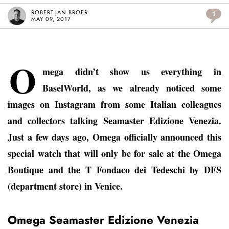
ROBERT-JAN BROER
1
MAY 09, 2017
O
mega didn’t show us everything in
BaselWorld, as we already noticed some
images on Instagram from some Italian colleagues
and collectors talking Seamaster Edizione Venezia.
Just a few days ago, Omega officially announced this
special watch that will only be for sale at the Omega
Boutique and the T Fondaco dei Tedeschi by DFS
(department store) in Venice.
Omega Seamaster Edizione Venezia