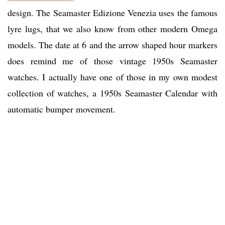
design. The Seamaster Edizione Venezia uses the famous
lyre lugs, that we also know from other modern Omega
models. The date at 6 and the arrow shaped hour markers
does remind me of those vintage 1950s Seamaster
watches. I actually have one of those in my own modest
collection of watches, a 1950s Seamaster Calendar with
automatic bumper movement.