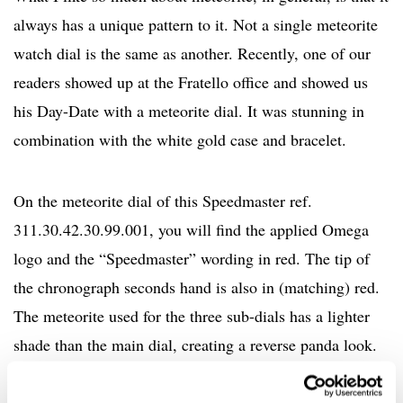
always has a unique pattern to it. Not a single meteorite
watch dial is the same as another. Recently, one of our
readers showed up at the Fratello office and showed us
his Day-Date with a meteorite dial. It was stunning in
combination with the white gold case and bracelet.
On the meteorite dial of this Speedmaster ref.
311.30.42.30.99.001, you will find the applied Omega
logo and the “Speedmaster” wording in red. The tip of
the chronograph seconds hand is also in (matching) red.
The meteorite used for the three sub-dials has a lighter
shade than the main dial, creating a reverse panda look.
Encircling the sub-dials are high-polished steel frames,
which match the hands. Additionally, the polished hour