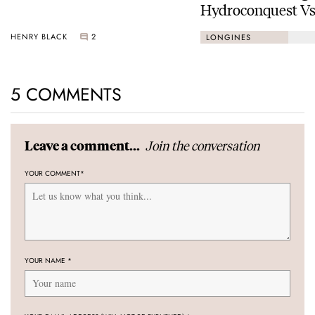
Hydroconquest Vs
Black Bay “Monoc
HENRY BLACK
2
LONGINES
5 COMMENTS
Join the conversation
Leave a comment...
YOUR COMMENT
*
YOUR NAME
*