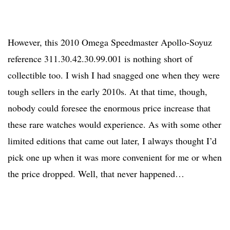
However, this 2010 Omega Speedmaster Apollo-Soyuz
reference 311.30.42.30.99.001 is nothing short of
collectible too. I wish I had snagged one when they were
tough sellers in the early 2010s. At that time, though,
nobody could foresee the enormous price increase that
these rare watches would experience. As with some other
limited editions that came out later, I always thought I’d
pick one up when it was more convenient for me or when
the price dropped. Well, that never happened…