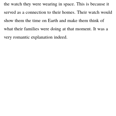
the watch they were wearing in space. This is because it
served as a connection to their homes. Their watch would
show them the time on Earth and make them think of
what their families were doing at that moment. It was a
very romantic explanation indeed.