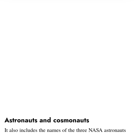
Astronauts and cosmonauts
It also includes the names of the three NASA astronauts