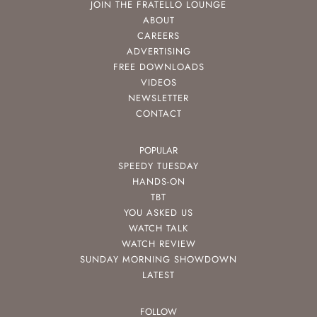
JOIN THE FRATELLO LOUNGE
ABOUT
CAREERS
ADVERTISING
FREE DOWNLOADS
VIDEOS
NEWSLETTER
CONTACT
POPULAR
SPEEDY TUESDAY
HANDS-ON
TBT
YOU ASKED US
WATCH TALK
WATCH REVIEW
SUNDAY MORNING SHOWDOWN
LATEST
FOLLOW