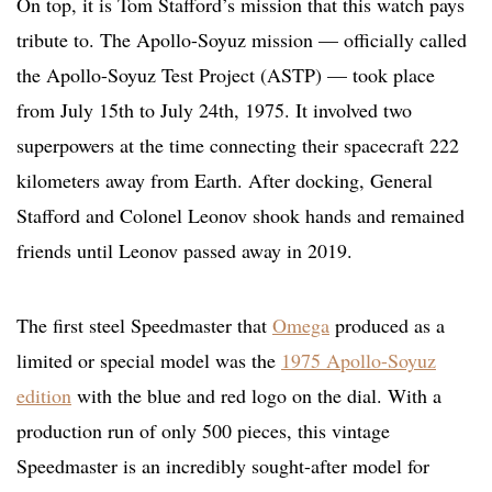
On top, it is Tom Stafford’s mission that this watch pays
tribute to. The Apollo-Soyuz mission — officially called
the Apollo-Soyuz Test Project (ASTP) — took place
from July 15th to July 24th,
1975. It involved two
superpowers at the time connecting their spacecraft 222
kilometers away from Earth. After docking, General
Stafford and Colonel Leonov shook hands and remained
friends until Leonov passed away in 2019.
The first steel Speedmaster that
Omega
produced as a
limited or special model was the
1975 Apollo-Soyuz
edition
with the blue and red logo on the dial. With a
production run of only 500 pieces, this vintage
Speedmaster is an incredibly sought-after model for