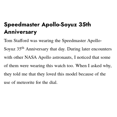
Speedmaster Apollo-Soyuz 35th
Anniversary
Tom Stafford was wearing the Speedmaster Apollo-
th
Soyuz 35
Anniversary that day. During later encounters
with other NASA Apollo astronauts, I noticed that some
of them were wearing this watch too. When I asked why,
they told me that they loved this model because of the
use of meteorite for the dial.