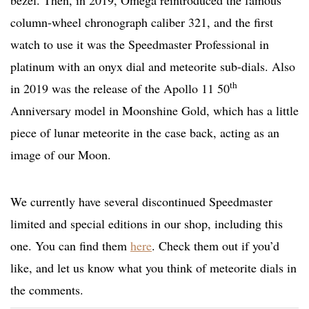
bezel. Then, in 2019, Omega reintroduced the famous
column-wheel chronograph caliber 321, and the first
watch to use it was the Speedmaster Professional in
platinum with an onyx dial and meteorite sub-dials. Also
th
in 2019 was the release of the Apollo 11 50
Anniversary model in Moonshine Gold, which has a little
piece of lunar meteorite in the case back, acting as an
image of our Moon.
We currently have several discontinued Speedmaster
limited and special editions in our shop, including this
one. You can find them
here
. Check them out if you’d
like, and let us know what you think of meteorite dials in
the comments.