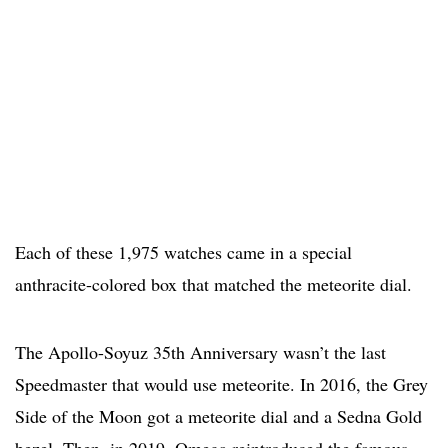
Each of these 1,975 watches came in a special
anthracite-colored box that matched the meteorite dial.
The Apollo-Soyuz 35th Anniversary wasn’t the last
Speedmaster that would use meteorite. In 2016, the Grey
Side of the Moon got a meteorite dial and a Sedna Gold