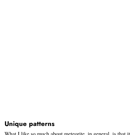
Unique patterns
What I like so much about meteorite, in general, is that it