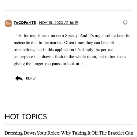
TACOPANTS
NOV 15, 2023 AT 16:19
DM
This, for me, is peak modern Speedy. And it’s my absolute favorite
meteorite dial in the market. Often times they can be a bit
ostentations, but in this application it’s simply the perfect
centerpiece that doesn’t flash to the whole room, but rather keeps
giving the longer you pause to look at it
REPLY
HOT TOPICS
Dressing Down Your Rolex: Why Taking It Off The Bracelet Can