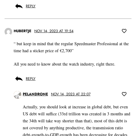
REPLY
HUBERTJE
NOV 14, 2023 AT 19:54
“ but keep in mind that the regular Speedmaster Professional at the
time had a sticker price of €2,700”
All you need to know about the watch industry, right there.
REPLY
PELANDRONE
NOV 14, 2023 AT 22:07
Actually, you should look at increase in global debt, but even
US debt will suffice (33rd trillion was created in 3 months and
the 34th will take way shorter than that), most of this debt is
not covered by anything productive, the transmission ratio
debt-growth-to-GDP-growth has been decreasing for decades