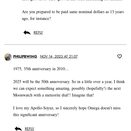
Are you prepared to be paid same nominal dollars as 13 years
ago, for instance?
REPLY
PHILIPBWING
NOV 14, 2023 AT 21:07
1975, 35th anniversary in 2010…
2025 will be the 50th annoversary. So in a little over a year, I think
we can expect something amazing, possibly (hopefully!) the next
Moonwatch with a meteorite dial!! Imagine that!
I love my Apollo-Soyuz, so I sincerely hope Omega doesn’t miss
this significant anniversary!
REPLY