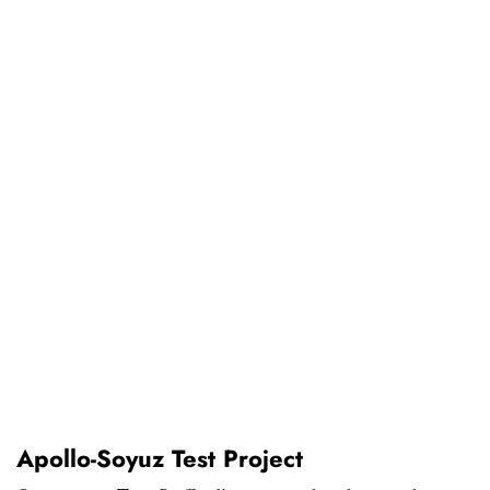
Apollo-Soyuz Test Project