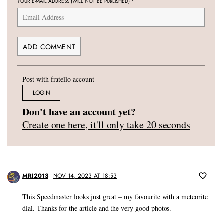
YOUR E-MAIL ADDRESS (WILL NOT BE PUBLISHED)
*
Post with fratello account
LOGIN
Don't have an account yet?
Create one here, it'll only take 20 seconds
MRI2013
NOV 14, 2023 AT 18:53
This Speedmaster looks just great – my favourite with a meteorite
dial. Thanks for the article and the very good photos.