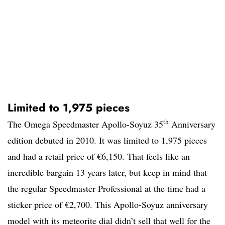
Limited to 1,975 pieces
th
The Omega Speedmaster Apollo-Soyuz 35
Anniversary
edition debuted in 2010. It was limited to 1,975 pieces
and had a retail price of €6,150. That feels like an
incredible bargain 13 years later, but keep in mind that
the regular Speedmaster Professional at the time had a
sticker price of €2,700. This Apollo-Soyuz anniversary
model with its meteorite dial didn’t sell that well for the