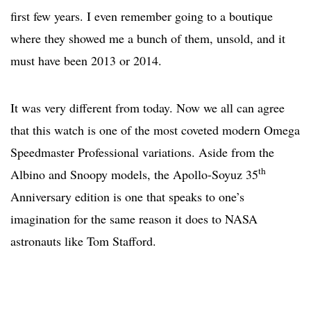
first few years. I even remember going to a boutique
where they showed me a bunch of them, unsold, and it
must have been 2013 or 2014.
It was very different from today. Now we all can agree
that this watch is one of the most coveted modern Omega
Speedmaster Professional variations. Aside from the
th
Albino and Snoopy models, the Apollo-Soyuz 35
Anniversary edition is one that speaks to one’s
imagination for the same reason it does to NASA
astronauts like Tom Stafford.