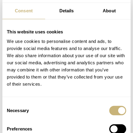
markers are applied to the dial.
Consent
Details
About
This website uses cookies
We use cookies to personalise content and ads, to
provide social media features and to analyse our traffic.
We also share information about your use of our site with
our social media, advertising and analytics partners who
may combine it with other information that you’ve
provided to them or that they’ve collected from your use
of their services.
Consent
Necessary
Selection
Preferences