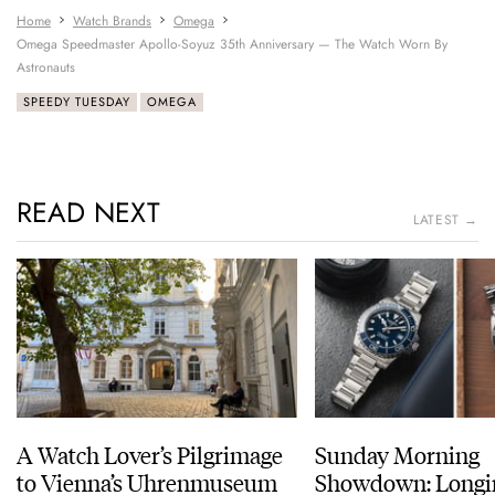
Home
Watch Brands
Omega
Omega Speedmaster Apollo-Soyuz 35th Anniversary — The Watch Worn By
Astronauts
SPEEDY TUESDAY
OMEGA
READ NEXT
LATEST →
A Watch Lover’s Pilgrimage
Sunday Morning
to Vienna’s Uhrenmuseum
Showdown: Longi