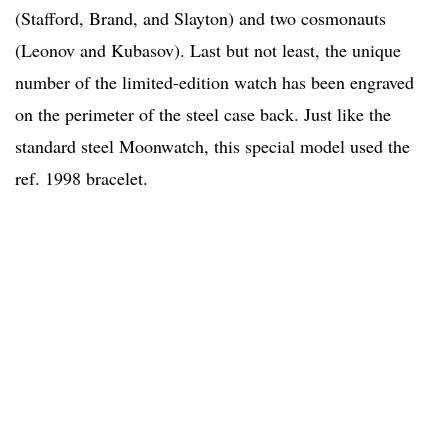
(Stafford, Brand, and Slayton) and two cosmonauts
(Leonov and Kubasov). Last but not least, the unique
number of the limited-edition watch has been engraved
on the perimeter of the steel case back. Just like the
standard steel Moonwatch, this special model used the
ref. 1998 bracelet.