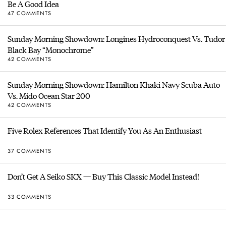
Be A Good Idea
47 COMMENTS
Sunday Morning Showdown: Longines Hydroconquest Vs. Tudor
Black Bay “Monochrome”
42 COMMENTS
Sunday Morning Showdown: Hamilton Khaki Navy Scuba Auto
Vs. Mido Ocean Star 200
42 COMMENTS
Five Rolex References That Identify You As An Enthusiast
37 COMMENTS
Don’t Get A Seiko SKX — Buy This Classic Model Instead!
33 COMMENTS