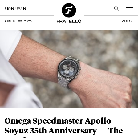
SIGN UP/IN
AUGUST 09, 2026
VIDEOS
Omega Speedmaster Apollo-
Soyuz 35th Anniversary — The