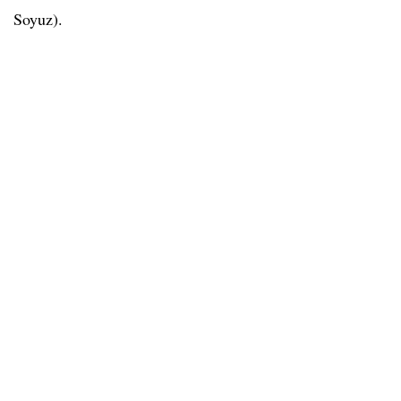
Soyuz).