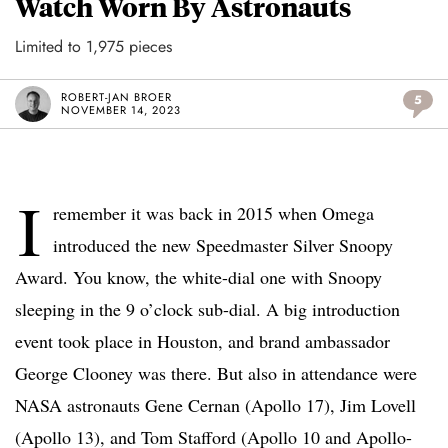
Watch Worn By Astronauts
Limited to 1,975 pieces
ROBERT-JAN BROER
5
NOVEMBER 14, 2023
I
remember it was back in 2015 when Omega
introduced the new Speedmaster Silver Snoopy
Award. You know, the white-dial one with Snoopy
sleeping in the 9 o’clock sub-dial. A big introduction
event took place in Houston, and brand ambassador
George Clooney was there. But also in attendance were
NASA astronauts Gene Cernan (Apollo 17), Jim Lovell
(Apollo 13), and Tom Stafford (Apollo 10 and Apollo-