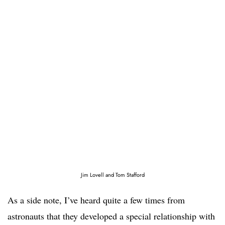
Jim Lovell and Tom Stafford
As a side note, I’ve heard quite a few times from
astronauts that they developed a special relationship with