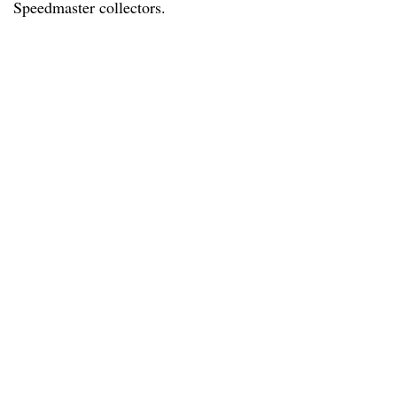
Speedmaster collectors.