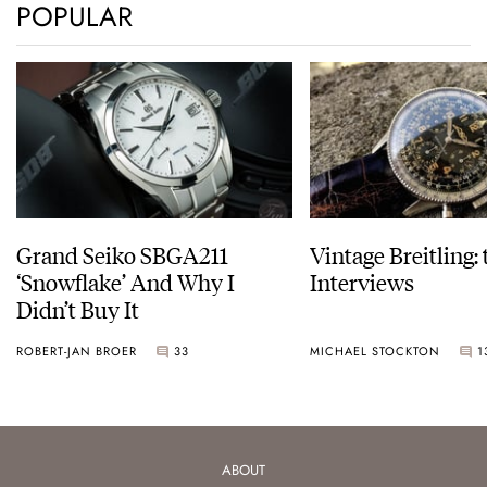
POPULAR
Grand Seiko SBGA211
Vintage Breitling:
‘Snowflake’ And Why I
Interviews
Didn’t Buy It
ROBERT-JAN BROER
33
MICHAEL STOCKTON
1
ABOUT