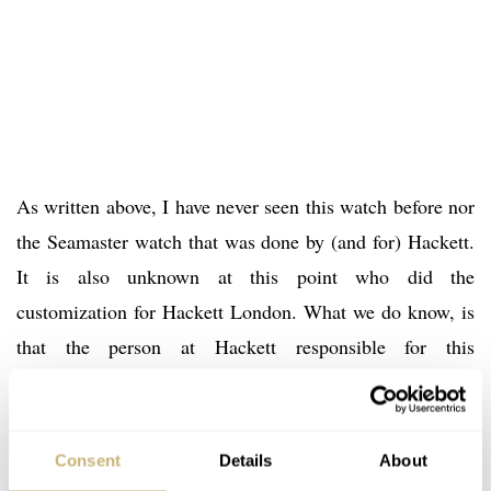
As written above, I have never seen this watch before nor
the Seamaster watch that was done by (and for) Hackett.
It is also unknown at this point who did the
customization for Hackett London. What we do know, is
that the person at Hackett responsible for this
Speedmaster, did a very nice job. Some purists might
hate the fact that an original vintage Speedmaster was
used for this modification, but the 145.022 is not super-
Consent
Details
About
rare by any means, so I personally can appreciate the