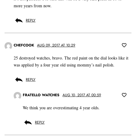
more years from now.
REPLY
CHEFCOOK
AUG 09, 2017 AT 10:29
25 destroyed watches, bravo. The red paint on the dial looks like it
was applied by a four year old using mommy’s nail polish.
REPLY
FRATELLO WATCHES
AUG 10, 2017 AT 00:59
We think you are overestimating 4 year olds.
REPLY