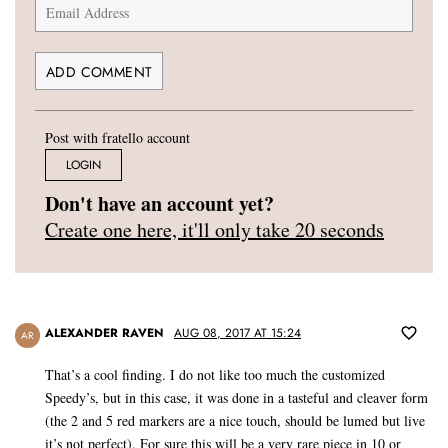
Post with fratello account
LOGIN
Don't have an account yet?
Create one here, it'll only take 20 seconds
ALEXANDER RAVEN
AUG 08, 2017 AT 15:24
AR
That’s a cool finding. I do not like too much the customized
Speedy’s, but in this case, it was done in a tasteful and cleaver form
(the 2 and 5 red markers are a nice touch, should be lumed but live
it’s not perfect). For sure this will be a very rare piece in 10 or