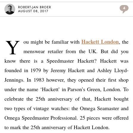
ROBERT-JAN BROER
4
AUGUST 08, 2017
Y
Hackett London
ou might be familiar with
, the
menswear retailer from the UK. But did you
know there is a Speedmaster Hackett? Hackett was
founded in 1979 by Jeremy Hackett and Ashley Lloyd-
Jennings. In 1983 however, they opened their first shop
under the name ‘Hackett’ in Parson’s Green, London. To
celebrate the 25th anniversary of that, Hackett bought
two types of vintage watches: the Omega Seamaster and
Omega Speedmaster Professional. 25 pieces were offered
to mark the 25th anniversary of Hackett London.