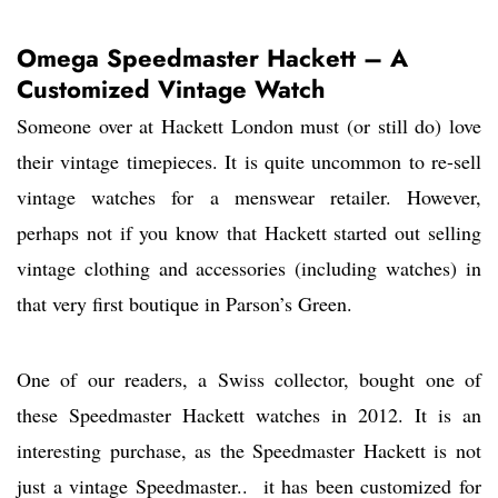
Omega Speedmaster Hackett – A
Customized Vintage Watch
Someone over at Hackett London must (or still do) love
their vintage timepieces. It is quite uncommon to re-sell
vintage watches for a menswear retailer. However,
perhaps not if you know that Hackett started out selling
vintage clothing and accessories (including watches) in
that very first boutique in Parson’s Green.
One of our readers, a Swiss collector, bought one of
these Speedmaster Hackett watches in 2012. It is an
interesting purchase, as the Speedmaster Hackett is not
just a vintage Speedmaster.. it has been customized for