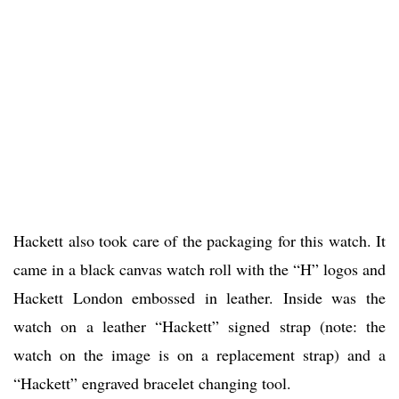
Hackett also took care of the packaging for this watch. It
came in a black canvas watch roll with the “H” logos and
Hackett London embossed in leather. Inside was the
watch on a leather “Hackett” signed strap (note: the
watch on the image is on a replacement strap) and a
“Hackett” engraved bracelet changing tool.