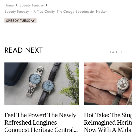
Home
Speedy Tuesday
Speedy Tuesday – A True Oddity: The Omega Speedmaster Hackett
SPEEDY TUESDAY
READ NEXT
LATEST →
Feel The Power! The Newly
Hot Take: The Sin
Refreshed Longines
Reimagined Herit
Conquest Heritage Central
Now With A Mida