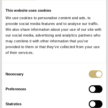
effort made by Hackett. It is fairly difficult to valuate this
This website uses cookies
watch, as it is rare but also something difficult to trace
We use cookies to personalise content and ads, to
and put a number on an after-market customization.
provide social media features and to analyse our traffic.
Value aside, it is a very cool tribute and beautiful
We also share information about your use of our site with
our social media, advertising and analytics partners who
executed watch.
may combine it with other information that you’ve
provided to them or that they’ve collected from your use
of their services.
A big thank you to our reader for his story and images of
the Omega Speedmaster Hackett.
Consent
Necessary
Selection
Preferences
Statistics