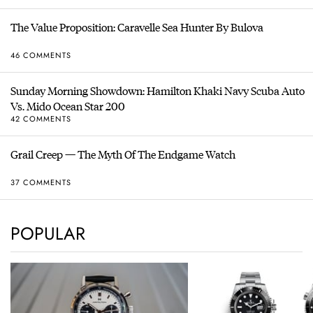
The Value Proposition: Caravelle Sea Hunter By Bulova
46 COMMENTS
Sunday Morning Showdown: Hamilton Khaki Navy Scuba Auto
Vs. Mido Ocean Star 200
42 COMMENTS
Grail Creep — The Myth Of The Endgame Watch
37 COMMENTS
POPULAR