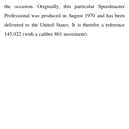
the occasion. Originally, this particular Speedmaster
Professional was produced in August 1970 and has been
delivered to the United States. It is therefor a reference
145.022 (with a calibre 861 movement).