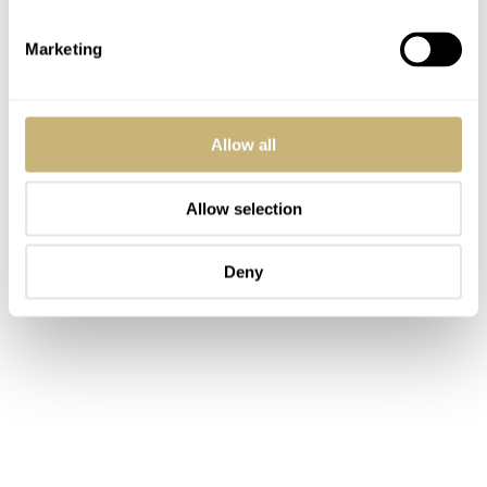
Marketing
Allow all
Allow selection
Deny