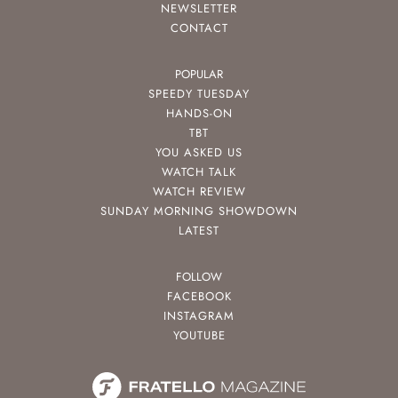
NEWSLETTER
CONTACT
POPULAR
SPEEDY TUESDAY
HANDS-ON
TBT
YOU ASKED US
WATCH TALK
WATCH REVIEW
SUNDAY MORNING SHOWDOWN
LATEST
FOLLOW
FACEBOOK
INSTAGRAM
YOUTUBE