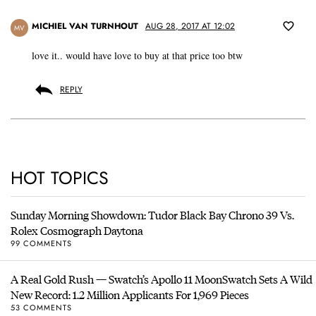
MICHIEL VAN TURNHOUT
AUG 28, 2017 AT 12:02
MV
love it.. would have love to buy at that price too btw
REPLY
HOT TOPICS
Sunday Morning Showdown: Tudor Black Bay Chrono 39 Vs.
Rolex Cosmograph Daytona
99 COMMENTS
A Real Gold Rush — Swatch’s Apollo 11 MoonSwatch Sets A Wild
New Record: 1.2 Million Applicants For 1,969 Pieces
53 COMMENTS