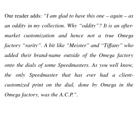
Our reader adds:
“I am glad to have this one – again – as
an oddity in my collection. Why “oddity”? It is an after-
market customization and hence not a true Omega
factory “rarity”. A bit like “Meister” and “Tiffany” who
added their brand-name outside of the Omega factory
onto the dials of some Speedmasters. As you well know,
the only Speedmaster that has ever had a client-
customized print on the dial, done by Omega in the
Omega factory, was the A.C.P.”.