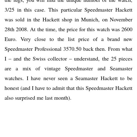
3/25 in this case. This particular Speedmaster Hackett
was sold in the Hackett shop in Munich, on November
28th 2008. At the time, the price for this watch was 2600
Euro. Very close to the list price of a brand new
Speedmaster Professional 3570.50 back then. From what
I – and the Swiss collector – understand, the 25 pieces
are a mix of vintage Speedmaster and Seamaster
watches. I have never seen a Seamaster Hackett to be
honest (and I have to admit that this Speedmaster Hackett
also surprised me last month).