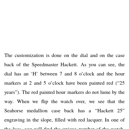
The customization is done on the dial and on the case
back of the Speedmaster Hackett. As you can see, the
dial has an ‘H’ between 7 and 8 o’clock and the hour
markers at 2 and 5 o’clock have been painted red (“25
years”). The red painted hour markers do not lume by the
way. When we flip the watch over, we see that the
Seahorse medallion case back has a “Hackett 25”
engraving in the slope, filled with red lacquer. In one of
the lugs, you will find the unique number of the watch,