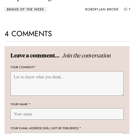
Power Reserve
BRAND OF THE WEEK
ROBERT-JAN BROER
7
4 COMMENTS
Join the conversation
Leave a comment...
YOUR COMMENT
*
YOUR NAME
*
YOUR E-MAIL ADDRESS (WILL NOT BE PUBLISHED)
*