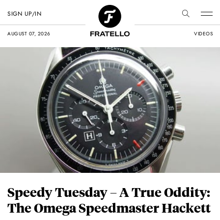
SIGN UP/IN
AUGUST 07, 2026
VIDEOS
Speedy Tuesday – A True Oddity:
The Omega Speedmaster Hackett