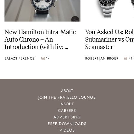
New Hamilton Intra-Matic
You Asked Us: Ro
Auto Chrono – An
Submariner vs O
Introduction (with live
Seamaster
pictures)
BALAZS FERENCZI
14
ROBERT-JAN BROER
41
ABOUT
JOIN THE FRATELLO LOUNGE
ABOUT
CAREERS
ADVERTISING
FREE DOWNLOADS
VIDEOS