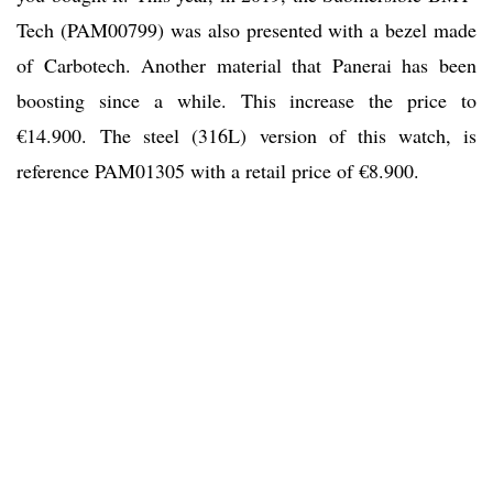
Tech (PAM00799) was also presented with a bezel made
of Carbotech. Another material that Panerai has been
boosting since a while. This increase the price to
€14.900. The steel (316L) version of this watch, is
reference PAM01305 with a retail price of €8.900.