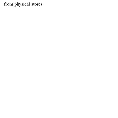
from physical stores.