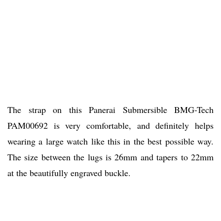
The strap on this Panerai Submersible BMG-Tech
PAM00692 is very comfortable, and definitely helps
wearing a large watch like this in the best possible way.
The size between the lugs is 26mm and tapers to 22mm
at the beautifully engraved buckle.