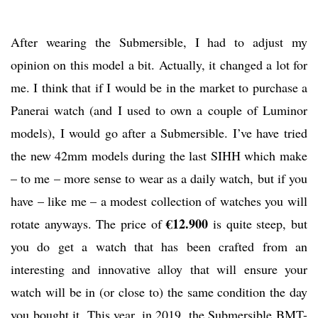
After wearing the Submersible, I had to adjust my
opinion on this model a bit. Actually, it changed a lot for
me. I think that if I would be in the market to purchase a
Panerai watch (and I used to own a couple of Luminor
models), I would go after a Submersible. I’ve have tried
the new 42mm models during the last SIHH which make
– to me – more sense to wear as a daily watch, but if you
have – like me – a modest collection of watches you will
€12.900
rotate anyways. The price of
is quite steep, but
you do get a watch that has been crafted from an
interesting and innovative alloy that will ensure your
watch will be in (or close to) the same condition the day
you bought it. This year, in 2019, the Submersible BMT-