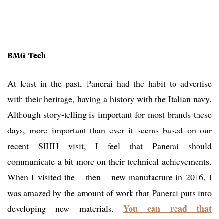
BMG-Tech
At least in the past, Panerai had the habit to advertise
with their heritage, having a history with the Italian navy.
Although story-telling is important for most brands these
days, more important than ever it seems based on our
recent SIHH visit, I feel that Panerai should
communicate a bit more on their technical achievements.
When I visited the – then – new manufacture in 2016, I
was amazed by the amount of work that Panerai puts into
You can read that
developing new materials.