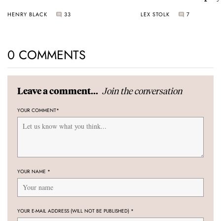
Universal Time
HENRY BLACK
33
LEX STOLK
7
0 COMMENTS
Join the conversation
Leave a comment...
YOUR COMMENT
*
YOUR NAME
*
YOUR E-MAIL ADDRESS (WILL NOT BE PUBLISHED)
*