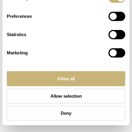
and able to carry a 300kg warhead. Although I don’t
want to sound politically correct, it always does strike
Preferences
me as weird that Panerai focuses on these types of things,
while the Italian Navy wasn’t exactly fighting for the
Statistics
good cause during WW2. Anyway, it is part of history
and so are the Panerai watches that were used by the
Marketing
Italian navy. It is a way to show how durable and reliable
these watches were, for sure.
Allow all
Allow selection
Deny