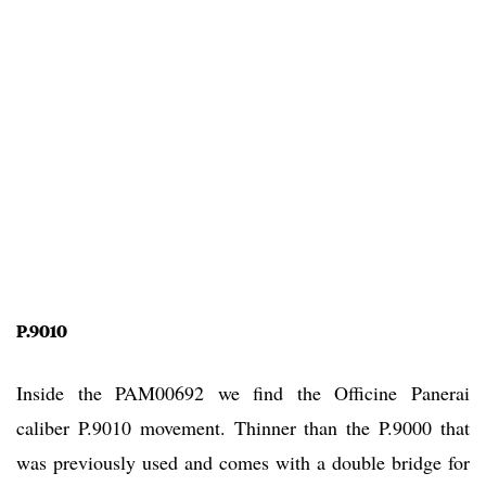
P.9010
Inside the PAM00692 we find the Officine Panerai
caliber P.9010 movement. Thinner than the P.9000 that
was previously used and comes with a double bridge for