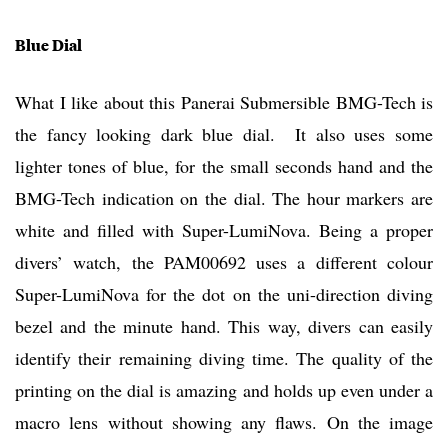
Blue Dial
What I like about this Panerai Submersible BMG-Tech is
the fancy looking dark blue dial. It also uses some
lighter tones of blue, for the small seconds hand and the
BMG-Tech indication on the dial. The hour markers are
white and filled with Super-LumiNova. Being a proper
divers’ watch, the PAM00692 uses a different colour
Super-LumiNova for the dot on the uni-direction diving
bezel and the minute hand. This way, divers can easily
identify their remaining diving time. The quality of the
printing on the dial is amazing and holds up even under a
macro lens without showing any flaws. On the image