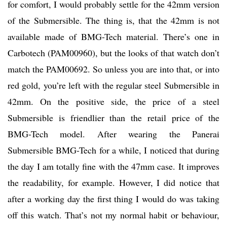
for comfort, I would probably settle for the 42mm version
of the Submersible. The thing is, that the 42mm is not
available made of BMG-Tech material. There’s one in
Carbotech (PAM00960), but the looks of that watch don’t
match the PAM00692. So unless you are into that, or into
red gold, you’re left with the regular steel Submersible in
42mm. On the positive side, the price of a steel
Submersible is friendlier than the retail price of the
BMG-Tech model. After wearing the Panerai
Submersible BMG-Tech for a while, I noticed that during
the day I am totally fine with the 47mm case. It improves
the readability, for example. However, I did notice that
after a working day the first thing I would do was taking
off this watch. That’s not my normal habit or behaviour,