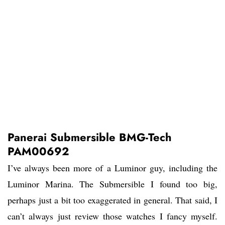
Panerai Submersible BMG-Tech
PAM00692
I’ve always been more of a Luminor guy, including the
Luminor Marina. The Submersible I found too big,
perhaps just a bit too exaggerated in general. That said, I
can’t always just review those watches I fancy myself.