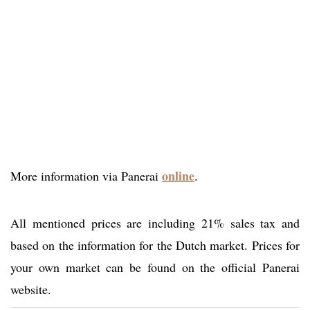
online
More information via Panerai
.
All mentioned prices are including 21% sales tax and
based on the information for the Dutch market. Prices for
your own market can be found on the official Panerai
website.