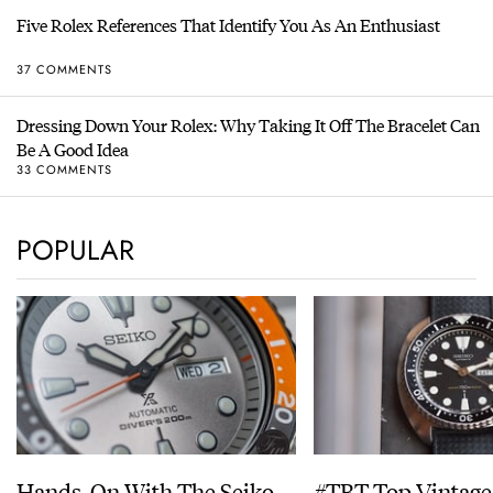
Five Rolex References That Identify You As An Enthusiast
37 COMMENTS
Dressing Down Your Rolex: Why Taking It Off The Bracelet Can
Be A Good Idea
33 COMMENTS
POPULAR
Hands-On With The Seiko
#TBT Top Vintage