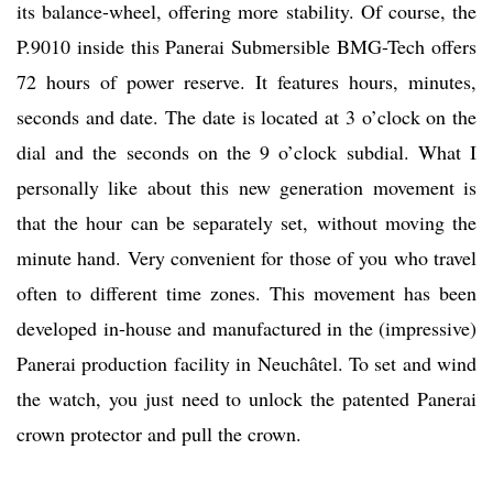
its balance-wheel, offering more stability. Of course, the
P.9010 inside this Panerai Submersible BMG-Tech offers
72 hours of power reserve. It features hours, minutes,
seconds and date. The date is located at 3 o’clock on the
dial and the seconds on the 9 o’clock subdial. What I
personally like about this new generation movement is
that the hour can be separately set, without moving the
minute hand. Very convenient for those of you who travel
often to different time zones. This movement has been
developed in-house and manufactured in the (impressive)
Panerai production facility in Neuchâtel. To set and wind
the watch, you just need to unlock the patented Panerai
crown protector and pull the crown.