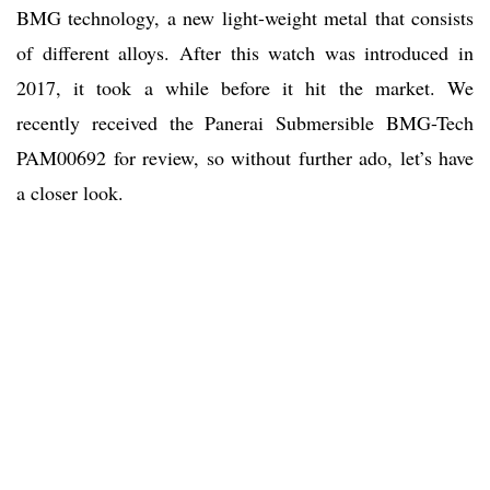
BMG technology, a new light-weight metal that consists
of different alloys. After this watch was introduced in
2017, it took a while before it hit the market. We
recently received the Panerai Submersible BMG-Tech
PAM00692 for review, so without further ado, let’s have
a closer look.