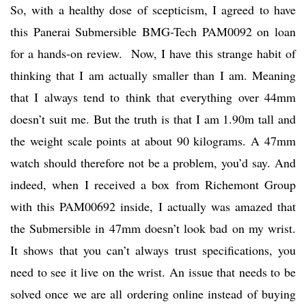
So, with a healthy dose of scepticism, I agreed to have
this Panerai Submersible BMG-Tech PAM0092 on loan
for a hands-on review. Now, I have this strange habit of
thinking that I am actually smaller than I am. Meaning
that I always tend to think that everything over 44mm
doesn’t suit me. But the truth is that I am 1.90m tall and
the weight scale points at about 90 kilograms. A 47mm
watch should therefore not be a problem, you’d say. And
indeed, when I received a box from Richemont Group
with this PAM00692 inside, I actually was amazed that
the Submersible in 47mm doesn’t look bad on my wrist.
It shows that you can’t always trust specifications, you
need to see it live on the wrist. An issue that needs to be
solved once we are all ordering online instead of buying