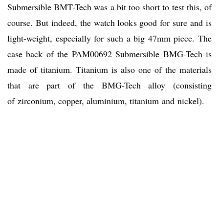
Submersible BMT-Tech was a bit too short to test this, of
course. But indeed, the watch looks good for sure and is
light-weight, especially for such a big 47mm piece. The
case back of the PAM00692 Submersible BMG-Tech is
made of titanium. Titanium is also one of the materials
that are part of the BMG-Tech alloy (consisting
of zirconium, copper, aluminium, titanium and nickel).