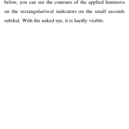
below, you can see the contours of the applied luminova
on the rectangular/oval indicators on the small seconds
subdial. With the naked eye, it is hardly visible.