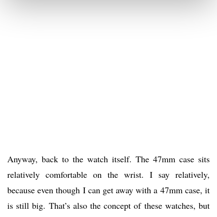
Anyway, back to the watch itself. The 47mm case sits
relatively comfortable on the wrist. I say relatively,
because even though I can get away with a 47mm case, it
is still big. That’s also the concept of these watches, but