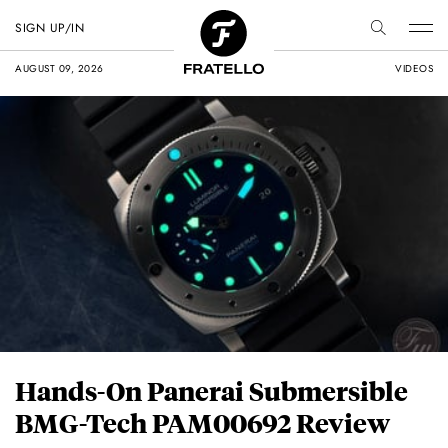
SIGN UP/IN
AUGUST 09, 2026
VIDEOS
Hands-On Panerai Submersible
BMG-Tech PAM00692 Review