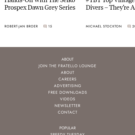
Prospex Dawn Grey Series
Divers – They’re A
ROBERT-JAN BROER
15
MICHAEL STOCKTON
2
ABOUT
JOIN THE FRATELLO LOUNGE
ABOUT
CAREERS
ADVERTISING
FREE DOWNLOADS
VIDEOS
NEWSLETTER
CONTACT
POPULAR
SPEEDY TUESDAY