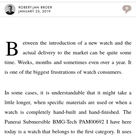
ROBERT-JAN BROER
0
JANUARY 25, 2019
B
etween the introduction of a new watch and the
actual delivery to the market can be quite some
time. Weeks, months and sometimes even over a year. It
is one of the biggest frustrations of watch consumers.
In some cases, it is understandable that it might take a
little longer, when specific materials are used or when a
watch is completely hand-built and hand-finished. The
Panerai Submersible BMG-Tech PAM00692 I have here
today is a watch that belongs to the first category. It uses