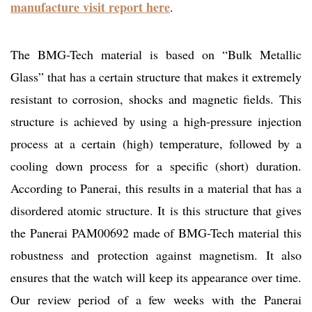
manufacture visit report here
.
The BMG-Tech material is based on “Bulk Metallic
Glass” that has a certain structure that makes it extremely
resistant to corrosion, shocks and magnetic fields. This
structure is achieved by using a high-pressure injection
process at a certain (high) temperature, followed by a
cooling down process for a specific (short) duration.
According to Panerai, this results in a material that has a
disordered atomic structure. It is this structure that gives
the Panerai PAM00692 made of BMG-Tech material this
robustness and protection against magnetism. It also
ensures that the watch will keep its appearance over time.
Our review period of a few weeks with the Panerai