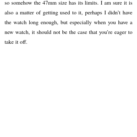
so somehow the 47mm size has its limits. I am sure it is
also a matter of getting used to it, perhaps I didn’t have
the watch long enough, but especially when you have a
new watch, it should not be the case that you’re eager to
take it off.