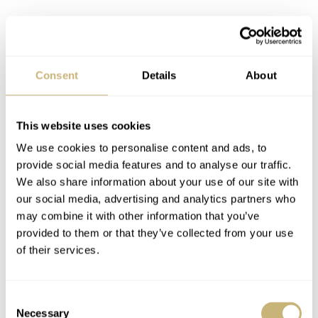
Case and Uni-directional bezel
Consent
Details
About
On the bezel you will find markers for the first 15
minutes of the scale, and the ‘15’, ‘30’ and ‘45’ are
This website uses cookies
indicated with a circle with the number inside. All other
We use cookies to personalise content and ads, to
5-minute markers are engraved circles. As you can see,
provide social media features and to analyse our traffic.
We also share information about your use of our site with
the bezel and case have an amazingly nice brushed finish.
our social media, advertising and analytics partners who
The engraving on the titanium caseback is nicely done
may combine it with other information that you’ve
and contains all the information you want to know about
provided to them or that they’ve collected from your use
of their services.
your PAM00692, as well as the Firenze 1860 logo with
the human torpedo, also referred to as Maiale. A three
feet high and 23 feet long manned submersible, with 2hp
Consent
Necessary
Selection