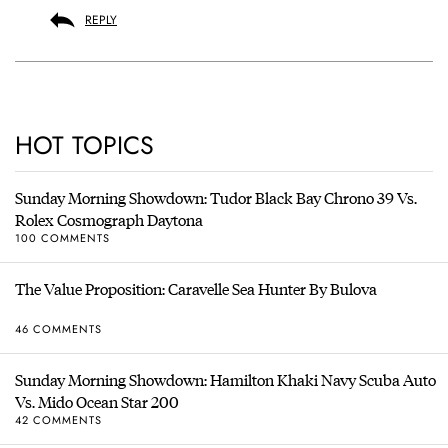
REPLY
HOT TOPICS
Sunday Morning Showdown: Tudor Black Bay Chrono 39 Vs.
Rolex Cosmograph Daytona
100 COMMENTS
The Value Proposition: Caravelle Sea Hunter By Bulova
46 COMMENTS
Sunday Morning Showdown: Hamilton Khaki Navy Scuba Auto
Vs. Mido Ocean Star 200
42 COMMENTS