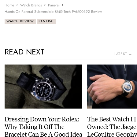
Home
Watch Brands
Panerai
Hands-On Panerai Submersible BMG-Tech PAM00692 Review
WATCH REVIEW
PANERAI
READ NEXT
LATEST →
Dressing Down Your Rolex:
The Best Watch I 
Why Taking It Off The
Owned: The Jaege
Bracelet Can Be A Good Idea
LeCoultre Geophy