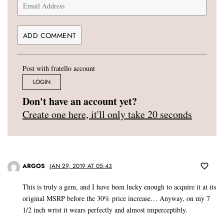
Post with fratello account
LOGIN
Don't have an account yet?
Create one here, it'll only take 20 seconds
ARGOS
JAN 29, 2019 AT 05:43
This is truly a gem, and I have been lucky enough to acquire it at its
original MSRP before the 30% price increase… Anyway, on my 7
1/2 inch wrist it wears perfectly and almost imperceptibly.