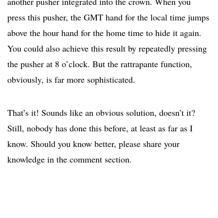
another pusher integrated into the crown. When you
press this pusher, the GMT hand for the local time jumps
above the hour hand for the home time to hide it again.
You could also achieve this result by repeatedly pressing
the pusher at 8 o’clock. But the rattrapante function,
obviously, is far more sophisticated.
That’s it! Sounds like an obvious solution, doesn’t it?
Still, nobody has done this before, at least as far as I
know. Should you know better, please share your
knowledge in the comment section.