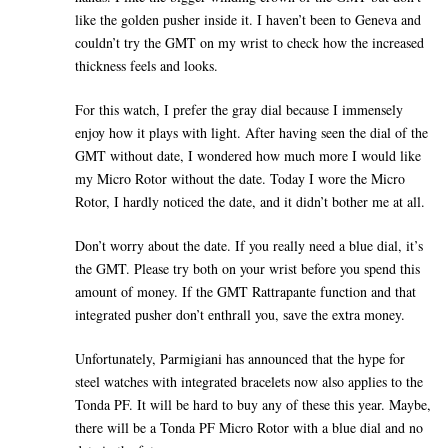
like the golden pusher inside it. I haven’t been to Geneva and
couldn’t try the GMT on my wrist to check how the increased
thickness feels and looks.
For this watch, I prefer the gray dial because I immensely
enjoy how it plays with light. After having seen the dial of the
GMT without date, I wondered how much more I would like
my Micro Rotor without the date. Today I wore the Micro
Rotor, I hardly noticed the date, and it didn’t bother me at all.
Don’t worry about the date. If you really need a blue dial, it’s
the GMT. Please try both on your wrist before you spend this
amount of money. If the GMT Rattrapante function and that
integrated pusher don’t enthrall you, save the extra money.
Unfortunately, Parmigiani has announced that the hype for
steel watches with integrated bracelets now also applies to the
Tonda PF. It will be hard to buy any of these this year. Maybe,
there will be a Tonda PF Micro Rotor with a blue dial and no