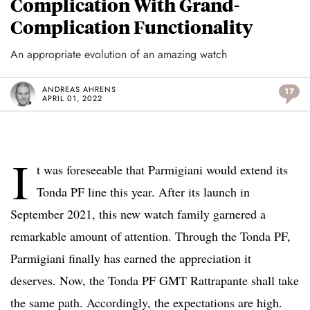
Complication With Grand-
Complication Functionality
An appropriate evolution of an amazing watch
ANDREAS AHRENS
17
APRIL 01, 2022
I
t was foreseeable that Parmigiani would extend its
Tonda PF line this year. After its launch in
September 2021, this new watch family garnered a
remarkable amount of attention. Through the Tonda PF,
Parmigiani finally has earned the appreciation it
deserves. Now, the Tonda PF GMT Rattrapante shall take
the same path. Accordingly, the expectations are high.