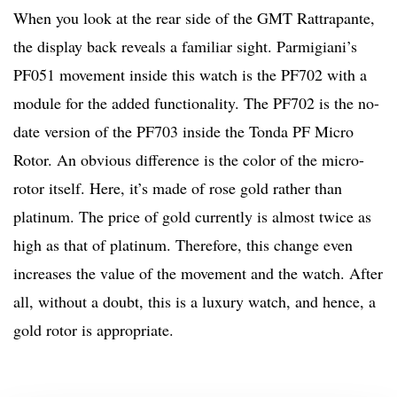
When you look at the rear side of the GMT Rattrapante,
the display back reveals a familiar sight. Parmigiani’s
PF051 movement inside this watch is the PF702 with a
module for the added functionality. The PF702 is the no-
date version of the PF703 inside the Tonda PF Micro
Rotor. An obvious difference is the color of the micro-
rotor itself. Here, it’s made of rose gold rather than
platinum. The price of gold currently is almost twice as
high as that of platinum. Therefore, this change even
increases the value of the movement and the watch. After
all, without a doubt, this is a luxury watch, and hence, a
gold rotor is appropriate.