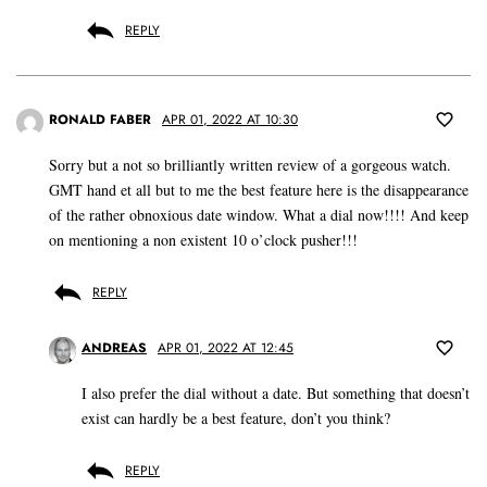
REPLY
RONALD FABER
APR 01, 2022 AT 10:30
Sorry but a not so brilliantly written review of a gorgeous watch.
GMT hand et all but to me the best feature here is the disappearance
of the rather obnoxious date window. What a dial now!!!! And keep
on mentioning a non existent 10 o’clock pusher!!!
REPLY
ANDREAS
APR 01, 2022 AT 12:45
I also prefer the dial without a date. But something that doesn’t
exist can hardly be a best feature, don’t you think?
REPLY