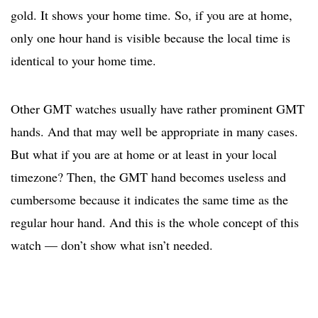
gold. It shows your home time. So, if you are at home,
only one hour hand is visible because the local time is
identical to your home time.
Other GMT watches usually have rather prominent GMT
hands. And that may well be appropriate in many cases.
But what if you are at home or at least in your local
timezone? Then, the GMT hand becomes useless and
cumbersome because it indicates the same time as the
regular hour hand. And this is the whole concept of this
watch — don’t show what isn’t needed.