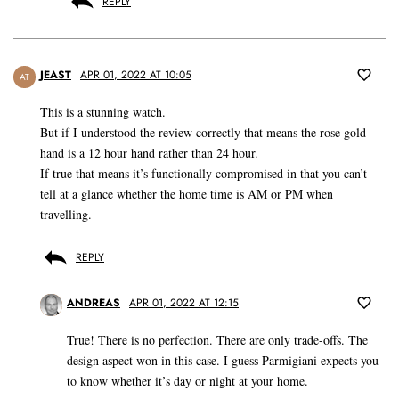
REPLY
JEAST
APR 01, 2022 AT 10:05
AT
This is a stunning watch.
But if I understood the review correctly that means the rose gold
hand is a 12 hour hand rather than 24 hour.
If true that means it’s functionally compromised in that you can’t
tell at a glance whether the home time is AM or PM when
travelling.
REPLY
ANDREAS
APR 01, 2022 AT 12:15
True! There is no perfection. There are only trade-offs. The
design aspect won in this case. I guess Parmigiani expects you
to know whether it’s day or night at your home.