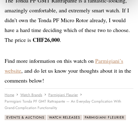
The Tonda PF GMT Rattrapante is a fantastic-looking,
amazingly comfortable, and extremely smart watch. If I
didn’t own the Tonda PF Micro Rotor already, I would
have a hard time deciding which of these two to choose.
CHF26,000
The price is
.
Find more information on this watch on
Parmigiani’s
website
, and do let us know your thoughts about it in the
comments below!
Home
Watch Brands
Parmigiani Fleurier
Parmigiani Tonda PF GMT Rattrapante — An Everyday Complication With
Grand-Complication Functionality
EVENTS & AUCTIONS
WATCH RELEASES
PARMIGIANI FLEURIER