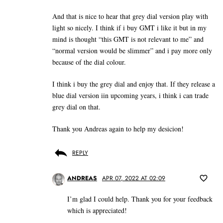
And that is nice to hear that grey dial version play with
light so nicely. I think if i buy GMT i like it but in my
mind is thought “this GMT is not relevant to me” and
“normal version would be slimmer” and i pay more only
because of the dial colour.
I think i buy the grey dial and enjoy that. If they release a
blue dial version iin upcoming years, i think i can trade
grey dial on that.
Thank you Andreas again to help my desicion!
REPLY
ANDREAS
APR 07, 2022 AT 02:09
I’m glad I could help. Thank you for your feedback
which is appreciated!