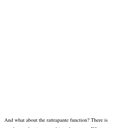
And what about the rattrapante function? There is