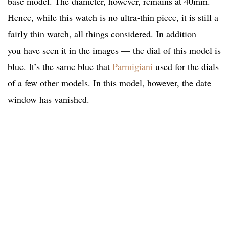
base model. The diameter, however, remains at 40mm.
Hence, while this watch is no ultra-thin piece, it is still a
fairly thin watch, all things considered. In addition —
you have seen it in the images — the dial of this model is
blue. It’s the same blue that
Parmigiani
used for the dials
of a few other models. In this model, however, the date
window has vanished.