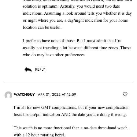
solution is optimum. Actually, you would need two date
indications. Assuming a look around tells you whether it is day
or night where you are, a day/night indication for your home
location can be useful.
I prefer to have none of those. But I must admit that I’m
usually not traveling a lot between different time zones. Those
who do may have other preferences.
REPLY
WATCHGUY
APR 01, 2022 AT 12:59
I’m all for new GMT complications, but if your new complication
loses the am/pm indication AND the date you are doing it wrong.
This watch is no more functional than a no-date three-hand watch
with a 12 hour rotating bezel.