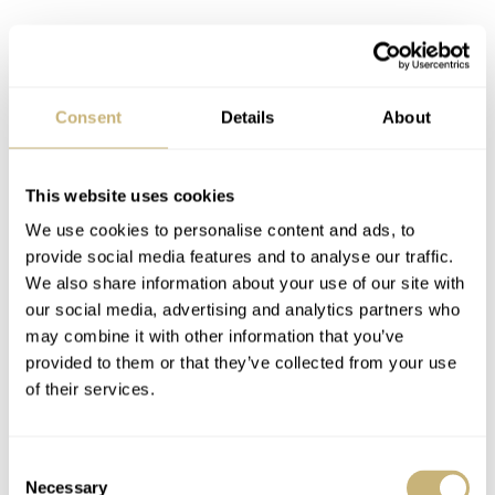
Consent
Details
About
This website uses cookies
We use cookies to personalise content and ads, to
provide social media features and to analyse our traffic.
We also share information about your use of our site with
our social media, advertising and analytics partners who
may combine it with other information that you’ve
provided to them or that they’ve collected from your use
of their services.
Consent
Do I like it?
Necessary
Selection