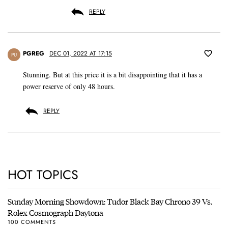
REPLY
PGREG
DEC 01, 2022 AT 17:15
PU
Stunning. But at this price it is a bit disappointing that it has a
power reserve of only 48 hours.
REPLY
HOT TOPICS
Sunday Morning Showdown: Tudor Black Bay Chrono 39 Vs.
Rolex Cosmograph Daytona
100 COMMENTS