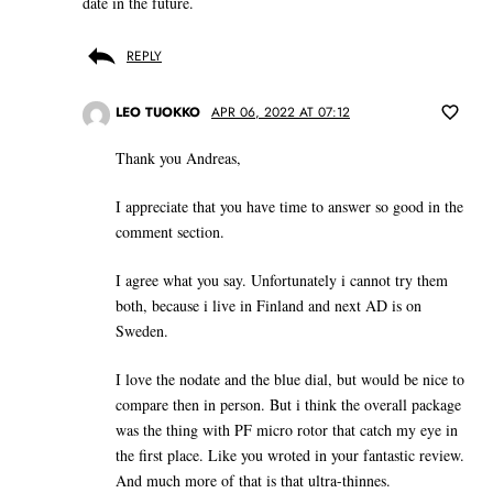
date in the future.
REPLY
LEO TUOKKO
APR 06, 2022 AT 07:12
Thank you Andreas,
I appreciate that you have time to answer so good in the
comment section.
I agree what you say. Unfortunately i cannot try them
both, because i live in Finland and next AD is on
Sweden.
I love the nodate and the blue dial, but would be nice to
compare then in person. But i think the overall package
was the thing with PF micro rotor that catch my eye in
the first place. Like you wroted in your fantastic review.
And much more of that is that ultra-thinnes.