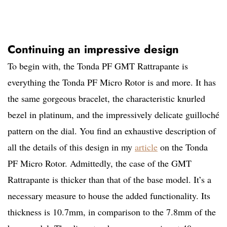
Continuing an impressive design
To begin with, the Tonda PF GMT Rattrapante is
everything the Tonda PF Micro Rotor is and more. It has
the same gorgeous bracelet, the characteristic knurled
bezel in platinum, and the impressively delicate guilloché
pattern on the dial. You find an exhaustive description of
all the details of this design in my
article
on the Tonda
PF Micro Rotor. Admittedly, the case of the GMT
Rattrapante is thicker than that of the base model. It’s a
necessary measure to house the added functionality. Its
thickness is 10.7mm, in comparison to the 7.8mm of the