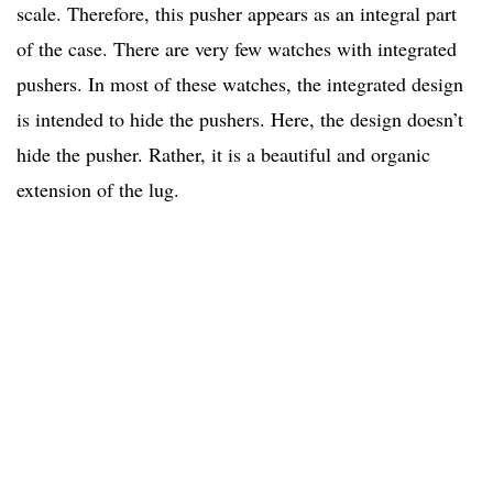
scale. Therefore, this pusher appears as an integral part
of the case. There are very few watches with integrated
pushers. In most of these watches, the integrated design
is intended to hide the pushers. Here, the design doesn’t
hide the pusher. Rather, it is a beautiful and organic
extension of the lug.