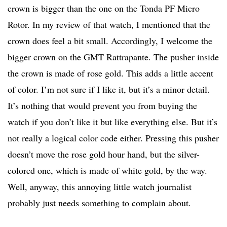
crown is bigger than the one on the Tonda PF Micro
Rotor. In my review of that watch, I mentioned that the
crown does feel a bit small. Accordingly, I welcome the
bigger crown on the GMT Rattrapante. The pusher inside
the crown is made of rose gold. This adds a little accent
of color. I’m not sure if I like it, but it’s a minor detail.
It’s nothing that would prevent you from buying the
watch if you don’t like it but like everything else. But it’s
not really a logical color code either. Pressing this pusher
doesn’t move the rose gold hour hand, but the silver-
colored one, which is made of white gold, by the way.
Well, anyway, this annoying little watch journalist
probably just needs something to complain about.