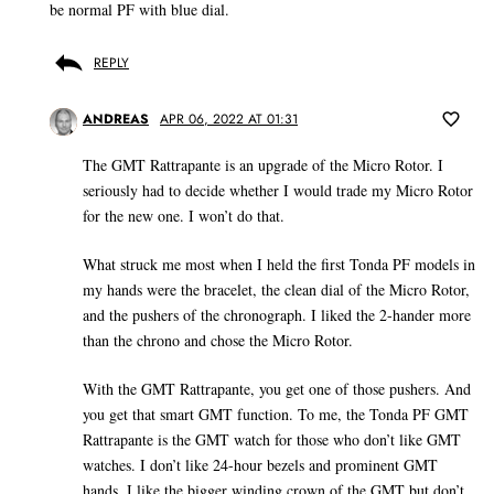
be normal PF with blue dial.
REPLY
ANDREAS
APR 06, 2022 AT 01:31
The GMT Rattrapante is an upgrade of the Micro Rotor. I
seriously had to decide whether I would trade my Micro Rotor
for the new one. I won’t do that.
What struck me most when I held the first Tonda PF models in
my hands were the bracelet, the clean dial of the Micro Rotor,
and the pushers of the chronograph. I liked the 2-hander more
than the chrono and chose the Micro Rotor.
With the GMT Rattrapante, you get one of those pushers. And
you get that smart GMT function. To me, the Tonda PF GMT
Rattrapante is the GMT watch for those who don’t like GMT
watches. I don’t like 24-hour bezels and prominent GMT
hands. I like the bigger winding crown of the GMT but don’t