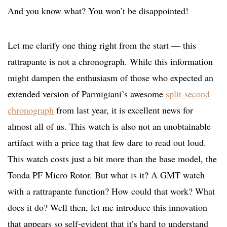
And you know what? You won’t be disappointed!
Let me clarify one thing right from the start — this
rattrapante is not a chronograph. While this information
might dampen the enthusiasm of those who expected an
extended version of Parmigiani’s awesome
split-second
chronograph
from last year, it is excellent news for
almost all of us. This watch is also not an unobtainable
artifact with a price tag that few dare to read out loud.
This watch costs just a bit more than the base model, the
Tonda PF Micro Rotor. But what is it? A GMT watch
with a rattrapante function? How could that work? What
does it do? Well then, let me introduce this innovation
that appears so self-evident that it’s hard to understand