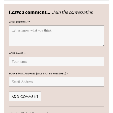
Join the conversation
Leave a comment...
YOUR COMMENT
*
YOUR NAME
*
YOUR E-MAIL ADDRESS (WILL NOT BE PUBLISHED)
*