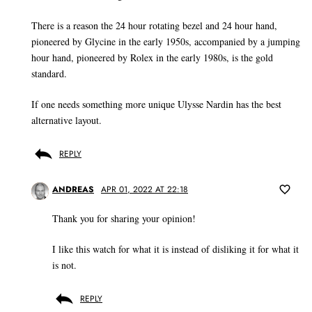
There is a reason the 24 hour rotating bezel and 24 hour hand,
pioneered by Glycine in the early 1950s, accompanied by a jumping
hour hand, pioneered by Rolex in the early 1980s, is the gold
standard.
If one needs something more unique Ulysse Nardin has the best
alternative layout.
REPLY
ANDREAS
APR 01, 2022 AT 22:18
Thank you for sharing your opinion!
I like this watch for what it is instead of disliking it for what it
is not.
REPLY