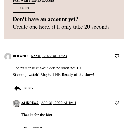
Post with fratello account
LOGIN
Don't have an account yet?
Create one here, it'll only take 20 seconds
ROLAND
APR 01, 2022 AT 09:23
The pusher is at 8-o’clock position not 10…
Stunning watch! Maybe THE Beauty of the show!
REPLY
ANDREAS
APR 01, 2022 AT 12:11
Thanks for the hint!