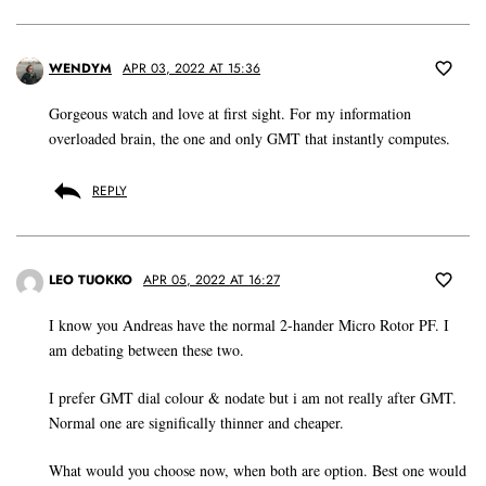
WENDYM
APR 03, 2022 AT 15:36
Gorgeous watch and love at first sight. For my information
overloaded brain, the one and only GMT that instantly computes.
REPLY
LEO TUOKKO
APR 05, 2022 AT 16:27
I know you Andreas have the normal 2-hander Micro Rotor PF. I
am debating between these two.
I prefer GMT dial colour & nodate but i am not really after GMT.
Normal one are significally thinner and cheaper.
What would you choose now, when both are option. Best one would