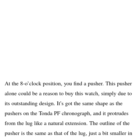
At the 8-o’clock position, you find a pusher. This pusher
alone could be a reason to buy this watch, simply due to
its outstanding design. It’s got the same shape as the
pushers on the Tonda PF chronograph, and it protrudes
from the lug like a natural extension. The outline of the
pusher is the same as that of the lug, just a bit smaller in