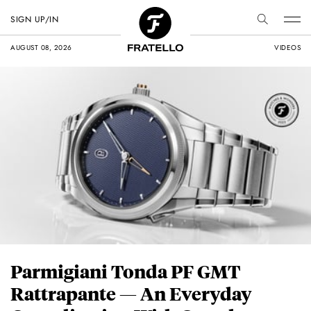
SIGN UP/IN
AUGUST 08, 2026
VIDEOS
Parmigiani Tonda PF GMT
Rattrapante — An Everyday