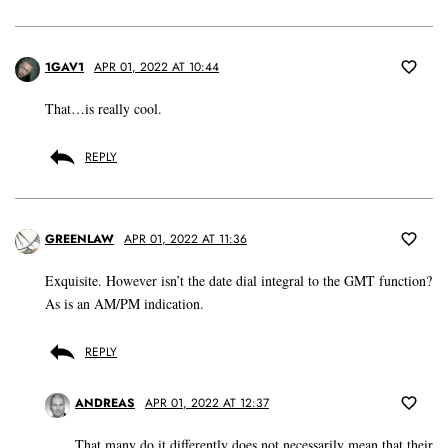
1GAV1
APR 01, 2022 AT 10:44
That…is really cool.
REPLY
GREENLAW
APR 01, 2022 AT 11:36
Exquisite. However isn’t the date dial integral to the GMT function?
As is an AM/PM indication.
REPLY
ANDREAS
APR 01, 2022 AT 12:37
That many do it differently does not necessarily mean that their