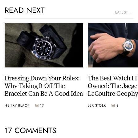
READ NEXT
LATEST →
Dressing Down Your Rolex:
The Best Watch I 
Why Taking It Off The
Owned: The Jaege
Bracelet Can Be A Good Idea
LeCoultre Geophy
Universal Time
HENRY BLACK
17
LEX STOLK
3
17 COMMENTS