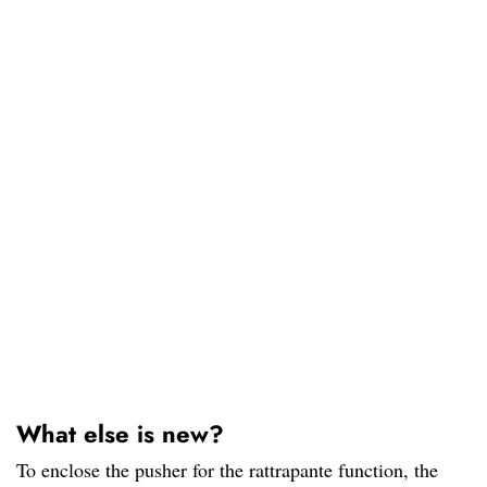
What else is new?
To enclose the pusher for the rattrapante function, the