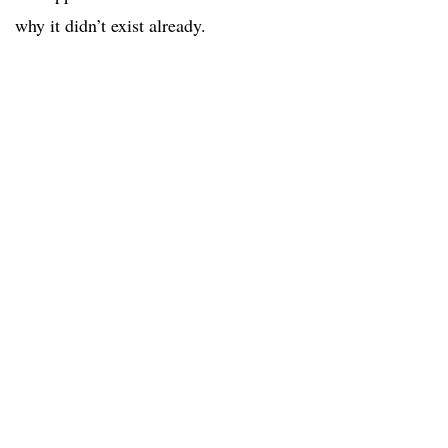
why it didn’t exist already.