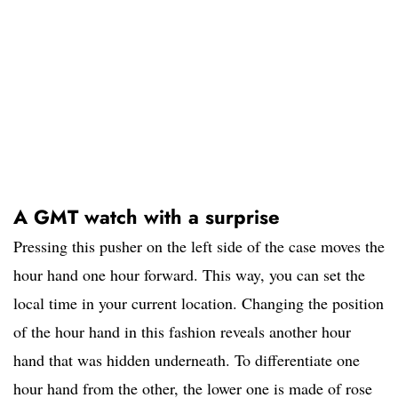
A GMT watch with a surprise
Pressing this pusher on the left side of the case moves the
hour hand one hour forward. This way, you can set the
local time in your current location. Changing the position
of the hour hand in this fashion reveals another hour
hand that was hidden underneath. To differentiate one
hour hand from the other, the lower one is made of rose