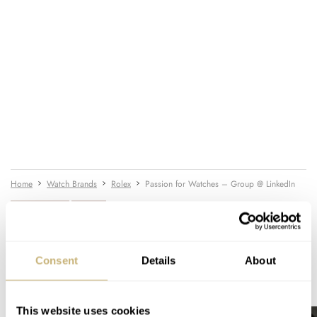
Home
Watch Brands
Rolex
Passion for Watches – Group @ LinkedIn
WATCH TALK
ROLEX
Consent
Details
About
READ NEXT
LATEST →
This website uses cookies