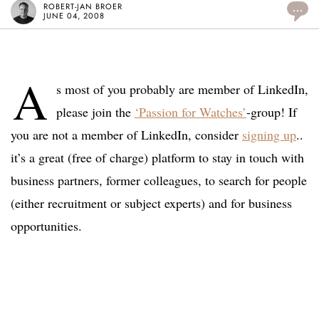
ROBERT-JAN BROER
...
JUNE 04, 2008
A
s most of you probably are member of LinkedIn,
please join the
‘Passion for Watches’
-group! If
you are not a member of LinkedIn, consider
signing up
..
it’s a great (free of charge) platform to stay in touch with
business partners, former colleagues, to search for people
(either recruitment or subject experts) and for business
opportunities.