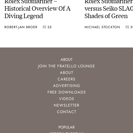
Rolex Submariner –
Rolex Submariner
Historical Overview Of A
versus Seiko SLA0
Diving Legend
Shades of Green
ROBERT-JAN BROER
25
MICHAEL STOCKTON
3
ABOUT
JOIN THE FRATELLO LOUNGE
ABOUT
CAREERS
ADVERTISING
FREE DOWNLOADS
VIDEOS
NEWSLETTER
CONTACT
POPULAR