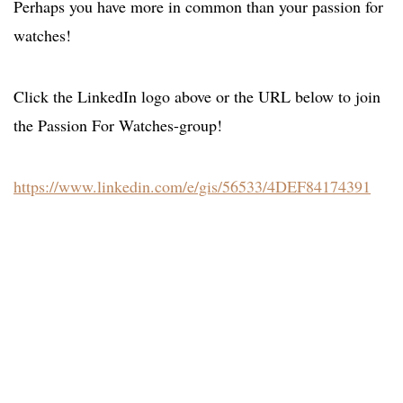
Perhaps you have more in common than your passion for
watches!
Click the LinkedIn logo above or the URL below to join
the Passion For Watches-group!
https://www.linkedin.com/e/gis/56533/4DEF84174391