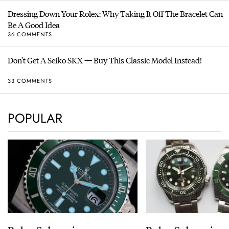
Dressing Down Your Rolex: Why Taking It Off The Bracelet Can
Be A Good Idea
36 COMMENTS
Don’t Get A Seiko SKX — Buy This Classic Model Instead!
33 COMMENTS
POPULAR