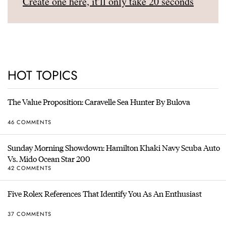
Create one here, it'll only take 20 seconds
HOT TOPICS
The Value Proposition: Caravelle Sea Hunter By Bulova
46 COMMENTS
Sunday Morning Showdown: Hamilton Khaki Navy Scuba Auto
Vs. Mido Ocean Star 200
42 COMMENTS
Five Rolex References That Identify You As An Enthusiast
37 COMMENTS