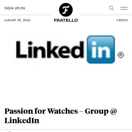
SIGN UP/IN
AUGUST 09, 2026
VIDEOS
Passion for Watches – Group @
LinkedIn