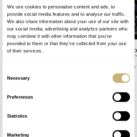
We use cookies to personalise content and ads, to
provide social media features and to analyse our traffic.
We also share information about your use of our site with
our social media, advertising and analytics partners who
may combine it with other information that you’ve
provided to them or that they’ve collected from your use
Sunday Morning
Dressing Down Yo
of their services.
Showdown: Longines
Why Taking It Off
Hydroconquest Vs. Tudor
Bracelet Can Be A
Black Bay “Monochrome”
Consent
HENRY BLACK
36
RATE IT
HATE IT
Necessary
Selection
Preferences
COMMENTS
Statistics
Join the conversation
Leave a comment...
Marketing
YOUR COMMENT
*