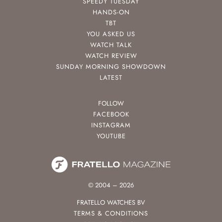
SPEEDY TUESDAY
HANDS-ON
TBT
YOU ASKED US
WATCH TALK
WATCH REVIEW
SUNDAY MORNING SHOWDOWN
LATEST
FOLLOW
FACEBOOK
INSTAGRAM
YOUTUBE
© 2004 – 2026
FRATELLO WATCHES BV
TERMS & CONDITIONS