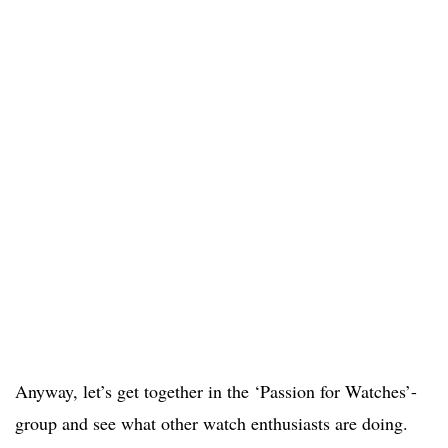
Anyway, let’s get together in the ‘Passion for Watches’-
group and see what other watch enthusiasts are doing.