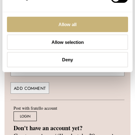
Allow all
YOUR NAME
*
Allow selection
Deny
YOUR E-MAIL ADDRESS (WILL NOT BE PUBLISHED)
*
Post with fratello account
LOGIN
Don't have an account yet?