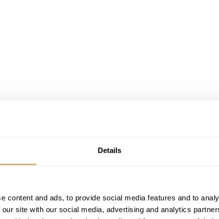
Details
t the recording of a new edition of ’IWC Schaffhausen talks t
e content and ads, to provide social media features and to analy
driver he actually started his working life being a sailor, enj
 our site with our social media, advertising and analytics partn
naged to persuade his racing dream and was
quite successful
do