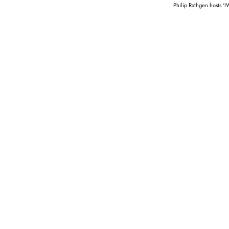
Philip Rathgen hosts ‘I