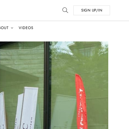
SIGN UP/IN
BOUT
VIDEOS