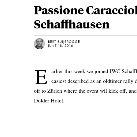
Passione Caraccio
Schaffhausen
BERT BUIJSROGGE
JUNE 18, 2016
E
arlier this week we joined IWC Schaffh
easiest described as an oldtimer rally
off to Zürich where the event wil kick off, and
Dolder Hotel.