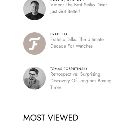
Video: The Best Seiko Diver
Just Got Better!
FRATELLO
Fratello Talks: The Ultimate
Decade For Watches
TOMAS ROSPUTINSKY
Retrospective: Surprising
Discovery Of Longines Boxing
Timer
MOST VIEWED