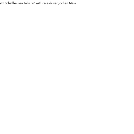
WC Schaffhausen Talks To’ with race driver Jochen Mass.