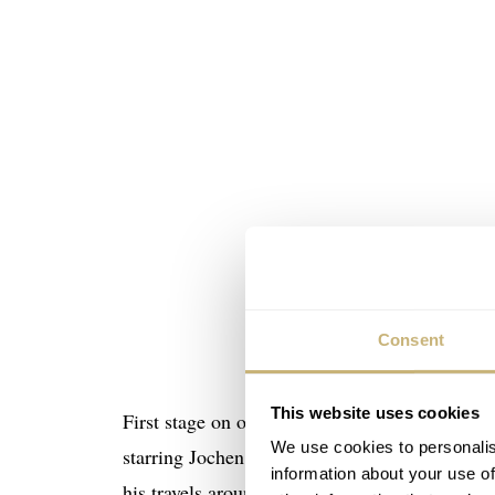
Consent
This website uses cookies
First stage on our agenda. Behind the scenes a
We use cookies to personalis
starring Jochen Mass. Being a well known race 
information about your use of
his travels around the world. Later on he ma