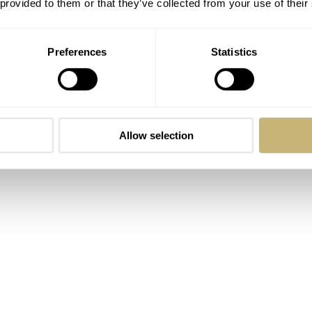
 provided to them or that they’ve collected from your use of their
rs during special events.
Preferences
Statistics
Allow selection