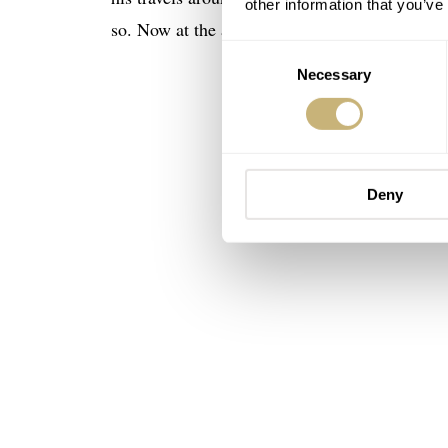
other information that you’ve
so. Now at the age of 68 he still drives race ca
Consent
Necessary
Selection
Deny