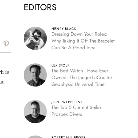
EDITORS
HENRY BLACK
Dressing Down Your Rolex:
Why Taking It Off The Bracelet
Can Be A Good Idea
LEX STOLK
The Best Watch I Have Ever
h is
Owned: The Jaeger-LeCoultre
ead
Geophysic Universal Time
JORG WEPPELINK
The Top 5 Current Seiko
Prospex Divers
ROBERT-JAN BROER