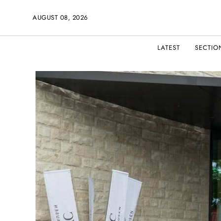
AUGUST 08, 2026
LATEST
SECTIO