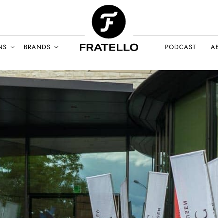
NS
BRANDS
PODCAST
A