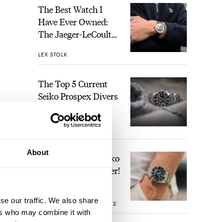
The Best Watch I
Have Ever Owned:
The Jaeger-LeCoultre
Geophysic Universal
LEX STOLK
Time
The Top 5 Current
Seiko Prospex Divers
JORG WEPPELINK
12
About
Video: The Best Seiko
Diver Just Got Better!
o’
se our traffic. We also share
oying
ROBERT-JAN BROER
12
ers who may combine it with
ing