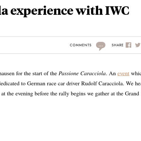
la experience with IWC
...
SHARE
COMMENTS
ausen for the start of the
Passione Caracciola
. An
event
whic
 dedicated to German race car driver Rudolf Caracciola. We h
 at the evening before the rally begins we gather at the Grand