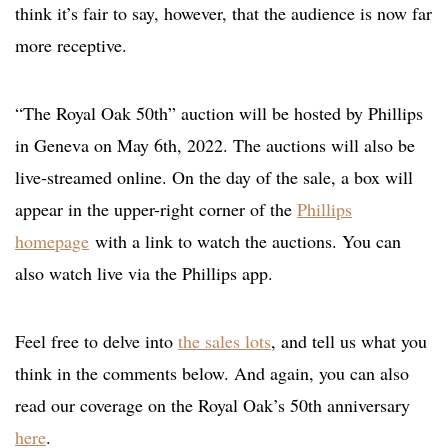
think it’s fair to say, however, that the audience is now far
more receptive.
“The Royal Oak 50th” auction will be hosted by Phillips
in Geneva on May 6th, 2022. The auctions will also be
live-streamed online. On the day of the sale, a box will
appear in the upper-right corner of the
Phillips
homepage
with a link to watch the auctions. You can
also watch live via the Phillips app.
Feel free to delve into
the sales lots
, and tell us what you
think in the comments below. And again, you can also
read our coverage on the Royal Oak’s 50th anniversary
here
.