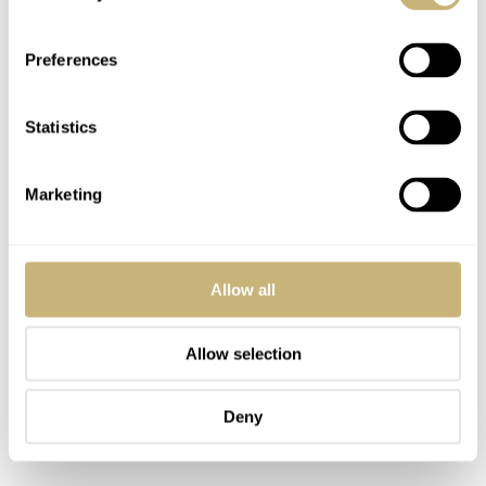
in stainless steel
I am including the 14802ST in stainless steel here
Preferences
because it was the first Royal Oak with a salmon-colored
dial. Of the 691 stainless steel examples of this reference,
Statistics
only a few featured this rare beige-salmon dial. This one
came out of the 1994 release, and it has an estimate of
Marketing
€98,600–197,000
.
Allow all
Allow selection
Deny