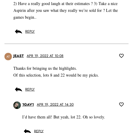
2) Have a really good laugh at their estimates ? 3) Take a nice
Aspirin after you saw what they really we’re sold for ? Let the
games begin..
REPLY
JEAST
APR 19, 2022 AT 10:08
AT
Thanks for bringing us the highlights.
Of this selection, lots 8 and 22 would be my picks.
REPLY
1GAV1
APR 19, 2022 AT 14:30
I’d have them all! But yeah, lot 22. Oh so lovely.
REPLY