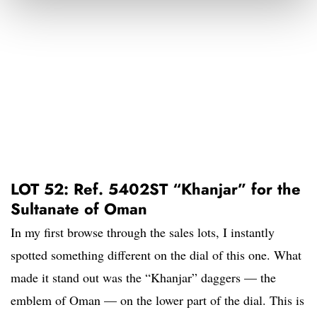
LOT 52: Ref. 5402ST “Khanjar” for the
Sultanate of Oman
In my first browse through the sales lots, I instantly
spotted something different on the dial of this one. What
made it stand out was the “Khanjar” daggers — the
emblem of Oman — on the lower part of the dial. This is