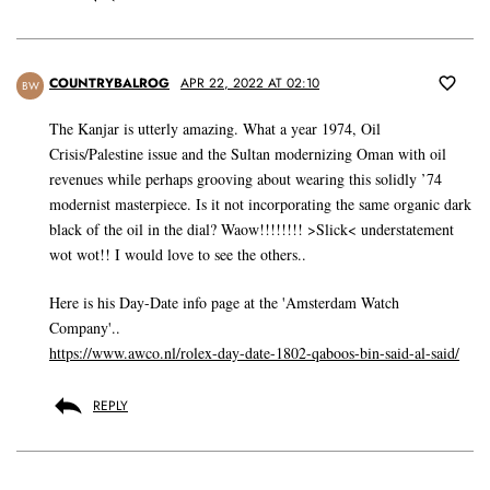
COUNTRYBALROG
APR 22, 2022 AT 02:10
BW
The Kanjar is utterly amazing. What a year 1974, Oil
Crisis/Palestine issue and the Sultan modernizing Oman with oil
revenues while perhaps grooving about wearing this solidly ’74
modernist masterpiece. Is it not incorporating the same organic dark
black of the oil in the dial? Waow!!!!!!!! >Slick< understatement
wot wot!! I would love to see the others..
Here is his Day-Date info page at the 'Amsterdam Watch
Company'..
https://www.awco.nl/rolex-day-date-1802-qaboos-bin-said-al-said/
REPLY