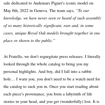
sale dedicated to Audemars Piguet’s iconic model on
May 6th, 2022 in Geneva. The team says,
“To our
knowledge, we have never seen or heard of such assembly
of so many historically significant, rare and, in some
cases, unique Royal Oak models brought together in one
place or shown to the public.
”
At Fratello, we don’t regurgitate press releases. I literally
looked through the whole catalog to bring you my
personal highlights. And boy, did I fall into a rabbit
hole… I warn you, you don’t need to be a watch nerd for
the catalog to suck you in. Once you start reading about
each piece’s provenance, you form a labyrinth of life
stories in your head, and you get (wonderfully) lost. It is