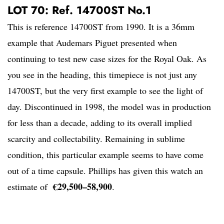
LOT 70: Ref. 14700ST No.1
This is reference 14700ST from 1990. It is a 36mm
example that Audemars Piguet presented when
continuing to test new case sizes for the Royal Oak. As
you see in the heading, this timepiece is not just any
14700ST, but the very first example to see the light of
day. Discontinued in 1998, the model was in production
for less than a decade, adding to its overall implied
scarcity and collectability. Remaining in sublime
condition, this particular example seems to have come
out of a time capsule. Phillips has given this watch an
€29,500–58,900
estimate of
.