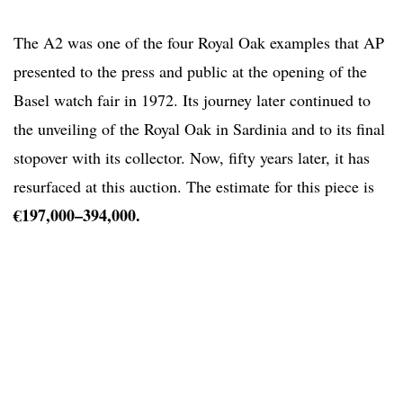
The A2 was one of the four Royal Oak examples that AP
presented to the press and public at the opening of the
Basel watch fair in 1972. Its journey later continued to
the unveiling of the Royal Oak in Sardinia and to its final
stopover with its collector. Now, fifty years later, it has
resurfaced at this auction. The estimate for this piece is
€197,000–394,000.