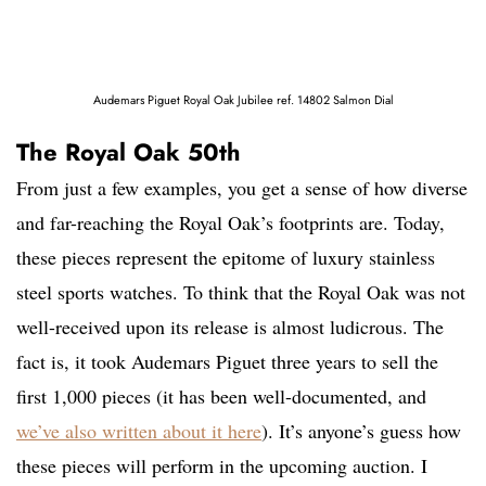
Audemars Piguet Royal Oak Jubilee ref. 14802 Salmon Dial
The Royal Oak 50th
From just a few examples, you get a sense of how diverse
and far-reaching the Royal Oak’s footprints are. Today,
these pieces represent the epitome of luxury stainless
steel sports watches. To think that the Royal Oak was not
well-received upon its release is almost ludicrous. The
fact is, it took Audemars Piguet three years to sell the
first 1,000 pieces (it has been well-documented, and
we’ve also written about it here
). It’s anyone’s guess how
these pieces will perform in the upcoming auction. I