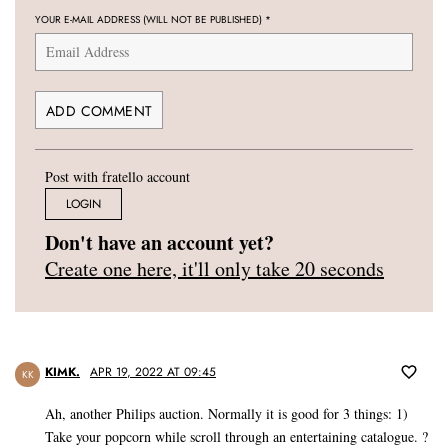
YOUR E-MAIL ADDRESS (WILL NOT BE PUBLISHED)
*
Post with fratello account
LOGIN
Don't have an account yet?
Create one here, it'll only take 20 seconds
KIMK.
APR 19, 2022 AT 09:45
KK
Ah, another Philips auction. Normally it is good for 3 things: 1)
Take your popcorn while scroll through an entertaining catalogue. ?