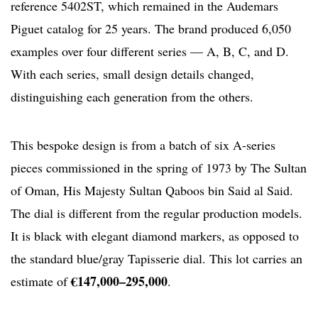
reference 5402ST, which remained in the Audemars
Piguet catalog for 25 years. The brand produced 6,050
examples over four different series — A, B, C, and D.
With each series, small design details changed,
distinguishing each generation from the others.
This bespoke design is from a batch of six A-series
pieces commissioned in the spring of 1973 by The Sultan
of Oman, His Majesty Sultan Qaboos bin Said al Said.
The dial is different from the regular production models.
It is black with elegant diamond markers, as opposed to
the standard blue/gray Tapisserie dial. This lot carries an
€147,000–295,000
estimate of
.