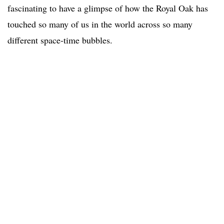
fascinating to have a glimpse of how the Royal Oak has
touched so many of us in the world across so many
different space-time bubbles.