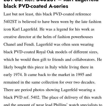
black PVD-coated A-series
Last but not least, this black PVD-coated reference
5402ST is believed to have been worn by the late fashion
icon Karl Lagerfeld. He was a legend for his work as
creative director at the helm of fashion powerhouses
Chanel and Fendi. Lagerfeld was often seen wearing
black PVD-coated Royal Oak models of different sizes,
which he would then gift to friends and collaborators. He
likely bought this piece in Italy while living there in
early 1974. It came back to the market in 1995 and
remained in the same collection for over two decades.
There are period photos showing Lagerfeld wearing a
black PVD ref. 5402. The place of delivery of this watch
and the amount of wear lead Phillips’ watch specialists to