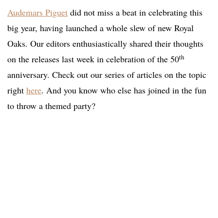
Audemars Piguet
did not miss a beat in celebrating this
big year, having launched a whole slew of new Royal
Oaks. Our editors enthusiastically shared their thoughts
th
on the releases last week in celebration of the 50
anniversary. Check out our series of articles on the topic
right
here
. And you know who else has joined in the fun
to throw a themed party?