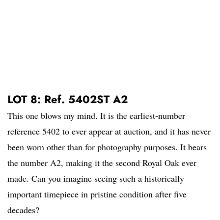
LOT 8: Ref. 5402ST A2
This one blows my mind. It is the earliest-number
reference 5402 to ever appear at auction, and it has never
been worn other than for photography purposes. It bears
the number A2, making it the second Royal Oak ever
made. Can you imagine seeing such a historically
important timepiece in pristine condition after five
decades?