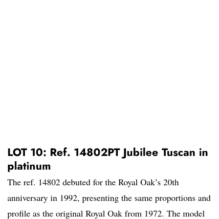
LOT 10: Ref. 14802PT Jubilee Tuscan in
platinum
The ref. 14802 debuted for the Royal Oak’s 20th
anniversary in 1992, presenting the same proportions and
profile as the original Royal Oak from 1972. The model