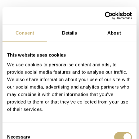
Consent
Details
About
This website uses cookies
We use cookies to personalise content and ads, to
provide social media features and to analyse our traffic.
We also share information about your use of our site with
our social media, advertising and analytics partners who
may combine it with other information that you’ve
provided to them or that they’ve collected from your use
of their services.
LOT 22: Ref. 14802ST Jubilee Salmon
Consent
Necessary
Selection