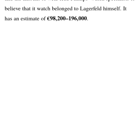
believe that it watch belonged to Lagerfeld himself. It
€98,200–196,000
has an estimate of
.