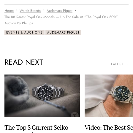
Home
Watch Brands
Audemars Piguet
The 88 Rarest Royal Oak Models — Up For Sale At “The Royal Oak 50th”
Auction By Phillips
EVENTS & AUCTIONS
AUDEMARS PIGUET
READ NEXT
LATEST →
The Top 5 Current Seiko
Video: The Best S