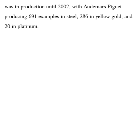
was in production until 2002, with Audemars Piguet
producing 691 examples in steel, 286 in yellow gold, and
20 in platinum.