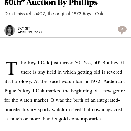
50th” Auction By Phillips
Don’t miss ref. 5402, the original 1972 Royal Oak!
SKY SIT
4
APRIL 19, 2022
T
he Royal Oak just turned 50. Yes, 50! But hey, if
there is any field in which getting old is revered,
it’s horology. At the Basel watch fair in 1972, Audemars
Piguet’s Royal Oak marked the beginning of a new genre
for the watch market. It was the birth of an integrated-
bracelet luxury sports watch in steel that nowadays cost
as much or more than its gold contemporaries.