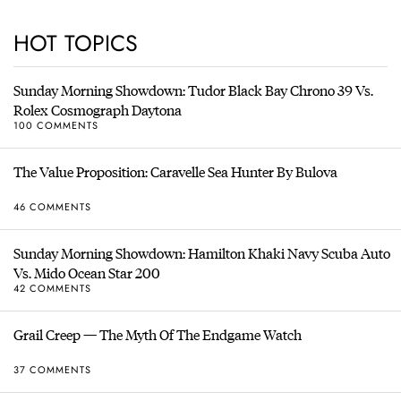
HOT TOPICS
Sunday Morning Showdown: Tudor Black Bay Chrono 39 Vs.
Rolex Cosmograph Daytona
100 COMMENTS
The Value Proposition: Caravelle Sea Hunter By Bulova
46 COMMENTS
Sunday Morning Showdown: Hamilton Khaki Navy Scuba Auto
Vs. Mido Ocean Star 200
42 COMMENTS
Grail Creep — The Myth Of The Endgame Watch
37 COMMENTS