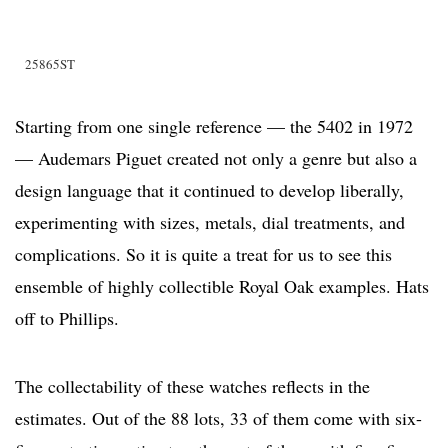
25865ST
Starting from one single reference — the 5402 in 1972
— Audemars Piguet created not only a genre but also a
design language that it continued to develop liberally,
experimenting with sizes, metals, dial treatments, and
complications. So it is quite a treat for us to see this
ensemble of highly collectible Royal Oak examples. Hats
off to Phillips.
The collectability of these watches reflects in the
estimates. Out of the 88 lots, 33 of them come with six-