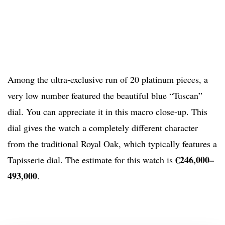
Among the ultra-exclusive run of 20 platinum pieces, a
very low number featured the beautiful blue “Tuscan”
dial. You can appreciate it in this macro close-up. This
dial gives the watch a completely different character
from the traditional Royal Oak, which typically features a
€246,000–
Tapisserie dial. The estimate for this watch is
493,000
.