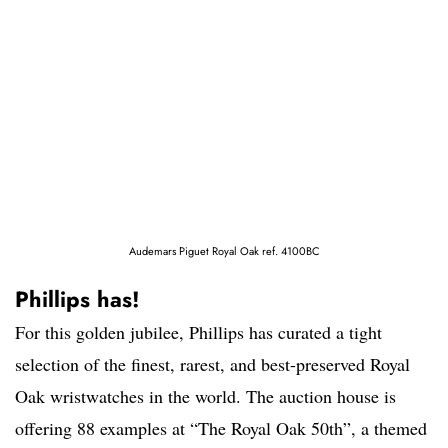
Audemars Piguet Royal Oak ref. 4100BC
Phillips has!
For this golden jubilee, Phillips has curated a tight
selection of the finest, rarest, and best-preserved Royal
Oak wristwatches in the world. The auction house is
offering 88 examples at “The Royal Oak 50th”, a themed