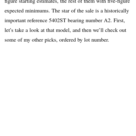
figure starting estimates, the rest of them with five-figure
expected minimums. The star of the sale is a historically
important reference 5402ST bearing number A2. First,
let’s take a look at that model, and then we’ll check out
some of my other picks, ordered by lot number.