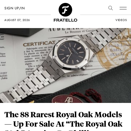
SIGN UP/IN
AUGUST 07, 2026
VIDEOS
The 88 Rarest Royal Oak Models
— Up For Sale At “The Royal Oak