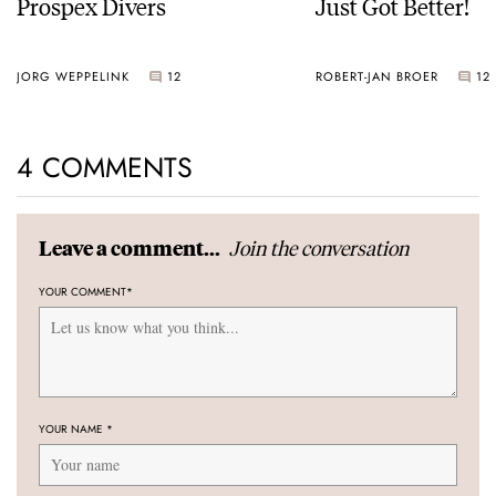
Prospex Divers
Just Got Better!
JORG WEPPELINK
12
ROBERT-JAN BROER
12
4 COMMENTS
Join the conversation
Leave a comment...
YOUR COMMENT
*
YOUR NAME
*