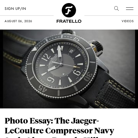
SIGN UP/IN
AUGUST 06, 2026
VIDEOS
Photo Essay: The Jaeger-
LeCoultre Compressor Navy