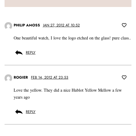
PHILIP AMOSS
JAN 27, 2012 AT 10:52
One beautiful watch, I love the logo etched on the glass! pure class..
REPLY
ROGIER
FEB 14, 2012 AT 23:53
Love the yellow. They did a nice Hublot Yellow Mellow a few
years ago
REPLY