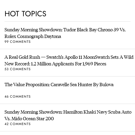
HOT TOPICS
Sunday Morning Showdown: Tudor Black Bay Chrono 39 Vs.
Rolex Cosmograph Daytona
99 COMMENTS
A Real Gold Rush — Swatch’s Apollo 11 MoonSwatch Sets A Wild
New Record: 1.2 Million Applicants For 1,969 Pieces
53 COMMENTS
The Value Proposition: Caravelle Sea Hunter By Bulova
46 COMMENTS
Sunday Morning Showdown: Hamilton Khaki Navy Scuba Auto
Vs. Mido Ocean Star 200
42 COMMENTS