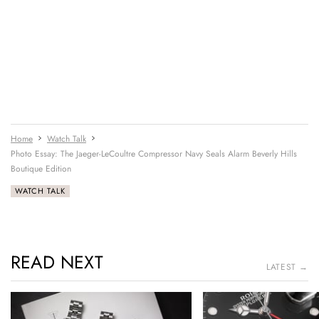
Home
Watch Talk
Photo Essay: The Jaeger-LeCoultre Compressor Navy Seals Alarm Beverly Hills
Boutique Edition
WATCH TALK
READ NEXT
LATEST →