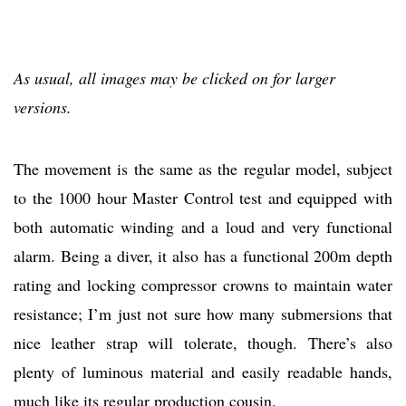
As usual, all images may be clicked on for larger
versions.
The movement is the same as the regular model, subject
to the 1000 hour Master Control test and equipped with
both automatic winding and a loud and very functional
alarm. Being a diver, it also has a functional 200m depth
rating and locking compressor crowns to maintain water
resistance; I’m just not sure how many submersions that
nice leather strap will tolerate, though. There’s also
plenty of luminous material and easily readable hands,
much like its regular production cousin.