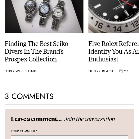
Finding The Best Seiko
Five Rolex Refere
Divers In The Brand’s
Identify You As A
Prospex Collection
Enthusiast
JORG WEPPELINK
HENRY BLACK
27
3 COMMENTS
Join the conversation
Leave a comment...
YOUR COMMENT
*