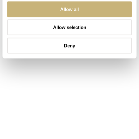
Allow all
Allow selection
Deny