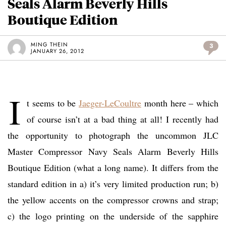
Seals Alarm Beverly Hills
Boutique Edition
MING THEIN
3
JANUARY 26, 2012
I
t seems to be
Jaeger-LeCoultre
month here – which
of course isn’t at a bad thing at all! I recently had
the opportunity to photograph the uncommon JLC
Master Compressor Navy Seals Alarm Beverly Hills
Boutique Edition (what a long name). It differs from the
standard edition in a) it’s very limited production run; b)
the yellow accents on the compressor crowns and strap;
c) the logo printing on the underside of the sapphire