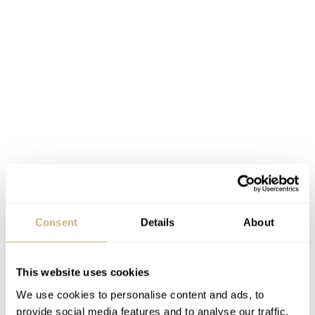
Consent
Details
About
This website uses cookies
We use cookies to personalise content and ads, to
provide social media features and to analyse our traffic.