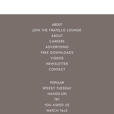
ABOUT
JOIN THE FRATELLO LOUNGE
ABOUT
CAREERS
ADVERTISING
FREE DOWNLOADS
VIDEOS
NEWSLETTER
CONTACT
POPULAR
SPEEDY TUESDAY
HANDS-ON
TBT
YOU ASKED US
WATCH TALK