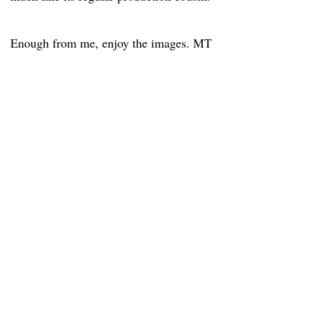
Enough from me, enjoy the images. MT