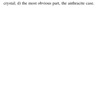
crystal; d) the most obvious part, the anthracite case.