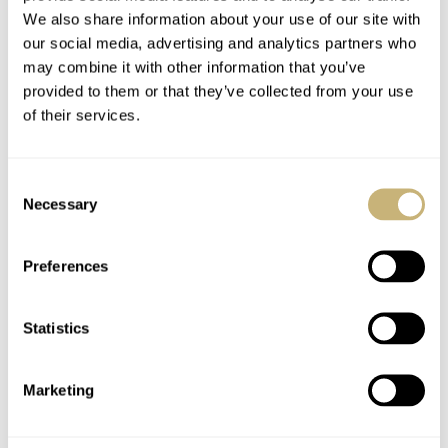
We also share information about your use of our site with
our social media, advertising and analytics partners who
may combine it with other information that you’ve
provided to them or that they’ve collected from your use
of their services.
Consent
Necessary
Selection
Preferences
Statistics
Marketing