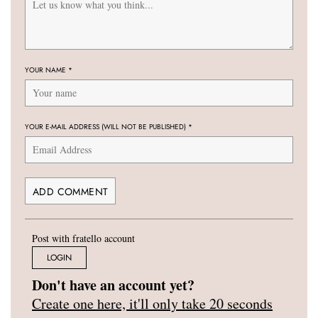
YOUR NAME
*
YOUR E-MAIL ADDRESS (WILL NOT BE PUBLISHED)
*
Post with fratello account
LOGIN
Don't have an account yet?
Create one here, it'll only take 20 seconds