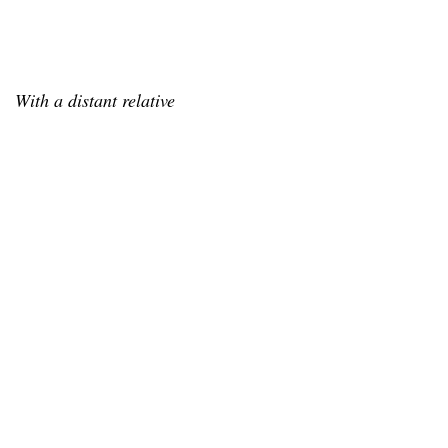
With a distant relative