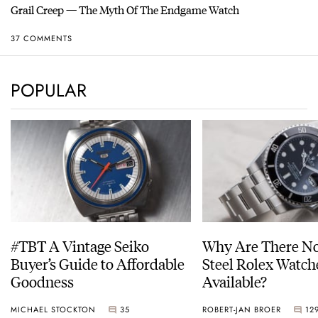
Grail Creep — The Myth Of The Endgame Watch
37 COMMENTS
POPULAR
#TBT A Vintage Seiko
Why Are There No
Buyer’s Guide to Affordable
Steel Rolex Watch
Goodness
Available?
MICHAEL STOCKTON
35
ROBERT-JAN BROER
12