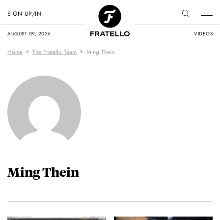
SIGN UP/IN
AUGUST 09, 2026
VIDEOS
Home
The Fratello Team
Ming Thein
Ming Thein