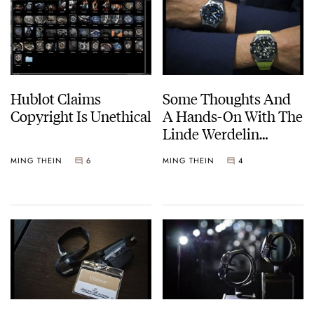
Hublot Claims
Some Thoughts And
Copyright Is Unethical
A Hands-On With The
Linde Werdelin
Oktopus II
MING THEIN
6
MING THEIN
4