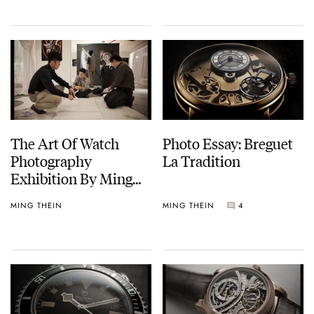
The Art Of Watch
Photo Essay: Breguet
Photography
La Tradition
Exhibition By Ming
Thein
MING THEIN
MING THEIN
4