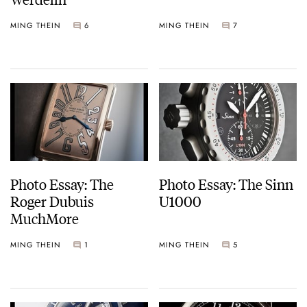
MING THEIN
6
MING THEIN
7
Photo Essay: The
Photo Essay: The Sinn
Roger Dubuis
U1000
MuchMore
MING THEIN
1
MING THEIN
5