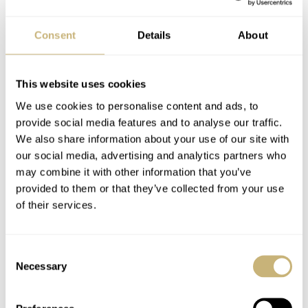
Consent
Details
About
This website uses cookies
Photo Essay: Jaeger-
Bargains In The Watch
We use cookies to personalise content and ads, to
LeCoultre Reverso
World
provide social media features and to analyse our traffic.
Gyrotourbillon 2
We also share information about your use of our site with
our social media, advertising and analytics partners who
MING THEIN
2
MING THEIN
6
may combine it with other information that you’ve
provided to them or that they’ve collected from your use
of their services.
Consent
Necessary
Selection