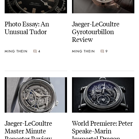
Photo Essay: An
Jaeger-LeCoultre
Unusual Tudor
Gyrotourbillon
Review
MING THEIN
4
MING THEIN
9
Jaeger-LeCoultre
World Premiere: Peter
Master Minute
Speake-Marin
Repeater Review
Immortal Dragon