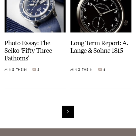
Photo Essay: The
Long Term Report: A.
Seiko ‘Fifty Three
Lange & Sohne 1815
Fathoms’
MING THEIN
5
MING THEIN
4