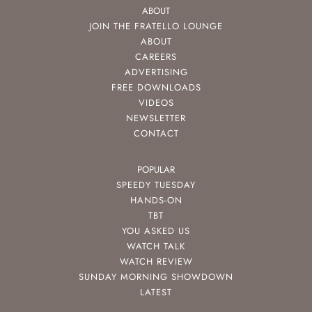
ABOUT
JOIN THE FRATELLO LOUNGE
ABOUT
CAREERS
ADVERTISING
FREE DOWNLOADS
VIDEOS
NEWSLETTER
CONTACT
POPULAR
SPEEDY TUESDAY
HANDS-ON
TBT
YOU ASKED US
WATCH TALK
WATCH REVIEW
SUNDAY MORNING SHOWDOWN
LATEST