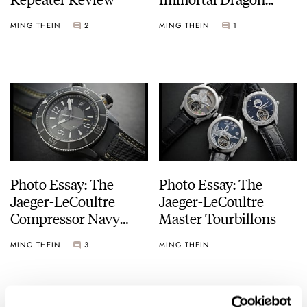
Piece Unique
MING THEIN
2
MING THEIN
1
Photo Essay: The
Photo Essay: The
Jaeger-LeCoultre
Jaeger-LeCoultre
Compressor Navy
Master Tourbillons
Seals Alarm Beverly
MING THEIN
3
MING THEIN
Hills Boutique Edition