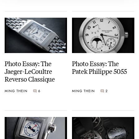
Photo Essay: The
Photo Essay: The
Jaeger-LeCoultre
Patek Philippe 5055
Reverso Classique
MING THEIN
6
MING THEIN
2