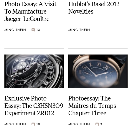
Photo Essay: A Visit
Hublot's Basel 2012
To Manufacture
Novelties
Jaeger-LeCoultre
MING THEIN
13
MING THEIN
Exclusive Photo
Photoessay: The
Essay: The C3H5N3O9
Maitres du Temps
Experiment ZR012
Chapter Three
MING THEIN
10
MING THEIN
3