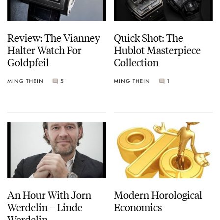
Review: The Vianney
Quick Shot: The
Halter Watch For
Hublot Masterpiece
Goldpfeil
Collection
MING THEIN
5
MING THEIN
1
An Hour With Jorn
Modern Horological
Werdelin – Linde
Economics
Werdelin