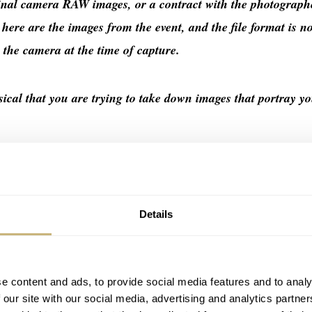
ginal camera RAW images, or a contract with the photograph
: here are the images from the event, and the file format is n
y the camera at the time of capture.
sical that you are trying to take down images that portray y
rapher that have done nothing but help your brand is a) cont
issue a public apology.
Details
.
e content and ads, to provide social media features and to analy
 our site with our social media, advertising and analytics partn