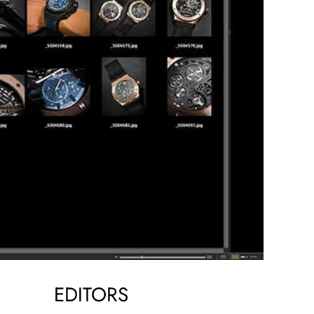
EDITORS