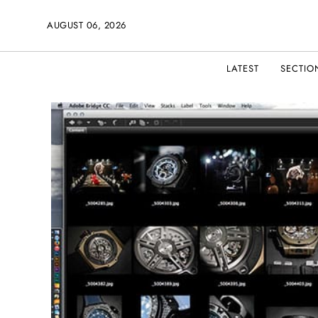
AUGUST 06, 2026
LATEST
SECTIO