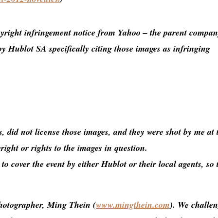
yright infringement notice from Yahoo – the parent compan
by Hublot SA specifically citing those images as infringing
, did not license those images, and they were shot by me at 
ight or rights to the images in question.
o cover the event by either Hublot or their local agents, so 
photographer, Ming Thein (
www.mingthein.com
). We challe