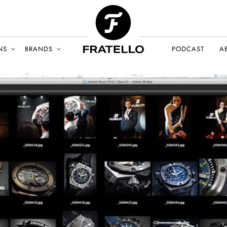
NS
BRANDS
PODCAST
A