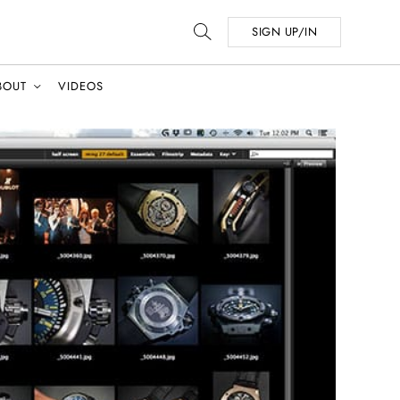
SIGN UP/IN
BOUT
VIDEOS