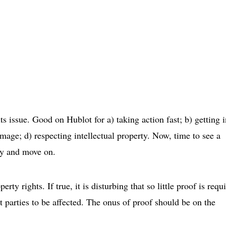
 issue. Good on Hublot for a) taking action fast; b) getting i
 image; d) respecting intellectual property. Now, time to see a
rty and move on.
rty rights. If true, it is disturbing that so little proof is requ
t parties to be affected. The onus of proof should be on the