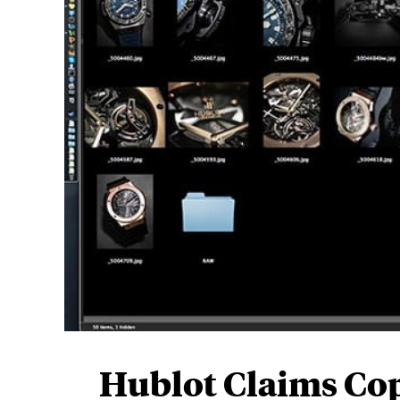
Hublot Claims Cop