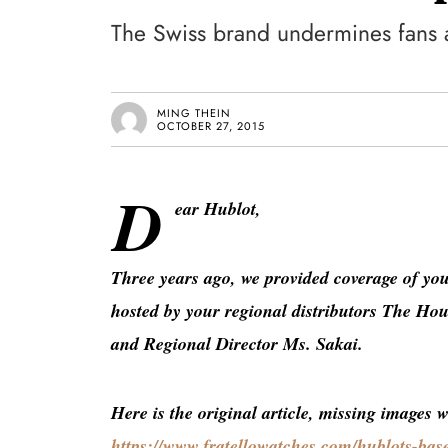
The Swiss brand undermines fans 
MING THEIN
OCTOBER 27, 2015
D
ear Hublot,
Three years ago, we provided coverage of yo
hosted by your regional distributors The H
and Regional Director Ms. Sakai.
Here is the original article, missing images 
https://www.fratellowatches.com/hublots-base