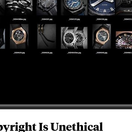
yright Is Unethical