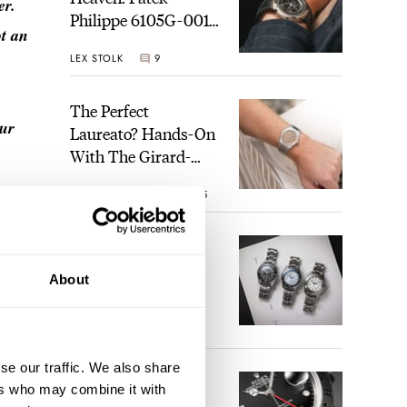
er.
Philippe 6105G-001
ot an
Celestial Sunrise And
LEX STOLK
9
Sunset
The Perfect
our
Laureato? Hands-On
With The Girard-
Perregaux Laureato
ROBERT-JAN BROER
5
Fifty With A Rose-
act
Gold Dial
Finding The Best
Seiko Divers In The
About
Brand’s Prospex
Collection
JORG WEPPELINK
6
se our traffic. We also share
Five Rolex
ers who may combine it with
References That