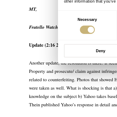
other information that you’ve
MT,
Consent
Necessary
Selection
Fratello Watches Team
Update (2:16 28/19):
Deny
Another update, the resolution is there. It seem
Property and prosecute/ claim against infringe
related to counterfeiting. Photos that showed
were taken as well. What is shocking is that a)
knowledge on the subject b) Yahoo takes basel
Thein published Yahoo’s response in detail an