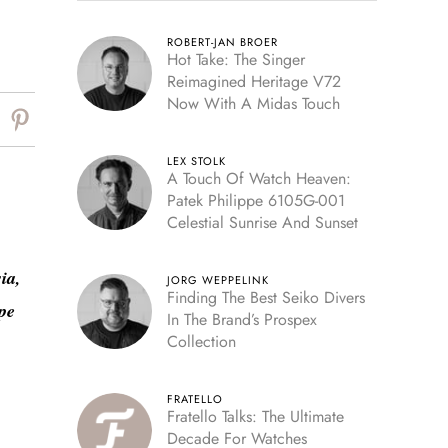
ROBERT-JAN BROER
Hot Take: The Singer
Reimagined Heritage V72
Now With A Midas Touch
LEX STOLK
A Touch Of Watch Heaven:
Patek Philippe 6105G-001
Celestial Sunrise And Sunset
ia,
JORG WEPPELINK
Finding The Best Seiko Divers
pe
In The Brand’s Prospex
Collection
FRATELLO
Fratello Talks: The Ultimate
Decade For Watches