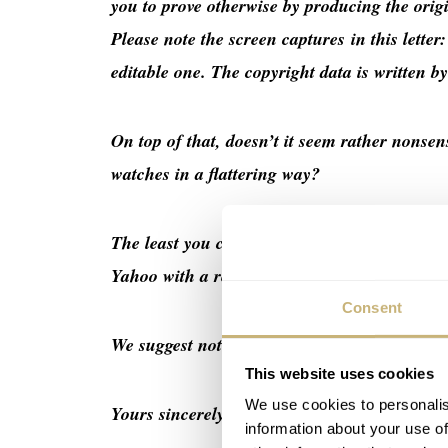
you to prove otherwise by producing the ori
Please note the screen captures in this letter
editable one. The copyright data is written b
On top of that, doesn’t it seem rather nonsen
watches in a flattering way?
The least you could do for a site and photog
Yahoo with a retraction of the claim, and b) 
Consent
We suggest not underestimating social media
This website uses cookies
We use cookies to personalis
Yours sincerely,
information about your use of