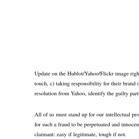
Update on the Hublot/Yahoo/Flickr image rights
touch, c) taking responsibility for their brand
resolution from Yahoo, identify the guilty pa
All of us must stand up for our intellectual prope
for such a fraud to be perpetuated and innocen
claimant: easy if legitimate, tough if not.