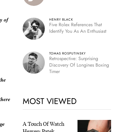
y of
HENRY BLACK
Five Rolex References That
Identify You As An Enthusiast
TOMAS ROSPUTINSKY
Retrospective: Surprising
Discovery Of Longines Boxing
Timer
the
MOST VIEWED
there
A Touch Of Watch
nge
Heaven: Patek