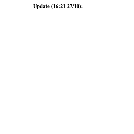
Update (16:21 27/10):