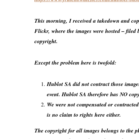
This morning, I received a takedown and cop
Flickr, where the images were hosted – filed 
copyright.
Except the problem here is twofold:
Hublot SA did not contract those images
event. Hublot SA therefore has NO copyr
We were not compensated or contracted t
is no claim to rights here either.
The copyright for all images belongs to the 