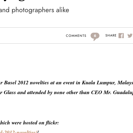
and photographers alike
6
SHARE
COMMENTS
ur Basel 2012 novelties at an event in Kuala Lumpur, Malays
our Glass and attended by none other than CEO Mr. Guadalu
which were hosted on flickr:
l-2012-novelties/
/