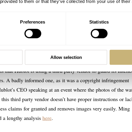
 provided to them or that they’ve collected from your use of their
Preferences
Statistics
Allow selection
s that Hublot is using a third party vendor to guard its Intelle
rs. A badly informed one, as it was a copyright infringement
 Hublot’s CEO speaking at an event where the photos of the wa
 this third party vendor doesn’t have proper instructions or lac
ess claims for granted and removes images very easily. Ming
d a lengthy analysis
here
.